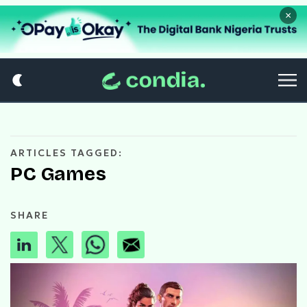
×
ARTICLES TAGGED:
PC Games
SHARE