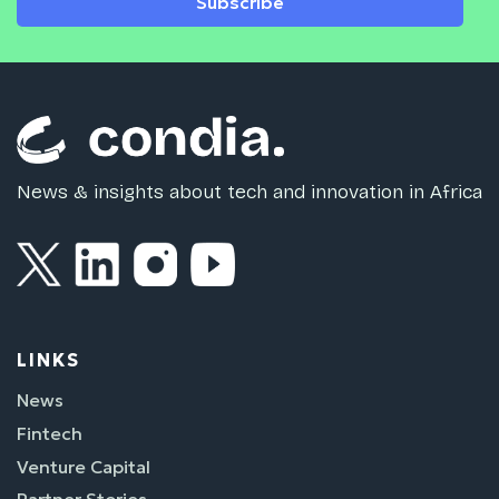
Subscribe
News & insights about tech and innovation in Africa
LINKS
News
Fintech
Venture Capital