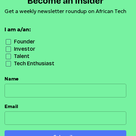
Become an Insider
Get a weekly newsletter roundup on African Tech
I am a/an:
Founder
Investor
Talent
Tech Enthusiast
Name
Email