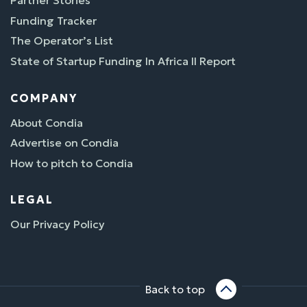
Partner Stories
Funding Tracker
The Operator’s List
State of Startup Funding In Africa II Report
COMPANY
About Condia
Advertise on Condia
How to pitch to Condia
LEGAL
Our Privacy Policy
Back to top