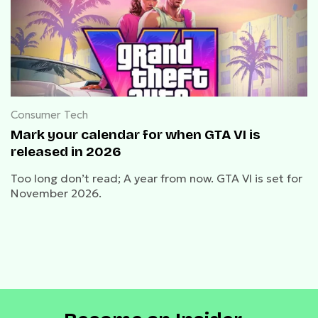
Consumer Tech
Mark your calendar for when GTA VI is
released in 2026
Too long don’t read; A year from now. GTA VI is set for
November 2026.