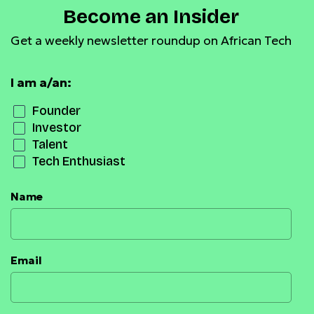
Become an Insider
Get a weekly newsletter roundup on African Tech
I am a/an:
Founder
Investor
Talent
Tech Enthusiast
Name
Email