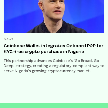
News
Coinbase Wallet integrates Onboard P2P for
KYC-free crypto purchase in Nigeria
This partnership advances Coinbase's 'Go Broad, Go
Deep' strategy, creating a regulatory-compliant way to
serve Nigeria's growing cryptocurrency market.