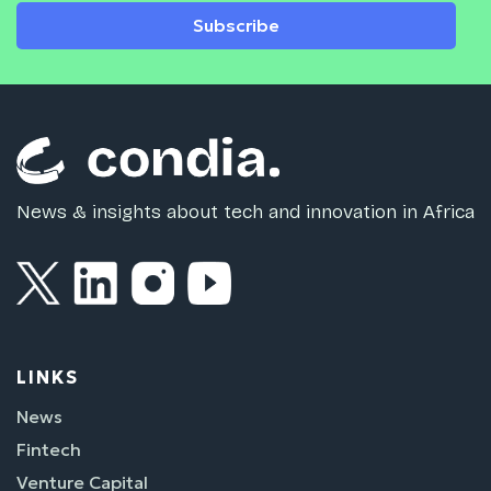
Subscribe
News & insights about tech and innovation in Africa
LINKS
News
Fintech
Venture Capital