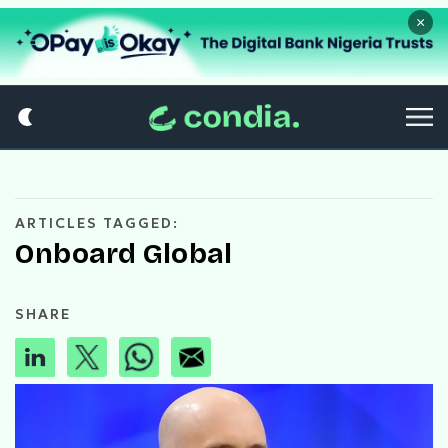
×
ARTICLES TAGGED:
Onboard Global
SHARE