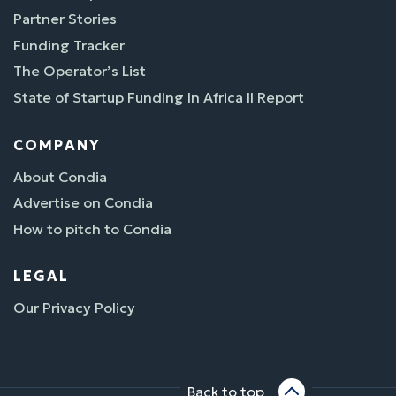
Partner Stories
Funding Tracker
The Operator’s List
State of Startup Funding In Africa II Report
COMPANY
About Condia
Advertise on Condia
How to pitch to Condia
LEGAL
Our Privacy Policy
Back to top