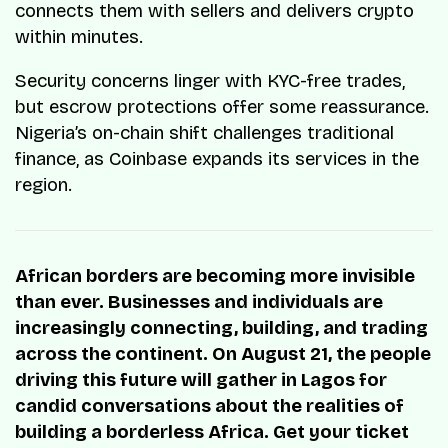
connects them with sellers and delivers crypto
within minutes.
Security concerns linger with KYC-free trades,
but escrow protections offer some reassurance.
Nigeria’s on-chain shift challenges traditional
finance, as Coinbase expands its services in the
region.
African borders are becoming more invisible
than ever. Businesses and individuals are
increasingly connecting, building, and trading
across the continent. On August 21, the people
driving this future will gather in Lagos for
candid conversations about the realities of
building a borderless Africa. Get your ticket