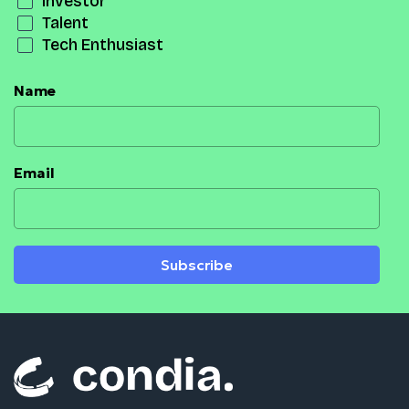
Investor
Talent
Tech Enthusiast
Name
Email
Subscribe