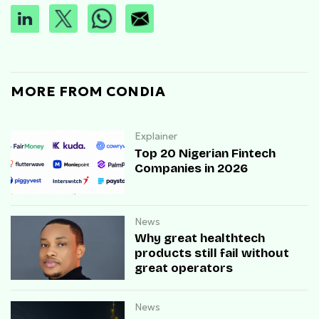
MORE FROM CONDIA
Explainer
Top 20 Nigerian Fintech
Companies in 2026
News
Why great healthtech
products still fail without
great operators
News