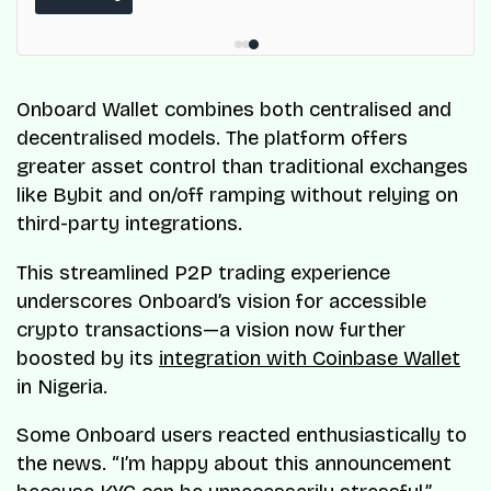
ResQ-X already operates across Nigeria.
Onboard Wallet combines both centralised and
decentralised models. The platform offers
greater asset control than traditional exchanges
like Bybit and on/off ramping without relying on
third-party integrations.
This streamlined P2P trading experience
underscores Onboard’s vision for accessible
crypto transactions—a vision now further
boosted by its
integration with Coinbase Wallet
in Nigeria.
Some Onboard users reacted enthusiastically to
the news. “I’m happy about this announcement