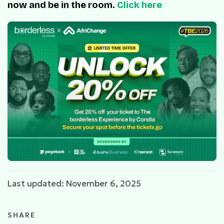
now and be in the room.
Click here
Last updated: November 6, 2025
SHARE