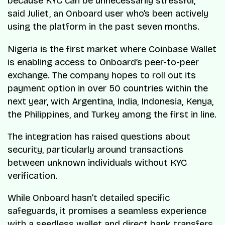
because KYC can be unnecessarily stressful,”
said Juliet, an Onboard user who’s been actively
using the platform in the past seven months.
Nigeria is the first market where Coinbase Wallet
is enabling access to Onboard’s peer-to-peer
exchange. The company hopes to roll out its
payment option in over 50 countries within the
next year, with Argentina, India, Indonesia, Kenya,
the Philippines, and Turkey among the first in line.
The integration has raised questions about
security, particularly around transactions
between unknown individuals without KYC
verification.
While Onboard hasn’t detailed specific
safeguards, it promises a seamless experience
with a seedless wallet and direct bank transfers,