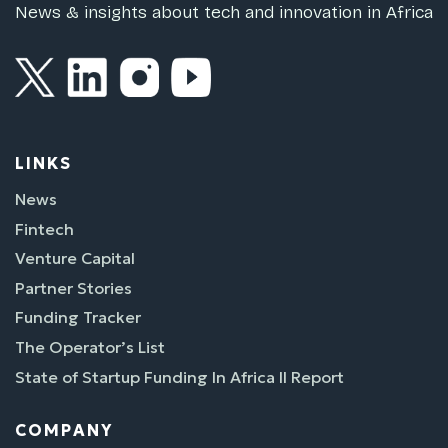
News & insights about tech and innovation in Africa
LINKS
News
Fintech
Venture Capital
Partner Stories
Funding Tracker
The Operator’s List
State of Startup Funding In Africa II Report
COMPANY