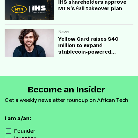
IHS shareholders approve
MTN’s full takeover plan
News
Yellow Card raises $40
million to expand
stablecoin-powered
payment infrastructure
Become an Insider
Get a weekly newsletter roundup on African Tech
I am a/an:
Founder