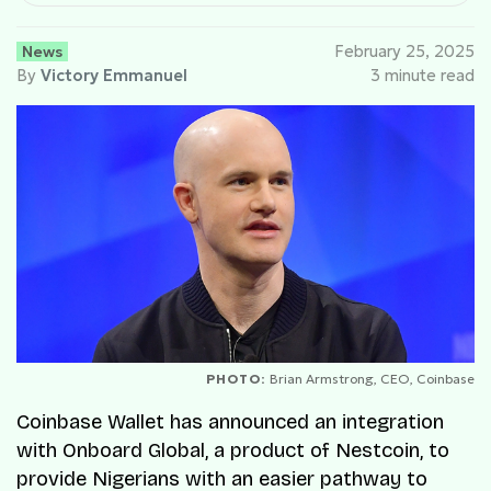
News
February 25, 2025
By
Victory Emmanuel
3 minute read
PHOTO:
Brian Armstrong, CEO, Coinbase
Coinbase Wallet has announced an integration
with Onboard Global, a product of Nestcoin, to
provide Nigerians with an easier pathway to