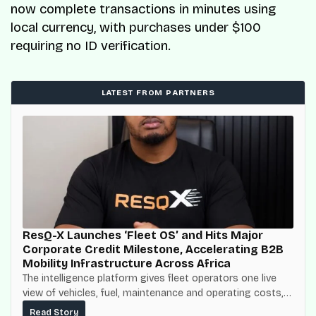
now complete transactions in minutes using
local currency, with purchases under $100
requiring no ID verification.
LATEST FROM PARTNERS
ResQ-X Launches ‘Fleet OS’ and Hits Major
Corporate Credit Milestone, Accelerating B2B
Mobility Infrastructure Across Africa
The intelligence platform gives fleet operators one live
view of vehicles, fuel, maintenance and operating costs,
built on top of the fuel-delivery and roadside network
Read Story