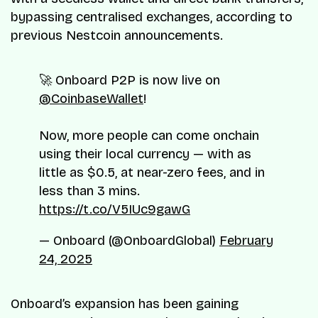
bypassing centralised exchanges, according to
previous Nestcoin announcements.
🚀 Onboard P2P is now live on
@CoinbaseWallet
!
Now, more people can come onchain
using their local currency — with as
little as $0.5, at near-zero fees, and in
less than 3 mins.
https://t.co/V5IUc9gawG
— Onboard (@OnboardGlobal)
February
24, 2025
Onboard’s expansion has been gaining