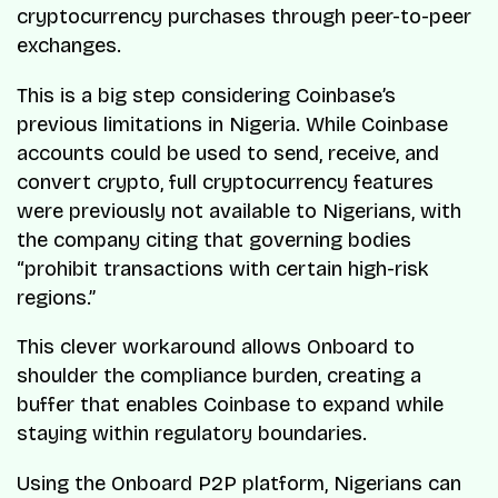
cryptocurrency purchases through peer-to-peer
exchanges.
This is a big step considering Coinbase’s
previous limitations in Nigeria. While Coinbase
accounts could be used to send, receive, and
convert crypto, full cryptocurrency features
were previously not available to Nigerians, with
the company citing that governing bodies
“prohibit transactions with certain high-risk
regions.”
This clever workaround allows Onboard to
shoulder the compliance burden, creating a
buffer that enables Coinbase to expand while
staying within regulatory boundaries.
Using the Onboard P2P platform, Nigerians can