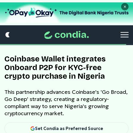
×
Coinbase Wallet integrates
Onboard P2P for KYC-free
crypto purchase in Nigeria
This partnership advances Coinbase's 'Go Broad,
Go Deep' strategy, creating a regulatory-
compliant way to serve Nigeria's growing
cryptocurrency market.
Set Condia as Preferred Source