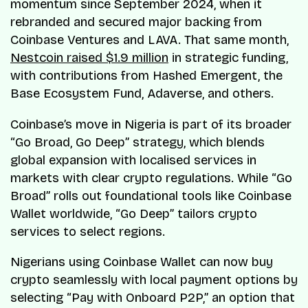
momentum since September 2024, when it
rebranded and secured major backing from
Coinbase Ventures and LAVA. That same month,
Nestcoin raised $1.9 million
in strategic funding,
with contributions from Hashed Emergent, the
Base Ecosystem Fund, Adaverse, and others.
Coinbase’s move in Nigeria is part of its broader
“Go Broad, Go Deep” strategy, which blends
global expansion with localised services in
markets with clear crypto regulations. While “Go
Broad” rolls out foundational tools like Coinbase
Wallet worldwide, “Go Deep” tailors crypto
services to select regions.
Nigerians using Coinbase Wallet can now buy
crypto seamlessly with local payment options by
selecting “Pay with Onboard P2P,” an option that