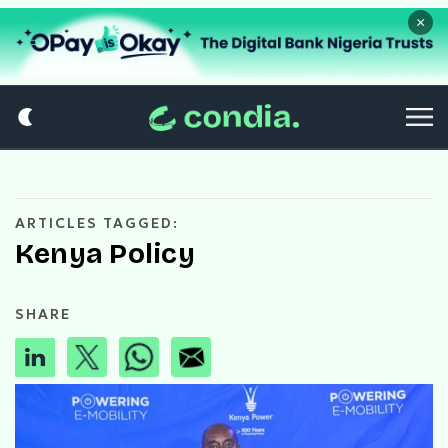
×
ARTICLES TAGGED:
Kenya Policy
SHARE