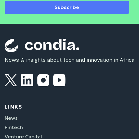
Subscribe
News & insights about tech and innovation in Africa
LINKS
News
Fintech
Venture Capital