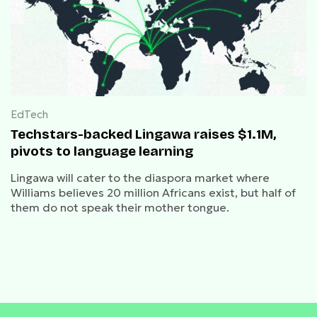
EdTech
Techstars-backed Lingawa raises $1.1M,
pivots to language learning
Lingawa will cater to the diaspora market where
Williams believes 20 million Africans exist, but half of
them do not speak their mother tongue.