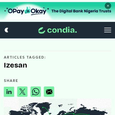
×
ARTICLES TAGGED:
Izesan
SHARE