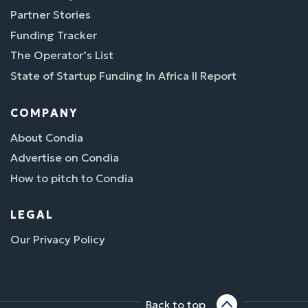
Partner Stories
Funding Tracker
The Operator’s List
State of Startup Funding In Africa II Report
COMPANY
About Condia
Advertise on Condia
How to pitch to Condia
LEGAL
Our Privacy Policy
Back to top