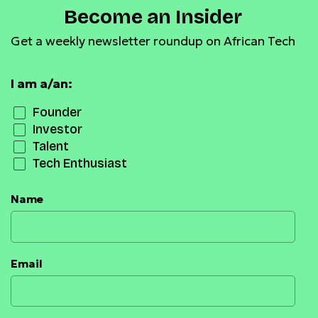
Become an Insider
Get a weekly newsletter roundup on African Tech
I am a/an:
Founder
Investor
Talent
Tech Enthusiast
Name
Email