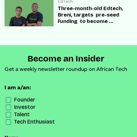
EdTech
Three-month-old Edtech,
Breni, targets pre-seed
funding to become
“Duolingo for Everything”
Become an Insider
Get a weekly newsletter roundup on African Tech
I am a/an:
Founder
Investor
Talent
Tech Enthusiast