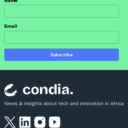
Name
Email
Subscribe
News & insights about tech and innovation in Africa