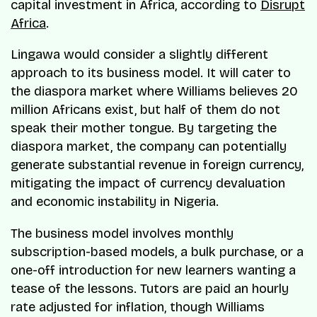
capital investment in Africa, according to
Disrupt
Africa
.
Lingawa would consider a slightly different
approach to its business model. It will cater to
the diaspora market where Williams believes 20
million Africans exist, but half of them do not
speak their mother tongue. By targeting the
diaspora market, the company can potentially
generate substantial revenue in foreign currency,
mitigating the impact of currency devaluation
and economic instability in Nigeria.
The business model involves monthly
subscription-based models, a bulk purchase, or a
one-off introduction for new learners wanting a
tease of the lessons. Tutors are paid an hourly
rate adjusted for inflation, though Williams