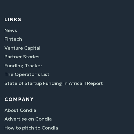
LINKS
News
Fintech
Venture Capital
Partner Stories
Funding Tracker
The Operator’s List
State of Startup Funding In Africa II Report
COMPANY
About Condia
Advertise on Condia
How to pitch to Condia