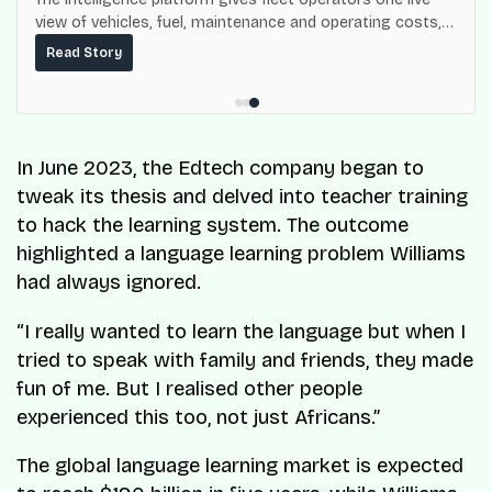
view of vehicles, fuel, maintenance and operating costs,
built on top of the fuel-delivery and roadside network
Read Story
ResQ-X already operates across Nigeria.
In June 2023, the Edtech company began to
tweak its thesis and delved into teacher training
to hack the learning system. The outcome
highlighted a language learning problem Williams
had always ignored.
“I really wanted to learn the language but when I
tried to speak with family and friends, they made
fun of me. But I realised other people
experienced this too, not just Africans.”
The global language learning market is expected