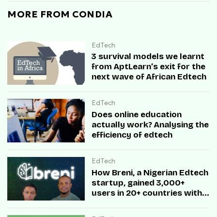
MORE FROM CONDIA
EdTech
3 survival models we learnt
from AptLearn’s exit for the
next wave of African Edtech
EdTech
Does online education
actually work? Analysing the
efficiency of edtech
EdTech
How Breni, a Nigerian Edtech
startup, gained 3,000+
users in 20+ countries with
zero ad spend