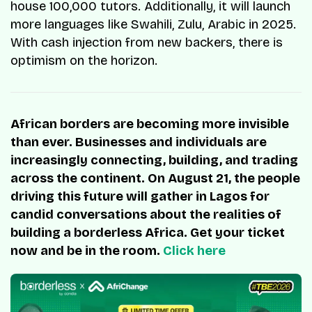
house 100,000 tutors. Additionally, it will launch
more languages like Swahili, Zulu, Arabic in 2025.
With cash injection from new backers, there is
optimism on the horizon.
African borders are becoming more invisible
than ever. Businesses and individuals are
increasingly connecting, building, and trading
across the continent. On August 21, the people
driving this future will gather in Lagos for
candid conversations about the realities of
building a borderless Africa. Get your ticket
now and be in the room.
Click here