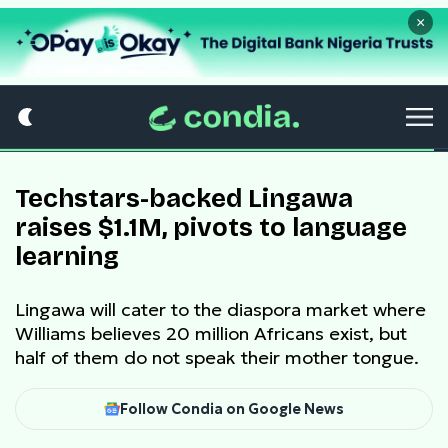
×
Techstars-backed Lingawa
raises $1.1M, pivots to language
learning
Lingawa will cater to the diaspora market where
Williams believes 20 million Africans exist, but
half of them do not speak their mother tongue.
Follow Condia on Google News