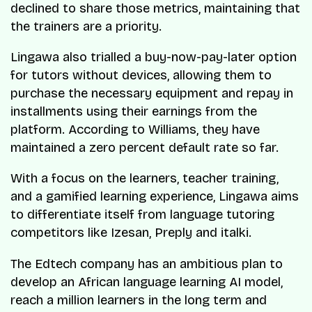
declined to share those metrics, maintaining that
the trainers are a priority.
Lingawa also trialled a buy-now-pay-later option
for tutors without devices, allowing them to
purchase the necessary equipment and repay in
installments using their earnings from the
platform. According to Williams, they have
maintained a zero percent default rate so far.
With a focus on the learners, teacher training,
and a gamified learning experience, Lingawa aims
to differentiate itself from language tutoring
competitors like Izesan, Preply and italki.
The Edtech company has an ambitious plan to
develop an African language learning AI model,
reach a million learners in the long term and