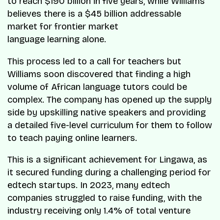
to reach $190 billion in five years, while Williams
believes there is a $45 billion addressable
market for frontier market
language learning alone.
This process led to a call for teachers but
Williams soon discovered that finding a high
volume of African language tutors could be
complex. The company has opened up the supply
side by upskilling native speakers and providing
a detailed five-level curriculum for them to follow
to teach paying online learners.
This is a significant achievement for Lingawa, as
it secured funding during a challenging period for
edtech startups. In 2023, many edtech
companies struggled to raise funding, with the
industry receiving only 1.4% of total venture