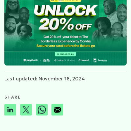
Last updated: November 18, 2024
SHARE