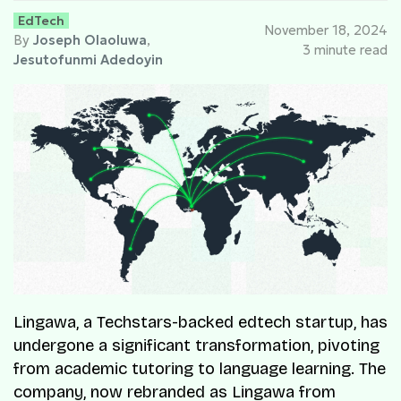
EdTech
November 18, 2024
By
Joseph Olaoluwa
,
3 minute read
Jesutofunmi Adedoyin
Lingawa, a Techstars-backed edtech startup, has
undergone a significant transformation, pivoting
from academic tutoring to language learning. The
company, now rebranded as Lingawa from