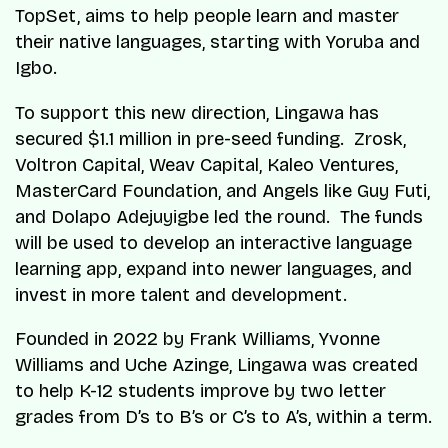
TopSet, aims to help people learn and master
their native languages, starting with Yoruba and
Igbo.
To support this new direction, Lingawa has
secured $1.1 million in pre-seed funding. Zrosk,
Voltron Capital, Weav Capital, Kaleo Ventures,
MasterCard Foundation, and Angels like Guy Futi,
and Dolapo Adejuyigbe led the round. The funds
will be used to develop an interactive language
learning app, expand into newer languages, and
invest in more talent and development.
Founded in 2022 by Frank Williams, Yvonne
Williams and Uche Azinge, Lingawa was created
to help K-12 students improve by two letter
grades from D’s to B’s or C’s to A’s, within a term.