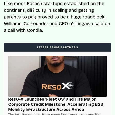
Like most Edtech startups established on the
continent, difficulty in scaling and
getting
parents to pay
proved to be a huge roadblock,
Williams, Co-founder and CEO of Lingawa said on
a call with Condia.
LATEST FROM PARTNERS
ResQ-X Launches ‘Fleet OS’ and Hits Major
Corporate Credit Milestone, Accelerating B2B
Mobility Infrastructure Across Africa
The intelligence platform gives fleet operators one live