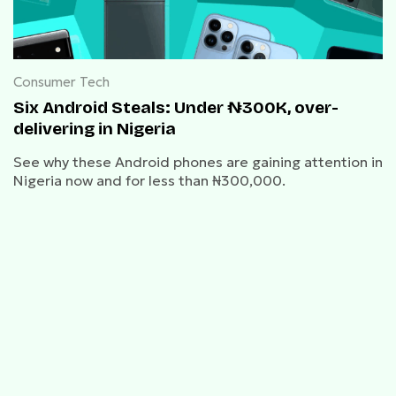
Consumer Tech
Six Android Steals: Under ₦300K, over-
delivering in Nigeria
See why these Android phones are gaining attention in
Nigeria now and for less than ₦300,000.