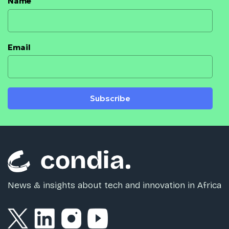
Name
Email
Subscribe
News & insights about tech and innovation in Africa