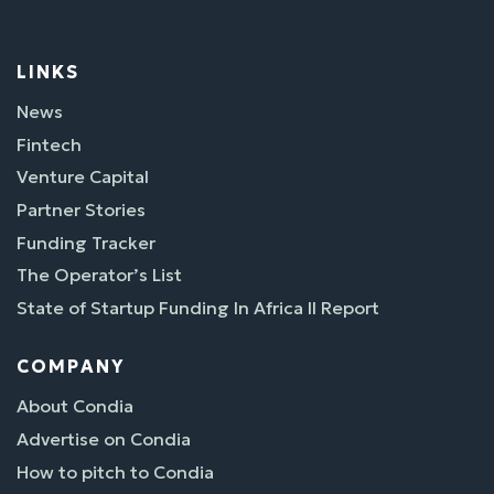
LINKS
News
Fintech
Venture Capital
Partner Stories
Funding Tracker
The Operator’s List
State of Startup Funding In Africa II Report
COMPANY
About Condia
Advertise on Condia
How to pitch to Condia