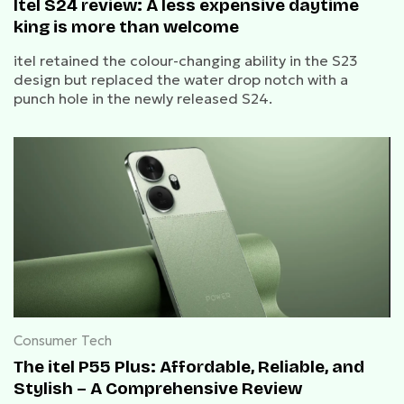
Itel S24 review: A less expensive daytime
king is more than welcome
itel retained the colour-changing ability in the S23
design but replaced the water drop notch with a
punch hole in the newly released S24.
Consumer Tech
The itel P55 Plus: Affordable, Reliable, and
Stylish – A Comprehensive Review