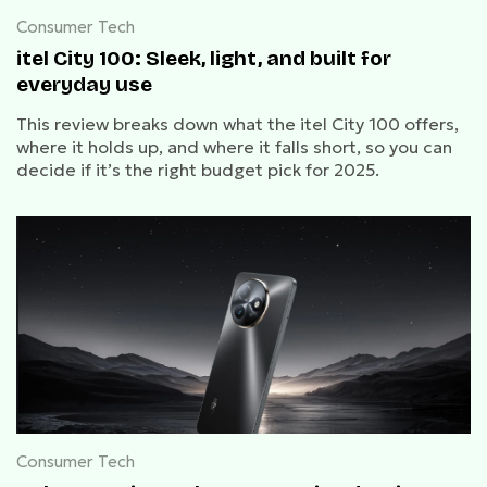
Consumer Tech
itel City 100: Sleek, light, and built for
everyday use
This review breaks down what the itel City 100 offers,
where it holds up, and where it falls short, so you can
decide if it’s the right budget pick for 2025.
Consumer Tech