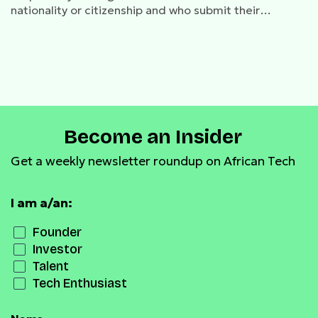
nationality or citizenship and who submit their
application online by 23rd October
Become an Insider
Get a weekly newsletter roundup on African Tech
I am a/an:
Founder
Investor
Talent
Tech Enthusiast