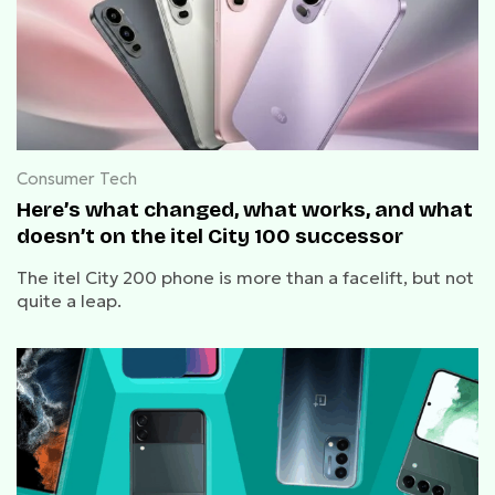
Consumer Tech
Here’s what changed, what works, and what
doesn’t on the itel City 100 successor
The itel City 200 phone is more than a facelift, but not
quite a leap.