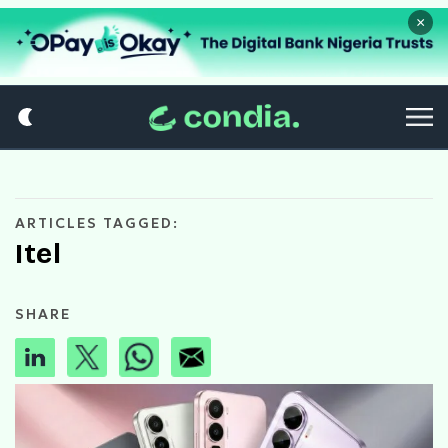
×
ARTICLES TAGGED:
Itel
SHARE