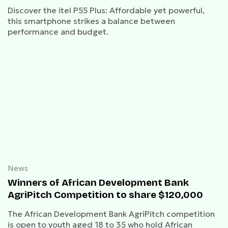
Discover the itel P55 Plus: Affordable yet powerful,
this smartphone strikes a balance between
performance and budget.
News
Winners of African Development Bank
AgriPitch Competition to share $120,000
The African Development Bank AgriPitch competition
is open to youth aged 18 to 35 who hold African