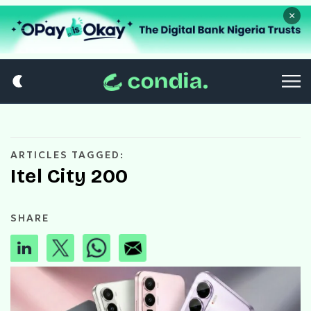
×
ARTICLES TAGGED:
Itel City 200
SHARE