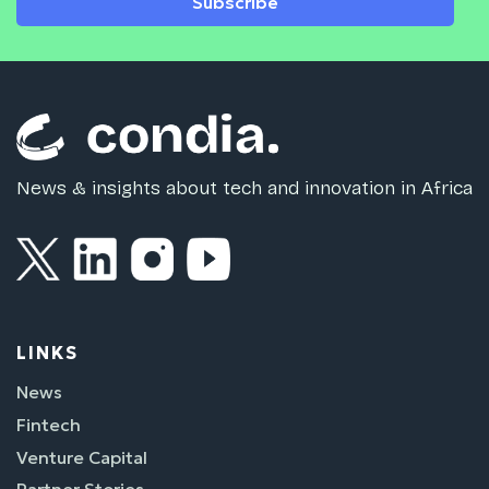
Subscribe
News & insights about tech and innovation in Africa
LINKS
News
Fintech
Venture Capital