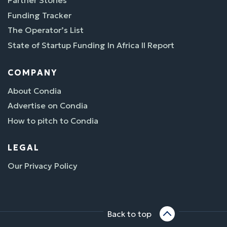
Partner Stories
Funding Tracker
The Operator’s List
State of Startup Funding In Africa II Report
COMPANY
About Condia
Advertise on Condia
How to pitch to Condia
LEGAL
Our Privacy Policy
Back to top