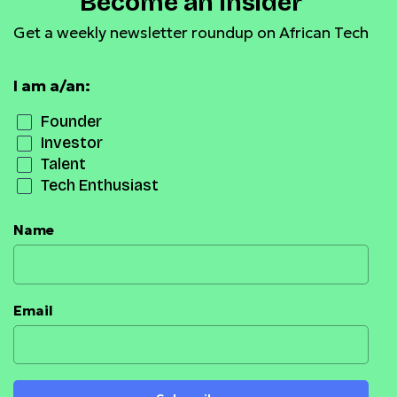
Become an Insider
Get a weekly newsletter roundup on African Tech
I am a/an:
Founder
Investor
Talent
Tech Enthusiast
Name
Email