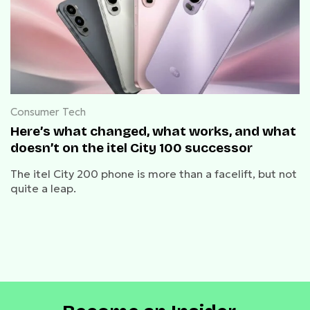
Consumer Tech
Here’s what changed, what works, and what
doesn’t on the itel City 100 successor
The itel City 200 phone is more than a facelift, but not
quite a leap.