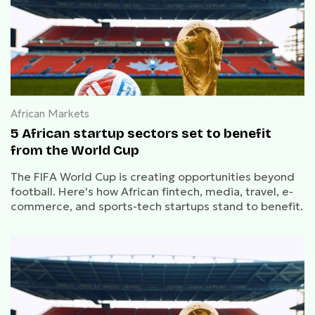
African Markets
5 African startup sectors set to benefit
from the World Cup
The FIFA World Cup is creating opportunities beyond
football. Here's how African fintech, media, travel, e-
commerce, and sports-tech startups stand to benefit.