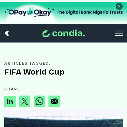
×
ARTICLES TAGGED:
FIFA World Cup
SHARE