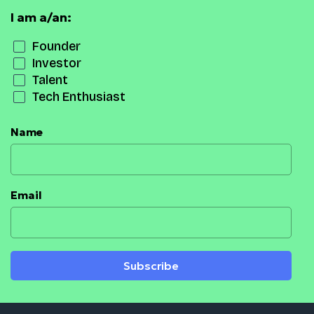
I am a/an:
Founder
Investor
Talent
Tech Enthusiast
Name
Email
Subscribe