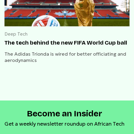
Deep Tech
The tech behind the new FIFA World Cup ball
The Adidas Trionda is wired for better officiating and
aerodynamics
Become an Insider
Get a weekly newsletter roundup on African Tech