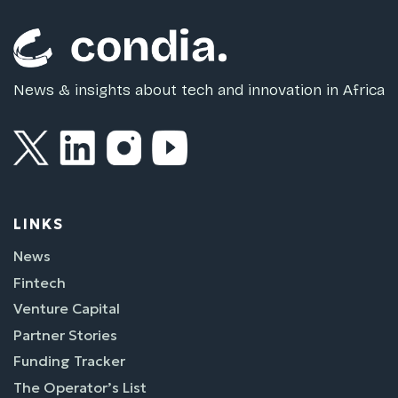
News & insights about tech and innovation in Africa
LINKS
News
Fintech
Venture Capital
Partner Stories
Funding Tracker
The Operator’s List