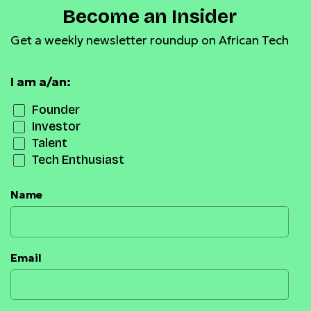
Become an Insider
Get a weekly newsletter roundup on African Tech
I am a/an:
Founder
Investor
Talent
Tech Enthusiast
Name
Email