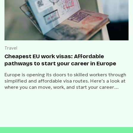
Travel
Cheapest EU work visas: Affordable
pathways to start your career in Europe
Europe is opening its doors to skilled workers through
simplified and affordable visa routes. Here’s a look at
where you can move, work, and start your career
abroad.