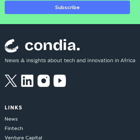
Subscribe
News & insights about tech and innovation in Africa
LINKS
News
Fintech
Venture Capital