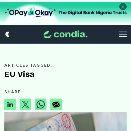
×
ARTICLES TAGGED:
EU Visa
SHARE