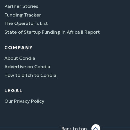
Partner Stories
Funding Tracker
The Operator’s List
State of Startup Funding In Africa II Report
COMPANY
About Condia
Advertise on Condia
How to pitch to Condia
LEGAL
Our Privacy Policy
Back to top