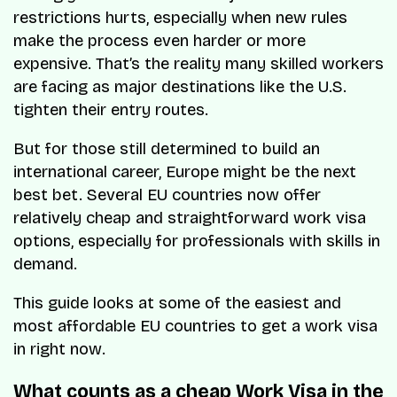
restrictions hurts, especially when new rules
make the process even harder or more
expensive. That’s the reality many skilled workers
are facing as major destinations like the U.S.
tighten their entry routes.
But for those still determined to build an
international career, Europe might be the next
best bet. Several EU countries now offer
relatively cheap and straightforward work visa
options, especially for professionals with skills in
demand.
This guide looks at some of the easiest and
most affordable EU countries to get a work visa
in right now.
What counts as a cheap Work Visa in the