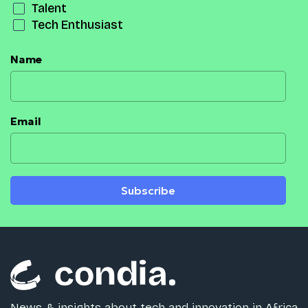
Talent
Tech Enthusiast
Name
Email
Subscribe
News & insights about tech and innovation in Africa