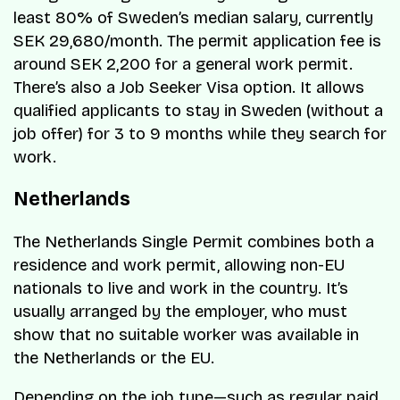
least 80% of Sweden’s median salary, currently
SEK 29,680/month. The permit application fee is
around SEK 2,200 for a general work permit.
There’s also a Job Seeker Visa option. It allows
qualified applicants to stay in Sweden (without a
job offer) for 3 to 9 months while they search for
work.
Netherlands
The Netherlands Single Permit combines both a
residence and work permit, allowing non-EU
nationals to live and work in the country. It’s
usually arranged by the employer, who must
show that no suitable worker was available in
the Netherlands or the EU.
Depending on the job type—such as regular paid