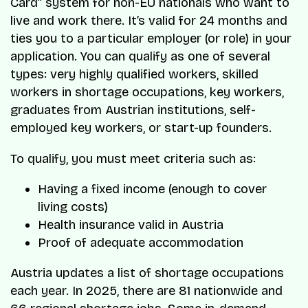
Card” system for non-EU nationals who want to
live and work there. It’s valid for 24 months and
ties you to a particular employer (or role) in your
application. You can qualify as one of several
types: very highly qualified workers, skilled
workers in shortage occupations, key workers,
graduates from Austrian institutions, self-
employed key workers, or start-up founders.
To qualify, you must meet criteria such as:
Having a fixed income (enough to cover
living costs)
Health insurance valid in Austria
Proof of adequate accommodation
Austria updates a list of shortage occupations
each year. In 2025, there are 81 nationwide and