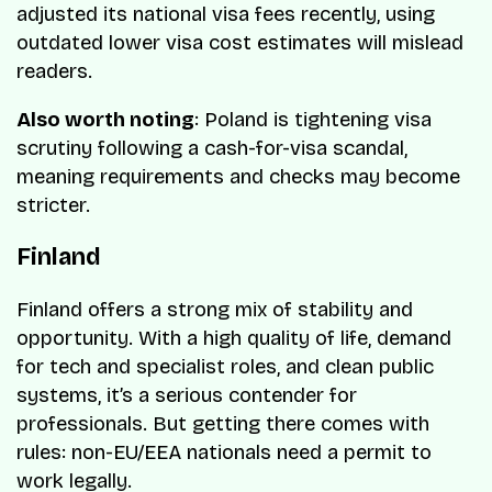
adjusted its national visa fees recently, using
outdated lower visa cost estimates will mislead
readers.
Also worth noting
: Poland is tightening visa
scrutiny following a cash-for-visa scandal,
meaning requirements and checks may become
stricter.
Finland
Finland offers a strong mix of stability and
opportunity. With a high quality of life, demand
for tech and specialist roles, and clean public
systems, it’s a serious contender for
professionals. But getting there comes with
rules: non-EU/EEA nationals need a permit to
work legally.