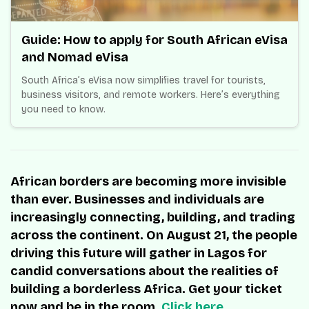
Guide: How to apply for South African eVisa
and Nomad eVisa
South Africa’s eVisa now simplifies travel for tourists,
business visitors, and remote workers. Here’s everything
you need to know.
African borders are becoming more invisible
than ever. Businesses and individuals are
increasingly connecting, building, and trading
across the continent. On August 21, the people
driving this future will gather in Lagos for
candid conversations about the realities of
building a borderless Africa. Get your ticket
now and be in the room.
Click here