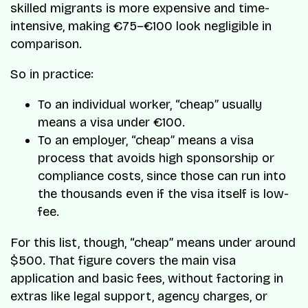
skilled migrants is more expensive and time-
intensive, making €75–€100 look negligible in
comparison.
So in practice:
To an individual worker, “cheap” usually
means a visa under €100.
To an employer, “cheap” means a visa
process that avoids high sponsorship or
compliance costs, since those can run into
the thousands even if the visa itself is low-
fee.
For this list, though, “cheap” means under around
$500. That figure covers the main visa
application and basic fees, without factoring in
extras like legal support, agency charges, or