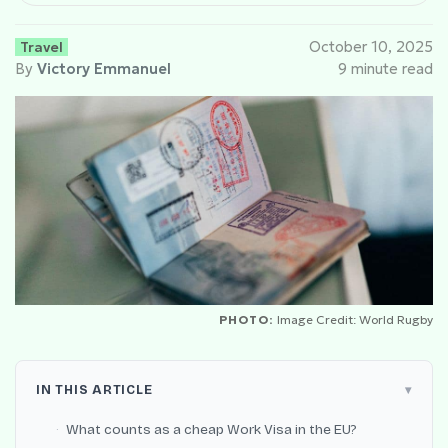
Travel
October 10, 2025
By
Victory Emmanuel
9 minute read
PHOTO:
Image Credit: World Rugby
IN THIS ARTICLE
What counts as a cheap Work Visa in the EU?