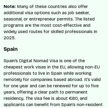
Note:
Many of these countries also offer
additional visa options such as job seeker,
seasonal, or entrepreneur permits. The listed
programs are the most cost-effective and
widely used routes for skilled professionals in
2025.
Spain
Spain’s Digital Nomad Visa is one of the
cheapest work visas in the EU, allowing non-EU
professionals to live in Spain while working
remotely for companies based abroad. It’s valid
for one year and can be renewed for up to five
years, offering a clear path to permanent
residency. The visa fee is about €80, and
applicants can benefit from Spain’s non-resident