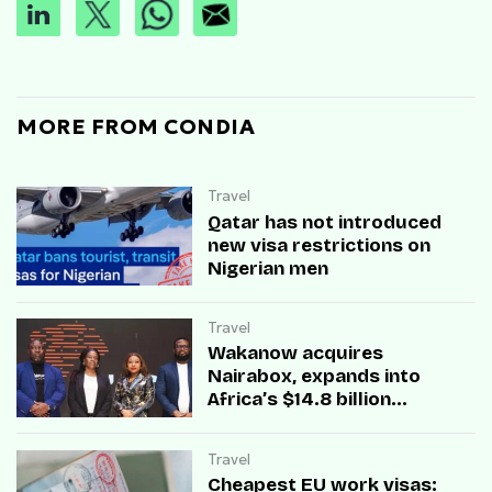
MORE FROM CONDIA
Travel
Qatar has not introduced
new visa restrictions on
Nigerian men
Travel
Wakanow acquires
Nairabox, expands into
Africa’s $14.8 billion
entertainment market
Travel
Cheapest EU work visas: