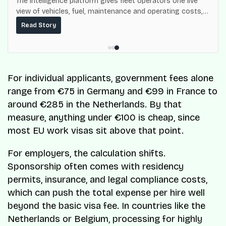
The intelligence platform gives fleet operators one live
view of vehicles, fuel, maintenance and operating costs,
built on top of the fuel-delivery and roadside network
Read Story
ResQ-X already operates across Nigeria.
For individual applicants, government fees alone
range from €75 in Germany and €99 in France to
around €285 in the Netherlands. By that
measure, anything under €100 is cheap, since
most EU work visas sit above that point.
For employers, the calculation shifts.
Sponsorship often comes with residency
permits, insurance, and legal compliance costs,
which can push the total expense per hire well
beyond the basic visa fee. In countries like the
Netherlands or Belgium, processing for highly