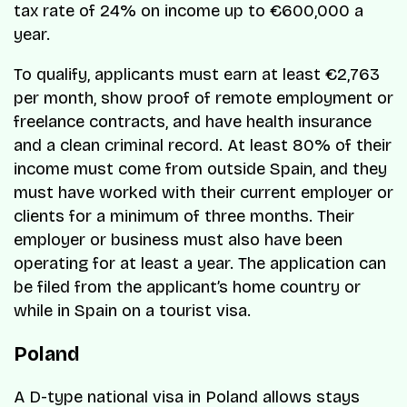
tax rate of 24% on income up to €600,000 a
year.
To qualify, applicants must earn at least €2,763
per month, show proof of remote employment or
freelance contracts, and have health insurance
and a clean criminal record. At least 80% of their
income must come from outside Spain, and they
must have worked with their current employer or
clients for a minimum of three months. Their
employer or business must also have been
operating for at least a year. The application can
be filed from the applicant’s home country or
while in Spain on a tourist visa.
Poland
A D-type national visa in Poland allows stays