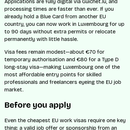
Applications are fully digital via Guichet.lu, and
processing times are faster than ever. If you
already hold a Blue Card from another EU
country, you can now work in Luxembourg for up
to 90 days without extra permits or relocate
permanently with little hassle.
Visa fees remain modest—about €70 for
temporary authorisation and €80 for a Type D
long-stay visa—making Luxembourg one of the
most affordable entry points for skilled
professionals and freelancers eyeing the EU job
market.
Before you apply
Even the cheapest EU work visas require one key
thing: a valid job offer or sponsorship from an