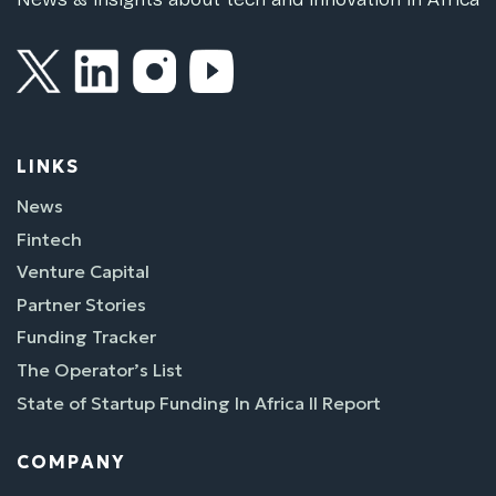
LINKS
News
Fintech
Venture Capital
Partner Stories
Funding Tracker
The Operator’s List
State of Startup Funding In Africa II Report
COMPANY