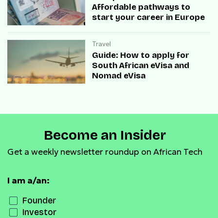
Affordable pathways to
start your career in Europe
Travel
Guide: How to apply for
South African eVisa and
Nomad eVisa
Become an Insider
Get a weekly newsletter roundup on African Tech
I am a/an:
Founder
Investor