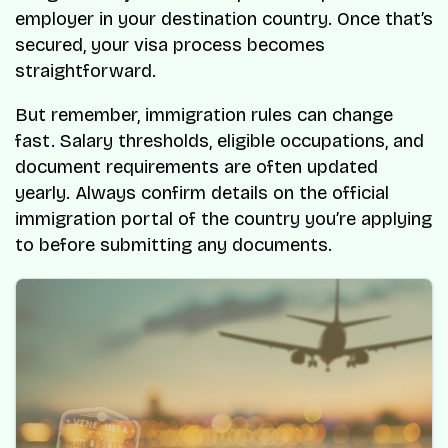
employer in your destination country. Once that’s
secured, your visa process becomes
straightforward.
But remember, immigration rules can change
fast. Salary thresholds, eligible occupations, and
document requirements are often updated
yearly. Always confirm details on the official
immigration portal of the country you’re applying
to before submitting any documents.