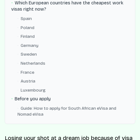
Which European countries have the cheapest work
visas right now?
Spain
Poland
Finland
Germany
Sweden
Netherlands
France
Austria
Luxembourg
Before you apply
Guide: How to apply for South African eVisa and
Nomad eVisa
Losing your shot at a dream job because of visa