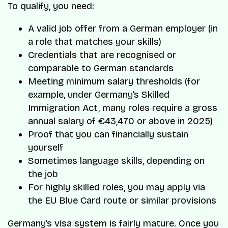
To qualify, you need:
A valid job offer from a German employer (in
a role that matches your skills)
Credentials that are recognised or
comparable to German standards
Meeting minimum salary thresholds (for
example, under Germany’s Skilled
Immigration Act, many roles require a gross
annual salary of €43,470 or above in 2025)
Proof that you can financially sustain
yourself
Sometimes language skills, depending on
the job
For highly skilled roles, you may apply via
the EU Blue Card route or similar provisions
Germany’s visa system is fairly mature. Once you