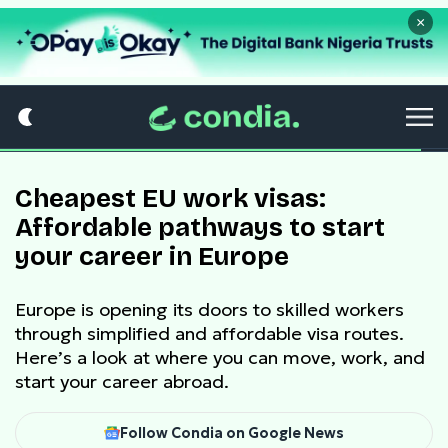
×
Cheapest EU work visas:
Affordable pathways to start
your career in Europe
Europe is opening its doors to skilled workers
through simplified and affordable visa routes.
Here’s a look at where you can move, work, and
start your career abroad.
Follow Condia on Google News