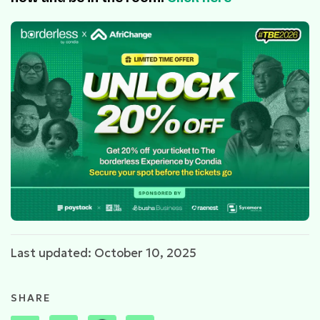
Last updated: October 10, 2025
SHARE