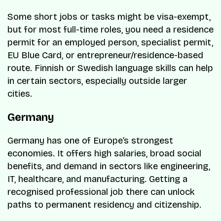
Some short jobs or tasks might be visa-exempt,
but for most full-time roles, you need a residence
permit for an employed person, specialist permit,
EU Blue Card, or entrepreneur/residence-based
route. Finnish or Swedish language skills can help
in certain sectors, especially outside larger
cities.
Germany
Germany has one of Europe’s strongest
economies. It offers high salaries, broad social
benefits, and demand in sectors like engineering,
IT, healthcare, and manufacturing. Getting a
recognised professional job there can unlock
paths to permanent residency and citizenship.