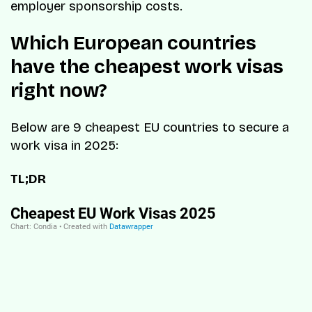
employer sponsorship costs.
Which European countries
have the cheapest work visas
right now?
Below are 9 cheapest EU countries to secure a
work visa in 2025:
TL;DR