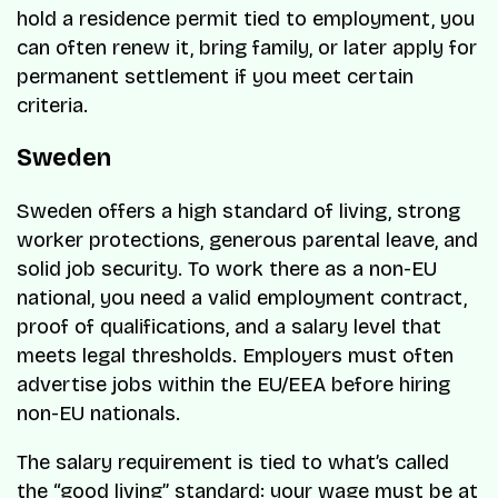
hold a residence permit tied to employment, you
can often renew it, bring family, or later apply for
permanent settlement if you meet certain
criteria.
Sweden
Sweden offers a high standard of living, strong
worker protections, generous parental leave, and
solid job security. To work there as a non-EU
national, you need a valid employment contract,
proof of qualifications, and a salary level that
meets legal thresholds. Employers must often
advertise jobs within the EU/EEA before hiring
non-EU nationals.
The salary requirement is tied to what’s called
the “good living” standard: your wage must be at