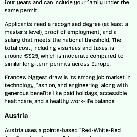
four years and can include your family under the
same permit.
Applicants need a recognised degree (at least a
master’s level), proof of employment, and a
salary that meets the national threshold. The
total cost, including visa fees and taxes, is
around €325, which is moderate compared to
similar long-term permits across Europe.
France’s biggest draw is its strong job market in
technology, fashion, and engineering, along with
generous benefits like paid holidays, accessible
healthcare, and a healthy work-life balance.
Austria
Austria uses a points-based “Red-White-Red