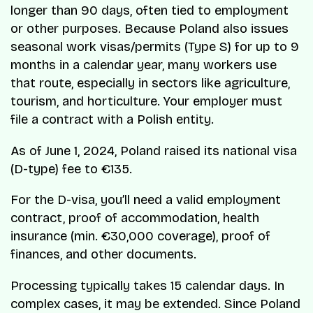
longer than 90 days, often tied to employment
or other purposes. Because Poland also issues
seasonal work visas/permits (Type S) for up to 9
months in a calendar year, many workers use
that route, especially in sectors like agriculture,
tourism, and horticulture. Your employer must
file a contract with a Polish entity.
As of June 1, 2024, Poland raised its national visa
(D-type) fee to €135.
For the D-visa, you’ll need a valid employment
contract, proof of accommodation, health
insurance (min. €30,000 coverage), proof of
finances, and other documents.
Processing typically takes 15 calendar days. In
complex cases, it may be extended. Since Poland