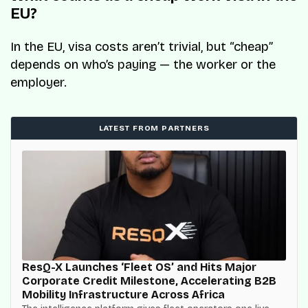
EU?
In the EU, visa costs aren’t trivial, but “cheap”
depends on who’s paying — the worker or the
employer.
LATEST FROM PARTNERS
ResQ-X Launches ‘Fleet OS’ and Hits Major
Corporate Credit Milestone, Accelerating B2B
Mobility Infrastructure Across Africa