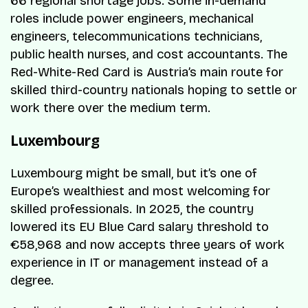
66 regional shortage jobs. Some in-demand
roles include power engineers, mechanical
engineers, telecommunications technicians,
public health nurses, and cost accountants. The
Red-White-Red Card is Austria’s main route for
skilled third-country nationals hoping to settle or
work there over the medium term.
Luxembourg
Luxembourg might be small, but it’s one of
Europe’s wealthiest and most welcoming for
skilled professionals. In 2025, the country
lowered its EU Blue Card salary threshold to
€58,968 and now accepts three years of work
experience in IT or management instead of a
degree.