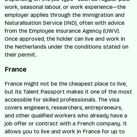
work, seasonal labour, or work experience—the
employer applies through the Immigration and
Naturalisation Service (IND), often with advice
from the Employee Insurance Agency (UWV).
Once approved, the holder can live and work in
the Netherlands under the conditions stated on
their permit.
France
France might not be the cheapest place to live,
but its Talent Passport makes it one of the most
accessible for skilled professionals. The visa
covers engineers, researchers, entrepreneurs,
and other qualified workers who already have a
job offer or contract with a French company. It
allows you to live and work in France for up to