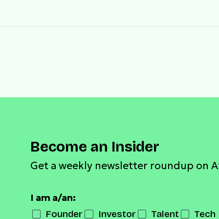
Become an Insider
Get a weekly newsletter roundup on A
I am a/an:
Founder
Investor
Talent
Tech 