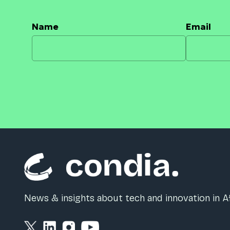
Name
Email
News & insights about tech and innovation in Af