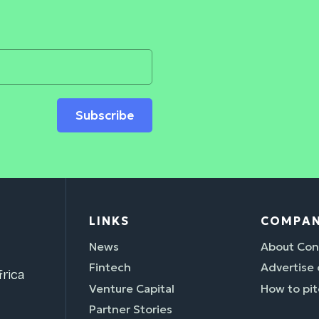
Subscribe
LINKS
COMPA
News
About Con
Fintech
Advertise
rica
Venture Capital
How to pit
Partner Stories