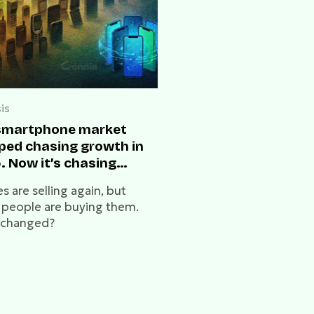
is
smartphone market
ped chasing growth in
. Now it’s chasing
ligence in 2026
 are selling again, but
 people are buying them.
 changed?