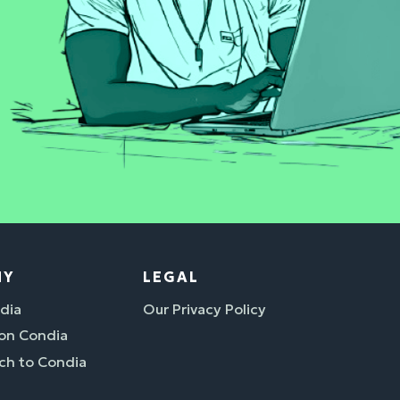
NY
LEGAL
dia
Our Privacy Policy
 on Condia
ch to Condia