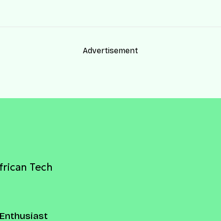
Advertisement
frican Tech
Enthusiast