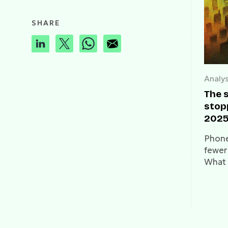
SHARE
Analys
The 
stop
2025
intel
Phones
fewer
What