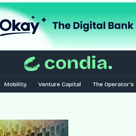
Mobility
Venture Capital
The Operator’s 