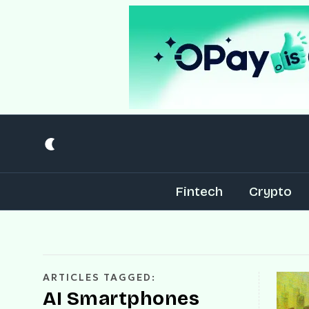
Fintech
Crypto
ARTICLES TAGGED:
AI Smartphones