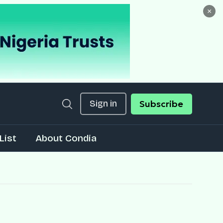
×
Sign in
Subscribe
List
About Condia