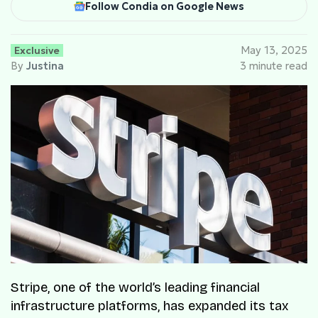
Follow Condia on Google News
Exclusive
May 13, 2025
By
Justina
3 minute read
Stripe, one of the world’s leading financial
infrastructure platforms, has expanded its tax