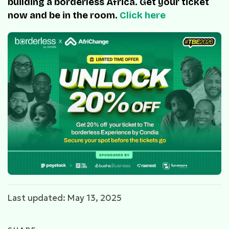
building a borderless Africa. Get your ticket
now and be in the room.
Click here
Last updated: May 13, 2025