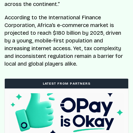
across the continent.”
According to the International Finance
Corporation, Africa’s e-commerce market is
projected to reach $180 billion by 2025, driven
by a young, mobile-first population and
increasing internet access. Yet, tax complexity
and inconsistent regulation remain a barrier for
local and global players alike.
LATEST FROM PARTNERS