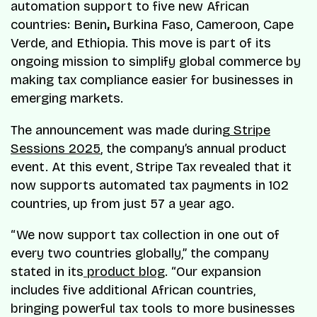
automation support to five new African
countries: Benin
,
Burkina Faso, Cameroon, Cape
Verde, and Ethiopia. This move is part of its
ongoing mission to simplify global commerce by
making tax compliance easier for businesses in
emerging markets.
The announcement was made during
Stripe
Sessions 2025
, the company’s annual product
event. At this event, Stripe Tax revealed that it
now supports automated tax payments in 102
countries, up from just 57 a year ago.
“We now support tax collection in one out of
every two countries globally,” the company
stated in its
product blog
. “Our expansion
includes five additional African countries,
bringing powerful tax tools to more businesses