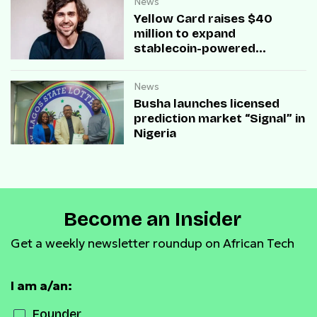
News
Yellow Card raises $40
million to expand
stablecoin-powered
payment infrastructure
News
Busha launches licensed
prediction market “Signal” in
Nigeria
Become an Insider
Get a weekly newsletter roundup on African Tech
I am a/an:
Founder