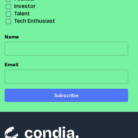
Investor
Talent
Tech Enthusiast
Name
Email
Subscribe