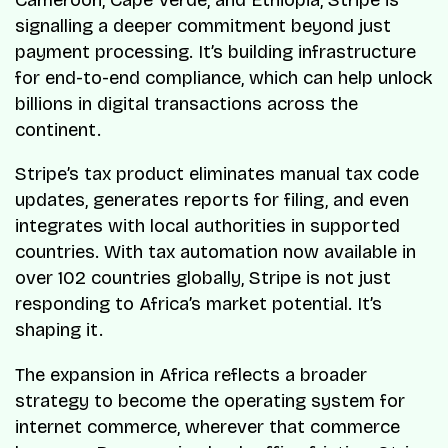
signalling a deeper commitment beyond just
payment processing. It’s building infrastructure
for end-to-end compliance, which can help unlock
billions in digital transactions across the
continent.
Stripe’s tax product eliminates manual tax code
updates, generates reports for filing, and even
integrates with local authorities in supported
countries. With tax automation now available in
over 102 countries globally, Stripe is not just
responding to Africa’s market potential. It’s
shaping it.
The expansion in Africa reflects a broader
strategy to become the operating system for
internet commerce, wherever that commerce