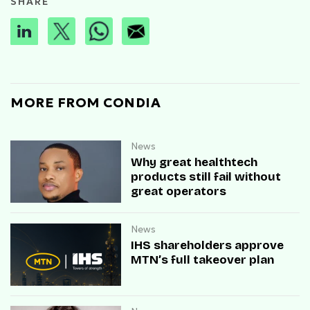
SHARE
MORE FROM CONDIA
News
Why great healthtech
products still fail without
great operators
News
IHS shareholders approve
MTN’s full takeover plan