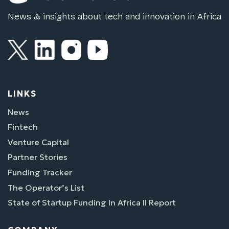
News & insights about tech and innovation in Africa
LINKS
News
Fintech
Venture Capital
Partner Stories
Funding Tracker
The Operator’s List
State of Startup Funding In Africa II Report