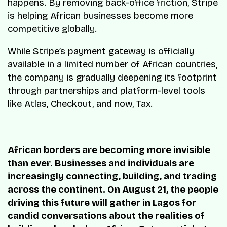
happens. By removing back-office friction, Stripe
is helping African businesses become more
competitive globally.
While Stripe’s payment gateway is officially
available in a limited number of African countries,
the company is gradually deepening its footprint
through partnerships and platform-level tools
like Atlas, Checkout, and now, Tax.
African borders are becoming more invisible
than ever. Businesses and individuals are
increasingly connecting, building, and trading
across the continent. On August 21, the people
driving this future will gather in Lagos for
candid conversations about the realities of