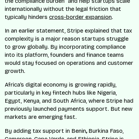
the compliance burden” and help startups scale
internationally without the legal friction that
typically hinders
cross-border expansion
.
In an earlier statement, Stripe explained that tax
complexity is a major reason startups struggle
to grow globally. By incorporating compliance
into its platform, founders and finance teams
would stay focused on operations and customer
growth.
Africa’s digital economy is growing rapidly,
particularly in key fintech hubs like Nigeria,
Egypt, Kenya, and South Africa, where Stripe had
previously launched payments support. But new
markets are emerging fast.
By adding tax support in Benin
,
Burkina Faso,
Cameroon, Cape Verde, and Ethiopia, Stripe is