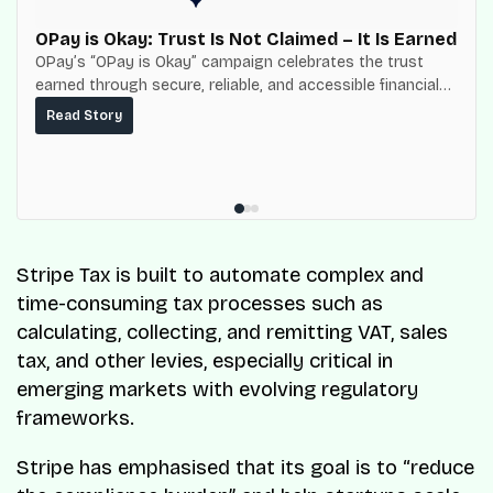
OPay is Okay: Trust Is Not Claimed – It Is Earned
OPay’s “OPay is Okay” campaign celebrates the trust
earned through secure, reliable, and accessible financial
services for millions of Nigerians.
Read Story
Stripe Tax is built to automate complex and
time-consuming tax processes such as
calculating, collecting, and remitting VAT, sales
tax, and other levies, especially critical in
emerging markets with evolving regulatory
frameworks.
Stripe has emphasised that its goal is to “reduce