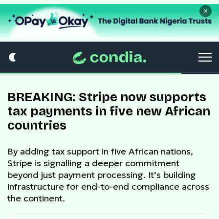
×
BREAKING: Stripe now supports
tax payments in five new African
countries
By adding tax support in five African nations,
Stripe is signalling a deeper commitment
beyond just payment processing. It’s building
infrastructure for end-to-end compliance across
the continent.