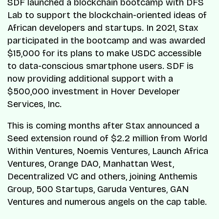
SDF launched a blockchain bootcamp with DFS
Lab to support the blockchain-oriented ideas of
African developers and startups. In 2021, Stax
participated in the bootcamp and was awarded
$15,000 for its plans to make USDC accessible
to data-conscious smartphone users. SDF is
now providing additional support with a
$500,000 investment in Hover Developer
Services, Inc.
This is coming months after Stax announced a
Seed extension round of $2.2 million from World
Within Ventures, Noemis Ventures, Launch Africa
Ventures, Orange DAO, Manhattan West,
Decentralized VC and others, joining Anthemis
Group, 500 Startups, Garuda Ventures, GAN
Ventures and numerous angels on the cap table.