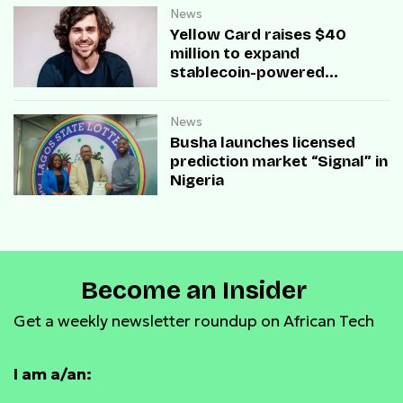
News
Yellow Card raises $40
million to expand
stablecoin-powered
payment infrastructure
News
Busha launches licensed
prediction market “Signal” in
Nigeria
Become an Insider
Get a weekly newsletter roundup on African Tech
I am a/an: