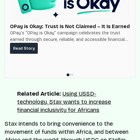
OPay is Okay: Trust Is Not Claimed – It Is Earned
OPay’s “OPay is Okay” campaign celebrates the trust
earned through secure, reliable, and accessible financial
services for millions of Nigerians.
Read Story
Related Article:
Using USSD-
technology, Stax wants to increase
financial inclusivity for Africans
Stax intends to bring convenience to the
movement of funds within Africa, and between