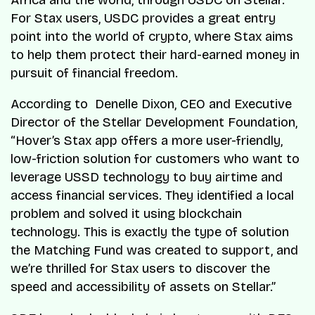
Africa and the world, through USDC on Stellar.
For Stax users, USDC provides a great entry
point into the world of crypto, where Stax aims
to help them protect their hard-earned money in
pursuit of financial freedom.
According to Denelle Dixon, CEO and Executive
Director of the Stellar Development Foundation,
“Hover’s Stax app offers a more user-friendly,
low-friction solution for customers who want to
leverage USSD technology to buy airtime and
access financial services. They identified a local
problem and solved it using blockchain
technology. This is exactly the type of solution
the Matching Fund was created to support, and
we’re thrilled for Stax users to discover the
speed and accessibility of assets on Stellar.”