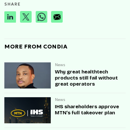
SHARE
MORE FROM CONDIA
News
Why great healthtech
products still fail without
great operators
News
IHS shareholders approve
MTN’s full takeover plan