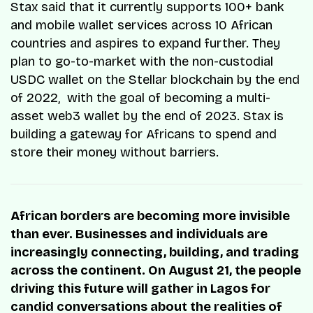
Stax said that it currently supports 100+ bank
and mobile wallet services across 10 African
countries and aspires to expand further. They
plan to go-to-market with the non-custodial
USDC wallet on the Stellar blockchain by the end
of 2022, with the goal of becoming a multi-
asset web3 wallet by the end of 2023. Stax is
building a gateway for Africans to spend and
store their money without barriers.
African borders are becoming more invisible
than ever. Businesses and individuals are
increasingly connecting, building, and trading
across the continent. On August 21, the people
driving this future will gather in Lagos for
candid conversations about the realities of