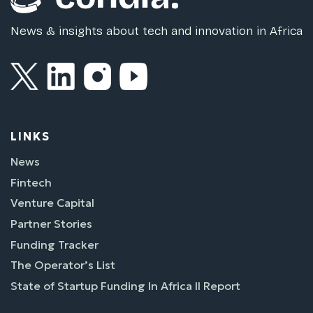
News & insights about tech and innovation in Africa
LINKS
News
Fintech
Venture Capital
Partner Stories
Funding Tracker
The Operator’s List
State of Startup Funding In Africa II Report