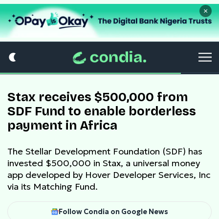
×
Stax receives $500,000 from
SDF Fund to enable borderless
payment in Africa
The Stellar Development Foundation (SDF) has
invested $500,000 in Stax, a universal money
app developed by Hover Developer Services, Inc
via its Matching Fund.
Follow Condia on Google News