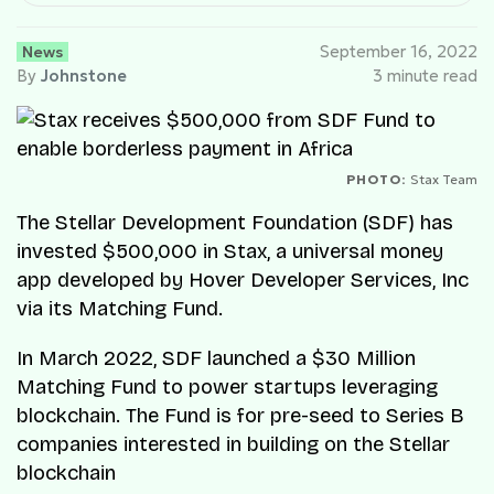
News
September 16, 2022
By
Johnstone
3 minute read
PHOTO:
Stax Team
The Stellar Development Foundation (SDF) has
invested $500,000 in Stax, a universal money
app developed by Hover Developer Services, Inc
via its Matching Fund.
In March 2022, SDF launched a $30 Million
Matching Fund to power startups leveraging
blockchain. The Fund is for pre-seed to Series B
companies interested in building on the Stellar
blockchain