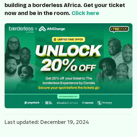
building a borderless Africa. Get your ticket
now and be in the room.
Click here
Last updated: December 19, 2024