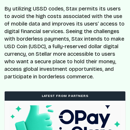
By utilizing USSD codes, Stax permits its users
to avoid the high costs associated with the use
of mobile data and improves its users’ access to
digital financial services. Seeing the challenges
with borderless payments, Stax intends to make
USD Coin (USDC), a fully-reserved dollar digital
currency, on Stellar more accessible to users
who want a secure place to hold their money,
access global investment opportunities, and
participate in borderless commerce.
LATEST FROM PARTNERS