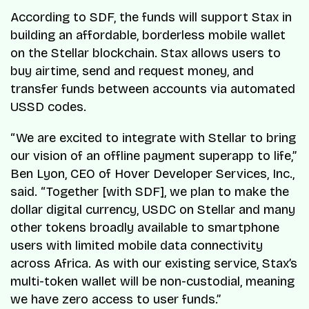
According to SDF, the funds will support Stax in
building an affordable, borderless mobile wallet
on the Stellar blockchain. Stax allows users to
buy airtime, send and request money, and
transfer funds between accounts via automated
USSD codes.
“We are excited to integrate with Stellar to bring
our vision of an offline payment superapp to life,”
Ben Lyon, CEO of Hover Developer Services, Inc.,
said. “Together [with SDF], we plan to make the
dollar digital currency, USDC on Stellar and many
other tokens broadly available to smartphone
users with limited mobile data connectivity
across Africa. As with our existing service, Stax’s
multi-token wallet will be non-custodial, meaning
we have zero access to user funds.”