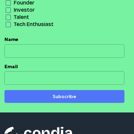
Founder
Investor
Talent
Tech Enthusiast
Name
Email
Subscribe