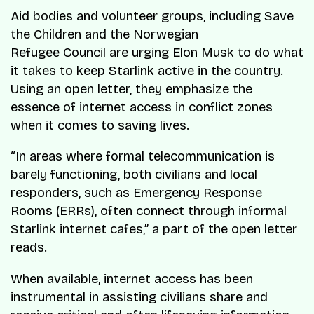
Aid bodies and volunteer groups, including Save
the Children and the Norwegian
Refugee Council are urging Elon Musk to do what
it takes to keep Starlink active in the country.
Using an open letter, they emphasize the
essence of internet access in conflict zones
when it comes to saving lives.
“In areas where formal telecommunication is
barely functioning, both civilians and local
responders, such as Emergency Response
Rooms (ERRs), often connect through informal
Starlink internet cafes,” a part of the open letter
reads.
When available, internet access has been
instrumental in assisting civilians share and