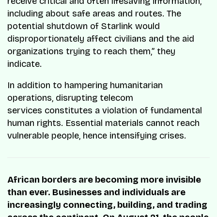
receive critical and often lifesaving information,
including about safe areas and routes. The
potential shutdown of Starlink would
disproportionately affect civilians and the aid
organizations trying to reach them,” they
indicate.
In addition to hampering humanitarian
operations, disrupting telecom
services constitutes a violation of fundamental
human rights. Essential materials cannot reach
vulnerable people, hence intensifying crises.
African borders are becoming more invisible
than ever. Businesses and individuals are
increasingly connecting, building, and trading