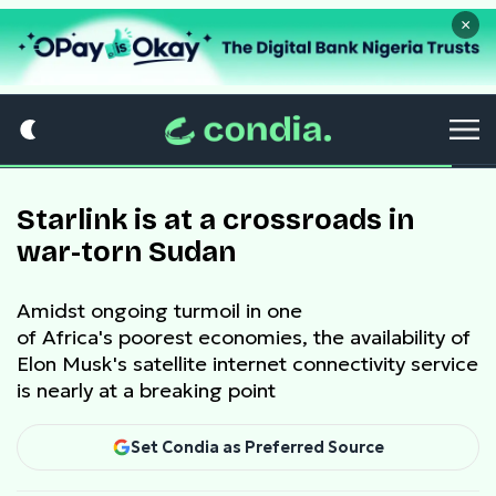
×
Starlink is at a crossroads in
war-torn Sudan
Amidst ongoing turmoil in one
of Africa's poorest economies, the availability of
Elon Musk's satellite internet connectivity service
is nearly at a breaking point
Set Condia as Preferred Source