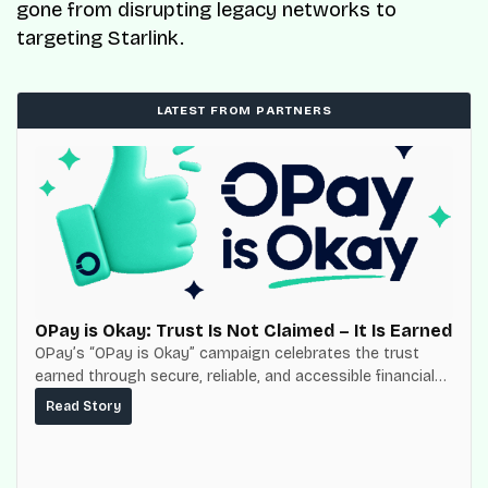
gone from disrupting legacy networks to
targeting Starlink.
LATEST FROM PARTNERS
OPay is Okay: Trust Is Not Claimed – It Is Earned
OPay’s “OPay is Okay” campaign celebrates the trust
earned through secure, reliable, and accessible financial
services for millions of Nigerians.
Read Story