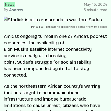
News
May 15, 2024
By
Andrew
3 minute read
PHOTO:
Threats to disconnect come from two sides
Amidst ongoing turmoil in one of Africa’s poorest
economies, the availability of
Elon Musk’s satellite internet connectivity
service is nearly at a breaking
point. Sudan’s struggle for social stability
has been compounded by its toil to stay
connected.
As the northeastern African country’s warring
factions target telecommunications
infrastructure and impose bureaucratic
limitations to cause unrest, citizens who have