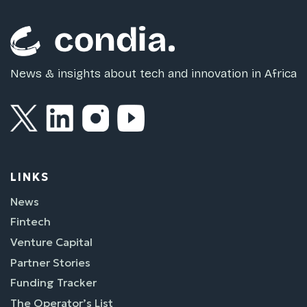
News & insights about tech and innovation in Africa
LINKS
News
Fintech
Venture Capital
Partner Stories
Funding Tracker
The Operator’s List