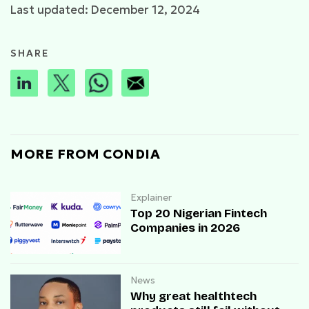
Last updated: December 12, 2024
SHARE
MORE FROM CONDIA
Explainer
Top 20 Nigerian Fintech
Companies in 2026
News
Why great healthtech