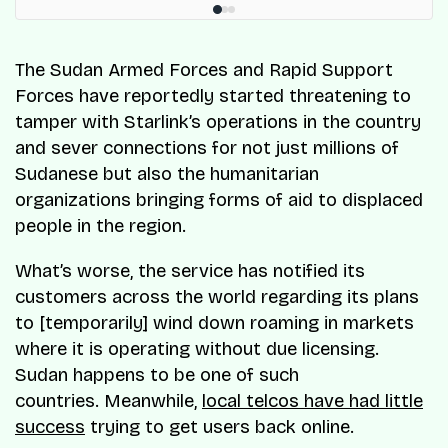
The Sudan Armed Forces and Rapid Support
Forces have reportedly started threatening to
tamper with Starlink’s operations in the country
and sever connections for not just millions of
Sudanese but also the humanitarian
organizations bringing forms of aid to displaced
people in the region.
What’s worse, the service has notified its
customers across the world regarding its plans
to [temporarily] wind down roaming in markets
where it is operating without due licensing.
Sudan happens to be one of such
countries. Meanwhile,
local telcos have had little
success
trying to get users back online.