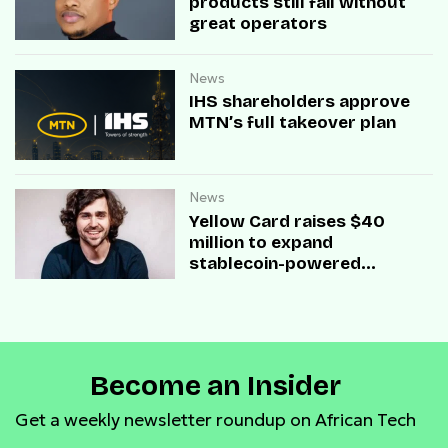
products still fail without
great operators
News
IHS shareholders approve
MTN’s full takeover plan
News
Yellow Card raises $40
million to expand
stablecoin-powered
payment infrastructure
Become an Insider
Get a weekly newsletter roundup on African Tech