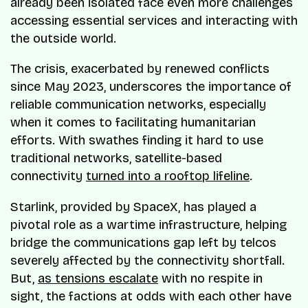
already been isolated face even more challenges
accessing essential services and interacting with
the outside world.
The crisis, exacerbated by renewed conflicts
since May 2023, underscores the importance of
reliable communication networks, especially
when it comes to facilitating humanitarian
efforts. With swathes finding it hard to use
traditional networks, satellite-based
connectivity
turned into a rooftop lifeline
.
Starlink, provided by SpaceX, has played a
pivotal role as a wartime infrastructure, helping
bridge the communications gap left by telcos
severely affected by the connectivity shortfall.
But,
as tensions escalate
with no respite in
sight, the factions at odds with each other have