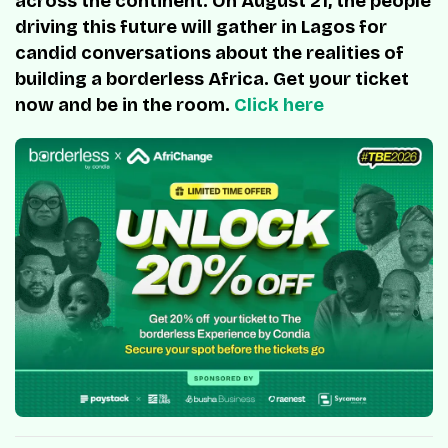
across the continent. On August 21, the people
driving this future will gather in Lagos for
candid conversations about the realities of
building a borderless Africa. Get your ticket
now and be in the room.
Click here