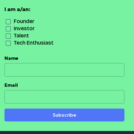
I am a/an:
Founder
Investor
Talent
Tech Enthusiast
Name
Email
Subscribe