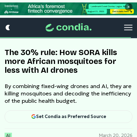
×
The 30% rule: How SORA kills
more African mosquitoes for
less with AI drones
By combining fixed-wing drones and AI, they are
killing mosquitoes and decoding the inefficiency
of the public health budget.
Set Condia as Preferred Source
AI
March 20, 2026