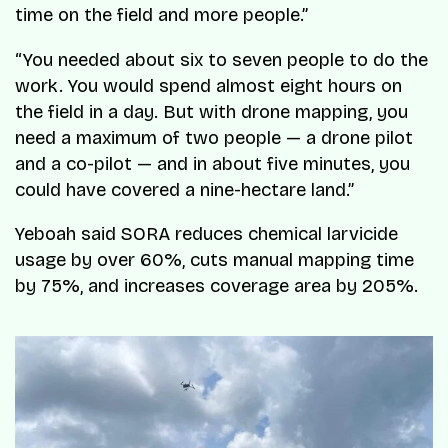
time on the field and more people.”
“You needed about six to seven people to do the
work. You would spend almost eight hours on
the field in a day. But with drone mapping, you
need a maximum of two people — a drone pilot
and a co-pilot — and in about five minutes, you
could have covered a nine-hectare land.”
Yeboah said SORA reduces chemical larvicide
usage by over 60%, cuts manual mapping time
by 75%, and increases coverage area by 205%.