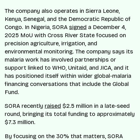
The company also operates in Sierra Leone,
Kenya, Senegal, and the Democratic Republic of
Congo. In Nigeria, SORA
signed
a December 4,
2025 MoU with Cross River State focused on
precision agriculture, irrigation, and
environmental monitoring. The company says its
malaria work has involved partnerships or
support linked to WHO, Unitaid, and JICA, and it
has positioned itself within wider global-malaria
financing conversations that include the Global
Fund.
SORA recently
raised
$2.5 million in a late-seed
round, bringing its total funding to approximately
$7.3 million.
By focusing on the 30% that matters, SORA