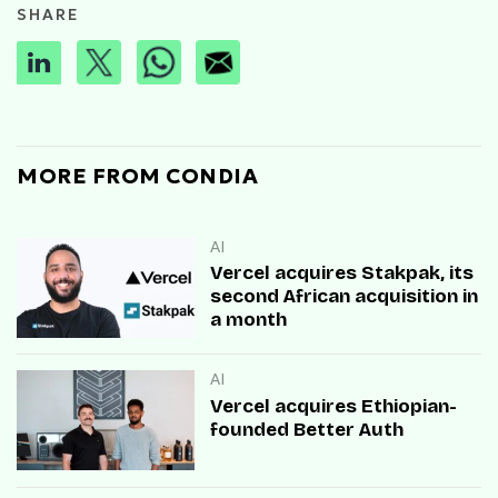
SHARE
MORE FROM CONDIA
AI
Vercel acquires Stakpak, its
second African acquisition in
a month
AI
Vercel acquires Ethiopian-
founded Better Auth