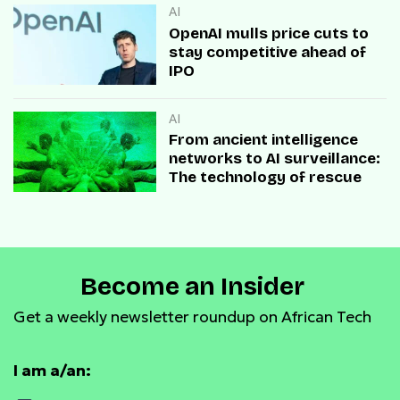
AI
OpenAI mulls price cuts to
stay competitive ahead of
IPO
AI
From ancient intelligence
networks to AI surveillance:
The technology of rescue
Become an Insider
Get a weekly newsletter roundup on African Tech
I am a/an: