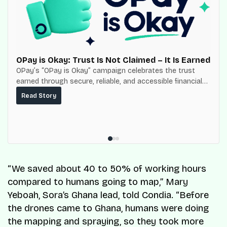
OPay is Okay: Trust Is Not Claimed – It Is Earned
OPay’s “OPay is Okay” campaign celebrates the trust
earned through secure, reliable, and accessible financial
services for millions of Nigerians.
Read Story
“We saved about 40 to 50% of working hours
compared to humans going to map,” Mary
Yeboah, Sora’s Ghana lead, told Condia. “Before
the drones came to Ghana, humans were doing
the mapping and spraying, so they took more