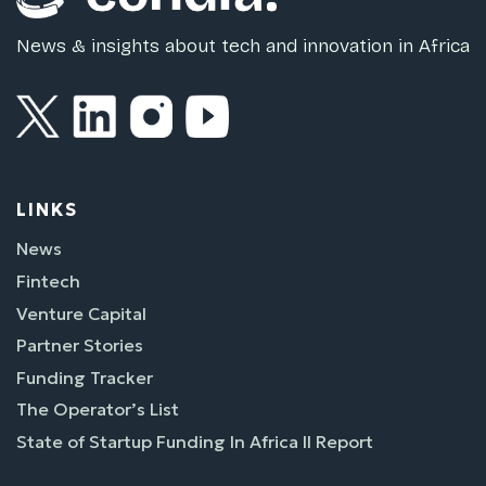
News & insights about tech and innovation in Africa
LINKS
News
Fintech
Venture Capital
Partner Stories
Funding Tracker
The Operator’s List
State of Startup Funding In Africa II Report