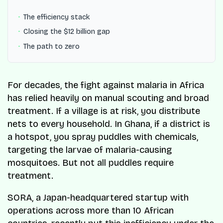
The efficiency stack
Closing the $12 billion gap
The path to zero
For decades, the fight against malaria in Africa
has relied heavily on manual scouting and broad
treatment. If a village is at risk, you distribute
nets to every household. In Ghana, if a district is
a hotspot, you spray puddles with chemicals,
targeting the larvae of malaria-causing
mosquitoes. But not all puddles require
treatment.
SORA, a Japan-headquartered startup with
operations across more than 10 African