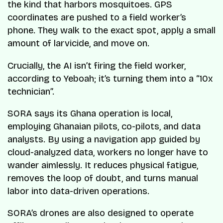
the kind that harbors mosquitoes. GPS
coordinates are pushed to a field worker’s
phone. They walk to the exact spot, apply a small
amount of larvicide, and move on.
Crucially, the AI isn’t firing the field worker,
according to Yeboah; it’s turning them into a “10x
technician”.
SORA says its Ghana operation is local,
employing Ghanaian pilots, co-pilots, and data
analysts. By using a navigation app guided by
cloud-analyzed data, workers no longer have to
wander aimlessly. It reduces physical fatigue,
removes the loop of doubt, and turns manual
labor into data-driven operations.
SORA’s drones are also designed to operate