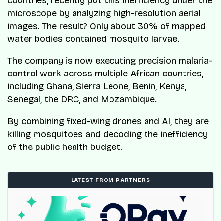
countries, recently put this inefficiency under the
microscope by analyzing high-resolution aerial
images. The result? Only about 30% of mapped
water bodies contained mosquito larvae.
The company is now executing precision malaria-
control work across multiple African countries,
including Ghana, Sierra Leone, Benin, Kenya,
Senegal, the DRC, and Mozambique.
By combining fixed-wing drones and AI, they are
killing mosquitoes
and decoding the inefficiency
of the public health budget.
LATEST FROM PARTNERS