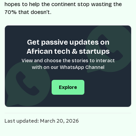
hopes to help the continent stop wasting the
70% that doesn’t.
Get passive updates on
African tech & startups
View and choose the stories to interact
with on our WhatsApp Channel
Explore
Last updated: March 20, 2026