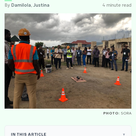
By
Damilola
,
Justina
4 minute read
PHOTO:
SORA
IN THIS ARTICLE