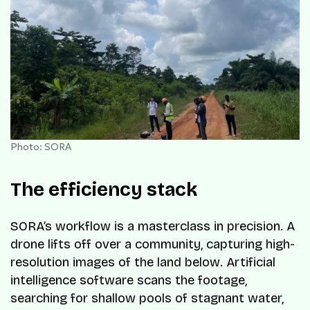
Photo: SORA
The efficiency stack
SORA’s workflow is a masterclass in precision. A
drone lifts off over a community, capturing high-
resolution images of the land below. Artificial
intelligence software scans the footage,
searching for shallow pools of stagnant water,