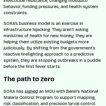
insecticide resistance, changing mosquito
behavior, funding pressures, and health-system
constraints.
SORA’s business model is an exercise in
infrastructure hijacking. They aren’t asking
ministries of health for new money; they are
helping them utilize existing budgets more
judiciously. By shifting from the government’s
reactive firefighting approach to a predictive
system, they are stopping outbreaks in a puddle
before the first fever starts.
The path to zero
SORA has
signed
an MOU with Benin’s National
Malaria Control Program to support mapping,
risk classification, and precision larval control.