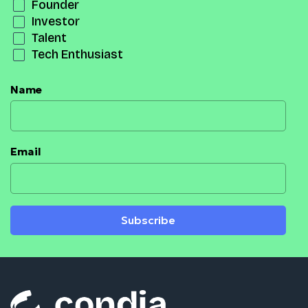
Founder
Investor
Talent
Tech Enthusiast
Name
Email
Subscribe