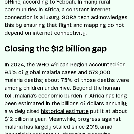
offline, according to Yeboah. In many rural
communities in Africa, a constant internet
connection is a luxury. SORA tech acknowledges
this by ensuring that flight and mapping do not
depend on internet connectivity.
Closing the $12 billion gap
In 2024, the WHO African Region
accounted for
95% of global malaria cases and 579,000
malaria deaths; about 75% of those deaths were
among children under five. Beyond the human
toll, malaria’s economic burden in Africa has long
been estimated in the billions of dollars annually;
a widely cited
historical estimate
put it at about
$12 billion a year. Meanwhile, progress against
malaria has largely
stalled
since 2015, amid