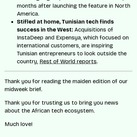
months after launching the feature in North
America.
Stifled at home, Tunisian tech finds
success in the West:
Acquisitions of
InstaDeep and Expensya, which focused on
international customers, are inspiring
Tunisian entrepreneurs to look outside the
country,
Rest of World reports
.
Thank you for reading the maiden edition of our
midweek brief.
Thank you for trusting us to bring you news
about the African tech ecosystem.
Much love!