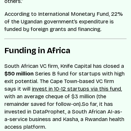
others.”
According to International Monetary Fund, 22%
of the Ugandan government’s expenditure is
funded by foreign grants and financing.
Funding in Africa
South African VC firm, Knife Capital has closed a
$50 million
Series B fund for startups with high
exit potential. The Cape Town-based VC firm
says it will
invest in 10-12 startups via this fund
,
with an average cheque of $3 million (the
remainder saved for follow-on).So far, it has
invested in DataProphet, a South African AI-as-
a-service business and Kasha, a Rwandan health
access platform.