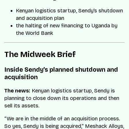
Kenyan logistics startup, Sendy’s shutdown
and acquisition plan
the halting of new financing to Uganda by
the World Bank
The Midweek Brief
Inside Sendy’s planned shutdown and
acquisition
The news:
Kenyan logistics startup, Sendy is
planning to close down its operations and then
sell its assets.
“We are in the middle of an acquisition process.
So yes, Sendy is being acquired,” Meshack Alloys,