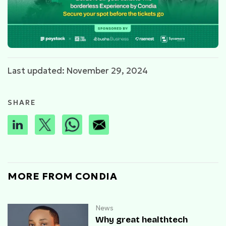
Last updated: November 29, 2024
SHARE
MORE FROM CONDIA
News
Why great healthtech