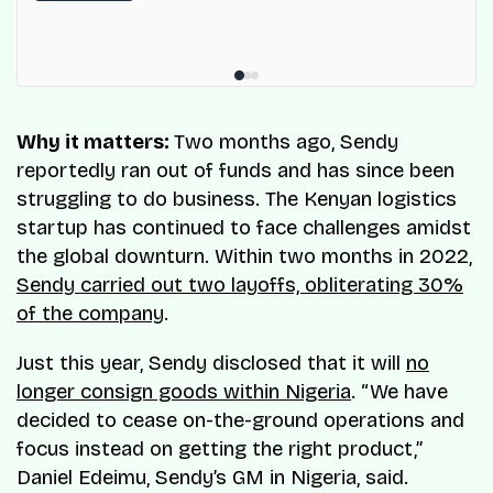
Why it matters:
Two months ago, Sendy
reportedly ran out of funds and has since been
struggling to do business. The Kenyan logistics
startup has continued to face challenges amidst
the global downturn. Within two months in 2022,
Sendy carried out two layoffs, obliterating 30%
of the company
.
Just this year, Sendy disclosed that it will
no
longer consign goods within Nigeria
. “We have
decided to cease on-the-ground operations and
focus instead on getting the right product,”
Daniel Edeimu, Sendy’s GM in Nigeria, said.