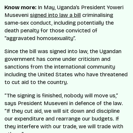
Know more:
In May, Uganda’s President Yoweri
Museveni
signed into law a bill
criminalising
same-sex conduct, including potentially the
death penalty for those convicted of
“aggravated homosexuality”.
Since the bill was signed into law, the Ugandan
government has come under criticism and
sanctions from the international community
including the United States who have threatened
to cut aid to the country.
“The signing is finished, nobody will move us,”
says President Museveni in defence of the law.
“If they cut aid, we will sit down and discipline
our expenditure and rearrange our budgets. If
they interfere with our trade, we will trade with