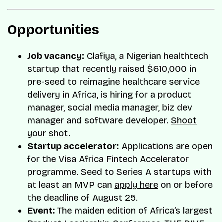
Opportunities
Job vacancy:
Clafiya, a Nigerian healthtech
startup that recently raised $610,000 in
pre-seed to reimagine healthcare service
delivery in Africa, is hiring for a product
manager, social media manager, biz dev
manager and software developer.
Shoot
your shot
.
Startup accelerator:
Applications are open
for the Visa Africa Fintech Accelerator
programme. Seed to Series A startups with
at least an MVP can
apply here
on or before
the deadline of August 25.
Event:
The maiden edition of Africa’s largest