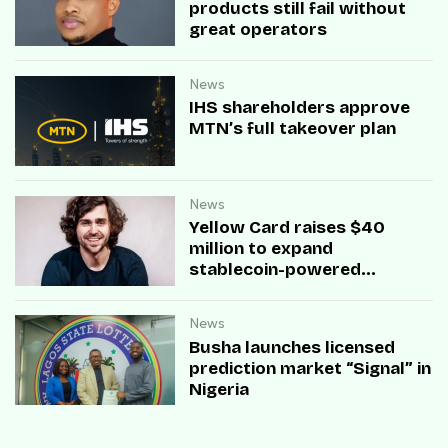
products still fail without
great operators
News
IHS shareholders approve
MTN’s full takeover plan
News
Yellow Card raises $40
million to expand
stablecoin-powered
payment infrastructure
News
Busha launches licensed
prediction market “Signal” in
Nigeria