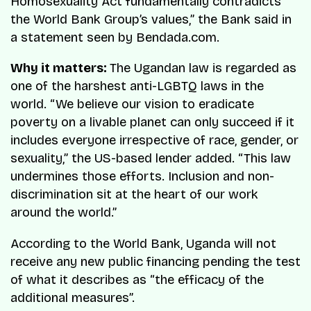
Homosexuality Act fundamentally contradicts
the World Bank Group’s values,” the Bank said in
a statement seen by Bendada.com.
Why it matters:
The Ugandan law is regarded as
one of the harshest anti-LGBTQ laws in the
world. “We believe our vision to eradicate
poverty on a livable planet can only succeed if it
includes everyone irrespective of race, gender, or
sexuality,” the US-based lender added. “This law
undermines those efforts. Inclusion and non-
discrimination sit at the heart of our work
around the world.”
According to the World Bank, Uganda will not
receive any new public financing pending the test
of what it describes as “the efficacy of the
additional measures”.