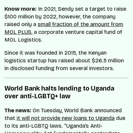
Know more:
In 2021, Sendy set a target to raise
$100 million by 2022, however, the company
raised only a
small fraction of the amount from
MOL PLUS
, a corporate venture capital fund of
MOL Logistics.
Since it was founded in 2015, the Kenyan
logistics startup has raised about $26.5 million
in disclosed funding from several investors.
World Bank halts lending to Uganda
over anti-LGBTQ+ law
The news:
On Tuesday, World Bank announced
that
it will not provide new loans to Uganda
due
to its anti-LGBTQ laws. “Uganda’s Anti-