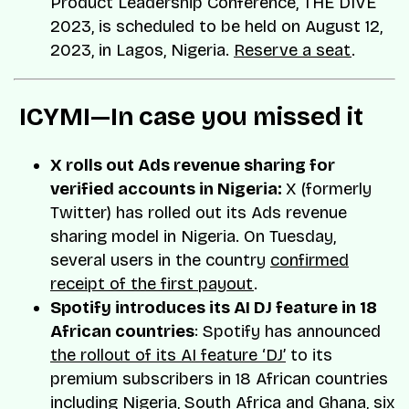
Product Leadership Conference, THE DIVE
2023, is scheduled to be held on August 12,
2023, in Lagos, Nigeria.
Reserve a seat
.
️ ICYMI—In case you missed it
X rolls out Ads revenue sharing for
verified accounts in Nigeria:
X (formerly
Twitter) has rolled out its Ads revenue
sharing model in Nigeria. On Tuesday,
several users in the country
confirmed
receipt of the first payout
.
Spotify introduces its AI DJ feature in 18
African countries
: Spotify has announced
the rollout of its AI feature ‘DJ’
to its
premium subscribers in 18 African countries
including Nigeria, South Africa and Ghana, six