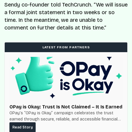
Sendy co-founder told TechCrunch. “We will issue
a formal joint statement in two weeks or so
time. In the meantime, we are unable to
comment on further details at this time.”
LATEST FROM PARTNERS
OPay is Okay: Trust Is Not Claimed – It Is Earned
OPay’s “OPay is Okay” campaign celebrates the trust
earned through secure, reliable, and accessible financial
services for millions of Nigerians.
Read Story