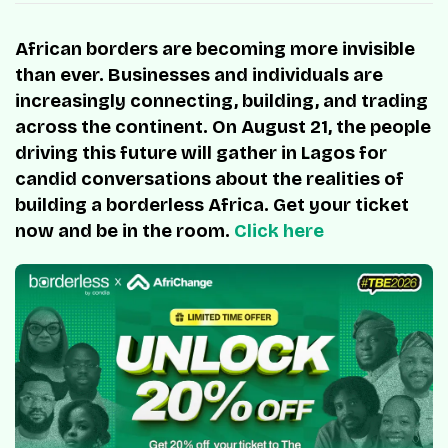
African borders are becoming more invisible
than ever. Businesses and individuals are
increasingly connecting, building, and trading
across the continent. On August 21, the people
driving this future will gather in Lagos for
candid conversations about the realities of
building a borderless Africa. Get your ticket
now and be in the room.
Click here