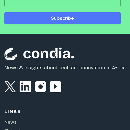
Subscribe
News & insights about tech and innovation in Africa
LINKS
News