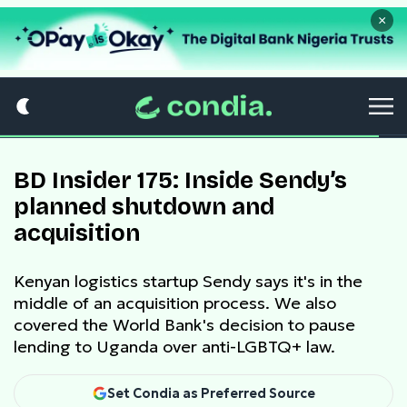
×
BD Insider 175: Inside Sendy’s
planned shutdown and
acquisition
Kenyan logistics startup Sendy says it's in the
middle of an acquisition process. We also
covered the World Bank's decision to pause
lending to Uganda over anti-LGBTQ+ law.
Set Condia as Preferred Source