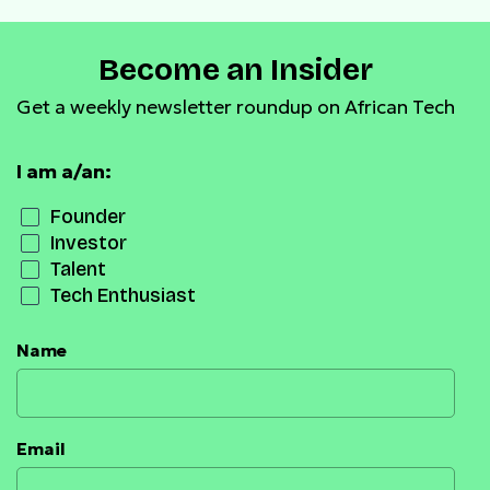
Become an Insider
Get a weekly newsletter roundup on African Tech
I am a/an:
Founder
Investor
Talent
Tech Enthusiast
Name
Email