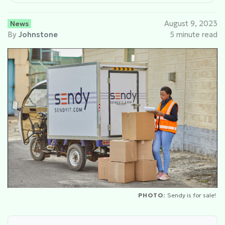
News
August 9, 2023
By
Johnstone
5 minute read
PHOTO:
Sendy is for sale!