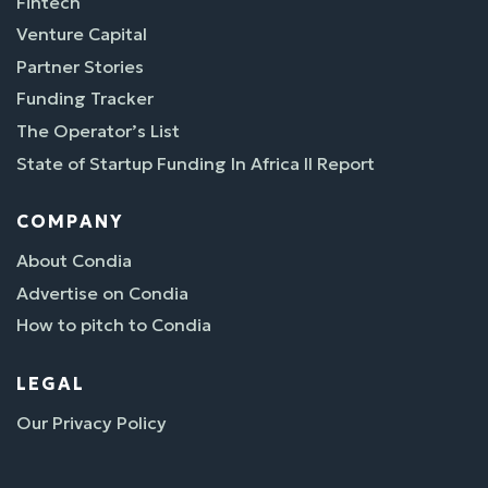
Fintech
Venture Capital
Partner Stories
Funding Tracker
The Operator’s List
State of Startup Funding In Africa II Report
COMPANY
About Condia
Advertise on Condia
How to pitch to Condia
LEGAL
Our Privacy Policy