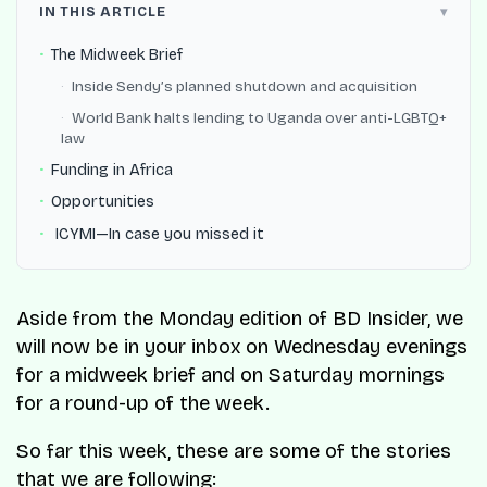
IN THIS ARTICLE
The Midweek Brief
Inside Sendy’s planned shutdown and acquisition
World Bank halts lending to Uganda over anti-LGBTQ+
law
Funding in Africa
Opportunities
️ ICYMI—In case you missed it
Aside from the Monday edition of BD Insider, we
will now be in your inbox on Wednesday evenings
for a midweek brief and on Saturday mornings
for a round-up of the week.
So far this week, these are some of the stories
that we are following: