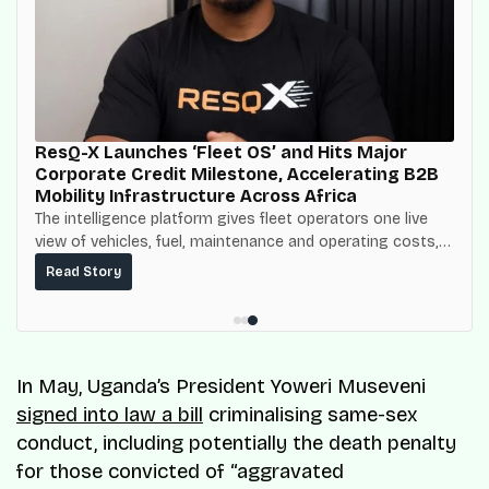
ResQ-X Launches ‘Fleet OS’ and Hits Major
Corporate Credit Milestone, Accelerating B2B
Mobility Infrastructure Across Africa
The intelligence platform gives fleet operators one live
view of vehicles, fuel, maintenance and operating costs,
built on top of the fuel-delivery and roadside network
Read Story
ResQ-X already operates across Nigeria.
In May, Uganda’s President Yoweri Museveni
signed into law a bill
criminalising same-sex
conduct, including potentially the death penalty
for those convicted of “aggravated