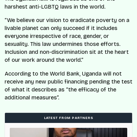
harshest anti-LGBTQ laws in the world.
“We believe our vision to eradicate poverty on a
livable planet can only succeed if it includes
everyone irrespective of race, gender, or
sexuality. This law undermines those efforts.
Inclusion and non-discrimination sit at the heart
of our work around the world.”
According to the World Bank, Uganda will not
receive any new public financing pending the test
of what it describes as “the efficacy of the
additional measures”.
LATEST FROM PARTNERS