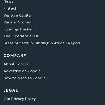
News
Fintech
Venture Capital
Partner Stories
Funding Tracker
The Operator’s List
State of Startup Funding In Africa II Report
COMPANY
About Condia
Advertise on Condia
How to pitch to Condia
LEGAL
Our Privacy Policy