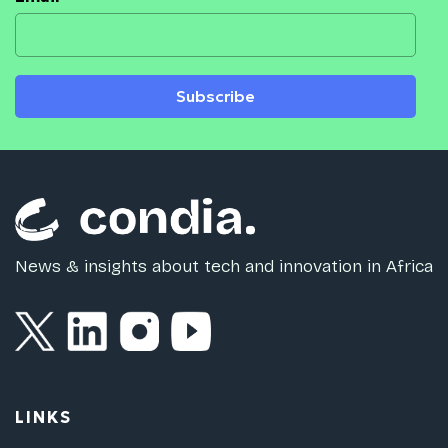
Subscribe
News & insights about tech and innovation in Africa
LINKS