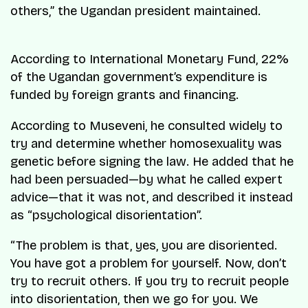
others,” the Ugandan president maintained.
According to International Monetary Fund, 22%
of the Ugandan government’s expenditure is
funded by foreign grants and financing.
According to Museveni, he consulted widely to
try and determine whether homosexuality was
genetic before signing the law. He added that he
had been persuaded—by what he called expert
advice—that it was not, and described it instead
as “psychological disorientation”.
“The problem is that, yes, you are disoriented.
You have got a problem for yourself. Now, don’t
try to recruit others. If you try to recruit people
into disorientation, then we go for you. We