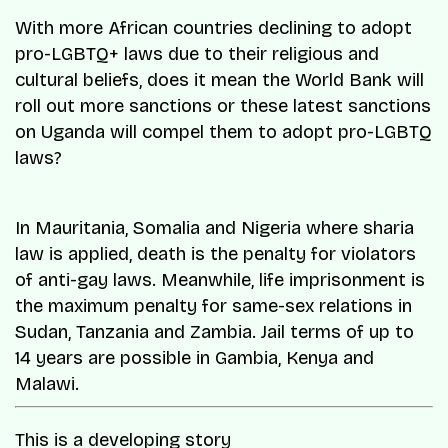
With more African countries declining to adopt
pro-LGBTQ+ laws due to their religious and
cultural beliefs, does it mean the World Bank will
roll out more sanctions or these latest sanctions
on Uganda will compel them to adopt pro-LGBTQ
laws?
In Mauritania, Somalia and Nigeria where sharia
law is applied, death is the penalty for violators
of anti-gay laws. Meanwhile, life imprisonment is
the maximum penalty for same-sex relations in
Sudan, Tanzania and Zambia. Jail terms of up to
14 years are possible in Gambia, Kenya and
Malawi.
This is a developing story