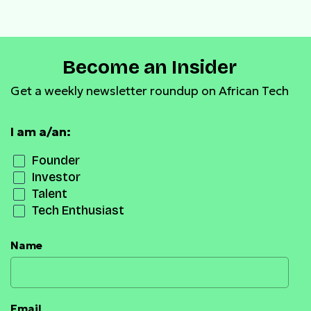
Become an Insider
Get a weekly newsletter roundup on African Tech
I am a/an:
Founder
Investor
Talent
Tech Enthusiast
Name
Email