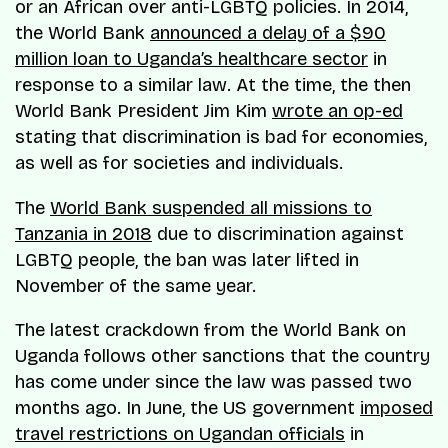
or an African over anti-LGBTQ policies. In 2014,
the World Bank
announced a delay of a $90
million loan to Uganda’s healthcare sector
in
response to a similar law. At the time, the then
World Bank President Jim Kim
wrote an op-ed
stating that discrimination is bad for economies,
as well as for societies and individuals.
The
World Bank suspended all missions to
Tanzania in 2018
due to discrimination against
LGBTQ people, the ban was later lifted in
November of the same year.
The latest crackdown from the World Bank on
Uganda follows other sanctions that the country
has come under since the law was passed two
months ago. In June, the US government
imposed
travel restrictions on Ugandan officials
in