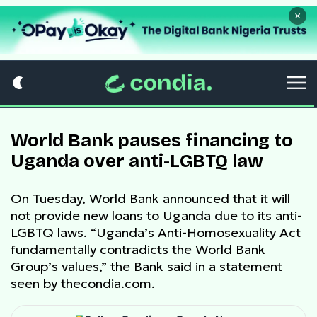
×
World Bank pauses financing to
Uganda over anti-LGBTQ law
On Tuesday, World Bank announced that it will
not provide new loans to Uganda due to its anti-
LGBTQ laws. “Uganda’s Anti-Homosexuality Act
fundamentally contradicts the World Bank
Group’s values,” the Bank said in a statement
seen by thecondia.com.