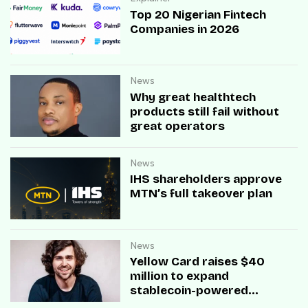
Top 20 Nigerian Fintech
Companies in 2026
News
Why great healthtech
products still fail without
great operators
News
IHS shareholders approve
MTN’s full takeover plan
News
Yellow Card raises $40
million to expand
stablecoin-powered
payment infrastructure