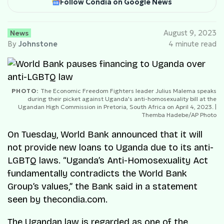
Follow Condia on Google News
News
August 9, 2023
By
Johnstone
4 minute read
PHOTO:
The Economic Freedom Fighters leader Julius Malema speaks
during their picket against Uganda's anti-homosexuality bill at the
Ugandan High Commission in Pretoria, South Africa on April 4, 2023. |
Themba Hadebe/AP Photo
On Tuesday, World Bank announced that it will
not provide new loans to Uganda due to its anti-
LGBTQ laws. “Uganda’s Anti-Homosexuality Act
fundamentally contradicts the World Bank
Group’s values,” the Bank said in a statement
seen by thecondia.com.
The Ugandan law is regarded as one of the