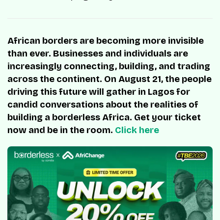
African borders are becoming more invisible
than ever. Businesses and individuals are
increasingly connecting, building, and trading
across the continent. On August 21, the people
driving this future will gather in Lagos for
candid conversations about the realities of
building a borderless Africa. Get your ticket
now and be in the room.
Click here