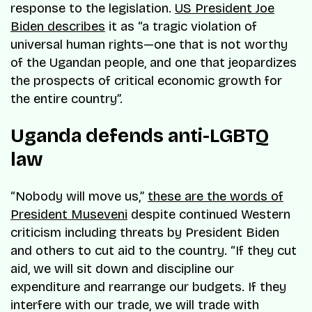
response to the legislation.
US President Joe
Biden describes
it as “a tragic violation of
universal human rights—one that is not worthy
of the Ugandan people, and one that jeopardizes
the prospects of critical economic growth for
the entire country”.
Uganda defends anti-LGBTQ
law
“Nobody will move us,”
these are the words of
President Museveni
despite continued Western
criticism including threats by President Biden
and others to cut aid to the country. “If they cut
aid, we will sit down and discipline our
expenditure and rearrange our budgets. If they
interfere with our trade, we will trade with