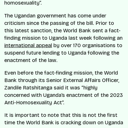
homosexuality”.
The Ugandan government has come under
criticism since the passing of the bill. Prior to
this latest sanction, the World Bank sent a fact-
finding mission to Uganda last week following an
international appeal
by over 170 organisations to
suspend future lending to Uganda following the
enactment of the law.
Even before the fact-finding mission, the World
Bank through its Senior External Affairs Officer,
Zandile Ratshitanga said it was “highly
concerned with Uganda’s enactment of the 2023
Anti-Homosexuality Act”.
It is important to note that this is not the first
time the World Bank is cracking down on Uganda