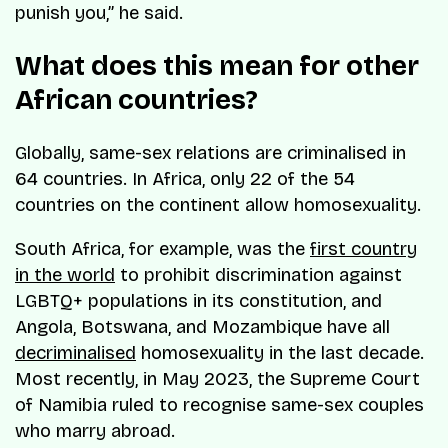
punish you,” he said.
What does this mean for other
African countries?
Globally, same-sex relations are criminalised in
64 countries. In Africa, only 22 of the 54
countries on the continent allow homosexuality.
South Africa, for example, was the
first country
in the world
to prohibit discrimination against
LGBTQ+ populations in its constitution, and
Angola, Botswana, and Mozambique have all
decriminalised
homosexuality in the last decade.
Most recently, in May 2023, the Supreme Court
of Namibia ruled to recognise same-sex couples
who marry abroad.