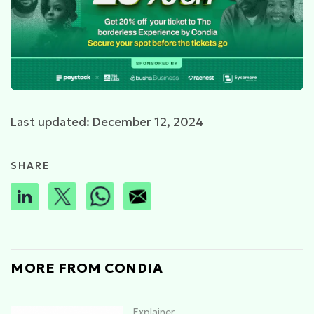
Last updated: December 12, 2024
SHARE
MORE FROM CONDIA
Explainer