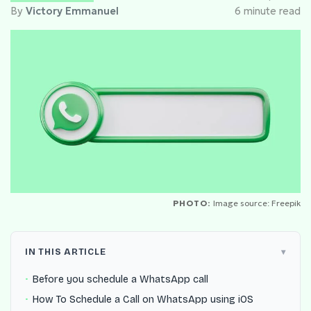
By
Victory Emmanuel
6 minute read
PHOTO:
Image source: Freepik
IN THIS ARTICLE
Before you schedule a WhatsApp call
How To Schedule a Call on WhatsApp using iOS