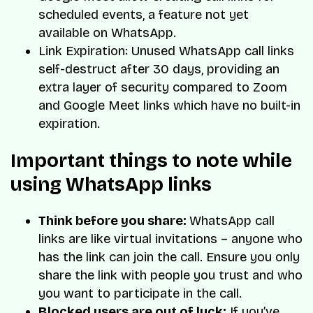
scheduled events, a feature not yet
available on WhatsApp.
Link Expiration: Unused WhatsApp call links
self-destruct after 30 days, providing an
extra layer of security compared to Zoom
and Google Meet links which have no built-in
expiration.
Important things to note while
using WhatsApp links
Think before you share:
WhatsApp call
links are like virtual invitations – anyone who
has the link can join the call. Ensure you only
share the link with people you trust and who
you want to participate in the call.
Blocked users are out of luck:
If you’ve