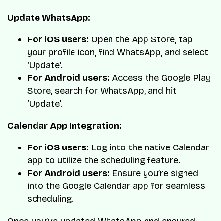
Update WhatsApp:
For iOS users:
Open the App Store, tap
your profile icon, find WhatsApp, and select
‘Update’.
For Android users:
Access the Google Play
Store, search for WhatsApp, and hit
‘Update’.
Calendar App Integration:
For iOS users:
Log into the native Calendar
app to utilize the scheduling feature.
For Android users:
Ensure you’re signed
into the Google Calendar app for seamless
scheduling.
Once you’ve updated WhatsApp and ensured