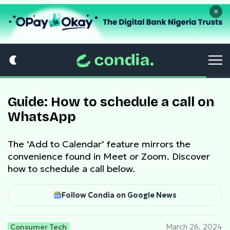
×
Guide: How to schedule a call on
WhatsApp
The ‘Add to Calendar’ feature mirrors the
convenience found in Meet or Zoom. Discover
how to schedule a call below.
Follow Condia on Google News
Consumer Tech
March 26, 2024