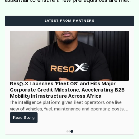
essential to ensure a few prerequisites are met:
LATEST FROM PARTNERS
ResQ-X Launches ‘Fleet OS’ and Hits Major
Corporate Credit Milestone, Accelerating B2B
Mobility Infrastructure Across Africa
The intelligence platform gives fleet operators one live
view of vehicles, fuel, maintenance and operating costs,
built on top of the fuel-delivery and roadside network
Read Story
ResQ-X already operates across Nigeria.