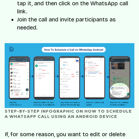
tap it, and then click on the WhatsApp call
link.
Join the call and invite participants as
needed.
STEP-BY-STEP INFOGRAPHIC ON HOW TO SCHEDULE 
A WHATSAPP CALL USING AN ANDROID DEVICE
If, for some reason, you want to edit or delete