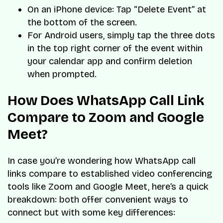
On an iPhone device: Tap “Delete Event” at
the bottom of the screen.
For Android users, simply tap the three dots
in the top right corner of the event within
your calendar app and confirm deletion
when prompted.
How Does WhatsApp Call Link
Compare to Zoom and Google
Meet?
In case you’re wondering how WhatsApp call
links compare to established video conferencing
tools like Zoom and Google Meet, here’s a quick
breakdown: both offer convenient ways to
connect but with some key differences: