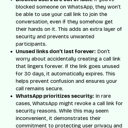
blocked someone on WhatsApp, they won’t
be able to use your call link to join the
conversation, even if they somehow get
their hands on it. This adds an extra layer of
security and prevents unwanted
participants.
Unused links don’t last forever:
Don’t
worry about accidentally creating a call link
that lingers forever. If the link goes unused
for 30 days, it automatically expires. This
helps prevent confusion and ensures your
call remains secure.
WhatsApp prioritizes security:
In rare
cases, WhatsApp might revoke a call link for
security reasons. While this may seem
inconvenient, it demonstrates their
commitment to protecting user privacy and