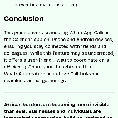
preventing malicious activity.
Conclusion
This guide covers scheduling WhatsApp Calls in
the Calendar App on iPhone and Android devices,
ensuring you stay connected with friends and
colleagues. While this feature may be underrated,
it offers a user-friendly way to coordinate calls
efficiently. Share your thoughts on this
WhatsApp feature and utilize Call Links for
seamless virtual gatherings.
African borders are becoming more invisible
than ever. Businesses and individuals are