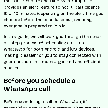
their desired date and time. WhatsApp also
provides an alert feature to notify participants
15 or 10 minutes (depending on the alert time you
choose) before the scheduled call, ensuring
everyone is prepared to join in.
In this guide, we will walk you through the step-
by-step process of scheduling a call on
WhatsApp for both Android and iOS devices,
making it easier for you to stay connected with
your contacts in a more organized and efficient
manner.
Before you schedule a
WhatsApp call
Before scheduling a call on WhatsApp, it’s