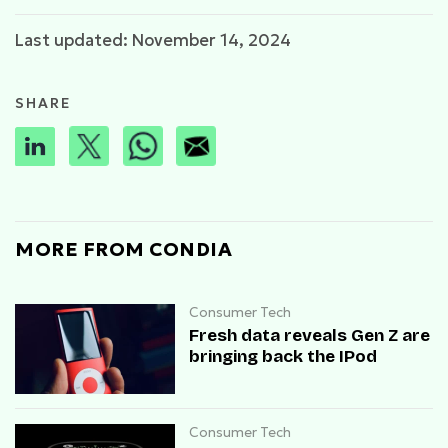
Last updated: November 14, 2024
SHARE
MORE FROM CONDIA
Consumer Tech
Fresh data reveals Gen Z are
bringing back the IPod
Consumer Tech