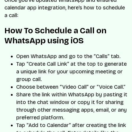
calendar app integration, here’s how to schedule
a call:
How To Schedule a Call on
WhatsApp using iOS
Open WhatsApp and go to the “Calls” tab.
Tap “Create Call Link” at the top to generate
a unique link for your upcoming meeting or
group call.
Choose between “Video Call” or “Voice Call.”
Share the link within WhatsApp by pasting it
into the chat window or copy it for sharing
through other messaging apps, email, or any
preferred platform.
Tap “Add to Calendar” after creating the link