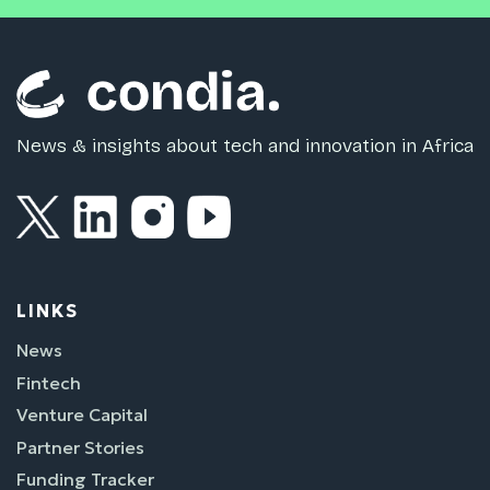
News & insights about tech and innovation in Africa
LINKS
News
Fintech
Venture Capital
Partner Stories
Funding Tracker