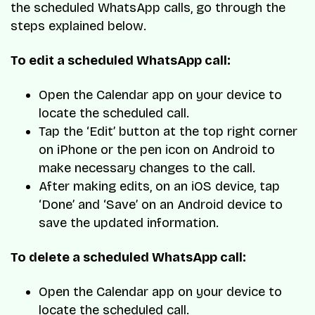
the scheduled WhatsApp calls, go through the
steps explained below.
To edit a scheduled WhatsApp call:
Open the Calendar app on your device to
locate the scheduled call.
Tap the ‘Edit’ button at the top right corner
on iPhone or the pen icon on Android to
make necessary changes to the call.
After making edits, on an iOS device, tap
‘Done’ and ‘Save’ on an Android device to
save the updated information.
To delete a scheduled WhatsApp call:
Open the Calendar app on your device to
locate the scheduled call.