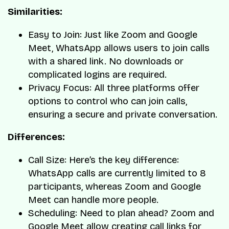
Similarities:
Easy to Join: Just like Zoom and Google
Meet, WhatsApp allows users to join calls
with a shared link. No downloads or
complicated logins are required.
Privacy Focus: All three platforms offer
options to control who can join calls,
ensuring a secure and private conversation.
Differences:
Call Size: Here’s the key difference:
WhatsApp calls are currently limited to 8
participants, whereas Zoom and Google
Meet can handle more people.
Scheduling: Need to plan ahead? Zoom and
Google Meet allow creating call links for