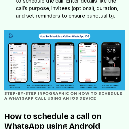
to schedule the call. Enter details like the
call’s purpose, invitees (optional), duration,
and set reminders to ensure punctuality.
STEP-BY-STEP INFOGRAPHIC ON HOW TO SCHEDULE 
A WHATSAPP CALL USING AN IOS DEVICE
How to schedule a call on
WhatsApp using Android