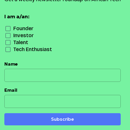
I am a/an:
Founder
Investor
Talent
Tech Enthusiast
Name
Email
Subscribe