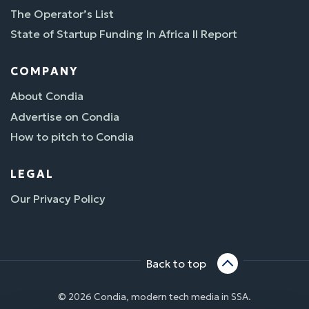
The Operator’s List
State of Startup Funding In Africa II Report
COMPANY
About Condia
Advertise on Condia
How to pitch to Condia
LEGAL
Our Privacy Policy
Back to top
© 2026 Condia, modern tech media in SSA.