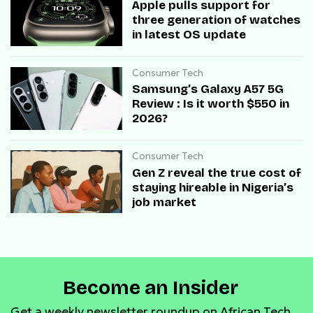
Apple pulls support for
three generation of watches
in latest OS update
Consumer Tech
Samsung’s Galaxy A57 5G
Review : Is it worth $550 in
2026?
Consumer Tech
Gen Z reveal the true cost of
staying hireable in Nigeria’s
job market
Become an Insider
Get a weekly newsletter roundup on African Tech