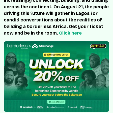
increasingly connecting, building, and trading
across the continent. On August 21, the people
driving this future will gather in Lagos for
candid conversations about the realities of
building a borderless Africa. Get your ticket
now and be in the room.
Click here