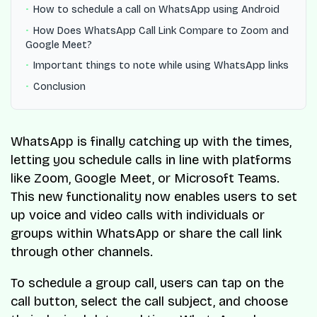
How to schedule a call on WhatsApp using Android
How Does WhatsApp Call Link Compare to Zoom and
Google Meet?
Important things to note while using WhatsApp links
Conclusion
WhatsApp is finally catching up with the times,
letting you schedule calls in line with platforms
like Zoom, Google Meet, or Microsoft Teams.
This new functionality now enables users to set
up voice and video calls with individuals or
groups within WhatsApp or share the call link
through other channels.
To schedule a group call, users can tap on the
call button, select the call subject, and choose