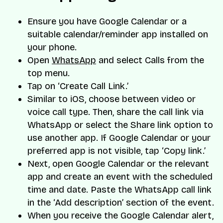
Ensure you have Google Calendar or a
suitable calendar/reminder app installed on
your phone.
Open
WhatsApp
and select Calls from the
top menu.
Tap on ‘Create Call Link.’
Similar to iOS, choose between video or
voice call type. Then, share the call link via
WhatsApp or select the Share link option to
use another app. If Google Calendar or your
preferred app is not visible, tap ‘Copy link.’
Next, open Google Calendar or the relevant
app and create an event with the scheduled
time and date. Paste the WhatsApp call link
in the ‘Add description’ section of the event.
When you receive the Google Calendar alert,