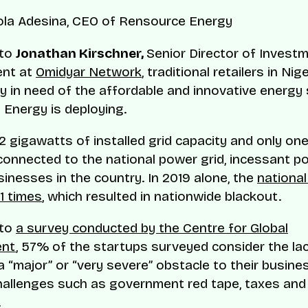
la Adesina, CEO of Rensource Energy
 to
Jonathan Kirschner,
Senior Director of Invest
nt at
Omidyar Network
, traditional retailers in Nig
y in need of the affordable and innovative energy 
Energy is deploying.
2 gigawatts of installed grid capacity and only one
connected to the national power grid, incessant po
sinesses in the country. In 2019 alone, the
national
1 times
, which resulted in nationwide blackout.
 to
a survey conducted by the Centre for Global
ent
, 57% of the startups surveyed consider the la
 a “major” or “very severe” obstacle to their busine
hallenges such as government red tape, taxes and
.