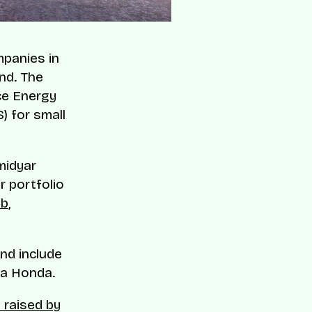
panies in
und. The
ce Energy
) for small
midyar
r portfolio
b
,
nd include
ra Honda.
 raised by