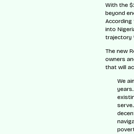
With the $
beyond ene
According
into Nigeri
trajectory
The new Re
owners an
that will a
We aim
years.
existi
serve.
decent
naviga
povert