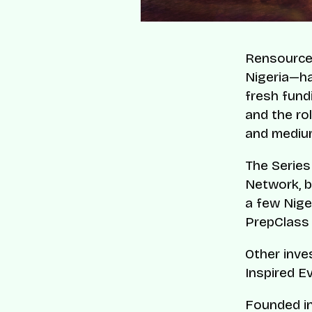
Rensource
Nigeria—has
fresh fund
and the ro
and medium
The Series
Network, 
a few Nige
PrepClass
Other inve
Inspired E
Founded in