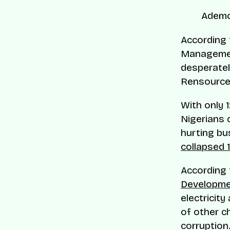
Ademo
According
Manageme
desperatel
Rensource 
With only 1
Nigerians 
hurting bu
collapsed 1
According
Developm
electricity
of other c
corruption