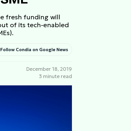
e fresh funding will
ut of its tech-enabled
MEs).
Follow Condia on Google News
December 18, 2019
3 minute read