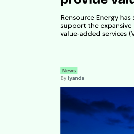
Rensource Energy has s
support the expansive 
value-added services (
News
By
Iyanda