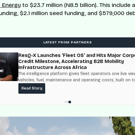
 Energy
to $23.7 million (N8.5 billion). This include a 
unding, $2.1 million seed funding, and $579,000 de
LATEST FROM PARTNERS
ResQ-X Launches ‘Fleet OS’ and Hits Major Corp
Credit Milestone, Accelerating B2B Mobility
Infrastructure Across Africa
The intelligence platform gives fleet operators one live vie
vehicles, fuel, maintenance and operating costs, built on t
fuel-delivery and roadside network ResQ-X already operat
Read Story
Nigeria.