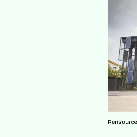
Rensource