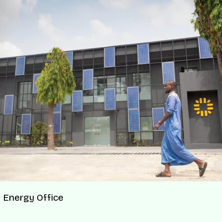
 Energy Office