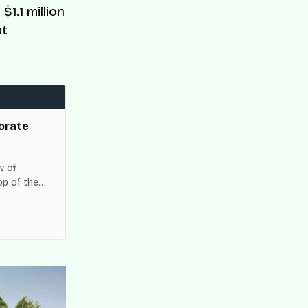
$1.1 million
bt
orate
w of
op of the
es across