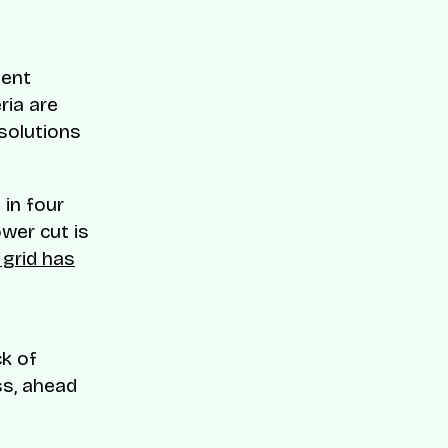
ment
eria are
solutions
 in four
wer cut is
 grid has
ck of
ss, ahead