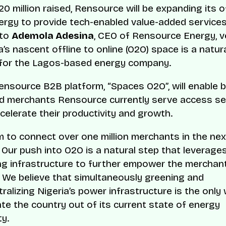
20 million raised, Rensource will be expanding its o
rgy to provide tech-enabled value-added service
 to
Ademola Adesina
, CEO of Rensource Energy, v
a’s nascent offline to online (O2O) space is a natur
 for the Lagos-based energy company.
nsource B2B platform, “Spaces O2O”, will enable 
d merchants Rensource currently serve access se
ccelerate their productivity and growth.
 to connect over one million merchants in the nex
 Our push into O2O is a natural step that leverage
ng infrastructure to further empower the merchan
 We believe that simultaneously greening and
ralizing Nigeria’s power infrastructure is the only
te the country out of its current state of energy
y.