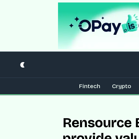
Fintech
Crypto
Rensource E
provide val