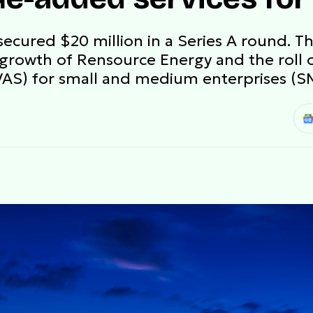
ecured $20 million in a Series A round. Th
growth of Rensource Energy and the roll o
VAS) for small and medium enterprises (S