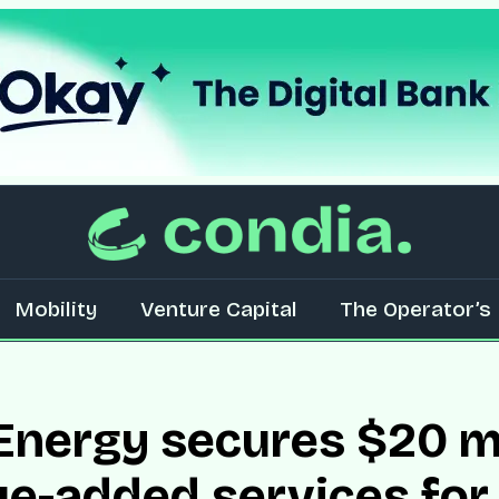
Mobility
Venture Capital
The Operator’s 
nergy secures $20 mi
ue-added services fo