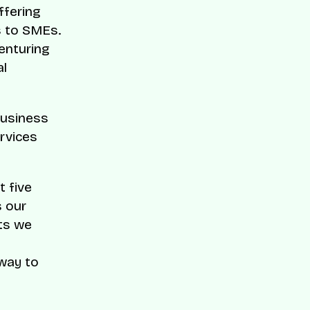
ffering
s to SMEs.
enturing
al
business
rvices
t five
s our
ts we
 way to