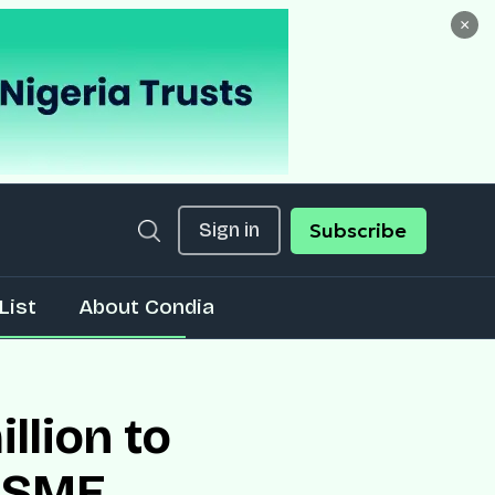
×
Sign in
Subscribe
List
About Condia
llion to
r SME