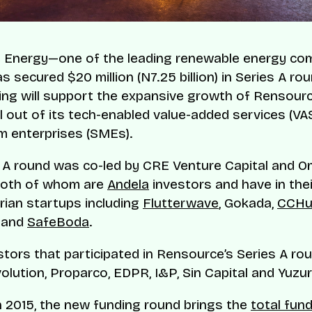
 Energy—one of the leading renewable energy com
 secured $20 million (N7.25 billion) in Series A ro
ing will support the expansive growth of Rensour
ll out of its tech-enabled value-added services (VAS
 enterprises (SMEs).
 A round was co-led by CRE Venture Capital and O
both of whom are
Andela
investors and have in thei
rian startups including
Flutterwave
, Gokada,
CCHu
 and
SafeBoda
.
stors that participated in Rensource’s Series A rou
volution, Proparco, EDPR, I&P, Sin Capital and Yuzu
 2015, the new funding round brings the
total fund