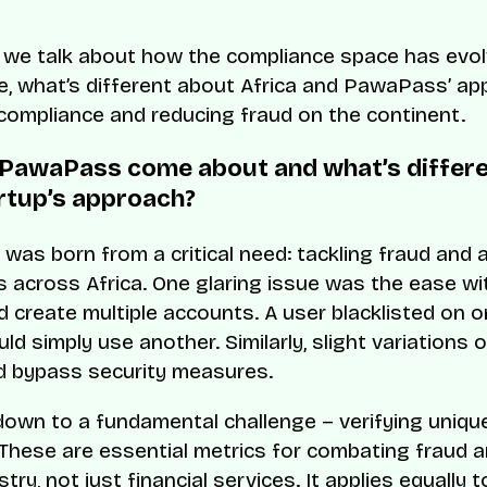
l, we talk about how the compliance space has evol
e, what’s different about Africa and PawaPass’ ap
compliance and reducing fraud on the continent.
PawaPass come about and what’s differ
rtup’s approach?
as born from a critical need: tackling fraud and 
 across Africa. One glaring issue was the ease wi
d create multiple accounts. A user blacklisted on 
d simply use another. Similarly, slight variations o
d bypass security measures.
 down to a fundamental challenge – verifying uniq
 These are essential metrics for combating fraud 
stry, not just financial services. It applies equally t