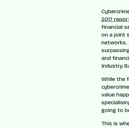
Cybercrime
2017 repor
financial 
on a joint 
networks. 
surpassing 
and financi
Industry B
While the 
cybercrime
value happ
specialisin
going to be
This is wh