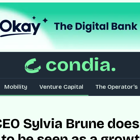
Mobility
Venture Capital
The Operator’s 
EO Sylvia Brune does
to be seen as a growth