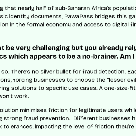
g that nearly half of sub-Saharan Africa’s populati
sic identity documents, PawaPass bridges this gap
sion in the formal economy and access to digital fi
t be very challenging but you already rel
cs which appears to be a no-brainer. Am I 
 so. There’s no silver bullet for fraud detection. 
tions, forcing businesses to choose the “lesser evil
loring solutions to specific use cases. A one-size-fit
on’t work.
olution minimises friction for legitimate users whil
g strong fraud prevention. Different businesses 
k tolerances, impacting the level of friction they’re 
.