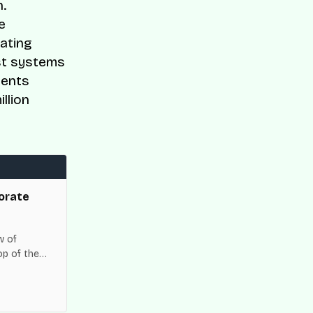
.
e
gating
ust systems
ments
llion
orate
w of
op of the
es across