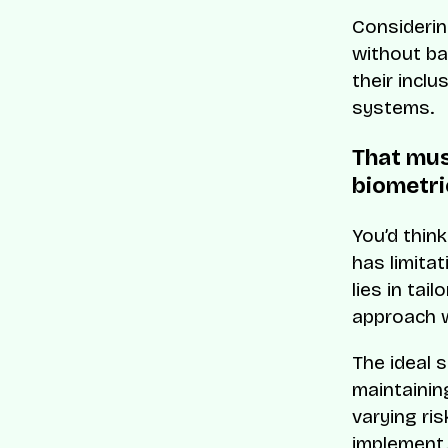
Considerin
without ba
their inclu
systems.
That mus
biometri
You’d think
has limita
lies in tai
approach w
The ideal s
maintainin
varying ris
implement