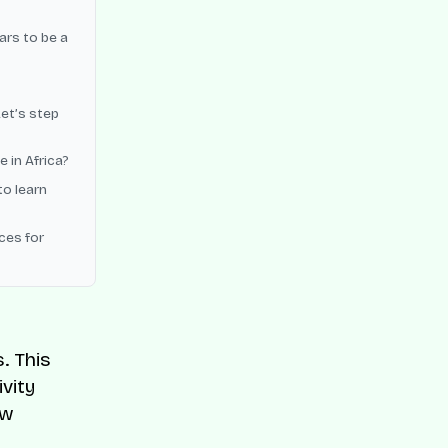
ars to be a
Let’s step
 in Africa?
to learn
ces for
. This
vity
ew