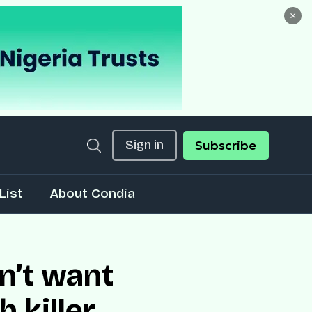
×
Sign in
Subscribe
List
About Condia
n’t want
 killer