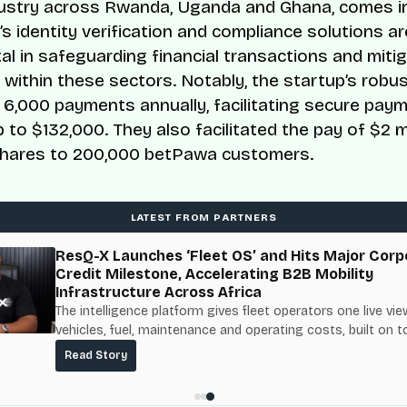
ustry across Rwanda, Uganda and Ghana, comes in
 identity verification and compliance solutions ar
al in safeguarding financial transactions and miti
s within these sectors. Notably, the startup’s rob
r 6,000 payments annually, facilitating secure pay
p to $132,000. They also facilitated the pay of $2 mi
shares to 200,000 betPawa customers.
LATEST FROM PARTNERS
ResQ-X Launches ‘Fleet OS’ and Hits Major Corp
Credit Milestone, Accelerating B2B Mobility
Infrastructure Across Africa
The intelligence platform gives fleet operators one live vie
vehicles, fuel, maintenance and operating costs, built on t
fuel-delivery and roadside network ResQ-X already operat
Read Story
Nigeria.