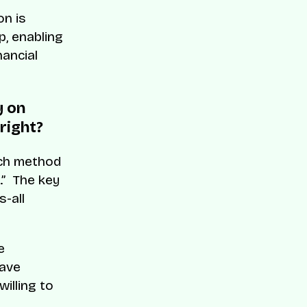
on is
, enabling
nancial
y on
right?
Each method
.” The key
s-all
e
have
willing to