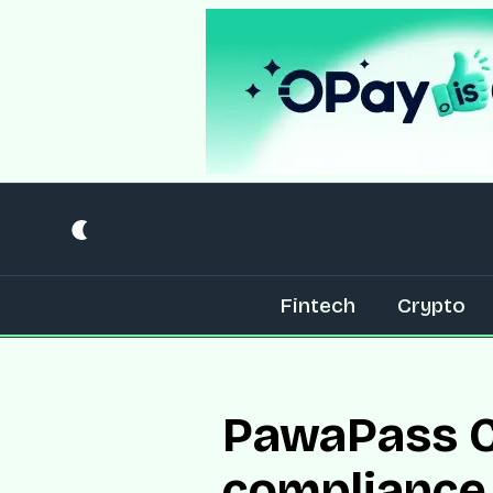
Fintech
Crypto
PawaPass C
compliance 