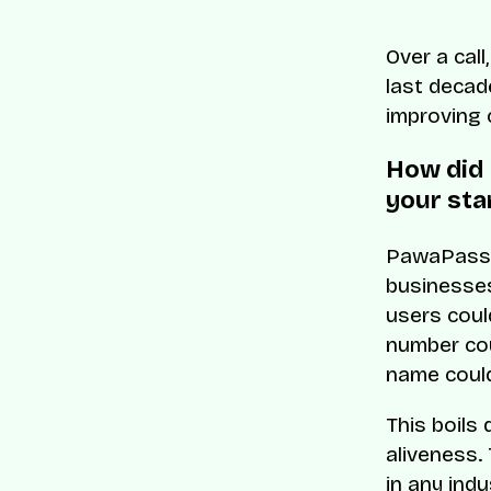
Over a cal
last decad
improving 
How did 
your sta
PawaPass w
businesses
users coul
number coul
name coul
This boils
aliveness.
in any indu