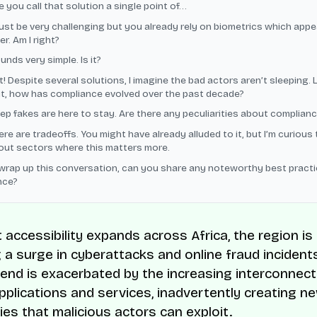
ve you call that solution a single point of…
ust be very challenging but you already rely on biometrics which appe
r. Am I right?
unds very simple. Is it?
! Despite several solutions, I imagine the bad actors aren’t sleeping. 
it, how has compliance evolved over the past decade?
ep fakes are here to stay. Are there any peculiarities about compliance
ere are tradeoffs. You might have already alluded to it, but I’m curious 
ut sectors where this matters more.
wrap up this conversation, can you share any noteworthy best practi
nce?
 accessibility expands across Africa, the region is
 a surge in cyberattacks and online fraud incidents
rend is exacerbated by the increasing interconnecti
plications and services, inadvertently creating n
ties that malicious actors can exploit.