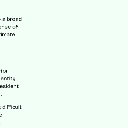
to a broad
pense of
timate
 for
dentity
esident
.
difficult
e
.