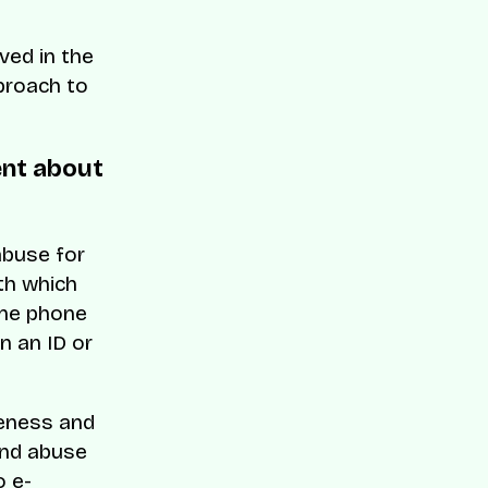
ved in the
proach to
ent about
abuse for
th which
one phone
n an ID or
ueness and
and abuse
o e-