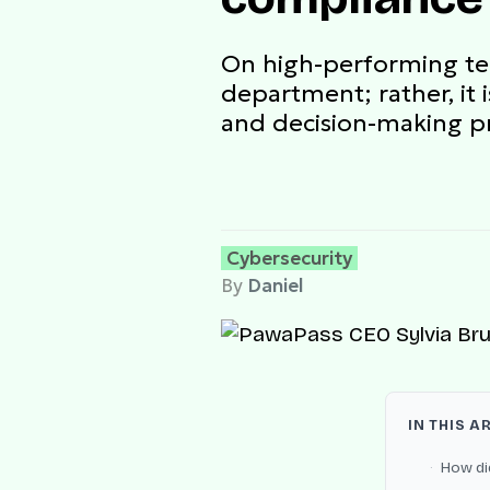
On high-performing tea
department; rather, it 
and decision-making p
Cybersecurity
By
Daniel
IN THIS A
How di