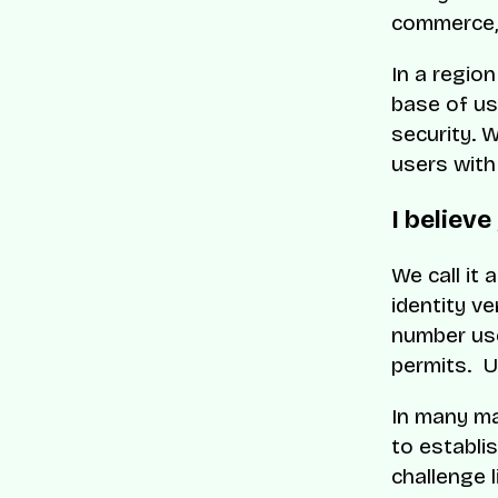
commerce, 
In a region
base of use
security. 
users with
I believe
We call it 
identity ve
number use
permits. Un
In many ma
to establis
challenge l