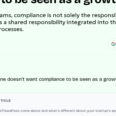
ms, compliance is not solely the responsib
is a shared responsibility integrated into 
rocesses.
RTICLE
d PawaPass come about and what’s different about your startup’s a