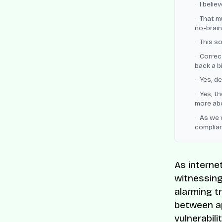
I belie
That m
no-braine
This so
Correct
back a b
Yes, de
Yes, th
more abo
As we 
complia
As internet
witnessing
alarming t
between ap
vulnerabili