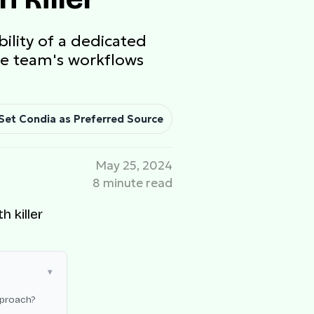
ility of a dedicated
the team's workflows
Set Condia as Preferred Source
May 25, 2024
8 minute read
pproach?