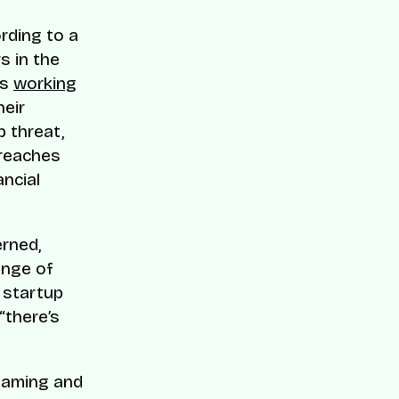
ording to a
s in the
ps
working
heir
p threat,
breaches
ancial
erned,
ange of
 startup
“there’s
 gaming and