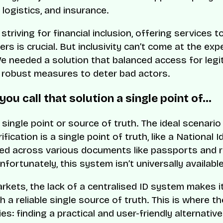
logistics, and insurance.
 striving for financial inclusion, offering services 
rs is crucial. But inclusivity can’t come at the ex
We needed a solution that balanced access for legi
 robust measures to deter bad actors.
 you call that solution a single point of…
a single point or source of truth. The ideal scenario
rification is a single point of truth, like a National I
d across various documents like passports and r
fortunately, this system isn’t universally available
rkets, the lack of a centralised ID system makes it 
h a reliable single source of truth. This is where th
ies: finding a practical and user-friendly alternative