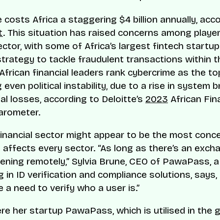
 costs Africa a staggering $4 billion annually, acc
t
. This situation has raised concerns among player
sector, with some of Africa’s largest fintech startu
strategy to tackle fraudulent transactions within t
African financial leaders rank cybercrime as the to
even political instability, due to a rise in system 
al losses, according to Deloitte’s
2023
African Fin
arometer.
financial sector might appear to be the most conc
 affects every sector. “As long as there’s an exch
ening remotely,” Sylvia Brune, CEO of PawaPass, a
g in ID verification and compliance solutions, says, 
 a need to verify who a user is.”
ere her startup PawaPass, which is utilised in the