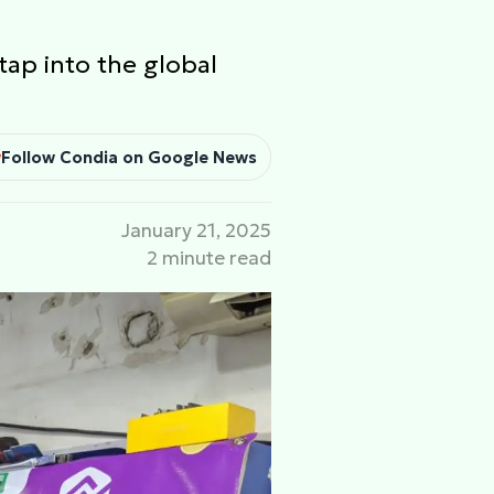
tap into the global
Follow Condia on Google News
January 21, 2025
2 minute read