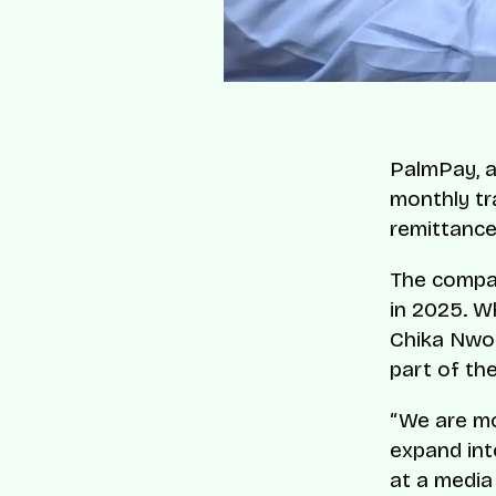
PalmPay, a 
monthly tr
remittance
The compan
in 2025. W
Chika Nwos
part of th
“We are mo
expand int
at a media