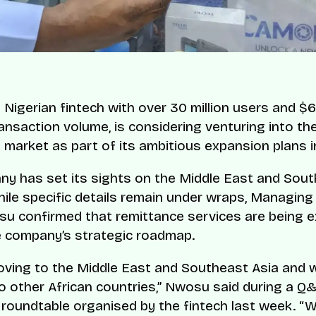
Nigerian fintech with over 30 million users and $6 b
ansaction volume, is considering venturing into the
 market as part of its ambitious expansion plans i
y has set its sights on the Middle East and Sout
hile specific details remain under wraps, Managing
u confirmed that remittance services are being e
e company’s strategic roadmap.
ving to the Middle East and Southeast Asia and wi
o other African countries,” Nwosu said during a Q
 roundtable organised by the fintech last week. “