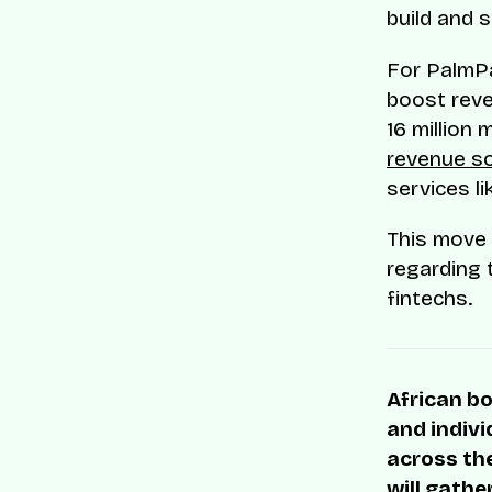
build and 
For PalmPa
boost reve
16 million
revenue s
services l
This move 
regarding
fintechs.
African bo
and indivi
across the
will gathe