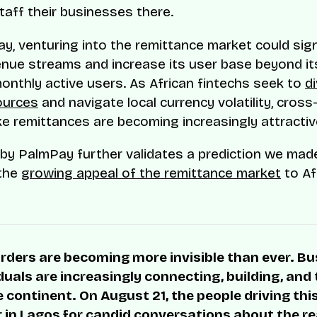
staff their businesses there.
y, venturing into the remittance market could sign
nue streams and increase its user base beyond it
 monthly active users. As African fintechs seek to
di
ources
and navigate local currency volatility, cross
ike remittances are becoming increasingly attractiv
by PalmPay further validates a prediction we mad
 the
growing appeal of the remittance market
to Af
rders are becoming more invisible than ever. B
duals are increasingly connecting, building, and
 continent. On August 21, the people driving thi
r in Lagos for candid conversations about the rea