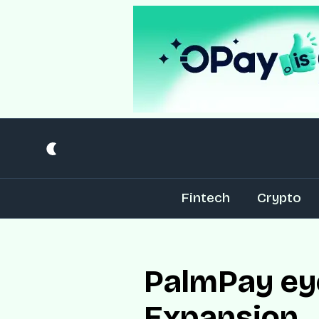
Fintech
Crypto
PalmPay eye
Expansion