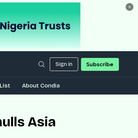
×
Sign in
Subscribe
List
About Condia
ulls Asia