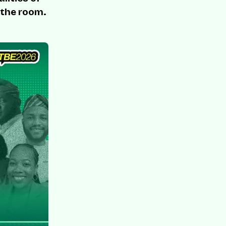
 the room.