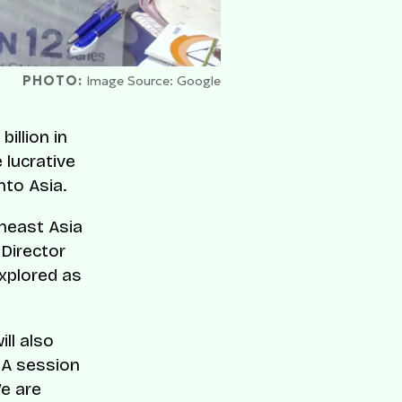
PHOTO:
Image Source: Google
illion in
 lucrative
nto Asia.
heast Asia
 Director
xplored as
ll also
&A session
We are