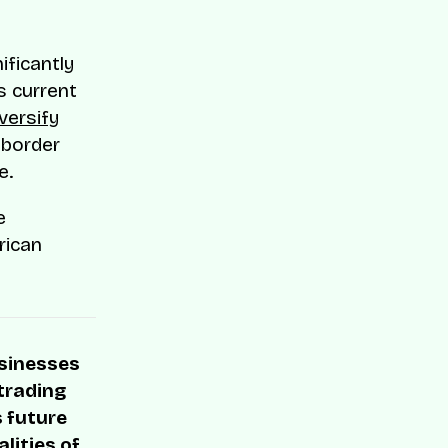
ificantly
s current
versify
-border
e.
e
rican
usinesses
 trading
s future
lities of