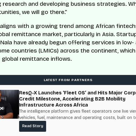
 research and developing business strategies. W
nities, we will go there.”
aligns with a growing trend among African fintech
obal remittance market, particularly in Asia. Startup
Nala have already begun offering services in low-
ome countries (LMICs) across the continent, whic
 global remittance inflows.
LATEST FROM PARTNERS
ResQ-X Launches ‘Fleet OS’ and Hits Major Corp
Credit Milestone, Accelerating B2B Mobility
Infrastructure Across Africa
The intelligence platform gives fleet operators one live vie
vehicles, fuel, maintenance and operating costs, built on t
fuel-delivery and roadside network ResQ-X already operat
Read Story
Nigeria.