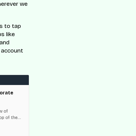
herever we
s to tap
s like
 and
h account
orate
w of
op of the
es across