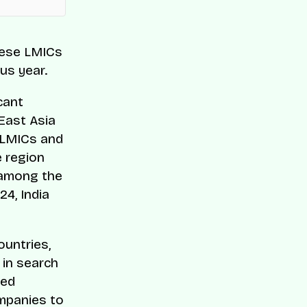
hese LMICs
us year.
cant
East Asia
e LMICs and
e region
e among the
24, India
ountries,
 in search
ted
mpanies to