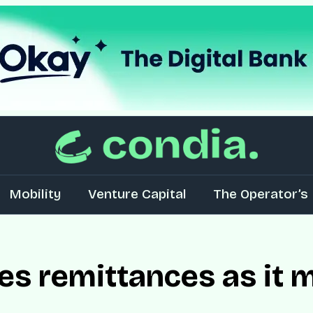
Mobility
Venture Capital
The Operator’s 
s remittances as it m