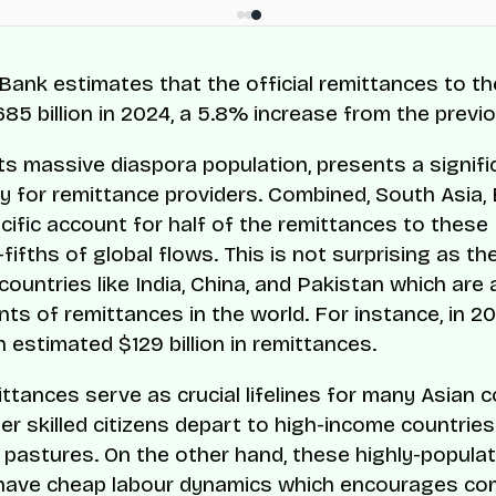
Bank estimates that the official remittances to t
85 billion in 2024, a 5.8% increase from the previo
 its massive diaspora population, presents a signifi
y for remittance providers. Combined, South Asia, 
cific account for half of the remittances to thes
ifths of global flows. This is not surprising as th
countries like India, China, and Pakistan which ar
nts of remittances in the world. For instance, in 20
 estimated $129 billion in remittances.
ttances serve as crucial lifelines for many Asian c
er skilled citizens depart to high-income countries
 pastures. On the other hand, these highly-popula
 have cheap labour dynamics which encourages co