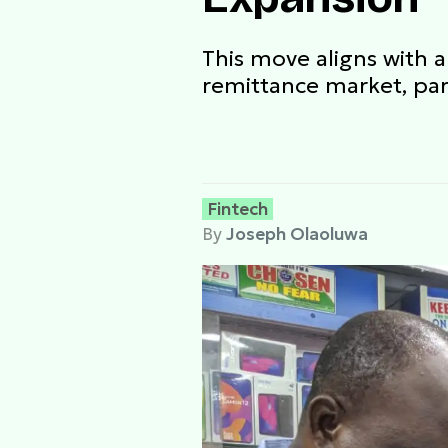
This move aligns with 
remittance market, part
Fintech
By
Joseph Olaoluwa