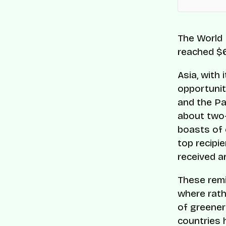
The World 
reached $6
Asia, with
opportunit
and the Pa
about two-f
boasts of 
top recipie
received an
These remi
where rath
of greener
countries