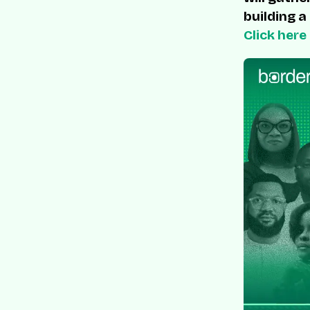
building a
Click here