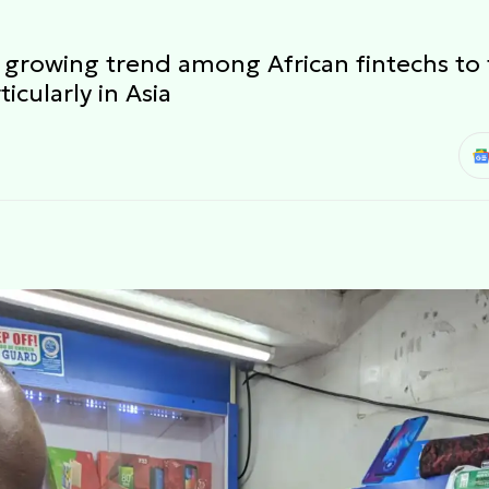
a growing trend among African fintechs to 
icularly in Asia