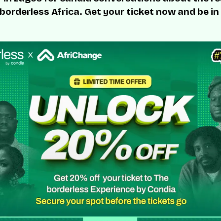
 borderless Africa. Get your ticket now and be in