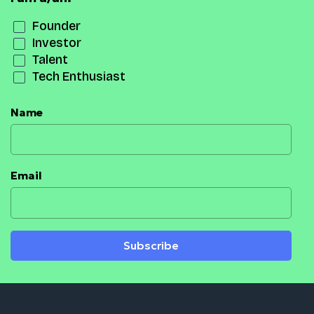
Founder
Investor
Talent
Tech Enthusiast
Name
Email
Subscribe