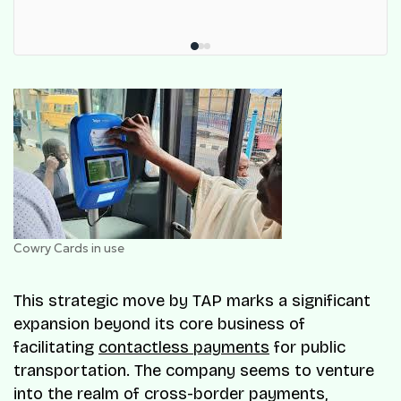
Cowry Cards in use
This strategic move by TAP marks a significant
expansion beyond its core business of
facilitating
contactless payments
for public
transportation. The company seems to venture
into the realm of cross-border payments,