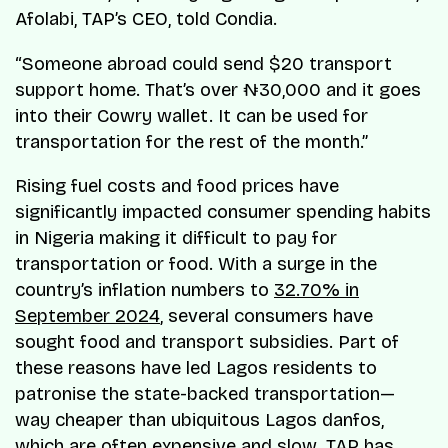
Afolabi, TAP’s CEO, told Condia.
“Someone abroad could send $20 transport
support home. That’s over ₦30,000 and it goes
into their Cowry wallet. It can be used for
transportation for the rest of the month.”
Rising fuel costs and food prices have
significantly impacted consumer spending habits
in Nigeria making it difficult to pay for
transportation or food. With a surge in the
country’s inflation numbers to
32.70% in
September 2024
, several consumers have
sought food and transport subsidies. Part of
these reasons have led Lagos residents to
patronise the state-backed transportation—
way cheaper than ubiquitous Lagos danfos,
which are often expensive and slow. TAP has