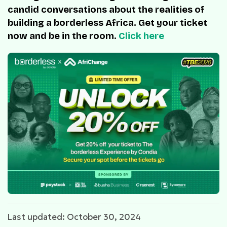
candid conversations about the realities of
building a borderless Africa. Get your ticket
now and be in the room.
Click here
Last updated: October 30, 2024