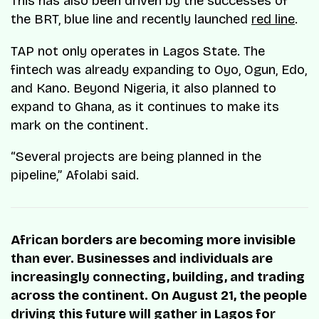
This has also been driven by the successes of
the BRT, blue line and recently launched
red line
.
TAP not only operates in Lagos State. The
fintech was already expanding to Oyo, Ogun, Edo,
and Kano. Beyond Nigeria, it also planned to
expand to Ghana, as it continues to make its
mark on the continent.
“Several projects are being planned in the
pipeline,” Afolabi said.
African borders are becoming more invisible
than ever. Businesses and individuals are
increasingly connecting, building, and trading
across the continent. On August 21, the people
driving this future will gather in Lagos for