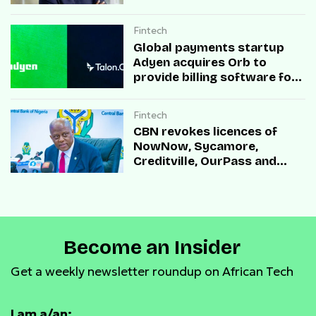
Fintech
Global payments startup
Adyen acquires Orb to
provide billing software for
enterprises
Fintech
CBN revokes licences of
NowNow, Sycamore,
Creditville, OurPass and
Casha Microfinance Banks
Become an Insider
Get a weekly newsletter roundup on African Tech
I am a/an: