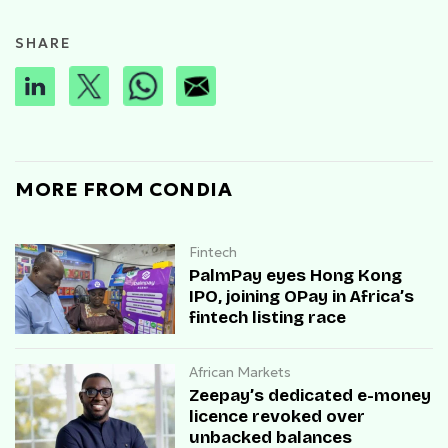
SHARE
MORE FROM CONDIA
Fintech
PalmPay eyes Hong Kong
IPO, joining OPay in Africa’s
fintech listing race
African Markets
Zeepay’s dedicated e-money
licence revoked over
unbacked balances