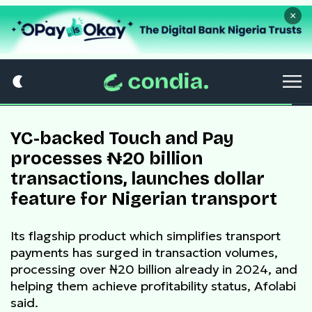
×
YC-backed Touch and Pay
processes ₦20 billion
transactions, launches dollar
feature for Nigerian transport
Its flagship product which simplifies transport
payments has surged in transaction volumes,
processing over ₦20 billion already in 2024, and
helping them achieve profitability status, Afolabi
said.