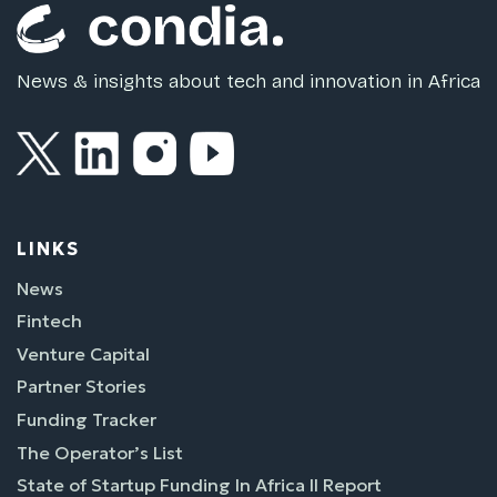
News & insights about tech and innovation in Africa
LINKS
News
Fintech
Venture Capital
Partner Stories
Funding Tracker
The Operator’s List
State of Startup Funding In Africa II Report