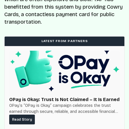
benefitted from this system by providing Cowry
Cards, a contactless payment card for public
transportation.
LATEST FROM PARTNERS
OPay is Okay: Trust Is Not Claimed – It Is Earned
OPay’s “OPay is Okay” campaign celebrates the trust
earned through secure, reliable, and accessible financial
services for millions of Nigerians.
Read Story