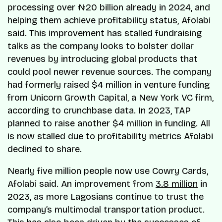
processing over ₦20 billion already in 2024, and
helping them achieve profitability status, Afolabi
said. This improvement has stalled fundraising
talks as the company looks to bolster dollar
revenues by introducing global products that
could pool newer revenue sources. The company
had formerly raised $4 million in venture funding
from Unicorn Growth Capital, a New York VC firm,
according to crunchbase data. In 2023, TAP
planned to raise another $4 million in funding. All
is now stalled due to profitability metrics Afolabi
declined to share.
Nearly five million people now use Cowry Cards,
Afolabi said. An improvement from
3.8 million
in
2023, as more Lagosians continue to trust the
company’s multimodal transportation product.