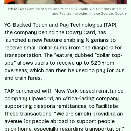
PHOTO:
Olamide Afolabi and Michael Oluwole, Co-founders of Touch
and Pay technologies. Image Source: Google
YC-Backed Touch and Pay Technologies (TAP),
the company behind the Cowry Card, has
launched a new feature enabling Nigerians to
receive small-dollar sums from the diaspora for
transportation. The feature, dubbed “dollar top-
ups,” allows users to receive up to $20 from
overseas, which can then be used to pay for bus
and train fares.
TAP partnered with New York-based remittance
company Lipaworld, an Africa-facing company
supporting diaspora remittances, to facilitate
these transactions. “We are simply providing an
avenue for people abroad to support people
back home, especially regarding transportation,”