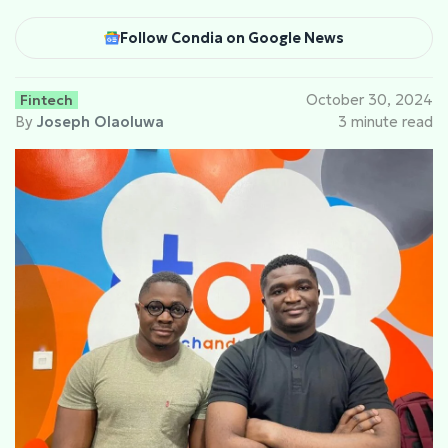
Follow Condia on Google News
Fintech
October 30, 2024
By
Joseph Olaoluwa
3 minute read