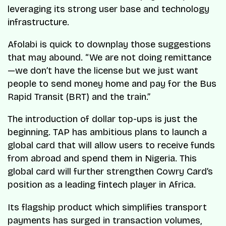
leveraging its strong user base and technology
infrastructure.
Afolabi is quick to downplay those suggestions
that may abound. “We are not doing remittance
—we don’t have the license but we just want
people to send money home and pay for the Bus
Rapid Transit (BRT) and the train.”
The introduction of dollar top-ups is just the
beginning. TAP has ambitious plans to launch a
global card that will allow users to receive funds
from abroad and spend them in Nigeria. This
global card will further strengthen Cowry Card’s
position as a leading fintech player in Africa.
Its flagship product which simplifies transport
payments has surged in transaction volumes,