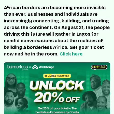
African borders are becoming more invisible
than ever. Businesses and individuals are
increasingly connecting, building, and trading
across the continent. On August 21, the people
driving this future will gather in Lagos for
candid conversations about the realities of
building a borderless Africa. Get your ticket
now and be in the room.
Click here