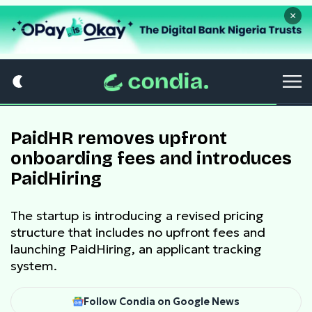
×
PaidHR removes upfront
onboarding fees and introduces
PaidHiring
The startup is introducing a revised pricing
structure that includes no upfront fees and
launching PaidHiring, an applicant tracking
system.
Follow Condia on Google News