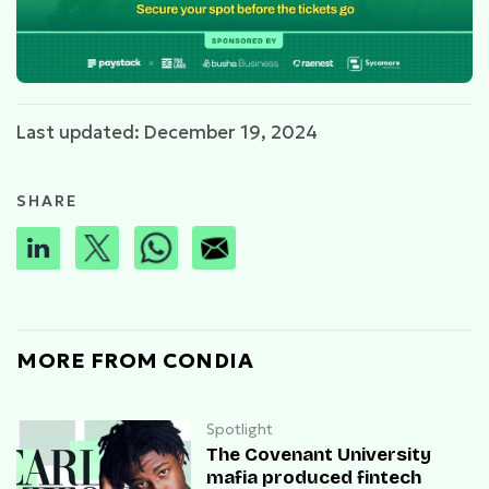
Last updated: December 19, 2024
SHARE
MORE FROM CONDIA
Spotlight
The Covenant University
mafia produced fintech