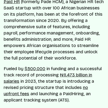
Paid HR
(formerly Pade HCM), a Nigerian HR tech
SaaS startup with over 100 African businesses
on its platform, has been at the forefront of this
transformation since 2020. By offering a
comprehensive suite of features, including
payroll, performance management, onboarding,
benefits administration, and more, Paid HR
empowers African organisations to streamline
their employee lifecycle processes and unlock
the full potential of their workforce.
Fueled by
$500,000
in funding and a successful
track record of processing
₦11.473 billion in
salaries
in 2023, the startup is introducing a
revised pricing structure that includes
no
upfront fees
and launching a PaidHiring, an
applicant tracking system (ATS).