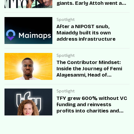
giants. Early Attoh went a
different way
Spotlight
After a NIPOST snub,
Maiaddy built its own
address infrastructure
Spotlight
The Contributor Mindset:
Inside the Journey of Femi
Alayesanmi, Head of
Engineering at Mono
Spotlight
TFY grew 600% without VC
funding and reinvests
profits into charities and
startups.