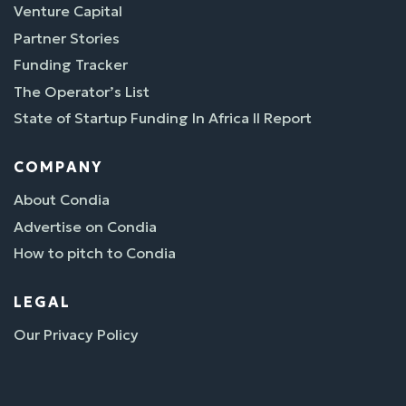
Venture Capital
Partner Stories
Funding Tracker
The Operator’s List
State of Startup Funding In Africa II Report
COMPANY
About Condia
Advertise on Condia
How to pitch to Condia
LEGAL
Our Privacy Policy