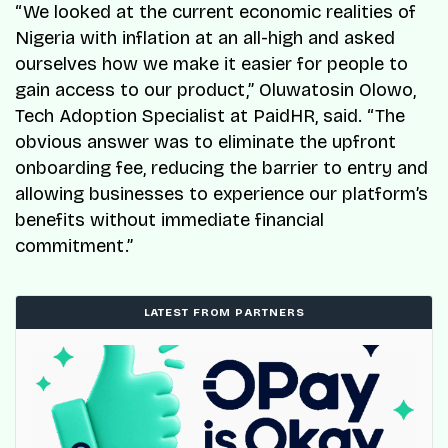
“We looked at the current economic realities of
Nigeria with inflation at an all-high and asked
ourselves how we make it easier for people to
gain access to our product,” Oluwatosin Olowo,
Tech Adoption Specialist at PaidHR, said. “The
obvious answer was to eliminate the upfront
onboarding fee, reducing the barrier to entry and
allowing businesses to experience our platform’s
benefits without immediate financial
commitment.”
LATEST FROM PARTNERS