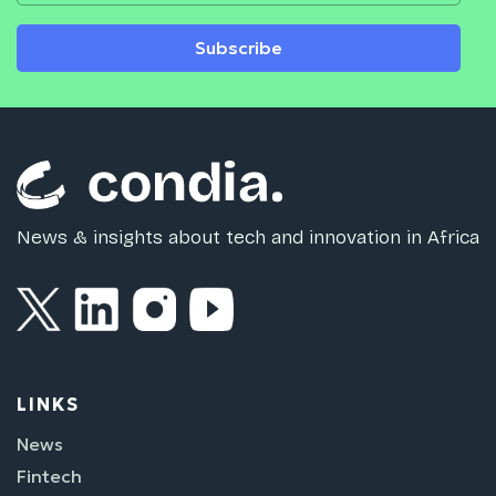
Subscribe
News & insights about tech and innovation in Africa
LINKS
News
Fintech