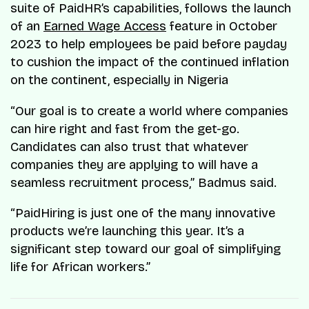
suite of PaidHR’s capabilities, follows the launch
of an
Earned Wage Access
feature in October
2023 to help employees be paid before payday
to cushion the impact of the continued inflation
on the continent, especially in Nigeria
“Our goal is to create a world where companies
can hire right and fast from the get-go.
Candidates can also trust that whatever
companies they are applying to will have a
seamless recruitment process,” Badmus said.
“PaidHiring is just one of the many innovative
products we’re launching this year. It’s a
significant step toward our goal of simplifying
life for African workers.”