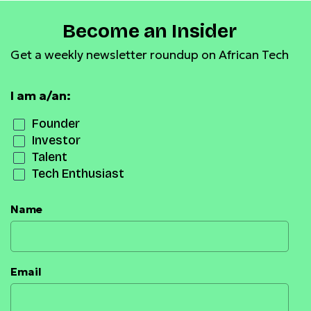
Become an Insider
Get a weekly newsletter roundup on African Tech
I am a/an:
Founder
Investor
Talent
Tech Enthusiast
Name
Email