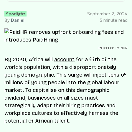
Spotlight
September 2, 2024
By
Daniel
3 minute read
PHOTO:
PaidHR
By 2030, Africa will
account
for a fifth of the
world’s population, with a disproportionately
young demographic. This surge will inject tens of
millions of young people into the global labour
market. To capitalise on this demographic
dividend, businesses of all sizes must
strategically adapt their hiring practices and
workplace cultures to effectively harness the
potential of African talent.