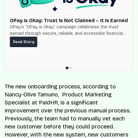
OPay is Okay: Trust Is Not Claimed – It Is Earned
OPay’s “OPay is Okay” campaign celebrates the trust
earned through secure, reliable, and accessible financial
services for millions of Nigerians.
Read Story
The new onboarding process, according to
Nancy-Olive Tamuno, Product Marketing
Specialist at PaidHR, is a significant
improvement over the previous manual process.
Previously, the team had to manually vet each
new customer before they could proceed.
However, with the new system, new customers