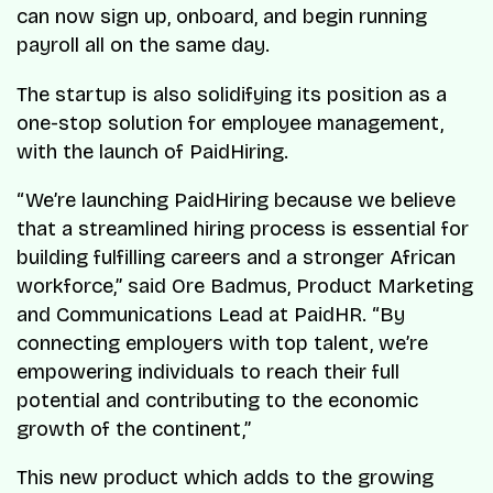
can now sign up, onboard, and begin running
payroll all on the same day.
The startup is also solidifying its position as a
one-stop solution for employee management,
with the launch of PaidHiring.
“We’re launching PaidHiring because we believe
that a streamlined hiring process is essential for
building fulfilling careers and a stronger African
workforce,” said Ore Badmus, Product Marketing
and Communications Lead at PaidHR. “By
connecting employers with top talent, we’re
empowering individuals to reach their full
potential and contributing to the economic
growth of the continent,”
This new product which adds to the growing