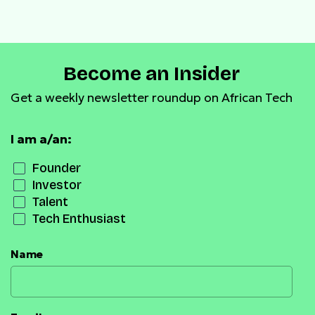
Casha Microfinance Banks
Become an Insider
Get a weekly newsletter roundup on African Tech
I am a/an:
Founder
Investor
Talent
Tech Enthusiast
Name