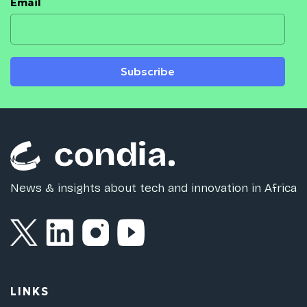
Email
Subscribe
News & insights about tech and innovation in Africa
LINKS