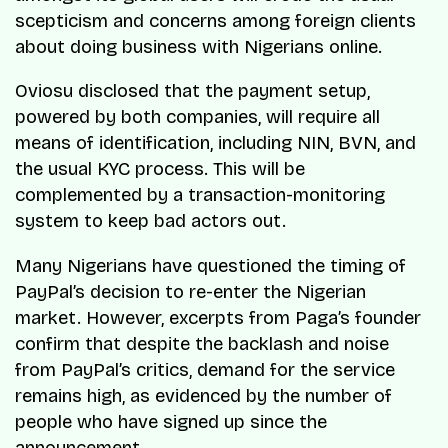
scepticism and concerns among foreign clients
about doing business with Nigerians online.
Oviosu disclosed that the payment setup,
powered by both companies, will require all
means of identification, including NIN, BVN, and
the usual KYC process. This will be
complemented by a transaction-monitoring
system to keep bad actors out.
Many Nigerians have questioned the timing of
PayPal’s decision to re-enter the Nigerian
market. However, excerpts from Paga’s founder
confirm that despite the backlash and noise
from PayPal’s critics, demand for the service
remains high, as evidenced by the number of
people who have signed up since the
announcement.