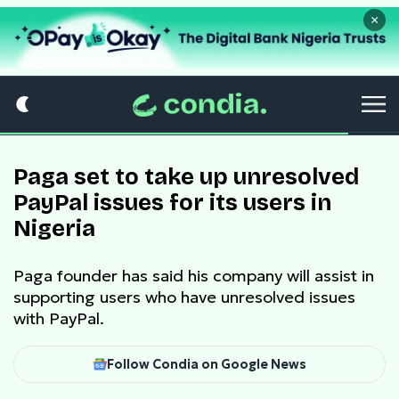
×
Paga set to take up unresolved
PayPal issues for its users in
Nigeria
Paga founder has said his company will assist in
supporting users who have unresolved issues
with PayPal.
Follow Condia on Google News