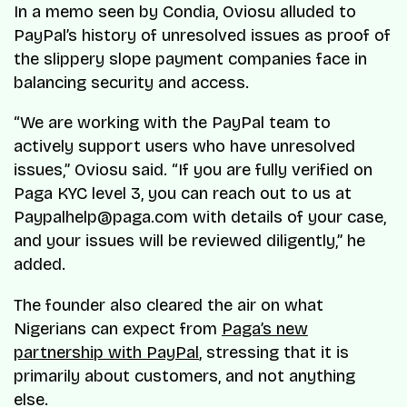
In a memo seen by Condia, Oviosu alluded to
PayPal’s history of unresolved issues as proof of
the slippery slope payment companies face in
balancing security and access.
“
We are working with the PayPal team to
actively support users who have unresolved
issues
,” Oviosu said. “
If you are fully verified on
Paga KYC level 3, you can reach out to us at
Paypalhelp@paga.com with details of your case,
and your issues will be reviewed diligently
,” he
added.
The founder also cleared the air on what
Nigerians can expect from
Paga’s new
partnership with PayPal
, stressing that it is
primarily about customers, and not anything
else.