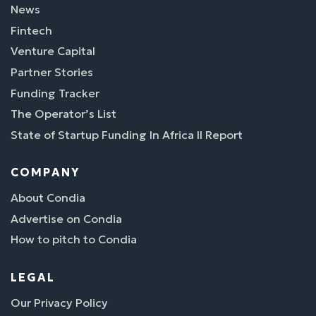
News
Fintech
Venture Capital
Partner Stories
Funding Tracker
The Operator’s List
State of Startup Funding In Africa II Report
COMPANY
About Condia
Advertise on Condia
How to pitch to Condia
LEGAL
Our Privacy Policy