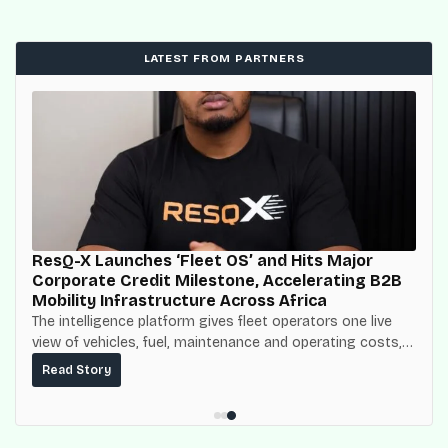
LATEST FROM PARTNERS
ResQ-X Launches ‘Fleet OS’ and Hits Major
Corporate Credit Milestone, Accelerating B2B
Mobility Infrastructure Across Africa
The intelligence platform gives fleet operators one live
view of vehicles, fuel, maintenance and operating costs,
built on top of the fuel-delivery and roadside network
Read Story
ResQ-X already operates across Nigeria.