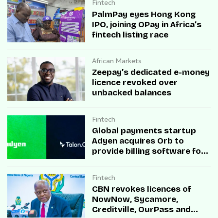
Fintech
PalmPay eyes Hong Kong
IPO, joining OPay in Africa’s
fintech listing race
African Markets
Zeepay’s dedicated e-money
licence revoked over
unbacked balances
Fintech
Global payments startup
Adyen acquires Orb to
provide billing software for
enterprises
Fintech
CBN revokes licences of
NowNow, Sycamore,
Creditville, OurPass and