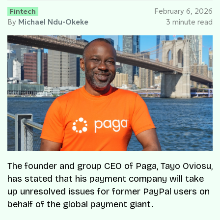
Fintech
February 6, 2026
By
Michael Ndu-Okeke
3 minute read
The founder and group CEO of Paga, Tayo Oviosu,
has stated that his payment company will take
up unresolved issues for former PayPal users on
behalf of the global payment giant.