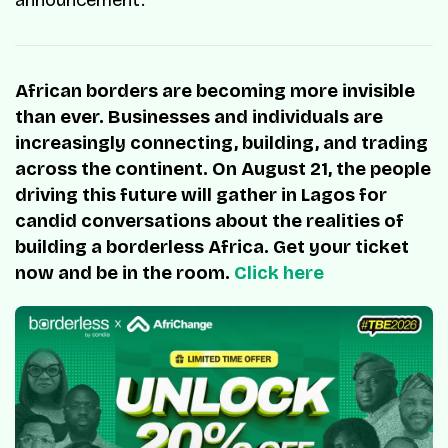
African borders are becoming more invisible
than ever. Businesses and individuals are
increasingly connecting, building, and trading
across the continent. On August 21, the people
driving this future will gather in Lagos for
candid conversations about the realities of
building a borderless Africa. Get your ticket
now and be in the room.
Click here