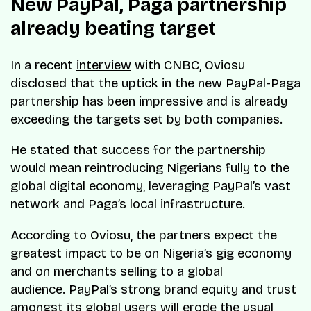
New PayPal, Paga partnership
already beating target
In a recent
interview
with CNBC, Oviosu
disclosed that the uptick in the new PayPal-Paga
partnership has been impressive and is already
exceeding the targets set by both companies.
He stated that success for the partnership
would mean reintroducing Nigerians fully to the
global digital economy, leveraging PayPal’s vast
network and Paga’s local infrastructure.
According to Oviosu, the partners expect the
greatest impact to be on Nigeria’s gig economy
and on merchants selling to a global
audience. PayPal’s strong brand equity and trust
amongst its global users will erode the usual