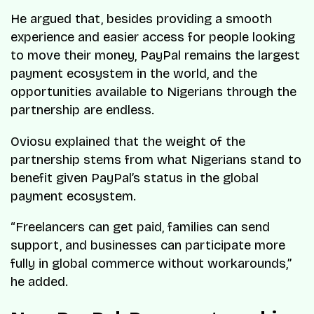
He argued that, besides providing a smooth
experience and easier access for people looking
to move their money, PayPal remains the largest
payment ecosystem in the world, and the
opportunities available to Nigerians through the
partnership are endless.
Oviosu explained that the weight of the
partnership stems from what Nigerians stand to
benefit given PayPal’s status in the global
payment ecosystem.
“
Freelancers can get paid, families can send
support, and businesses can participate more
fully in global commerce without workarounds
,”
he added.