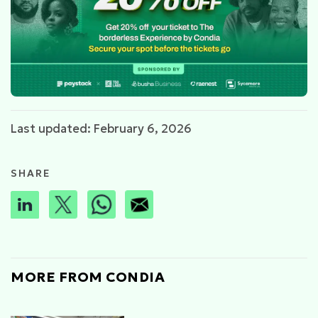
Last updated: February 6, 2026
SHARE
MORE FROM CONDIA