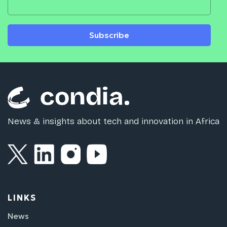
Subscribe
News & insights about tech and innovation in Africa
LINKS
News