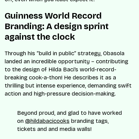
Guinness World Record
Branding: A design sprint
against the clock
Through his “build in public” strategy, Obasola
landed an incredible opportunity – contributing
to the design of Hilda Baci’s world-record-
breaking cook-a-thon! He describes it as a
thrilling but intense experience, demanding swift
action and high-pressure decision-making.
Beyond proud, and glad to have worked
on
@hildabacicooks
branding tags,
tickets and and media walls!