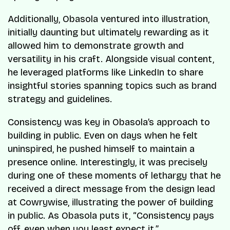
Additionally, Obasola ventured into illustration,
initially daunting but ultimately rewarding as it
allowed him to demonstrate growth and
versatility in his craft. Alongside visual content,
he leveraged platforms like LinkedIn to share
insightful stories spanning topics such as brand
strategy and guidelines.
Consistency was key in Obasola’s approach to
building in public. Even on days when he felt
uninspired, he pushed himself to maintain a
presence online. Interestingly, it was precisely
during one of these moments of lethargy that he
received a direct message from the design lead
at Cowrywise, illustrating the power of building
in public. As Obasola puts it, “Consistency pays
off, even when you least expect it.”