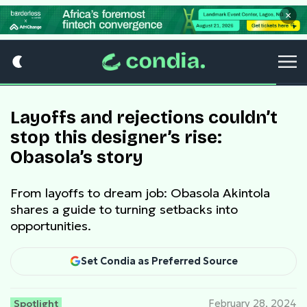
×
Layoffs and rejections couldn’t
stop this designer’s rise:
Obasola’s story
From layoffs to dream job: Obasola Akintola
shares a guide to turning setbacks into
opportunities.
Set Condia as Preferred Source
Spotlight
February 28, 2024