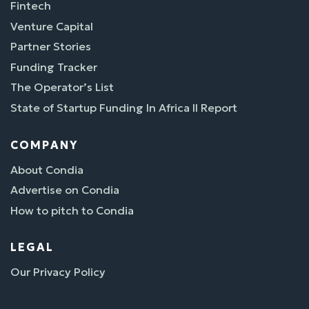
Fintech
Venture Capital
Partner Stories
Funding Tracker
The Operator’s List
State of Startup Funding In Africa II Report
COMPANY
About Condia
Advertise on Condia
How to pitch to Condia
LEGAL
Our Privacy Policy