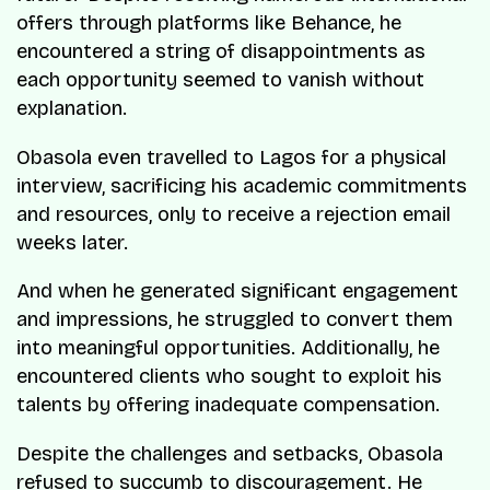
offers through platforms like Behance, he
encountered a string of disappointments as
each opportunity seemed to vanish without
explanation.
Obasola even travelled to Lagos for a physical
interview, sacrificing his academic commitments
and resources, only to receive a rejection email
weeks later.
And when he generated significant engagement
and impressions, he struggled to convert them
into meaningful opportunities. Additionally, he
encountered clients who sought to exploit his
talents by offering inadequate compensation.
Despite the challenges and setbacks, Obasola
refused to succumb to discouragement. He