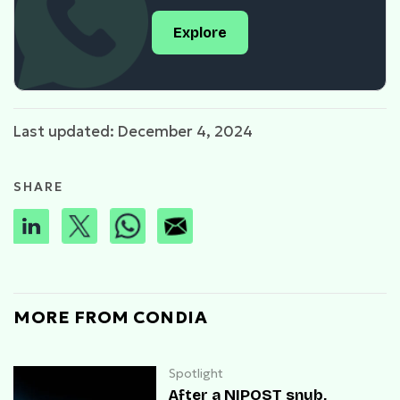
Explore
Last updated: December 4, 2024
SHARE
MORE FROM CONDIA
Spotlight
After a NIPOST snub,