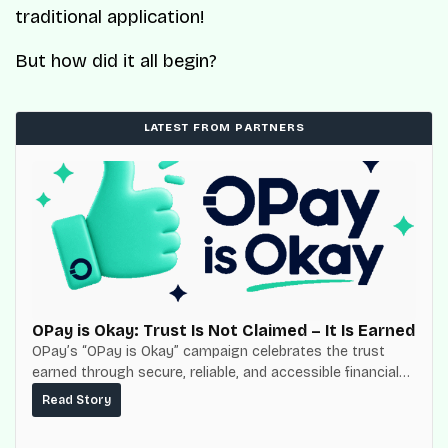
traditional application!
But how did it all begin?
LATEST FROM PARTNERS
OPay is Okay: Trust Is Not Claimed – It Is Earned
OPay’s “OPay is Okay” campaign celebrates the trust
earned through secure, reliable, and accessible financial
services for millions of Nigerians.
Read Story