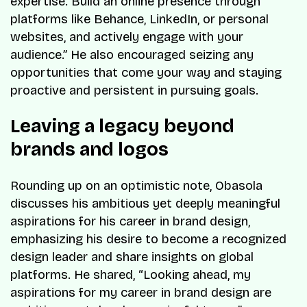
expertise. Build an online presence through
platforms like Behance, LinkedIn, or personal
websites, and actively engage with your
audience.” He also encouraged seizing any
opportunities that come your way and staying
proactive and persistent in pursuing goals.
Leaving a legacy beyond
brands and logos
Rounding up on an optimistic note, Obasola
discusses his ambitious yet deeply meaningful
aspirations for his career in brand design,
emphasizing his desire to become a recognized
design leader and share insights on global
platforms. He shared, “Looking ahead, my
aspirations for my career in brand design are