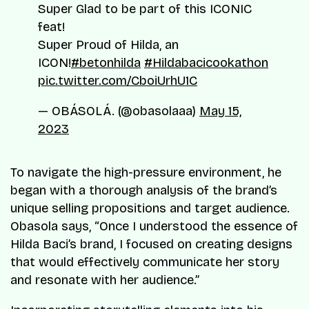
Super Glad to be part of this ICONIC
feat!
Super Proud of Hilda, an
ICON!
#betonhilda
#Hildabacicookathon
pic.twitter.com/CboiUrhU1C
— OBÁSOLÁ. (@obasolaaa)
May 15,
2023
To navigate the high-pressure environment, he
began with a thorough analysis of the brand’s
unique selling propositions and target audience.
Obasola says, “Once I understood the essence of
Hilda Baci’s brand, I focused on creating designs
that would effectively communicate her story
and resonate with her audience.”