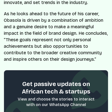
innovate, and set trends in the industry.
As he looks ahead to the future of his career,
Obasola is driven by a combination of ambition
and a genuine desire to make a meaningful
impact in the field of brand design. He concludes,
“These goals represent not only personal
achievements but also opportunities to
contribute to the broader creative community
and inspire others on their design journeys.”
Get passive updates on
African tech & startups
View and choose the stories to interact
with on our WhatsApp Channel