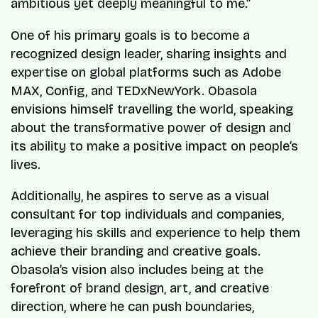
ambitious yet deeply meaningful to me.”
One of his primary goals is to become a
recognized design leader, sharing insights and
expertise on global platforms such as Adobe
MAX, Config, and TEDxNewYork. Obasola
envisions himself travelling the world, speaking
about the transformative power of design and
its ability to make a positive impact on people’s
lives.
Additionally, he aspires to serve as a visual
consultant for top individuals and companies,
leveraging his skills and experience to help them
achieve their branding and creative goals.
Obasola’s vision also includes being at the
forefront of brand design, art, and creative
direction, where he can push boundaries,