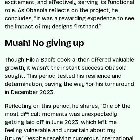
excitement, and effectively serving its functional
role. As Obasola reflects on the project, he
concludes, “It was a rewarding experience to see
the impact of my designs firsthand.”
Muah! No giving up
Though Hilda Baci’s cook-a-thon offered valuable
growth, it wasn’t the instant success Obasola
sought. This period tested his resilience and
determination, paving the way for his turnaround
in December 2023.
Reflecting on this period, he shares, “One of the
most difficult moments was unexpectedly
getting laid off in June 2023, which left me
feeling vulnerable and uncertain about my
future.” Despite receiving numerous international