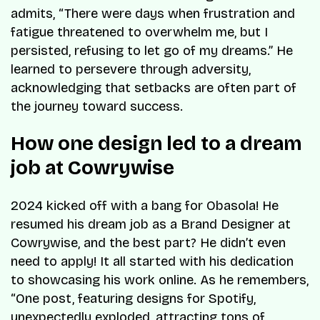
admits, “There were days when frustration and
fatigue threatened to overwhelm me, but I
persisted, refusing to let go of my dreams.” He
learned to persevere through adversity,
acknowledging that setbacks are often part of
the journey toward success.
How one design led to a dream
job at Cowrywise
2024 kicked off with a bang for Obasola! He
resumed his dream job as a Brand Designer at
Cowrywise, and the best part? He didn’t even
need to apply! It all started with his dedication
to showcasing his work online. As he remembers,
“One post, featuring designs for Spotify,
unexpectedly exploded, attracting tons of