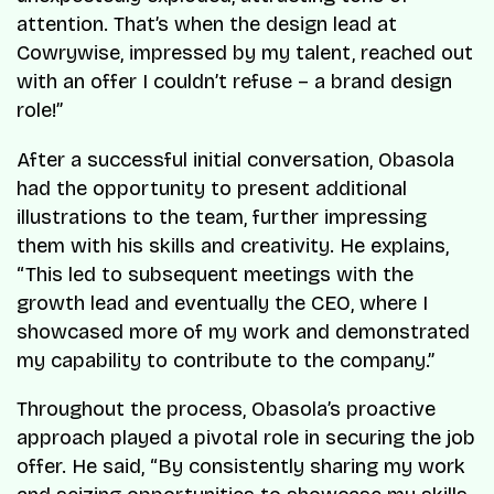
attention. That’s when the design lead at
Cowrywise, impressed by my talent, reached out
with an offer I couldn’t refuse – a brand design
role!”
After a successful initial conversation, Obasola
had the opportunity to present additional
illustrations to the team, further impressing
them with his skills and creativity. He explains,
“This led to subsequent meetings with the
growth lead and eventually the CEO, where I
showcased more of my work and demonstrated
my capability to contribute to the company.”
Throughout the process, Obasola’s proactive
approach played a pivotal role in securing the job
offer. He said, “By consistently sharing my work