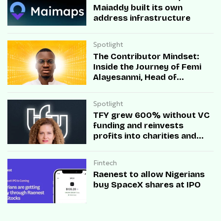
Maiaddy built its own
address infrastructure
Spotlight
The Contributor Mindset:
Inside the Journey of Femi
Alayesanmi, Head of
Engineering at Mono
Spotlight
TFY grew 600% without VC
funding and reinvests
profits into charities and
startups.
Fintech
Raenest to allow Nigerians
buy SpaceX shares at IPO