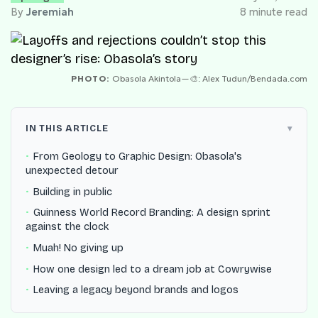
By
Jeremiah
8 minute read
PHOTO:
Obasola Akintola—🎨: Alex Tudun/Bendada.com
IN THIS ARTICLE
From Geology to Graphic Design: Obasola's
unexpected detour
Building in public
Guinness World Record Branding: A design sprint
against the clock
Muah! No giving up
How one design led to a dream job at Cowrywise
Leaving a legacy beyond brands and logos