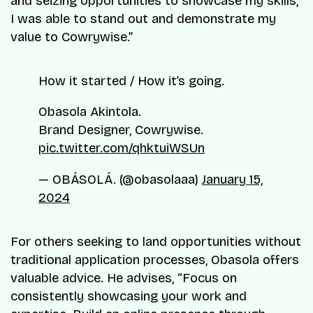
and seizing opportunities to showcase my skills,
I was able to stand out and demonstrate my
value to Cowrywise.”
How it started / How it’s going.
Obasola Akintola.
Brand Designer, Cowrywise.
pic.twitter.com/qhktuiWSUn
— OBÁSOLÁ. (@obasolaaa)
January 15,
2024
For others seeking to land opportunities without
traditional application processes, Obasola offers
valuable advice. He advises, “Focus on
consistently showcasing your work and