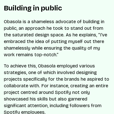
Building in public
Obasola is a shameless advocate of building in
public, an approach he took to stand out from
the saturated design space. As he explains, “I’ve
embraced the idea of putting myself out there
shamelessly while ensuring the quality of my
work remains top-notch.”
To achieve this, Obasola employed various
strategies, one of which involved designing
projects specifically for the brands he aspired to
collaborate with. For instance, creating an entire
project centred around Spotify not only
showcased his skills but also garnered
significant attention, including followers from
Spotify employees.