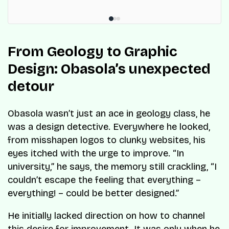
From Geology to Graphic
Design: Obasola’s unexpected
detour
Obasola wasn’t just an ace in geology class, he
was a design detective. Everywhere he looked,
from misshapen logos to clunky websites, his
eyes itched with the urge to improve. “In
university,” he says, the memory still crackling, “I
couldn’t escape the feeling that everything –
everything! – could be better designed.”
He initially lacked direction on how to channel