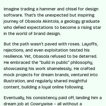
Imagine trading a hammer and chisel for design
software. That’s the unexpected but inspiring
journey of Obasola Akintola, a geology graduate
who defied expectations to become a rising star
in the world of brand design.
But the path wasn’t paved with roses. Layoffs,
rejections, and even exploitation tested his
resilience. Yet, Obasola refused to be deterred.
He embraced the “build in public” philosophy,
showcasing his work shamelessly. He crafted
mock projects for dream brands, ventured into
illustration, and regularly shared insightful
content, building a loyal online following.
Eventually, his consistency paid off, landing him a
dream job at Cowrywise – all without a