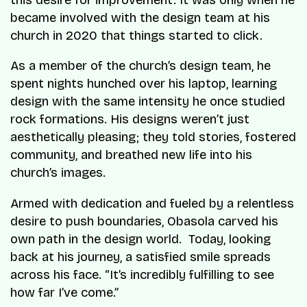
this desire for improvement. It was only when he
became involved with the design team at his
church in 2020 that things started to click.
As a member of the church’s design team, he
spent nights hunched over his laptop, learning
design with the same intensity he once studied
rock formations. His designs weren’t just
aesthetically pleasing; they told stories, fostered
community, and breathed new life into his
church’s images.
Armed with dedication and fueled by a relentless
desire to push boundaries, Obasola carved his
own path in the design world. Today, looking
back at his journey, a satisfied smile spreads
across his face. “It’s incredibly fulfilling to see
how far I’ve come.”