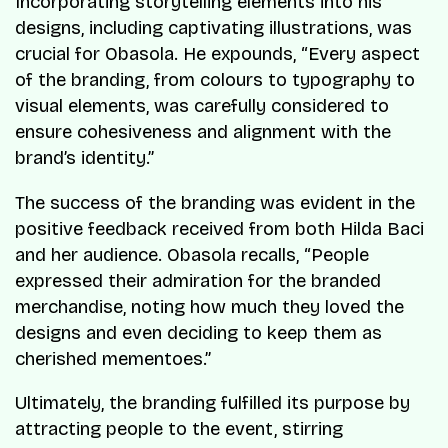
Incorporating storytelling elements into his
designs, including captivating illustrations, was
crucial for Obasola. He expounds, “Every aspect
of the branding, from colours to typography to
visual elements, was carefully considered to
ensure cohesiveness and alignment with the
brand’s identity.”
The success of the branding was evident in the
positive feedback received from both Hilda Baci
and her audience. Obasola recalls, “People
expressed their admiration for the branded
merchandise, noting how much they loved the
designs and even deciding to keep them as
cherished mementoes.”
Ultimately, the branding fulfilled its purpose by
attracting people to the event, stirring