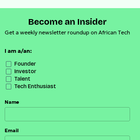
Become an Insider
Get a weekly newsletter roundup on African Tech
I am a/an:
Founder
Investor
Talent
Tech Enthusiast
Name
Email