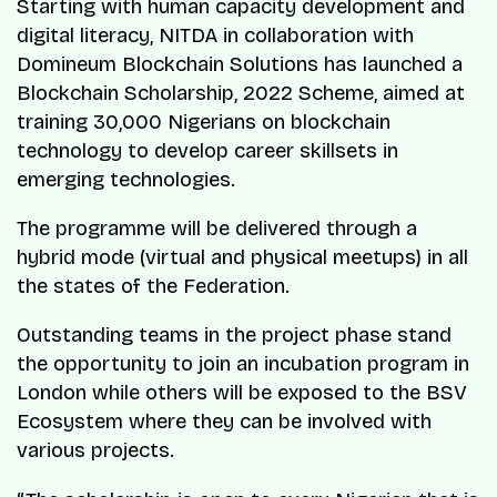
Starting with human capacity development and
digital literacy, NITDA in collaboration with
Domineum Blockchain Solutions has launched a
Blockchain Scholarship, 2022 Scheme, aimed at
training 30,000 Nigerians on blockchain
technology to develop career skillsets in
emerging technologies.
The programme will be delivered through a
hybrid mode (virtual and physical meetups) in all
the states of the Federation.
Outstanding teams in the project phase stand
the opportunity to join an incubation program in
London while others will be exposed to the BSV
Ecosystem where they can be involved with
various projects.