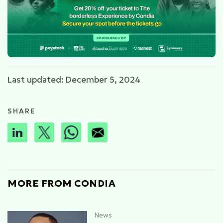
Last updated: December 5, 2024
SHARE
MORE FROM CONDIA
News