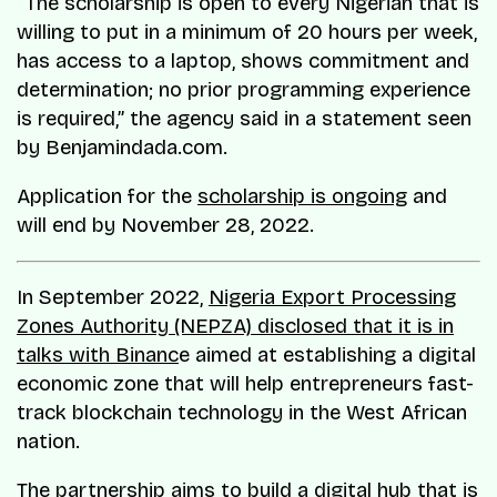
“The scholarship is open to every Nigerian that is
willing to put in a minimum of 20 hours per week,
has access to a laptop, shows commitment and
determination; no prior programming experience
is required,” the agency said in a statement seen
by Benjamindada.com.
Application for the
scholarship is ongoing
and
will end by November 28, 2022.
In September 2022,
Nigeria Export Processing
Zones Authority (NEPZA) disclosed that it is in
talks with Binanc
e aimed at establishing a digital
economic zone that will help entrepreneurs fast-
track blockchain technology in the West African
nation.
The partnership aims to build a digital hub that is