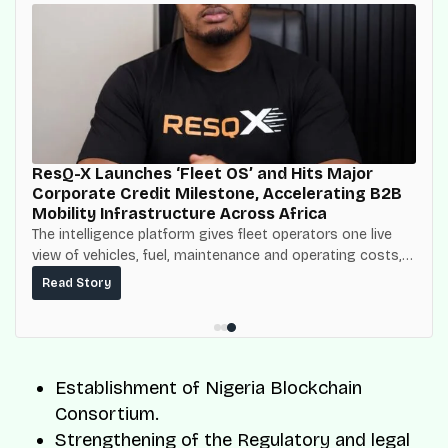
ResQ-X Launches ‘Fleet OS’ and Hits Major
Corporate Credit Milestone, Accelerating B2B
Mobility Infrastructure Across Africa
The intelligence platform gives fleet operators one live
view of vehicles, fuel, maintenance and operating costs,
built on top of the fuel-delivery and roadside network
Read Story
ResQ-X already operates across Nigeria.
Establishment of Nigeria Blockchain
Consortium.
Strengthening of the Regulatory and legal