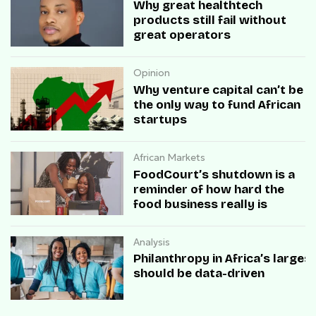
Why great healthtech
products still fail without
great operators
Opinion
Why venture capital can’t be
the only way to fund African
startups
African Markets
FoodCourt’s shutdown is a
reminder of how hard the
food business really is
Analysis
Philanthropy in Africa’s large
should be data-driven