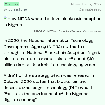
Opinion
November 3, 2022
By
Johnstone
3 minute read
PHOTO:
NITDA's Director-General, Kashifu Inuwa
In 2020, the National Information Technology
Development Agency (NITDA) stated that
through its National Blockchain Adoption, Nigeria
plans to capture a market share of about $10
billion through blockchain technology by 2025.
A draft of the strategy which was
released
in
October 2020 stated that blockchain and
decentralized ledger technology (DLT) would
“facilitate the development of the Nigerian
digital economy”.