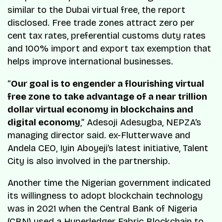
similar to the Dubai virtual free, the report
disclosed. Free trade zones attract zero per
cent tax rates, preferential customs duty rates
and 100% import and export tax exemption that
helps improve international businesses.
“
Our goal is to engender a flourishing virtual
free zone to take advantage of a near trillion
dollar virtual economy in blockchains and
digital economy
,” Adesoji Adesugba, NEPZA’s
managing director said. ex-Flutterwave and
Andela CEO, Iyin Aboyeji’s latest initiative, Talent
City is also involved in the partnership.
Another time the Nigerian government indicated
its willingness to adopt blockchain technology
was in 2021 when the Central Bank of Nigeria
(CBN) used a
Hyperledger Fabric Blockchain to