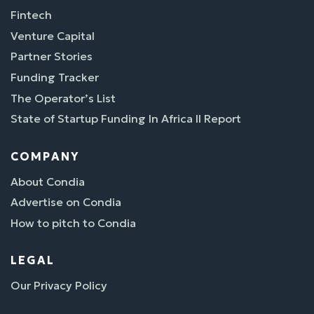
Fintech
Venture Capital
Partner Stories
Funding Tracker
The Operator’s List
State of Startup Funding In Africa II Report
COMPANY
About Condia
Advertise on Condia
How to pitch to Condia
LEGAL
Our Privacy Policy