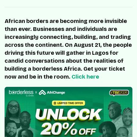
African borders are becoming more invisible
than ever. Businesses and individuals are
increasingly connecting, building, and trading
across the continent. On August 21, the people
driving this future will gather in Lagos for
candid conversations about the realities of
building a borderless Africa. Get your ticket
now and be in the room.
Click here