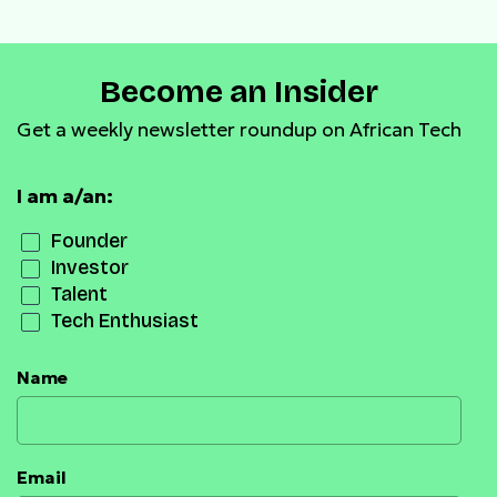
Become an Insider
Get a weekly newsletter roundup on African Tech
I am a/an:
Founder
Investor
Talent
Tech Enthusiast
Name
Email