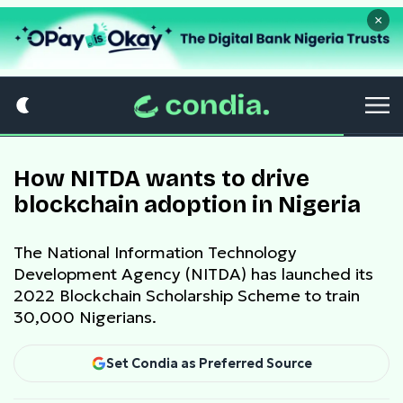
×
How NITDA wants to drive
blockchain adoption in Nigeria
The National Information Technology
Development Agency (NITDA) has launched its
2022 Blockchain Scholarship Scheme to train
30,000 Nigerians.
Set Condia as Preferred Source