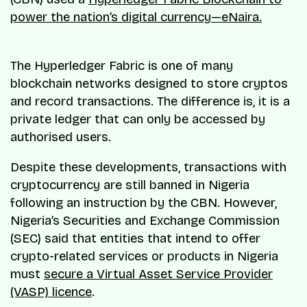
power the nation’s digital currency—eNaira.
The Hyperledger Fabric is one of many
blockchain networks designed to store cryptos
and record transactions. The difference is, it is a
private ledger that can only be accessed by
authorised users.
Despite these developments, transactions with
cryptocurrency are still banned in Nigeria
following an instruction by the CBN. However,
Nigeria’s Securities and Exchange Commission
(SEC) said that entities that intend to offer
crypto-related services or products in Nigeria
must
secure a Virtual Asset Service Provider
(VASP) licence
.