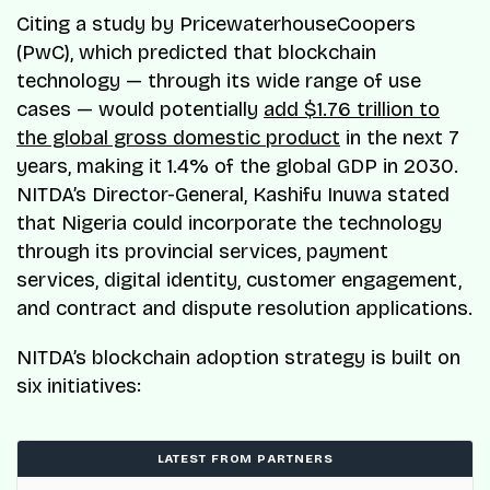
Citing a study by PricewaterhouseCoopers
(PwC), which predicted that blockchain
technology — through its wide range of use
cases — would potentially
add $1.76 trillion to
the global gross domestic product
in the next 7
years, making it 1.4% of the global GDP in 2030.
NITDA’s Director-General, Kashifu Inuwa stated
that Nigeria could incorporate the technology
through its provincial services, payment
services, digital identity, customer engagement,
and contract and dispute resolution applications.
NITDA’s blockchain adoption strategy is built on
six initiatives:
LATEST FROM PARTNERS