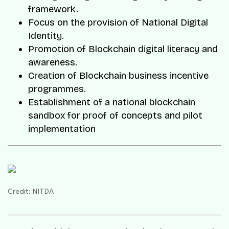
framework.
Focus on the provision of National Digital
Identity.
Promotion of Blockchain digital literacy and
awareness.
Creation of Blockchain business incentive
programmes.
Establishment of a national blockchain
sandbox for proof of concepts and pilot
implementation
Credit: NITDA