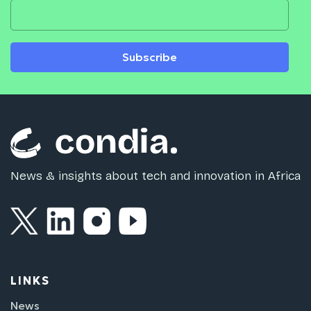
Subscribe
News & insights about tech and innovation in Africa
LINKS
News