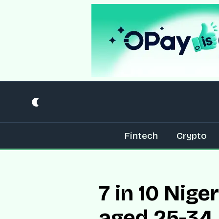
Fintech
Crypto
7 in 10 Nig
aged 25-34,