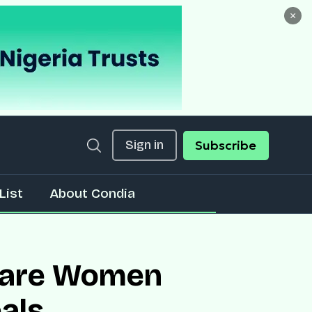
×
Sign in
Subscribe
List
About Condia
rs are Women
als