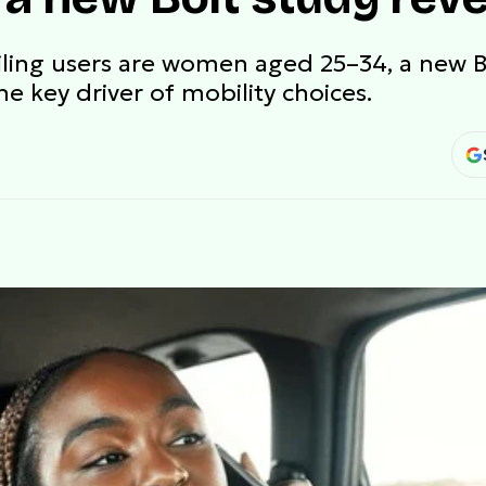
ailing users are women aged 25–34, a new 
he key driver of mobility choices.