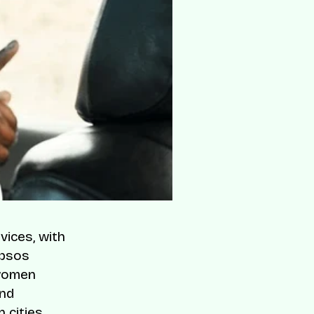
vices, with
Ipsos
 women
and
 cities.