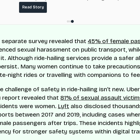
fuel-delivery and roadside network ResQ-X already operat
Read Story
Nigeria.
a separate survey revealed that
45% of female pa
enced sexual harassment on public transport, whi
t. Although ride-hailing services provide a safer al
ersist. Many women continue to take precautions
te-night rides or travelling with companions to fee
he challenge of safety in ride-hailing isn’t new. Ube
y report revealed that
81% of sexual assault victim
ncidents were women.
Lyft
also disclosed thousand
ports between 2017 and 2019, including cases wher
male passengers after trips. These incidents highl
ency for stronger safety systems within digital tr