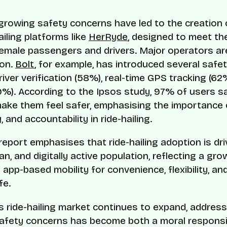
, growing safety concerns have led to the creatio
ailing platforms like
HerRyde
, designed to meet the
emale passengers and drivers. Major operators ar
ion.
Bolt
, for example, has introduced several safet
river verification (58%), real-time GPS tracking (62%
9%). According to the Ipsos study, 97% of users s
ake them feel safer, emphasising the importance of 
y, and accountability in ride-hailing.
report emphasises that ride-hailing adoption is dri
n, and digitally active population, reflecting a gro
 app-based mobility for convenience, flexibility, an
fe.
’s ride-hailing market continues to expand, addres
fety concerns has become both a moral responsib