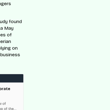
ngers
study found
e a May
tes of
erian
lying on
 business
orate
w of
op of the