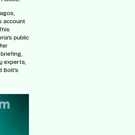
Lagos,
s account
This
ria’s public
fer
briefing,
y experts,
 Bolt’s