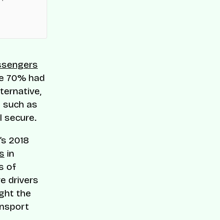
es across
ssengers
le 70% had
ternative,
 such as
l secure.
r’s 2018
s
in
s of
e drivers
ight the
ansport