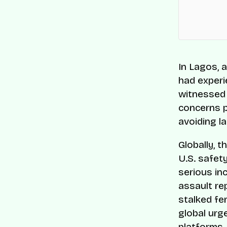
In Lagos, 
had experi
witnessed i
concerns p
avoiding la
Globally, t
U.S. safet
serious i
assault re
stalked fe
global urg
platforms.