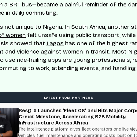
n a BRT bus—became a painful reminder of the da
 in daily commuting.
is not unique to Nigeria. In South Africa, another 
of women
felt unsafe using public transport, whil
ysis showed that
Lagos
has one of the highest ra
 and violence against women in transit. Most Nig
use ride-hailing apps are young professionals, re
ommuting to work, attending events, and handling
LATEST FROM PARTNERS
ResQ-X Launches ‘Fleet OS’ and Hits Major Corp
Credit Milestone, Accelerating B2B Mobility
Infrastructure Across Africa
The intelligence platform gives fleet operators one live vie
vehicles, fuel, maintenance and operating costs, built on t