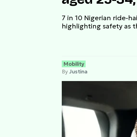
7 in 10 Nigerian ride-h
highlighting safety as t
Mobility
By
Justina