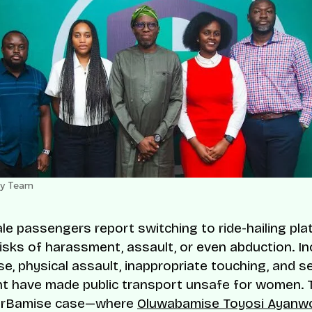
ty Team
e passengers report switching to ride-hailing pla
risks of harassment, assault, or even abduction. In
se, physical assault, inappropriate touching, and s
t have made public transport unsafe for women. 
orBamise case—where
Oluwabamise Toyosi Ayanw