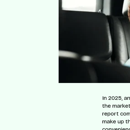
In 2025, an
the market
report com
make up th
convenienc