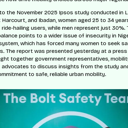
to the November 2025 Ipsos study conducted in 
t Harcourt, and Ibadan, women aged 25 to 34 year
 ride-hailing users, while men represent just 30%. 
lance points to a wider issue of insecurity in Nige
 system, which has forced many women to seek sa
es. The report was presented yesterday at a press 
ght together government representatives, mobilit
 advocates to discuss insights from the study and
mmitment to safe, reliable urban mobility.