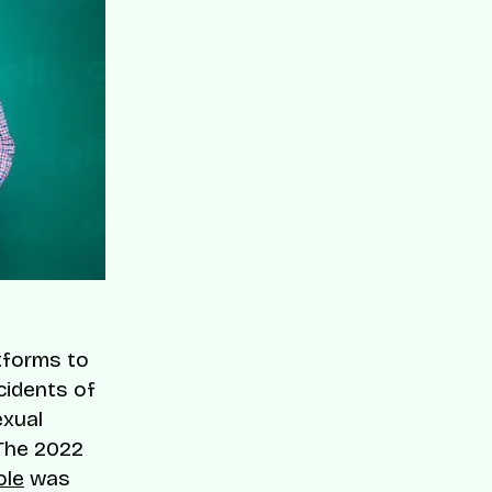
tforms to
cidents of
exual
The 2022
ole
was