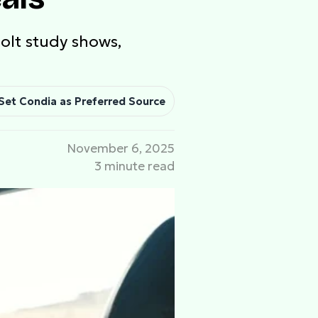
Bolt study shows,
Set Condia as Preferred Source
November 6, 2025
3 minute read