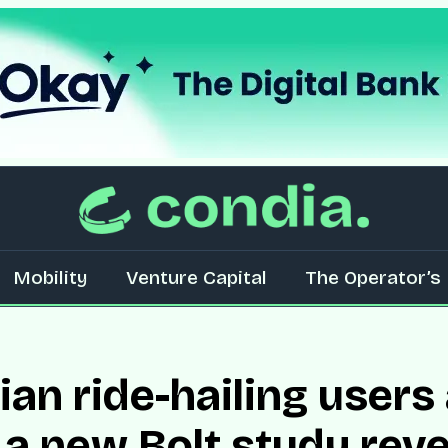
Mobility
Venture Capital
The Operator’s 
erian ride-hailing use
 a new Bolt study reve