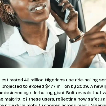
 estimated 42 million Nigerians use ride-hailing ser
 projected to exceed $477 million by 2029. A new 
missioned by ride-hailing giant Bolt reveals that
e majority of these users, reflecting how safety 
e now drive mobility choices across major Nigerian