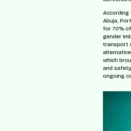
According 
Abuja, Por
for 70% of
gender imba
transport
alternativ
which brou
and safety
ongoing co