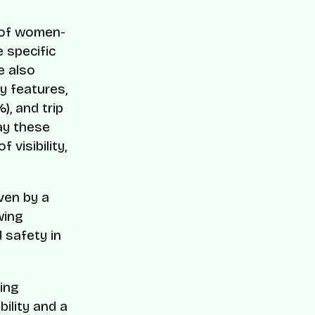
n of women-
 specific
e also
y features,
), and trip
ay these
visibility,
ven by a
wing
d safety in
sing
ility and a