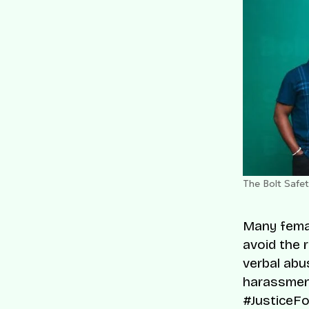
The Bolt Safe
Many femal
avoid the 
verbal abu
harassmen
#JusticeF