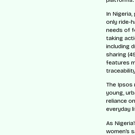
In Nigeria
only ride-h
needs of f
taking act
including d
sharing (4
features m
traceabilit
The Ipsos 
young, urba
reliance on
everyday li
As Nigeria
women’s sa