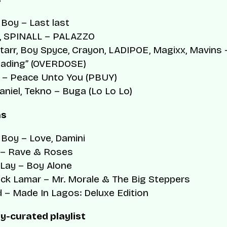
 Boy –
Last last
, SPINALL –
PALAZZO
tarr, Boy Spyce, Crayon, LADIPOE, Magixx, Mavins 
oading” (OVERDOSE)
 –
Peace Unto You (PBUY)
aniel, Tekno –
Buga (Lo Lo Lo)
ms
 Boy –
Love, Damini
 –
Rave & Roses
Lay –
Boy Alone
ick Lamar –
Mr. Morale & The Big Steppers
d –
Made In Lagos: Deluxe Edition
y-curated playlist