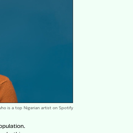
o is a top Nigerian artist on Spotify
opulation.