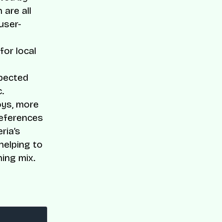
 are all
user-
or local
xpected
.
oys, more
references
ria’s
helping to
ning mix.