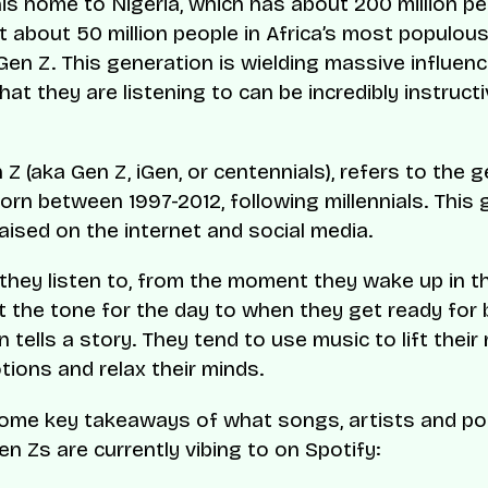
his home to Nigeria, which has about 200 million pe
 about 50 million people in Africa’s most populous
Gen Z. This generation is wielding massive influen
t they are listening to can be incredibly instructi
Z (aka Gen Z, iGen, or centennials), refers to the 
orn between 1997-2012, following millennials. This
aised on the internet and social media.
they listen to, from the moment they wake up in t
t the tone for the day to when they get ready for 
n tells a story. They tend to use music to lift their
ions and relax their minds.
some key takeaways of what songs, artists and p
en Zs are currently vibing to on Spotify: