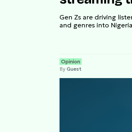
Gen Zs are driving liste
and genres into Nigeria'
Opinion
By
Guest