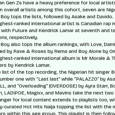
an Gen Zs have a heavy preference for local artist
n overall artists among this cohort, seven are Nige
Boy tops the lists, followed by Asake and Davido.
ghest-ranked international artist is Canadian rap
 with Future and Kendrick Lamar at seventh and t
ons, respectively.
Boy also tops the album rankings, with
Love, Dami
wed by
Rave & Roses
by Rema and
Boy Alone
by Om
ghest-ranked international album is
Mr Morale & T
ers
by Kendrick Lamar.
 list of the top recording, the Nigerian hit singer 
number one with “Last last” while “PALAZZO” by As
L, and “Overloading” (OVERDOSE) by Ayra Starr, B
n, LADIPOE, Magixx, and Mavins take the next two
nger for local content extends to playlists too, wi
y-curated Hot Hits Naija topping the list with the
ers within this age group. This playlist is then foll