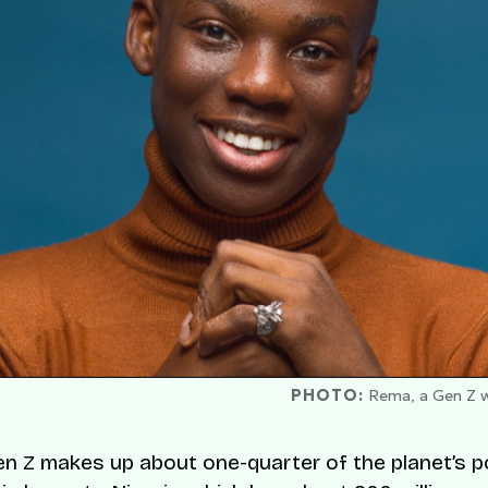
PHOTO:
Rema, a Gen Z wh
Gen Z makes up about one-quarter of the planet’s p