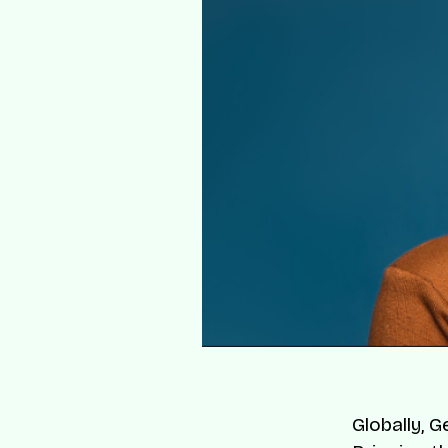
Globally, 