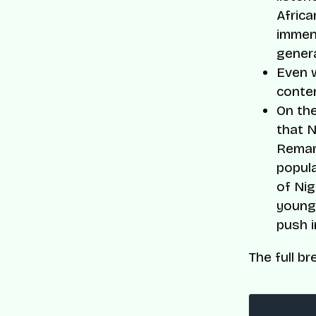
Africa
immens
genera
Even w
conte
On the
that N
Remar
popula
of Nig
young 
push i
The full br