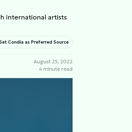
h international artists
Set Condia as Preferred Source
August 25, 2022
4 minute read