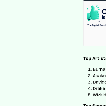
Top Artist
Burna
Asake
David
Drake
Wizki
Top Song