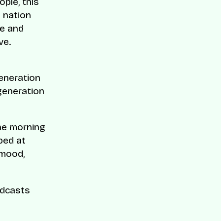
ople, this
 nation
ce and
ve.
generation
 generation
he morning
bed at
 mood,
odcasts