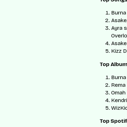
Burna
Asake
Ayra s
Overl
Asake
Kizz D
Top Albu
Burna
Rema
Omah 
Kendr
WizKi
Top Spotif