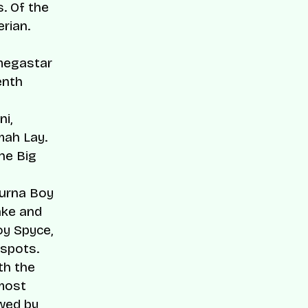
s. Of the
rian.
 megastar
enth
ni
,
ah Lay.
he Big
Burna Boy
ake and
oy Spyce,
 spots.
th the
 most
owed by