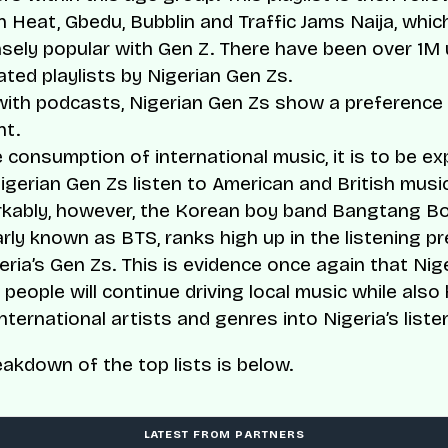
n Heat, Gbedu, Bubblin and Traffic Jams Naija, which
ely popular with Gen Z. There have been over 1M 
ted playlists by Nigerian Gen Zs.
ith podcasts, Nigerian Gen Zs show a preference f
nt.
 consumption of international music, it is to be e
igerian Gen Zs listen to American and British music
kably, however, the Korean boy band Bangtang B
rly known as BTS, ranks high up in the listening p
eria’s Gen Zs. This is evidence once again that Nige
people will continue driving local music while also 
nternational artists and genres into Nigeria’s liste
eakdown of the top lists is below.
LATEST FROM PARTNERS