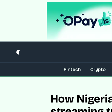
Fintech
Crypto
How Nigeria
streaming 