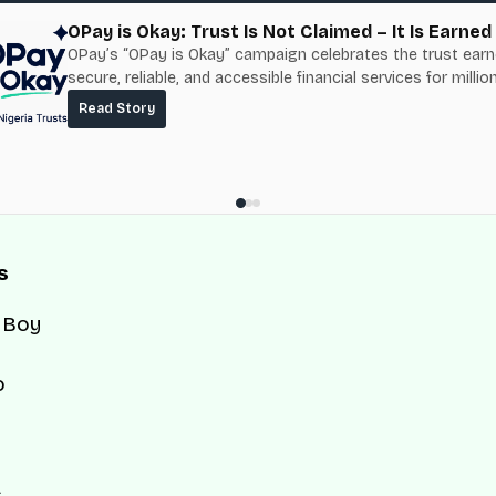
OPay is Okay: Trust Is Not Claimed – It Is Earned
OPay’s “OPay is Okay” campaign celebrates the trust ear
secure, reliable, and accessible financial services for millio
Nigerians.
Read Story
s
 Boy
o
d
s