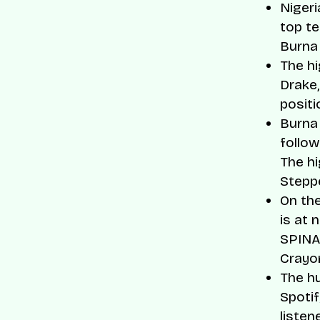
Nigeri
top te
Burna 
The hi
Drake,
positi
Burna 
follo
The hi
Stepp
On the
is at 
SPINAL
Crayo
The hu
Spotif
listen