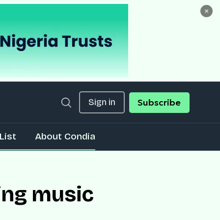
×
Sign in
Subscribe
List
About Condia
ing music