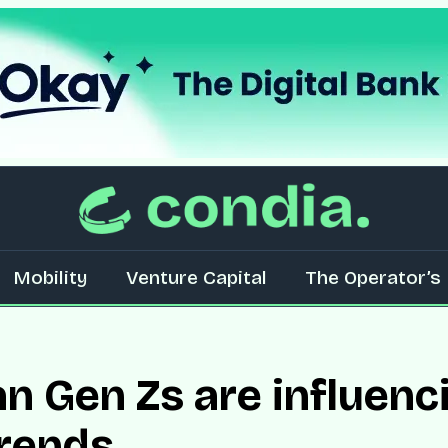
Mobility
Venture Capital
The Operator’s 
n Gen Zs are influenc
trends