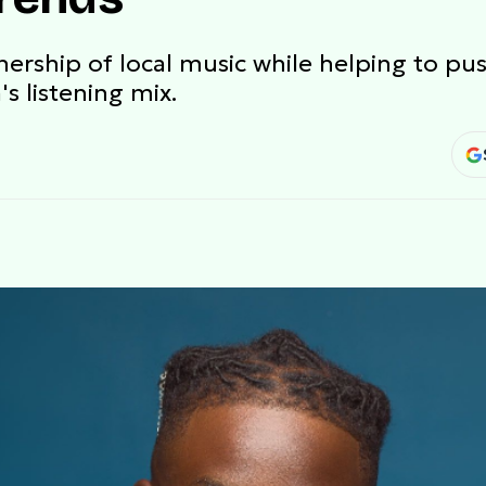
nership of local music while helping to pus
s listening mix.