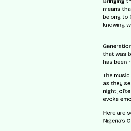
Bringing t
means that
belong to 
knowing wha
Generation 
that was b
has been r
The music 
as they se
night, ofte
evoke emot
Here are 
Nigeria’s G