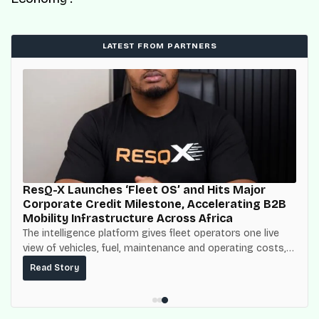
LATEST FROM PARTNERS
ResQ-X Launches ‘Fleet OS’ and Hits Major
Corporate Credit Milestone, Accelerating B2B
Mobility Infrastructure Across Africa
The intelligence platform gives fleet operators one live
view of vehicles, fuel, maintenance and operating costs,
built on top of the fuel-delivery and roadside network
Read Story
ResQ-X already operates across Nigeria.