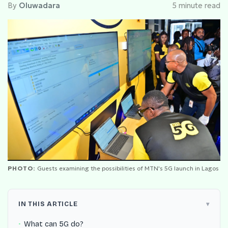
By
Oluwadara
5 minute read
PHOTO:
Guests examining the possibilities of MTN's 5G launch in Lagos
IN THIS ARTICLE
What can 5G do?