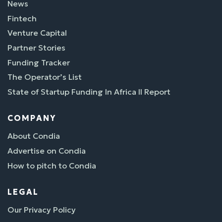
News
Fintech
Venture Capital
Partner Stories
Funding Tracker
The Operator’s List
State of Startup Funding In Africa II Report
COMPANY
About Condia
Advertise on Condia
How to pitch to Condia
LEGAL
Our Privacy Policy