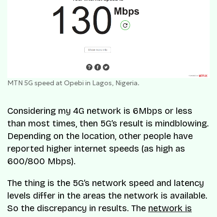
MTN 5G speed at Opebi in Lagos, Nigeria.
Considering my 4G network is 6Mbps or less
than most times, then 5G’s result is mindblowing.
Depending on the location, other people have
reported higher internet speeds (as high as
600/800 Mbps).
The thing is the 5G’s network speed and latency
levels differ in the areas the network is available.
So the discrepancy in results. The
network is