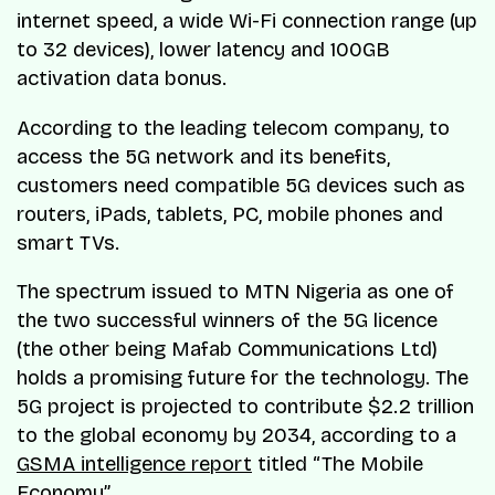
internet speed, a wide Wi-Fi connection range (up
to 32 devices), lower latency and 100GB
activation data bonus.
According to the leading telecom company, to
access the 5G network and its benefits,
customers need compatible 5G devices such as
routers, iPads, tablets, PC, mobile phones and
smart TVs.
The spectrum issued to MTN Nigeria as one of
the two successful winners of the 5G licence
(the other being Mafab Communications Ltd)
holds a promising future for the technology. The
5G project is projected to contribute $2.2 trillion
to the global economy by 2034, according to a
GSMA intelligence report
titled “The Mobile
Economy”.