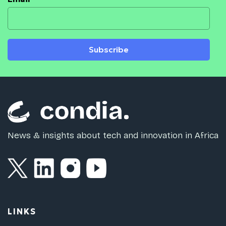
Subscribe
News & insights about tech and innovation in Africa
LINKS