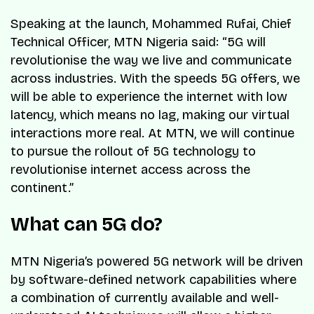
Speaking at the launch, Mohammed Rufai, Chief
Technical Officer, MTN Nigeria said: “5G will
revolutionise the way we live and communicate
across industries. With the speeds 5G offers, we
will be able to experience the internet with low
latency, which means no lag, making our virtual
interactions more real. At MTN, we will continue
to pursue the rollout of 5G technology to
revolutionise internet access across the
continent.”
What can 5G do?
MTN Nigeria’s powered 5G network will be driven
by software-defined network capabilities where
a combination of currently available and well-