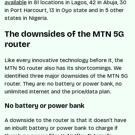
available
in 81 locations in Lagos, 42 in Abuja, 30
in Port Harcourt, 13 in Oyo state and in 5 other
states in Nigeria.
The downsides of the MTN 5G
router
Like every innovative technology before it, the
MTN 5G router also has its shortcomings. We
identified three major downsides of the MTN 5G
router. They are: no battery or power bank, no
unlimited internet and the price/data plan.
No battery or power bank
A downside to the router is that it doesn’t have
an inbuilt battery or power bank to charge if