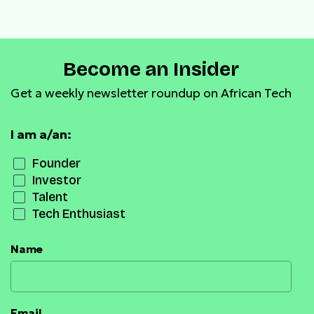
Become an Insider
Get a weekly newsletter roundup on African Tech
I am a/an:
Founder
Investor
Talent
Tech Enthusiast
Name
Email