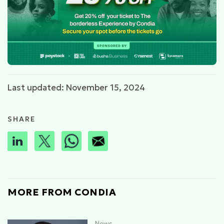
Last updated: November 15, 2024
SHARE
MORE FROM CONDIA
News