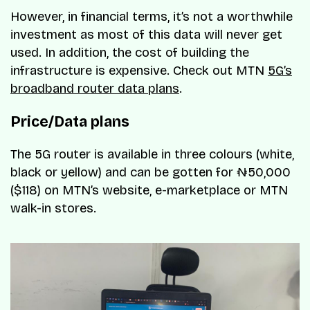
However, in financial terms, it’s not a worthwhile
investment as most of this data will never get
used. In addition, the cost of building the
infrastructure is expensive. Check out MTN
5G’s
broadband router data plans
.
Price/Data plans
The 5G router is available in three colours (white,
black or yellow) and can be gotten for ₦50,000
($118) on MTN’s website, e-marketplace or MTN
walk-in stores.