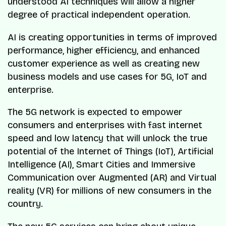
understood AI techniques will allow a higher
degree of practical independent operation.
AI is creating opportunities in terms of improved
performance, higher efficiency, and enhanced
customer experience as well as creating new
business models and use cases for 5G, IoT and
enterprise.
The 5G network is expected to empower
consumers and enterprises with fast internet
speed and low latency that will unlock the true
potential of the Internet of Things (IoT), Artificial
Intelligence (AI), Smart Cities and Immersive
Communication over Augmented (AR) and Virtual
reality (VR) for millions of new consumers in the
country.