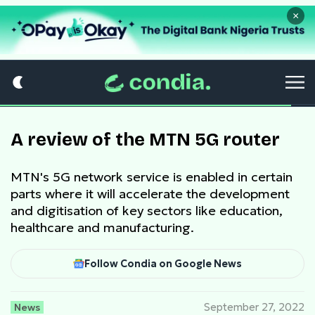
×
A review of the MTN 5G router
MTN's 5G network service is enabled in certain
parts where it will accelerate the development
and digitisation of key sectors like education,
healthcare and manufacturing.
Follow Condia on Google News
News
September 27, 2022