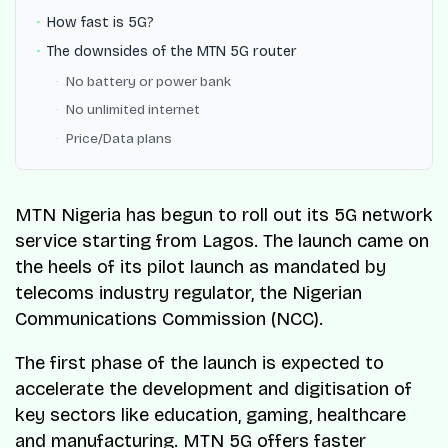
How fast is 5G?
The downsides of the MTN 5G router
No battery or power bank
No unlimited internet
Price/Data plans
MTN Nigeria has begun to roll out its 5G network
service starting from Lagos. The launch came on
the heels of its pilot launch as mandated by
telecoms industry regulator, the Nigerian
Communications Commission (NCC).
The first phase of the launch is expected to
accelerate the development and digitisation of
key sectors like education, gaming, healthcare
and manufacturing. MTN 5G offers faster