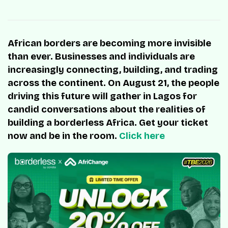
African borders are becoming more invisible
than ever. Businesses and individuals are
increasingly connecting, building, and trading
across the continent. On August 21, the people
driving this future will gather in Lagos for
candid conversations about the realities of
building a borderless Africa. Get your ticket
now and be in the room.
Click here