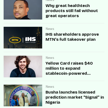
Why great healthtech
products still fail without
great operators
News
IHS shareholders approve
MTN’s full takeover plan
News
Yellow Card raises $40
million to expand
stablecoin-powered
payment infrastructure
News
Busha launches licensed
prediction market “Signal” in
Nigeria