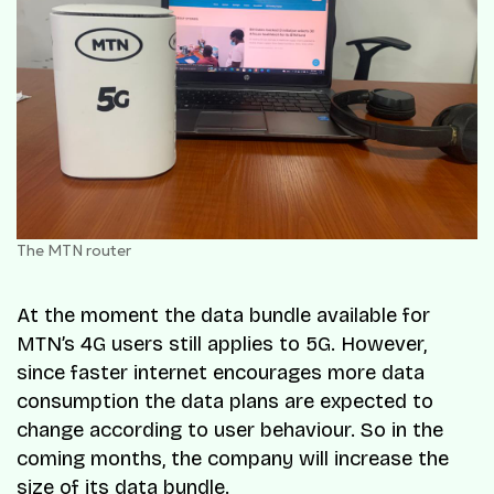
The MTN router
At the moment the data bundle available for
MTN’s 4G users still applies to 5G. However,
since faster internet encourages more data
consumption the data plans are expected to
change according to user behaviour. So in the
coming months, the company will increase the
size of its data bundle.