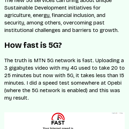
The new 5G services can bring about unique
Sustainable Development initiatives for
agriculture, energy, financial inclusion, and
security, among others, overcoming past
institutional challenges and barriers to growth.
How fast is 5G?
The truth is MTN 5G network is fast. Uploading a
3 gigabytes video with my 4G used to take 20 to
25 minutes but now with 5G, it takes less than 15
minutes. I did a speed test somewhere at Opebi
(where the 5G network is enabled) and this was
my result.