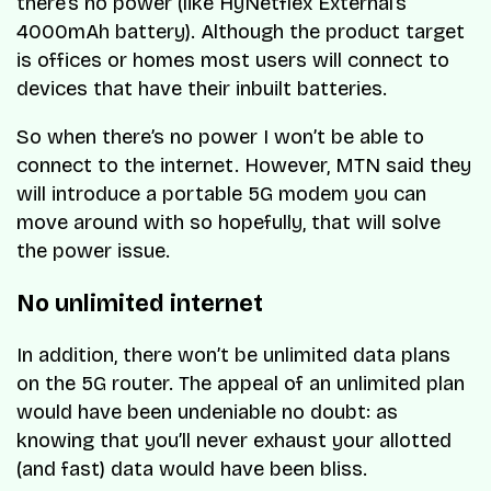
there’s no power (like HyNetflex External’s
4000mAh battery). Although the product target
is offices or homes most users will connect to
devices that have their inbuilt batteries.
So when there’s no power I won’t be able to
connect to the internet. However, MTN said they
will introduce a portable 5G modem you can
move around with so hopefully, that will solve
the power issue.
No unlimited internet
In addition, there won’t be unlimited data plans
on the 5G router. The appeal of an unlimited plan
would have been undeniable no doubt: as
knowing that you’ll never exhaust your allotted
(and fast) data would have been bliss.