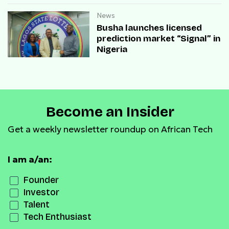
News
Busha launches licensed
prediction market “Signal” in
Nigeria
Become an Insider
Get a weekly newsletter roundup on African Tech
I am a/an:
Founder
Investor
Talent
Tech Enthusiast