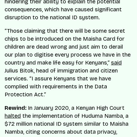
hindering their ability to explain the potential
consequences, which have caused significant
disruption to the national ID system.
“Those claiming that there will be some secret
chips to be introduced on the Maisha Card for
children are dead wrong and just aim to derail
our plan to digitise every process we have in the
country and make life easy for Kenyans,”
said
Julius Bitok, head of immigration and citizen
services. “I assure Kenyans that we have
complied with requirements in the Data
Protection Act.”
Rewind:
In January 2020, a Kenyan High Court
halted
the implementation of Huduma Namba, a
$72 million national ID system similar to Maisha
Namba, citing concerns about data privacy,