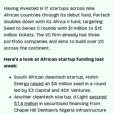
Having invested in 17 startups across nine
African countries through its debut fund, Partech
doubles down with its Africa II fund, targeting
Seed to Series C rounds with $1 million to $15
million tickets. The VC firm already has three
portfolio companies and aims to build over 20
across the continent.
Here’s a look at African startup funding last
week:
South African cleantech startup, Hohm
Energy
raised
an $8 million seed in a round
led by E3 Capital and 4DX Ventures.
Another cleantech startup, d.Light
secured
$7.4 million
in securitised financing from
Chapel Hill Denham’s Nigeria Infrastructure