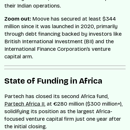
their Indian operations.
Zoom out:
Moove has secured at least $344
million since it was launched in 2020, primarily
through debt financing backed by investors like
British International Investment (BII) and the
International Finance Corporation’s venture
capital arm.
State of Funding in Africa
Partech has closed its second Africa fund,
Partech Africa II
, at €280 million ($300 million+),
solidifying its position as the largest Africa-
focused venture capital firm just one year after
the initial closing.