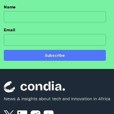
Name
Email
Subscribe
News & insights about tech and innovation in Africa