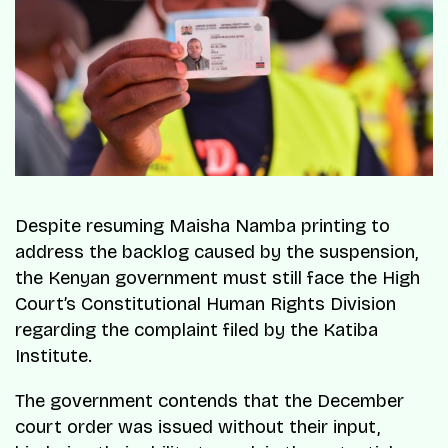
Despite resuming Maisha Namba printing to
address the backlog caused by the suspension,
the Kenyan government must still face the High
Court’s Constitutional Human Rights Division
regarding the complaint filed by the Katiba
Institute.
The government contends that the December
court order was issued without their input,