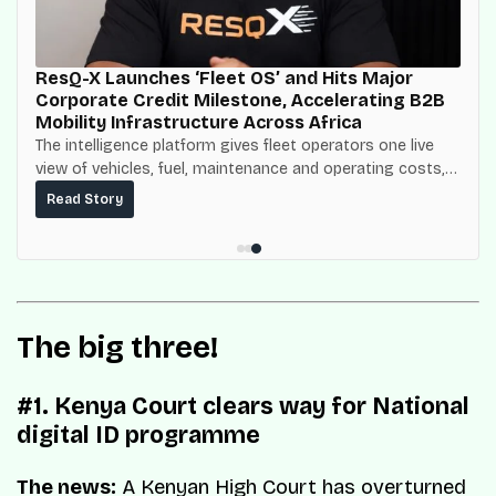
ResQ-X Launches ‘Fleet OS’ and Hits Major
Corporate Credit Milestone, Accelerating B2B
Mobility Infrastructure Across Africa
The intelligence platform gives fleet operators one live
view of vehicles, fuel, maintenance and operating costs,
built on top of the fuel-delivery and roadside network
Read Story
ResQ-X already operates across Nigeria.
The big three!
#1. Kenya Court clears way for National
digital ID programme
The news:
A Kenyan High Court has overturned