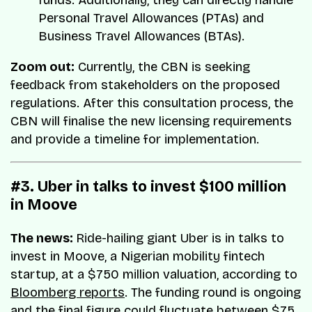
Personal Travel Allowances (PTAs) and
Business Travel Allowances (BTAs).
Zoom out:
Currently, the CBN is seeking
feedback from stakeholders on the proposed
regulations. After this consultation process, the
CBN will finalise the new licensing requirements
and provide a timeline for implementation.
#3. Uber in talks to invest $100 million
in Moove
The news:
Ride-hailing giant Uber is in talks to
invest in Moove, a Nigerian mobility fintech
startup, at a $750 million valuation, according to
Bloomberg reports
. The funding round is ongoing
and the final figure could fluctuate between $75