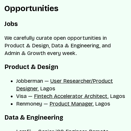
Opportunities
Jobs
We carefully curate open opportunities in
Product & Design, Data & Engineering, and
Admin & Growth every week.
Product & Design
Jobberman —
User Researcher/Product
Designer
, Lagos
Visa —
Fintech Accelerator Architect
, Lagos
Renmoney —
Product Manager
, Lagos
Data & Engineering