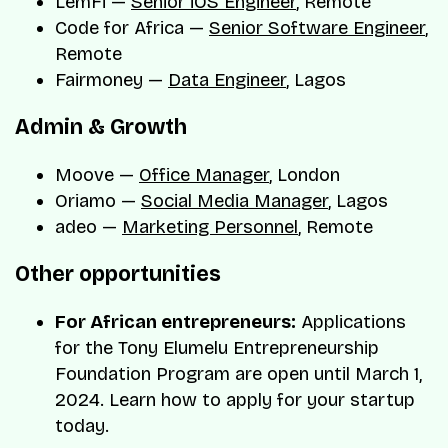
LemFi —
Senior iOS Engineer
, Remote
Code for Africa —
Senior Software Engineer
,
Remote
Fairmoney —
Data Engineer
, Lagos
Admin & Growth
Moove —
Office Manager
, London
Oriamo —
Social Media Manager
, Lagos
adeo —
Marketing Personnel
, Remote
Other opportunities
For African entrepreneurs:
Applications
for the Tony Elumelu Entrepreneurship
Foundation Program are open until March 1,
2024. Learn how to apply for your startup
today.