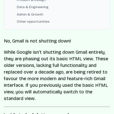
Data & Engineering
Admin & Growth
Other opportunities
No, Gmail is not shutting down!
While Google isn’t shutting down Gmail entirely,
they are phasing out its basic HTML view. These
older versions, lacking full functionality and
replaced over a decade ago, are being retired to
favour the more modern and feature-rich Gmail
interface. If you previously used the basic HTML
view, you will automatically switch to the
standard view.