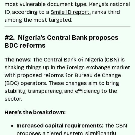
most vulnerable document type. Kenya’s national
ID, according to a
Smile ID report
, ranks third
among the most targeted.
#2. Nigeria’s Central Bank proposes
BDC reforms
The news:
The Central Bank of Nigeria (CBN) is
shaking things up in the foreign exchange market
with proposed reforms for Bureau de Change
(BDC) operators. These changes aim to bring
stability, transparency, and efficiency to the
sector.
Here’s the breakdown:
Increased capital requirements:
The CBN
proposes a tiered system, significantly