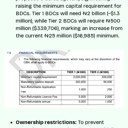
raising the minimum capital requirement for
BDCs. Tier 1 BDCs will need ₦2 billion (~$1.3
million), while Tier 2 BDCs will require ₦500
million ($339,706), marking an increase from
the current ₦25 million ($16,985) minimum.
Ownership restrictions:
To prevent