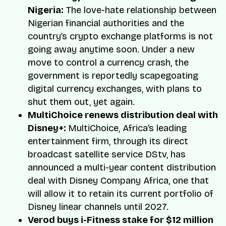
Nigeria:
The love-hate relationship between
Nigerian financial authorities and the
country’s crypto exchange platforms is not
going away anytime soon. Under a new
move to control a currency crash, the
government is reportedly scapegoating
digital currency exchanges, with plans to
shut them out, yet again.
MultiChoice renews distribution deal with
Disney+:
MultiChoice, Africa’s leading
entertainment firm, through its direct
broadcast satellite service DStv, has
announced a multi-year content distribution
deal with Disney Company Africa, one that
will allow it to retain its current portfolio of
Disney linear channels until 2027.
Verod buys i-Fitness stake for $12 million