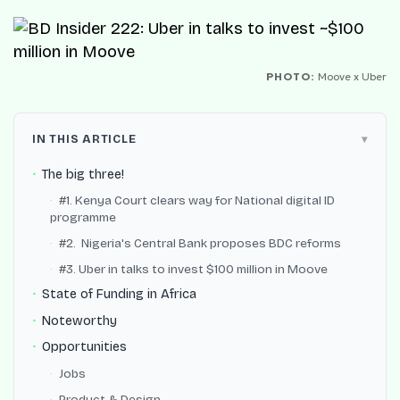
PHOTO:
Moove x Uber
IN THIS ARTICLE
The big three!
#1. Kenya Court clears way for National digital ID
programme
#2. Nigeria's Central Bank proposes BDC reforms
#3. Uber in talks to invest $100 million in Moove
State of Funding in Africa
Noteworthy
Opportunities
Jobs
Product & Design