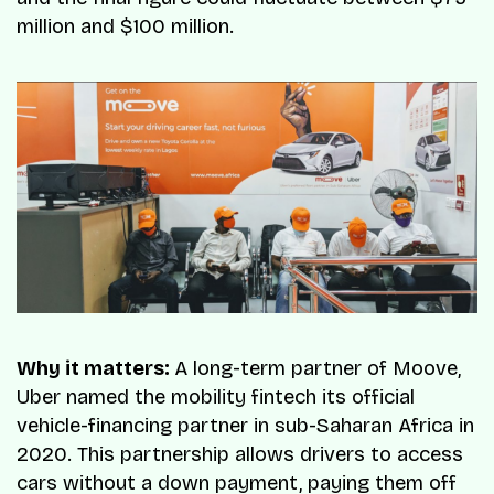
million and $100 million.
Why it matters:
A long-term partner of Moove,
Uber named the mobility fintech its official
vehicle-financing partner in sub-Saharan Africa in
2020. This partnership allows drivers to access
cars without a down payment, paying them off