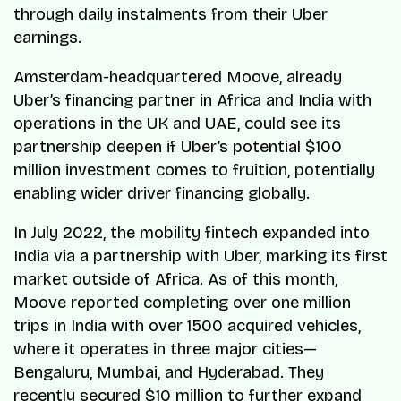
through daily instalments from their Uber
earnings.
Amsterdam-headquartered Moove, already
Uber’s financing partner in Africa and India with
operations in the UK and UAE, could see its
partnership deepen if Uber’s potential $100
million investment comes to fruition, potentially
enabling wider driver financing globally.
In July 2022, the mobility fintech expanded into
India via a partnership with Uber, marking its first
market outside of Africa. As of this month,
Moove reported completing over one million
trips in India with over 1500 acquired vehicles,
where it operates in three major cities—
Bengaluru, Mumbai, and Hyderabad. They
recently secured $10 million to further expand