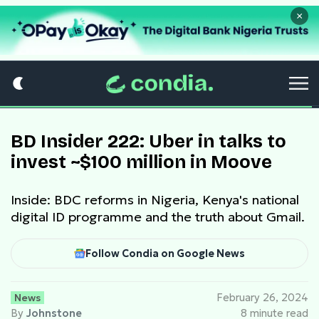
×
BD Insider 222: Uber in talks to
invest ~$100 million in Moove
Inside: BDC reforms in Nigeria, Kenya's national
digital ID programme and the truth about Gmail.
Follow Condia on Google News
News
February 26, 2024
By
Johnstone
8 minute read