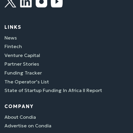
LINKS
News
Fintech
Venture Capital
Partner Stories
Funding Tracker
The Operator’s List
State of Startup Funding In Africa II Report
COMPANY
About Condia
Advertise on Condia