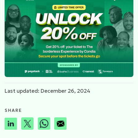
Last updated: December 26, 2024
SHARE