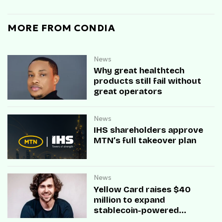
MORE FROM CONDIA
News
Why great healthtech
products still fail without
great operators
News
IHS shareholders approve
MTN’s full takeover plan
News
Yellow Card raises $40
million to expand
stablecoin-powered
payment infrastructure