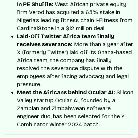
in PE Shuffle:
West African private equity
firm Verod has acquired a 65% stake in
Nigeria’s leading fitness chain i-Fitness from
CardinalStone in a $12 million deal.
Laid-Off Twitter Africa team finally
receives severance:
More than a year after
X (formerly Twitter) laid off its Ghana-based
Africa team, the company has finally
resolved the severance dispute with the
employees after facing advocacy and legal
pressure.
Meet the Africans behind Ocular AI:
Silicon
Valley startup Ocular AI, founded by a
Zambian and Zimbabwean software
engineer duo, has been selected for the Y
Combinator Winter 2024 batch.