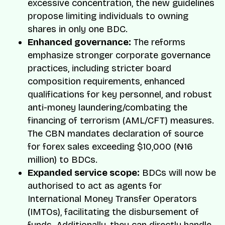
excessive concentration, the new guidelines
propose limiting individuals to owning
shares in only one BDC.
Enhanced governance:
The reforms
emphasize stronger corporate governance
practices, including stricter board
composition requirements, enhanced
qualifications for key personnel, and robust
anti-money laundering/combating the
financing of terrorism (AML/CFT) measures.
The CBN mandates declaration of source
for forex sales exceeding $10,000 (₦16
million) to BDCs.
Expanded service scope:
BDCs will now be
authorised to act as agents for
International Money Transfer Operators
(IMTOs), facilitating the disbursement of
funds. Additionally, they can directly handle