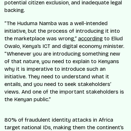
potential citizen exclusion, and inadequate legal
backing.
“The Huduma Namba was a well-intended
initiative, but the process of introducing it into
the marketplace was wrong,”
according
to Eliud
Owalo, Kenya’s ICT and digital economy minister.
“Whenever you are introducing something new
of that nature, you need to explain to Kenyans
why it is imperative to introduce such an
initiative. They need to understand what it
entails, and you need to seek stakeholders’
views. And one of the important stakeholders is
the Kenyan public.”
80% of fraudulent identity attacks in Africa
target national IDs, making them the continent’s