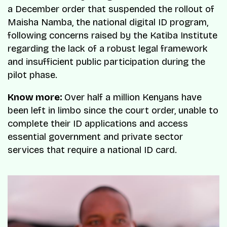
a December order that suspended the rollout of
Maisha Namba, the national digital ID program,
following concerns raised by the Katiba Institute
regarding the lack of a robust legal framework
and insufficient public participation during the
pilot phase.
Know more:
Over half a million Kenyans have
been left in limbo since the court order, unable to
complete their ID applications and access
essential government and private sector
services that require a national ID card.