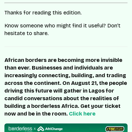
Thanks for reading this edition.
Know someone who might find it useful? Don’t
hesitate to share.
African borders are becoming more invisible
than ever. Businesses and individuals are
increasingly connecting, building, and trading
across the continent. On August 21, the people
driving this future will gather in Lagos for
candid conversations about the realities of
building a borderless Africa. Get your ticket
now and be in the room.
Click here