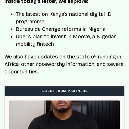
Inside today’s letter, we explore:
The latest on Kenya’s national digital ID
programme.
Bureau de Change reforms in Nigeria
Uber’s plan to invest in Moove, a Nigerian
mobility fintech
We also have updates on the state of funding in
Africa, other noteworthy information, and several
opportunities.
LATEST FROM PARTNERS