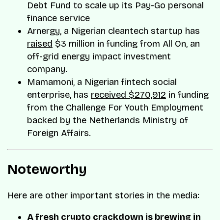
Debt Fund to scale up its Pay-Go personal
finance service
Arnergy, a Nigerian cleantech startup has
raised
$3 million in funding from All On, an
off-grid energy impact investment
company.
Mamamoni, a Nigerian fintech social
enterprise, has
received $270,912
in funding
from the Challenge For Youth Employment
backed by the Netherlands Ministry of
Foreign Affairs.
Noteworthy
Here are other important stories in the media:
A fresh crypto crackdown is brewing in