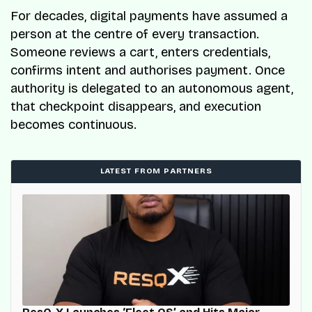
For decades, digital payments have assumed a
person at the centre of every transaction.
Someone reviews a cart, enters credentials,
confirms intent and authorises payment. Once
authority is delegated to an autonomous agent,
that checkpoint disappears, and execution
becomes continuous.
LATEST FROM PARTNERS