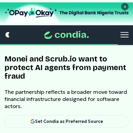
×
Monei and Scrub.io want to
protect AI agents from payment
fraud
The partnership reflects a broader move toward
financial infrastructure designed for software
actors.
Set Condia as Preferred Source