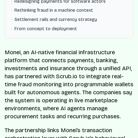
Redesigning payments for software actors
Rethinking fraud in a machine context
Settlement rails and currency strategy
From concept to deployment
Monei, an AI-native financial infrastructure
platform that connects payments, banking,
investments and insurance through a unified API,
has partnered with Scrub.io to integrate real-
time fraud monitoring into programmable wallets
built for autonomous agents. The companies say
the system is operating in live marketplace
environments, where AI agents manage
procurement tasks and recurring purchases.
The partnership links Monei’s transaction