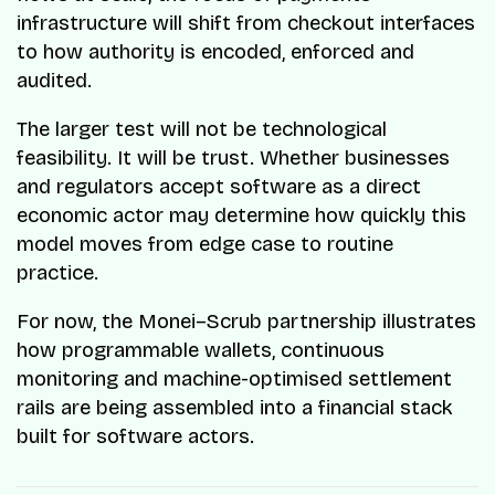
infrastructure will shift from checkout interfaces
to how authority is encoded, enforced and
audited.
The larger test will not be technological
feasibility. It will be trust. Whether businesses
and regulators accept software as a direct
economic actor may determine how quickly this
model moves from edge case to routine
practice.
For now, the Monei–Scrub partnership illustrates
how programmable wallets, continuous
monitoring and machine-optimised settlement
rails are being assembled into a financial stack
built for software actors.