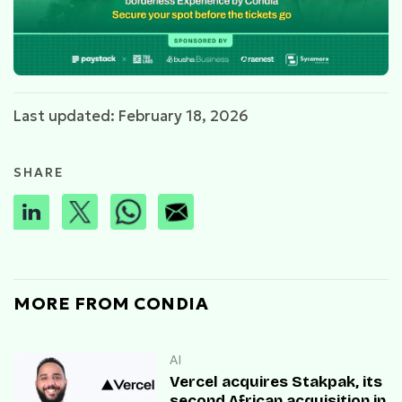
Last updated: February 18, 2026
SHARE
MORE FROM CONDIA
AI
Vercel acquires Stakpak, its
second African acquisition in