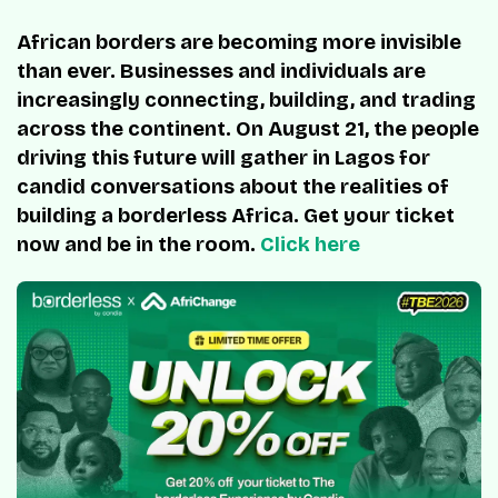
African borders are becoming more invisible
than ever. Businesses and individuals are
increasingly connecting, building, and trading
across the continent. On August 21, the people
driving this future will gather in Lagos for
candid conversations about the realities of
building a borderless Africa. Get your ticket
now and be in the room.
Click here