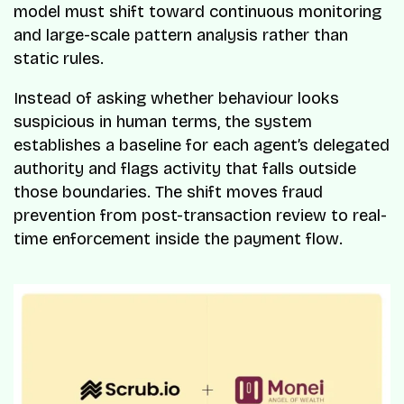
model must shift toward continuous monitoring
and large-scale pattern analysis rather than
static rules.
Instead of asking whether behaviour looks
suspicious in human terms, the system
establishes a baseline for each agent’s delegated
authority and flags activity that falls outside
those boundaries. The shift moves fraud
prevention from post-transaction review to real-
time enforcement inside the payment flow.