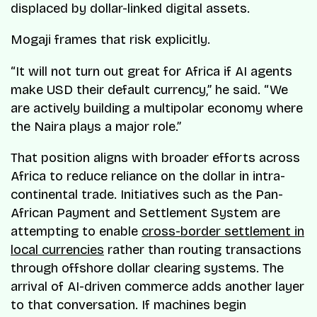
displaced by dollar-linked digital assets.
Mogaji frames that risk explicitly.
“It will not turn out great for Africa if AI agents
make USD their default currency,” he said. “We
are actively building a multipolar economy where
the Naira plays a major role.”
That position aligns with broader efforts across
Africa to reduce reliance on the dollar in intra-
continental trade. Initiatives such as the Pan-
African Payment and Settlement System are
attempting to enable
cross-border settlement in
local currencies
rather than routing transactions
through offshore dollar clearing systems. The
arrival of AI-driven commerce adds another layer
to that conversation. If machines begin