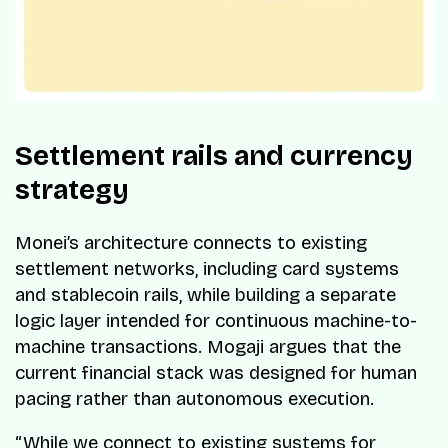
Settlement rails and currency
strategy
Monei’s architecture connects to existing
settlement networks, including card systems
and stablecoin rails, while building a separate
logic layer intended for continuous machine-to-
machine transactions. Mogaji argues that the
current financial stack was designed for human
pacing rather than autonomous execution.
“While we connect to existing systems for