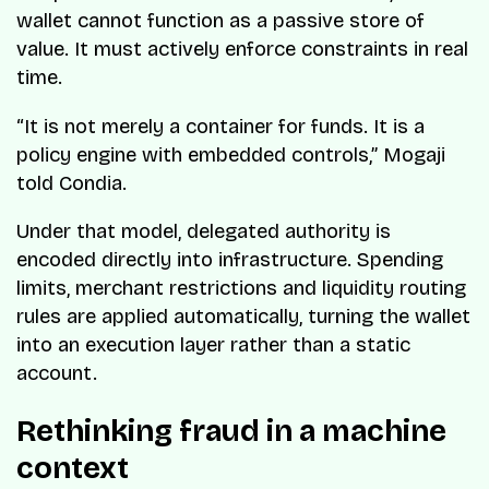
wallet cannot function as a passive store of
value. It must actively enforce constraints in real
time.
“It is not merely a container for funds. It is a
policy engine with embedded controls,” Mogaji
told Condia.
Under that model, delegated authority is
encoded directly into infrastructure. Spending
limits, merchant restrictions and liquidity routing
rules are applied automatically, turning the wallet
into an execution layer rather than a static
account.
Rethinking fraud in a machine
context