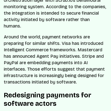
orchestration layer with Scrub.io’s behavioural
monitoring system. According to the companies,
the integration is intended to secure financial
activity initiated by software rather than
humans.
Around the world, payment networks are
preparing for similar shifts. Visa has introduced
Intelligent Commerce frameworks. Mastercard
has announced Agent Pay initiatives. Stripe and
PayPal are embedding payments into AI
interfaces. Those efforts suggest that payment
infrastructure is increasingly being designed for
transactions initiated by software.
Redesigning payments for
software actors