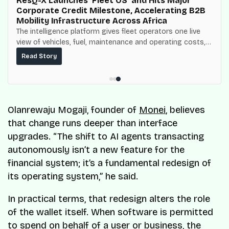
ResQ-X Launches ‘Fleet OS’ and Hits Major
Corporate Credit Milestone, Accelerating B2B
Mobility Infrastructure Across Africa
The intelligence platform gives fleet operators one live
view of vehicles, fuel, maintenance and operating costs,
built on top of the fuel-delivery and roadside network
Read Story
ResQ-X already operates across Nigeria.
Olanrewaju Mogaji, founder of
Monei
, believes
that change runs deeper than interface
upgrades. “The shift to AI agents transacting
autonomously isn’t a new feature for the
financial system; it’s a fundamental redesign of
its operating system,” he said.
In practical terms, that redesign alters the role
of the wallet itself. When software is permitted
to spend on behalf of a user or business, the