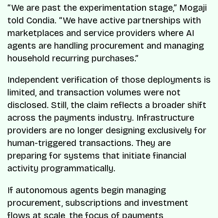
“We are past the experimentation stage,” Mogaji
told Condia. “We have active partnerships with
marketplaces and service providers where AI
agents are handling procurement and managing
household recurring purchases.”
Independent verification of those deployments is
limited, and transaction volumes were not
disclosed. Still, the claim reflects a broader shift
across the payments industry. Infrastructure
providers are no longer designing exclusively for
human-triggered transactions. They are
preparing for systems that initiate financial
activity programmatically.
If autonomous agents begin managing
procurement, subscriptions and investment
flows at scale, the focus of payments