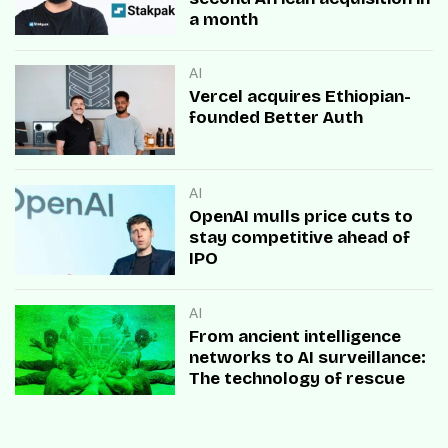
a month
AI
Vercel acquires Ethiopian-
founded Better Auth
AI
OpenAI mulls price cuts to
stay competitive ahead of
IPO
AI
From ancient intelligence
networks to AI surveillance:
The technology of rescue