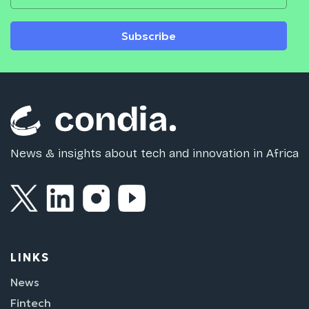
Subscribe
News & insights about tech and innovation in Africa
LINKS
News
Fintech