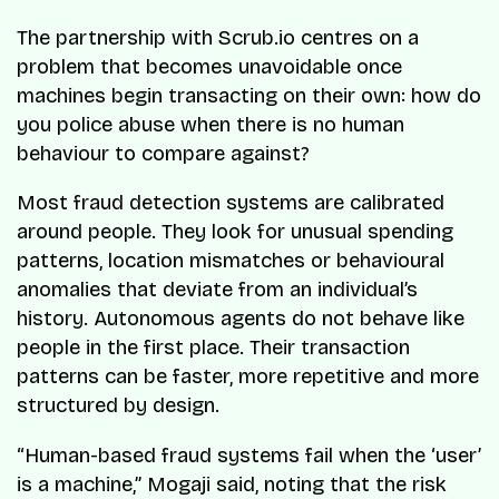
The partnership with Scrub.io centres on a
problem that becomes unavoidable once
machines begin transacting on their own: how do
you police abuse when there is no human
behaviour to compare against?
Most fraud detection systems are calibrated
around people. They look for unusual spending
patterns, location mismatches or behavioural
anomalies that deviate from an individual’s
history. Autonomous agents do not behave like
people in the first place. Their transaction
patterns can be faster, more repetitive and more
structured by design.
“Human-based fraud systems fail when the ‘user’
is a machine,” Mogaji said, noting that the risk