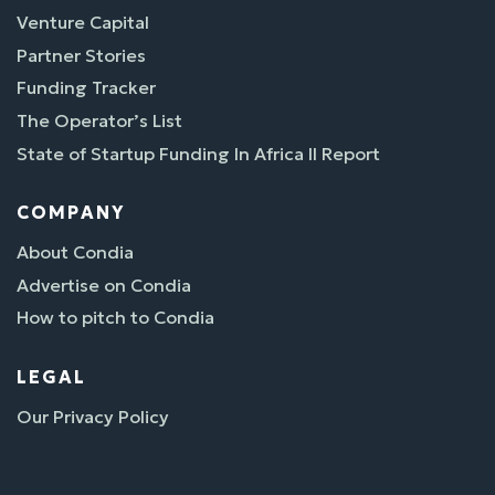
Venture Capital
Partner Stories
Funding Tracker
The Operator’s List
State of Startup Funding In Africa II Report
COMPANY
About Condia
Advertise on Condia
How to pitch to Condia
LEGAL
Our Privacy Policy