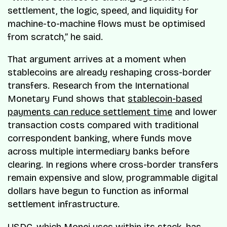
settlement, the logic, speed, and liquidity for
machine-to-machine flows must be optimised
from scratch,” he said.
That argument arrives at a moment when
stablecoins are already reshaping cross-border
transfers. Research from the International
Monetary Fund shows that
stablecoin-based
payments can reduce settlement time
and lower
transaction costs compared with traditional
correspondent banking, where funds move
across multiple intermediary banks before
clearing. In regions where cross-border transfers
remain expensive and slow, programmable digital
dollars have begun to function as informal
settlement infrastructure.
USDC, which Monei uses within its stack, has