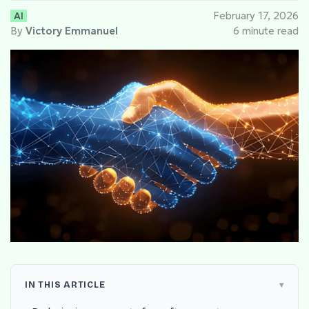
AI
February 17, 2026
By
Victory Emmanuel
6 minute read
IN THIS ARTICLE