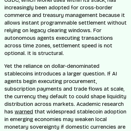
increasingly been adopted for cross-border
commerce and treasury management because it
allows instant programmable settlement without
relying on legacy clearing windows. For
autonomous agents executing transactions
across time zones, settlement speed is not
optional. It is structural.
Yet the reliance on dollar-denominated
stablecoins introduces a larger question. If AI
agents begin executing procurement,
subscription payments and trade flows at scale,
the currency they default to could shape liquidity
distribution across markets. Academic research
has
warned
that widespread stablecoin adoption
in emerging economies may weaken local
monetary sovereignty if domestic currencies are