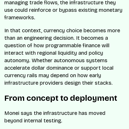
managing trade flows, the infrastructure they
use could reinforce or bypass existing monetary
frameworks.
In that context, currency choice becomes more
than an engineering decision. It becomes a
question of how programmable finance will
interact with regional liquidity and policy
autonomy. Whether autonomous systems
accelerate dollar dominance or support local
currency rails may depend on how early
infrastructure providers design their stacks.
From concept to deployment
Monei says the infrastructure has moved
beyond internal testing.