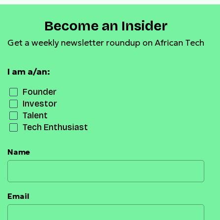
Become an Insider
Get a weekly newsletter roundup on African Tech
I am a/an:
Founder
Investor
Talent
Tech Enthusiast
Name
Email