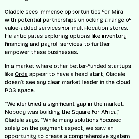
Oladele sees immense opportunities for Mira
with potential partnerships unlocking a range of
value-added services for multi-location stores.
He anticipates exploring options like inventory
financing and payroll services to further
empower these businesses.
In a market where other better-funded startups
like
Orda
appear to have a head start, Oladele
doesn’t see any clear market leader in the cloud
POS space.
“We identified a significant gap in the market.
Nobody was building the Square for Africa,”
Oladele says. “While many solutions focused
solely on the payment aspect, we saw an
opportunity to create a comprehensive system