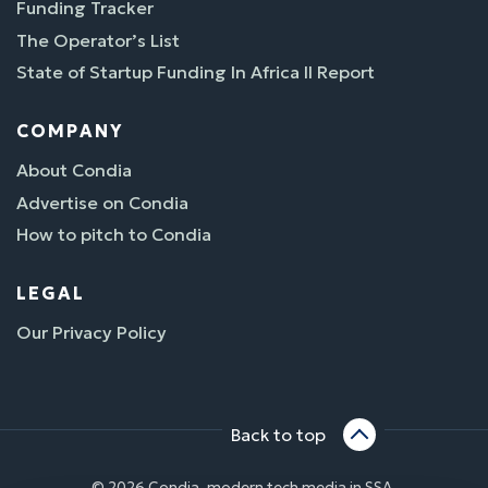
Funding Tracker
The Operator’s List
State of Startup Funding In Africa II Report
COMPANY
About Condia
Advertise on Condia
How to pitch to Condia
LEGAL
Our Privacy Policy
Back to top
© 2026 Condia, modern tech media in SSA.