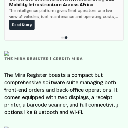
Mobility Infrastructure Across Africa
The intelligence platform gives fleet operators one live
view of vehicles, fuel, maintenance and operating costs,
built on top of the fuel-delivery and roadside network
Read Story
ResQ-X already operates across Nigeria.
THE MIRA REGISTER | CREDIT: MIRA
The Mira Register boasts a compact but
comprehensive software suite managing both
front-end orders and back-office operations. It
comes equipped with two displays, a receipt
printer, a barcode scanner, and full connectivity
options like Bluetooth and Wi-Fi.