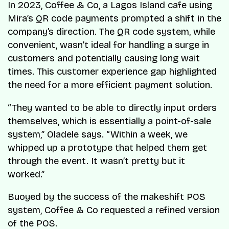
In 2023, Coffee & Co, a Lagos Island cafe using
Mira’s QR code payments prompted a shift in the
company’s direction. The QR code system, while
convenient, wasn’t ideal for handling a surge in
customers and potentially causing long wait
times. This customer experience gap highlighted
the need for a more efficient payment solution.
“They wanted to be able to directly input orders
themselves, which is essentially a point-of-sale
system,” Oladele says. “Within a week, we
whipped up a prototype that helped them get
through the event. It wasn’t pretty but it
worked.”
Buoyed by the success of the makeshift POS
system, Coffee & Co requested a refined version
of the POS.