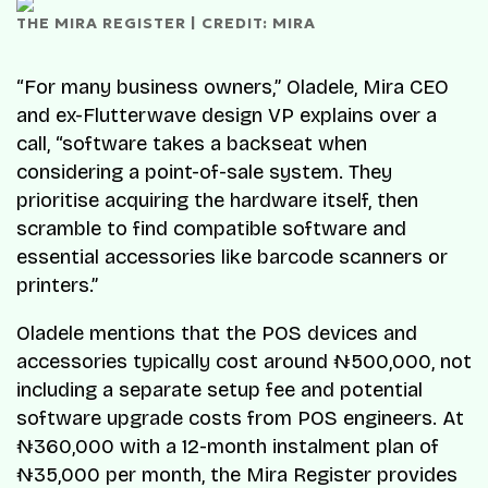
THE MIRA REGISTER | CREDIT: MIRA
“For many business owners,” Oladele, Mira CEO
and ex-Flutterwave design VP explains over a
call, “software takes a backseat when
considering a point-of-sale system. They
prioritise acquiring the hardware itself, then
scramble to find compatible software and
essential accessories like barcode scanners or
printers.”
Oladele mentions that the POS devices and
accessories typically cost around ₦500,000, not
including a separate setup fee and potential
software upgrade costs from POS engineers. At
₦360,000 with a 12-month instalment plan of
₦35,000 per month, the Mira Register provides