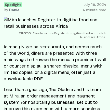
Spotlight
July 16, 2024
By
Daniel
4 minute read
PHOTO:
Mira-launches-Register-to-digitise-food-and-retail-
businesses-Africa-
In many Nigerian restaurants, and across much
of the world, diners are presented with three
main ways to browse the menu: a prominent wall
or counter display, a shared physical menu with
limited copies, or a digital menu, often just a
downloadable PDF.
Less than a year ago, Ted Oladele and his team
at
Mira
, an order management and payment
system for hospitality businesses, set out to
improve this experience with a more seamless