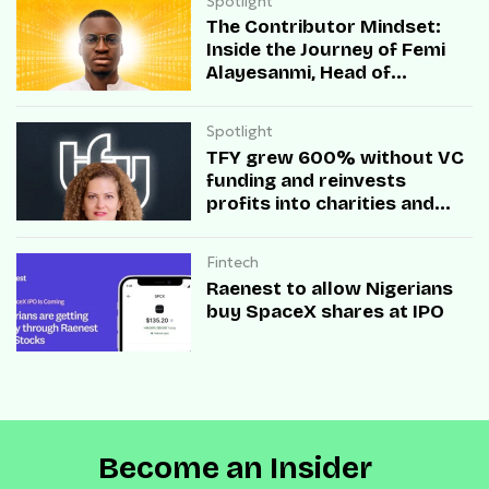
Spotlight
The Contributor Mindset:
Inside the Journey of Femi
Alayesanmi, Head of
Engineering at Mono
Spotlight
TFY grew 600% without VC
funding and reinvests
profits into charities and
startups.
Fintech
Raenest to allow Nigerians
buy SpaceX shares at IPO
Become an Insider