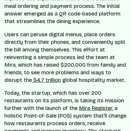
meal ordering and payment process. The initial
answer emerged as a QR code-based platform
that streamlines the dining experience.
Users can peruse digital menus, place orders
directly from their phones, and conveniently split
the bill among themselves. This effort at
reinventing a simple process led the team at
Mira, which has raised $200,000 from family and
friends, to see more problems and ways to
disrupt the
$4.7 trillion
global hospitality market.
Today, the startup, which has over 200
restaurants on its platform, is taking its mission
further with the launch of the
Mira Register
, a
holistic Point-of-Sale (POS) system that’ll change
how restaurants process orders, receive
payments and manage inventory. The startup’s