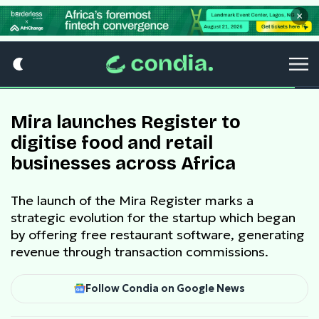
×
Mira launches Register to
digitise food and retail
businesses across Africa
The launch of the Mira Register marks a
strategic evolution for the startup which began
by offering free restaurant software, generating
revenue through transaction commissions.
Follow Condia on Google News