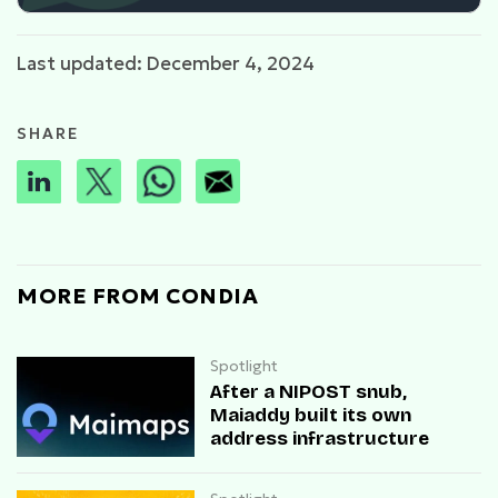
Last updated: December 4, 2024
SHARE
MORE FROM CONDIA
Spotlight
After a NIPOST snub,
Maiaddy built its own
address infrastructure