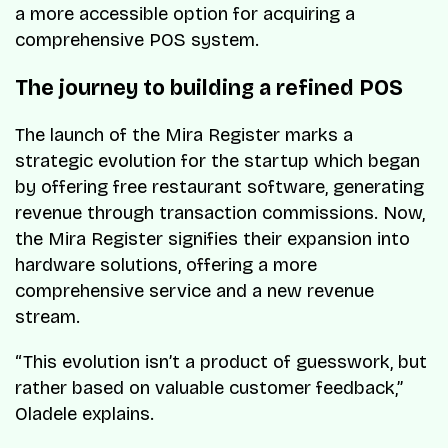
a more accessible option for acquiring a
comprehensive POS system.
The journey to building a refined POS
The launch of the Mira Register marks a
strategic evolution for the startup which began
by offering free restaurant software, generating
revenue through transaction commissions. Now,
the Mira Register signifies their expansion into
hardware solutions, offering a more
comprehensive service and a new revenue
stream.
“This evolution isn’t a product of guesswork, but
rather based on valuable customer feedback,”
Oladele explains.