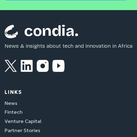
News & insights about tech and innovation in Africa
LINKS
News
Fintech
Venture Capital
Partner Stories