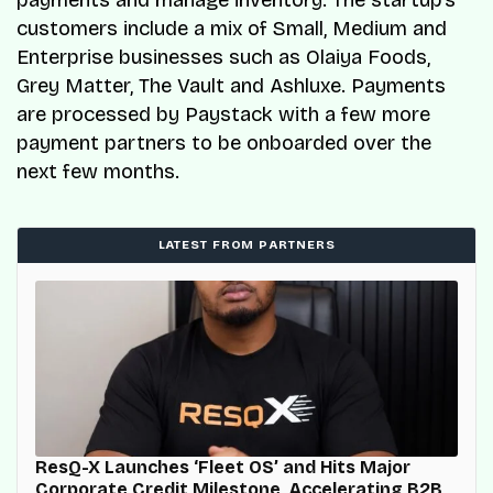
customers include a mix of Small, Medium and
Enterprise businesses such as Olaiya Foods,
Grey Matter, The Vault and Ashluxe. Payments
are processed by Paystack with a few more
payment partners to be onboarded over the
next few months.
LATEST FROM PARTNERS
ResQ-X Launches ‘Fleet OS’ and Hits Major
Corporate Credit Milestone, Accelerating B2B