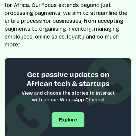
for Africa. Our focus extends beyond just
processing payments; we aim to streamline the
entire process for businesses, from accepting
payments to organising inventory, managing
employees, online sales, loyalty and so much
more.”
Get passive updates on
African tech & startups
View and choose the stories to interact
with on our WhatsApp Channel
Explore