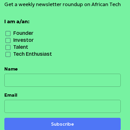
Get a weekly newsletter roundup on African Tech
I am a/an:
Founder
Investor
Talent
Tech Enthusiast
Name
Email
Subscribe