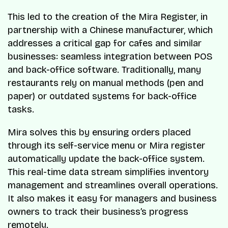
This led to the creation of the Mira Register, in
partnership with a Chinese manufacturer, which
addresses a critical gap for cafes and similar
businesses: seamless integration between POS
and back-office software. Traditionally, many
restaurants rely on manual methods (pen and
paper) or outdated systems for back-office
tasks.
Mira solves this by ensuring orders placed
through its self-service menu or Mira register
automatically update the back-office system.
This real-time data stream simplifies inventory
management and streamlines overall operations.
It also makes it easy for managers and business
owners to track their business’s progress
remotely.