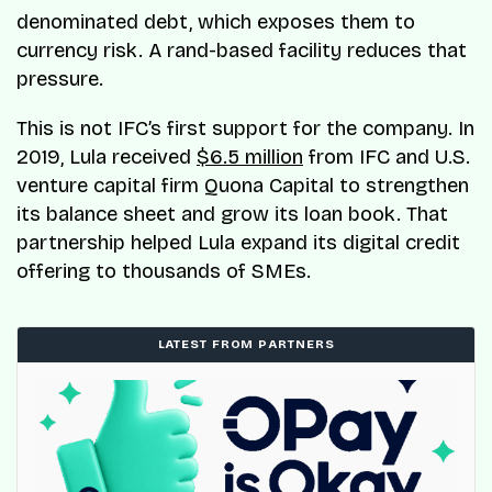
denominated debt, which exposes them to
currency risk. A rand-based facility reduces that
pressure.
This is not IFC’s first support for the company. In
2019, Lula received
$6.5 million
from IFC and U.S.
venture capital firm Quona Capital to strengthen
its balance sheet and grow its loan book. That
partnership helped Lula expand its digital credit
offering to thousands of SMEs.
LATEST FROM PARTNERS