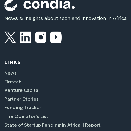
News & insights about tech and innovation in Africa
LINKS
News
Fintech
Venture Capital
Partner Stories
Funding Tracker
The Operator’s List
State of Startup Funding In Africa II Report