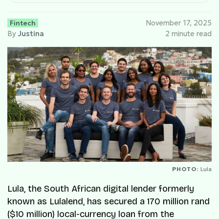
Fintech
November 17, 2025
By
Justina
2 minute read
PHOTO:
Lula
Lula, the South African digital lender formerly
known as Lulalend, has secured a 170 million rand
($10 million) local-currency loan from the