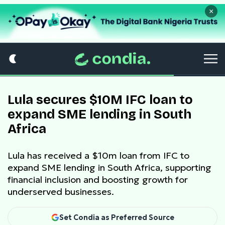
×
Lula secures $10M IFC loan to
expand SME lending in South
Africa
Lula has received a $10m loan from IFC to
expand SME lending in South Africa, supporting
financial inclusion and boosting growth for
underserved businesses.
Set Condia as Preferred Source