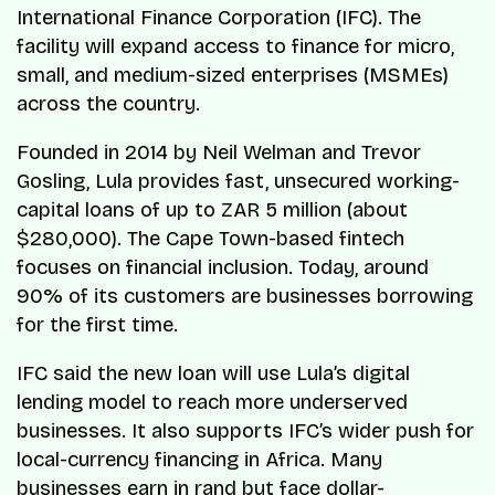
International Finance Corporation (IFC). The
facility will expand access to finance for micro,
small, and medium-sized enterprises (MSMEs)
across the country.
Founded in 2014 by Neil Welman and Trevor
Gosling, Lula provides fast, unsecured working-
capital loans of up to ZAR 5 million (about
$280,000). The Cape Town-based fintech
focuses on financial inclusion. Today, around
90% of its customers are businesses borrowing
for the first time.
IFC said the new loan will use Lula’s digital
lending model to reach more underserved
businesses. It also supports IFC’s wider push for
local-currency financing in Africa. Many
businesses earn in rand but face dollar-