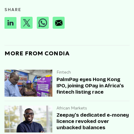
SHARE
MORE FROM CONDIA
Fintech
PalmPay eyes Hong Kong
IPO, joining OPay in Africa’s
fintech listing race
African Markets
Zeepay’s dedicated e-money
licence revoked over
unbacked balances