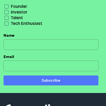
Founder
Investor
Talent
Tech Enthusiast
Name
Email
Subscribe