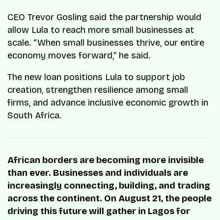
CEO Trevor Gosling said the partnership would
allow Lula to reach more small businesses at
scale. “When small businesses thrive, our entire
economy moves forward,” he said.
The new loan positions Lula to support job
creation, strengthen resilience among small
firms, and advance inclusive economic growth in
South Africa.
African borders are becoming more invisible
than ever. Businesses and individuals are
increasingly connecting, building, and trading
across the continent. On August 21, the people
driving this future will gather in Lagos for