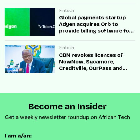
Fintech
Global payments startup
Adyen acquires Orb to
provide billing software for
enterprises
Fintech
CBN revokes licences of
NowNow, Sycamore,
Creditville, OurPass and
Casha Microfinance Banks
Become an Insider
Get a weekly newsletter roundup on African Tech
I am a/an: