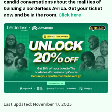
candid conversations about the realities of
building a borderless Africa. Get your ticket
now and be in the room.
Click here
Last updated: November 17, 2025