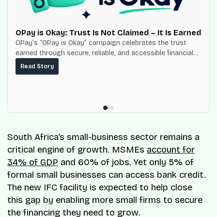
OPay is Okay: Trust Is Not Claimed – It Is Earned
OPay’s “OPay is Okay” campaign celebrates the trust
earned through secure, reliable, and accessible financial
services for millions of Nigerians.
Read Story
South Africa’s small-business sector remains a
critical engine of growth. MSMEs
account for
34% of GDP
and 60% of jobs. Yet only 5% of
formal small businesses can access bank credit.
The new IFC facility is expected to help close
this gap by enabling more small firms to secure
the financing they need to grow.