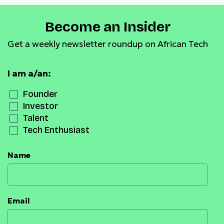
Become an Insider
Get a weekly newsletter roundup on African Tech
I am a/an:
Founder
Investor
Talent
Tech Enthusiast
Name
Email