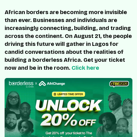
African borders are becoming more invisible
than ever. Businesses and individuals are
increasingly connecting, building, and trading
across the continent. On August 21, the people
driving this future will gather in Lagos for
candid conversations about the realities of
building a borderless Africa. Get your ticket
now and be in the room.
Click here