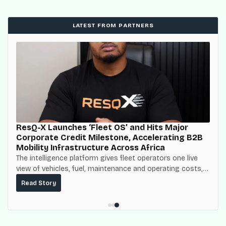
LATEST FROM PARTNERS
ResQ-X Launches ‘Fleet OS’ and Hits Major
Corporate Credit Milestone, Accelerating B2B
Mobility Infrastructure Across Africa
The intelligence platform gives fleet operators one live
view of vehicles, fuel, maintenance and operating costs,
built on top of the fuel-delivery and roadside network
Read Story
ResQ-X already operates across Nigeria.