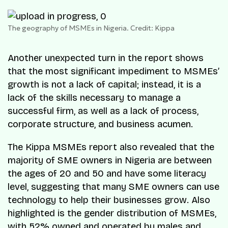
The geography of MSMEs in Nigeria. Credit: Kippa
Another unexpected turn in the report shows
that the most significant impediment to MSMEs’
growth is not a lack of capital; instead, it is a
lack of the skills necessary to manage a
successful firm, as well as a lack of process,
corporate structure, and business acumen.
The Kippa MSMEs report also revealed that the
majority of SME owners in Nigeria are between
the ages of 20 and 50 and have some literacy
level, suggesting that many SME owners can use
technology to help their businesses grow. Also
highlighted is the gender distribution of MSMEs,
with 52% owned and operated by males and