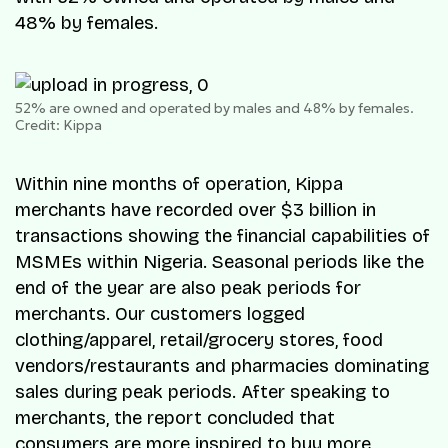
48% by females.
52% are owned and operated by males and 48% by females.
Credit: Kippa
Within nine months of operation, Kippa
merchants have recorded over $3 billion in
transactions showing the financial capabilities of
MSMEs within Nigeria. Seasonal periods like the
end of the year are also peak periods for
merchants. Our customers logged
clothing/apparel, retail/grocery stores, food
vendors/restaurants and pharmacies dominating
sales during peak periods. After speaking to
merchants, the report concluded that
consumers are more inspired to buy more