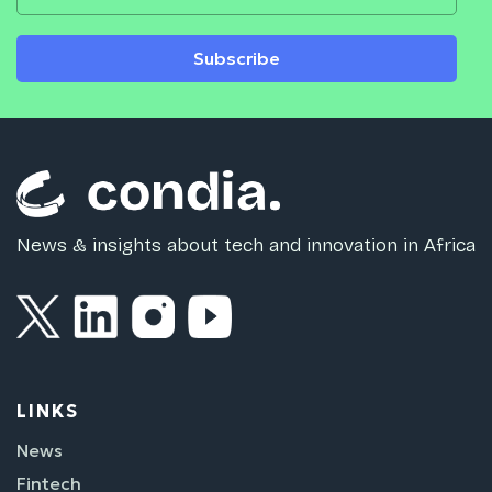
Subscribe
News & insights about tech and innovation in Africa
LINKS
News
Fintech