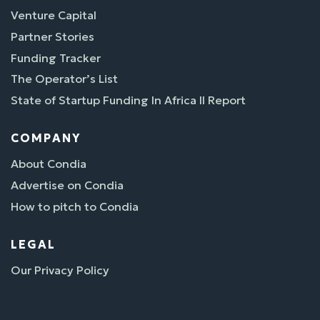
Venture Capital
Partner Stories
Funding Tracker
The Operator’s List
State of Startup Funding In Africa II Report
COMPANY
About Condia
Advertise on Condia
How to pitch to Condia
LEGAL
Our Privacy Policy