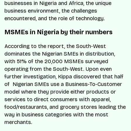
businesses in Nigeria and Africa, the unique
business environment, the challenges
encountered, and the role of technology.
MSMEs in Nigeria by their numbers
According to the report, the South-West
dominates the Nigerian SMEs in distribution,
with 51% of the 20,000 MSMEs surveyed
operating from the South-West. Upon even
further investigation, Kippa discovered that half
of Nigerian SMEs use a Business-To-Customer
model where they provide either products or
services to direct consumers with apparel,
food/restaurants, and grocery stores leading the
way in business categories with the most
merchants.