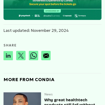
Last updated: November 29, 2024
SHARE
MORE FROM CONDIA
News
Why great healthtech
products still fail without