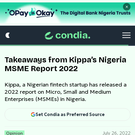
×
Takeaways from Kippa’s Nigeria
MSME Report 2022
Kippa, a Nigerian fintech startup has released a
2022 report on Micro, Small and Medium
Enterprises (MSMEs) in Nigeria.
Set Condia as Preferred Source
Opinion
July 26, 2022