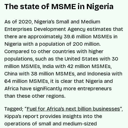
The state of MSME in Nigeria
As of 2020, Nigeria’s Small and Medium
Enterprises Development Agency estimates that
there are approximately 39.6 million MSMEs in
Nigeria with a population of 200 million.
Compared to other countries with higher
populations, such as the United States with 30
million MSMEs, India with 42 million MSMEs,
China with 38 million MSMEs, and Indonesia with
64 million MSMEs, it is clear that Nigeria and
Africa have significantly more entrepreneurs
than these other regions.
Tagged; “
Fuel for Africa’s next billion businesses
“,
Kippa’s report provides insights into the
operations of small and medium-sized