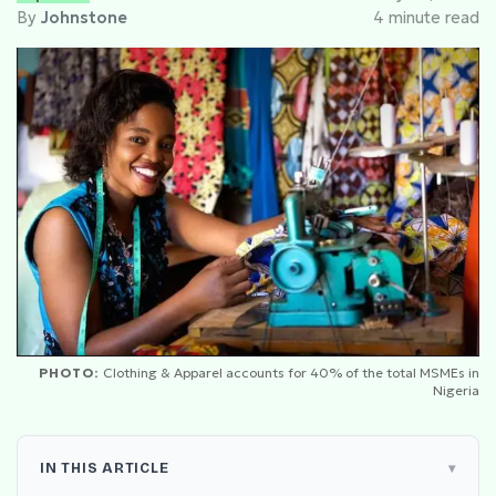
By
Johnstone
4 minute read
PHOTO:
Clothing & Apparel accounts for 40% of the total MSMEs in
Nigeria
IN THIS ARTICLE