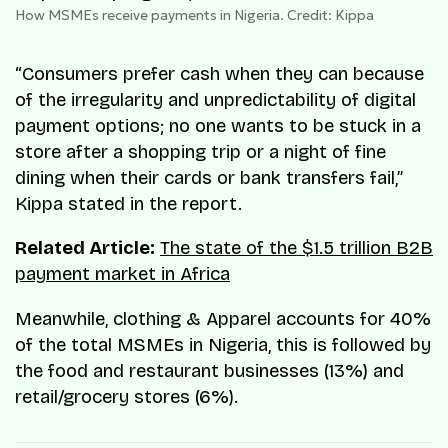
How MSMEs receive payments in Nigeria. Credit: Kippa
“Consumers prefer cash when they can because
of the irregularity and unpredictability of digital
payment options; no one wants to be stuck in a
store after a shopping trip or a night of fine
dining when their cards or bank transfers fail,”
Kippa stated in the report.
Related Article:
The state of the $1.5 trillion B2B
payment market in Africa
Meanwhile, clothing & Apparel accounts for 40%
of the total MSMEs in Nigeria, this is followed by
the food and restaurant businesses (13%) and
retail/grocery stores (6%).