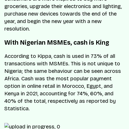
groceries, upgrade their electronics and lighting,
purchase new devices towards the end of the
year, and begin the new year with a new
resolution.
With Nigerian MSMEs, cash is King
According to Kippa, cash is used in 73% of all
transactions with MSMEs. This is not unique to
Nigeria; the same behaviour can be seen across
Africa. Cash was the most popular payment
option in online retail in Morocco, Egypt, and
Kenya in 2021, accounting for 74%, 60%, and
40% of the total, respectively as reported by
Statistica.