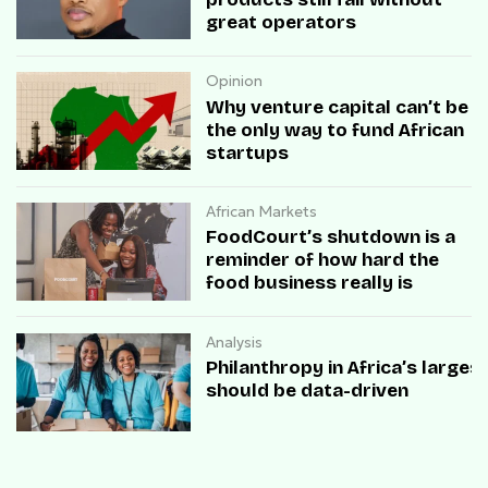
great operators
Opinion
Why venture capital can’t be
the only way to fund African
startups
African Markets
FoodCourt’s shutdown is a
reminder of how hard the
food business really is
Analysis
Philanthropy in Africa’s large
should be data-driven