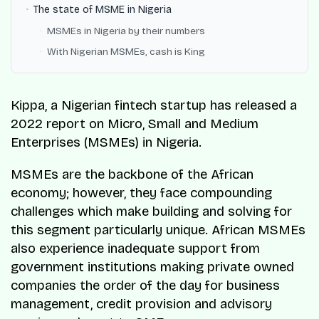
The state of MSME in Nigeria
MSMEs in Nigeria by their numbers
With Nigerian MSMEs, cash is King
Kippa, a Nigerian fintech startup has released a
2022 report on Micro, Small and Medium
Enterprises (MSMEs) in Nigeria.
MSMEs are the backbone of the African
economy; however, they face compounding
challenges which make building and solving for
this segment particularly unique. African MSMEs
also experience inadequate support from
government institutions making private owned
companies the order of the day for business
management, credit provision and advisory