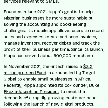
services relevant to SMEs.
Founded in June 2021, Kippa’s goal is to help
Nigerian businesses be more sustainable by
solving the accounting and bookkeeping
challenges. Its mobile app allows users to record
sales and expenses, create and send invoices,
manage inventory, recover debts and track the
profit of their business per time. Since its launch,
Kippa has served about 500,000 merchants.
In November 2021, the fintech raised a
$3.2
million pre-seed fund
in a round led by Target
Global to enable small businesses in Africa.
Recently,
Kippa appointed its co-founder, Duke
Ekezie-Joseph as President
to meet the
demands of a rapidly growing customer base
following the launch of new digital products.