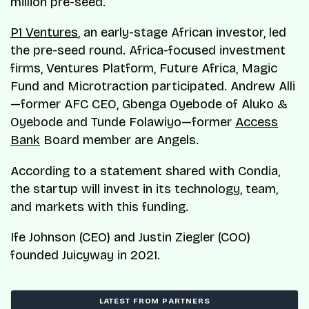
million pre-seed.
P1 Ventures
, an early-stage African investor, led
the pre-seed round. Africa-focused investment
firms, Ventures Platform, Future Africa, Magic
Fund and Microtraction participated. Andrew Alli
—former AFC CEO, Gbenga Oyebode of Aluko &
Oyebode and Tunde Folawiyo—former
Access
Bank
Board member are Angels.
According to a statement shared with Condia,
the startup will invest in its technology, team,
and markets with this funding.
Ife Johnson (CEO) and Justin Ziegler (COO)
founded Juicyway in 2021.
LATEST FROM PARTNERS