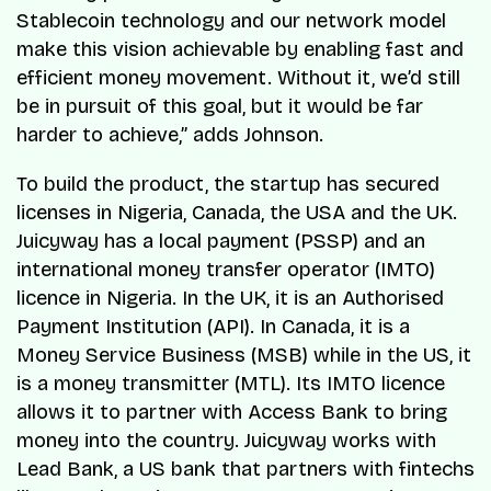
Stablecoin technology and our network model
make this vision achievable by enabling fast and
efficient money movement. Without it, we’d still
be in pursuit of this goal, but it would be far
harder to achieve,” adds Johnson.
To build the product, the startup has secured
licenses in Nigeria, Canada, the USA and the UK.
Juicyway has a local payment (PSSP) and an
international money transfer operator (IMTO)
licence in Nigeria. In the UK, it is an Authorised
Payment Institution (API). In Canada, it is a
Money Service Business (MSB) while in the US, it
is a money transmitter (MTL). Its IMTO licence
allows it to partner with Access Bank to bring
money into the country. Juicyway works with
Lead Bank, a US bank that partners with fintechs