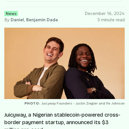
News
December 16, 2024
By
Daniel
,
Benjamin Dada
5 minute read
PHOTO:
Juicyway Founders - Justin Ziegler and Ife Johnson
Juicyway, a Nigerian stablecoin-powered cross-
border payment startup, announced its $3