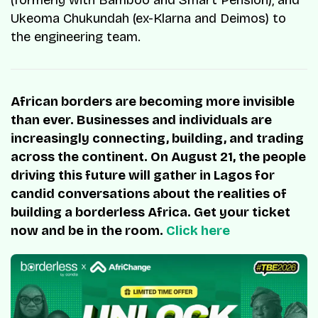
(formerly with Bamboo and Smart Pension), and
Ukeoma Chukundah (ex-Klarna and Deimos) to
the engineering team.
African borders are becoming more invisible
than ever. Businesses and individuals are
increasingly connecting, building, and trading
across the continent. On August 21, the people
driving this future will gather in Lagos for
candid conversations about the realities of
building a borderless Africa. Get your ticket
now and be in the room.
Click here