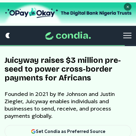
×
Juicyway raises $3 million pre-
seed to power cross-border
payments for Africans
Founded in 2021 by Ife Johnson and Justin
Ziegler, Juicyway enables individuals and
businesses to send, receive, and process
payments globally.
Set Condia as Preferred Source