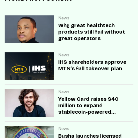
News
Why great healthtech
products still fail without
great operators
News
IHS shareholders approve
MTN’s full takeover plan
News
Yellow Card raises $40
million to expand
stablecoin-powered
payment infrastructure
News
Busha launches licensed