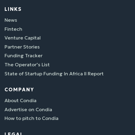
LINKS
News
Fintech
Venture Capital
Partner Stories
Funding Tracker
The Operator’s List
State of Startup Funding In Africa II Report
COMPANY
About Condia
Advertise on Condia
How to pitch to Condia
LEGAL