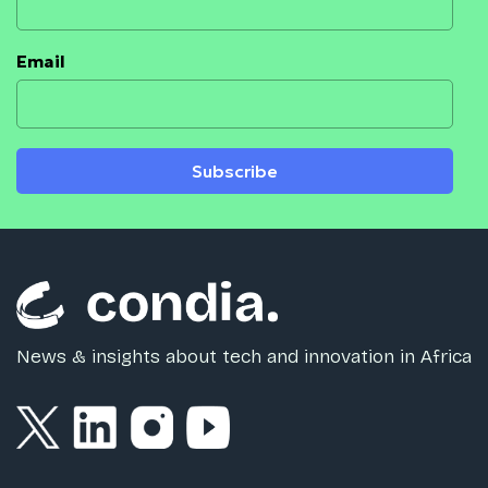
Email
Subscribe
News & insights about tech and innovation in Africa