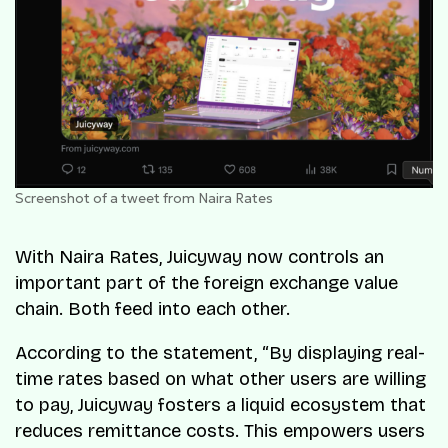
Screenshot of a tweet from Naira Rates
With Naira Rates, Juicyway now controls an
important part of the foreign exchange value
chain. Both feed into each other.
According to the statement, “By displaying real-
time rates based on what other users are willing
to pay, Juicyway fosters a liquid ecosystem that
reduces remittance costs. This empowers users