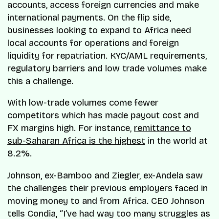
accounts, access foreign currencies and make
international payments. On the flip side,
businesses looking to expand to Africa need
local accounts for operations and foreign
liquidity for repatriation. KYC/AML requirements,
regulatory barriers and low trade volumes make
this a challenge.
With low-trade volumes come fewer
competitors which has made payout cost and
FX margins high. For instance,
remittance to
sub-Saharan Africa is the highest
in the world at
8.2%.
Johnson, ex-Bamboo and Ziegler, ex-Andela saw
the challenges their previous employers faced in
moving money to and from Africa. CEO Johnson
tells Condia, “I’ve had way too many struggles as