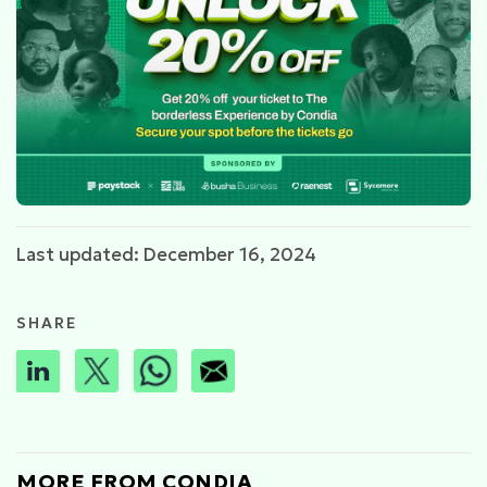
Last updated: December 16, 2024
SHARE
MORE FROM CONDIA