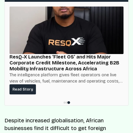
ResQ-X Launches ‘Fleet OS’ and Hits Major
Corporate Credit Milestone, Accelerating B2B
Mobility Infrastructure Across Africa
The intelligence platform gives fleet operators one live
view of vehicles, fuel, maintenance and operating costs,
built on top of the fuel-delivery and roadside network
Read Story
ResQ-X already operates across Nigeria.
Despite increased globalisation, African
businesses find it difficult to get foreign