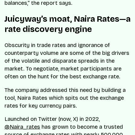
balances,” the report says.
Juicyway’s moat, Naira Rates—a
rate discovery engine
Obscurity in trade rates and ignorance of
counterparty volume are some of the big drivers
of the volatile and disparate spreads in the
market. To negotiate, market participants are
often on the hunt for the best exchange rate.
The company addressed this need by building a
tool, Naira Rates which spits out the exchange
rates for key currency pairs.
Launched on Twitter (now, X) in 2022,
@Naira_rates
has grown to become a trusted
source of exchange rates with nearly 500,000