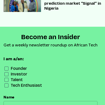
prediction market “Signal” in
Nigeria
Become an Insider
Get a weekly newsletter roundup on African Tech
I am a/an:
Founder
Investor
Talent
Tech Enthusiast
Name