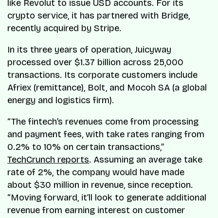
like Revolut to issue USD accounts. For its
crypto service, it has partnered with Bridge,
recently acquired by Stripe.
In its three years of operation, Juicyway
processed over $1.37 billion across 25,000
transactions. Its corporate customers include
Afriex (remittance), Bolt, and Mocoh SA (a global
energy and logistics firm).
“The fintech’s revenues come from processing
and payment fees, with take rates ranging from
0.2% to 10% on certain transactions,”
TechCrunch reports
. Assuming an average take
rate of 2%, the company would have made
about $30 million in revenue, since reception.
“Moving forward, it’ll look to generate additional
revenue from earning interest on customer