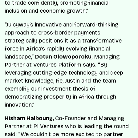
to trade confidently, promoting financial
inclusion and economic growth.”
“Juicyway’s innovative and forward-thinking
approach to cross-border payments
strategically positions it as a transformative
force in Africa’s rapidly evolving financial
landscape,”
Dotun Olowoporoku
, Managing
Partner at Ventures Platform says. “By
leveraging cutting-edge technology and deep
market knowledge, Ife, Justin and the team
exemplify our investment thesis of
democratizing prosperity in Africa through
innovation.”
Hisham Halbouny,
Co-Founder and Managing
Partner at P1 Ventures who is leading the round
said: “We couldn’t be more excited to partner