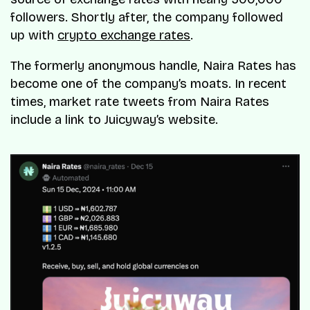
followers. Shortly after, the company followed
up with
crypto exchange rates
.
The formerly anonymous handle, Naira Rates has
become one of the company’s moats. In recent
times, market rate tweets from Naira Rates
include a link to Juicyway’s website.