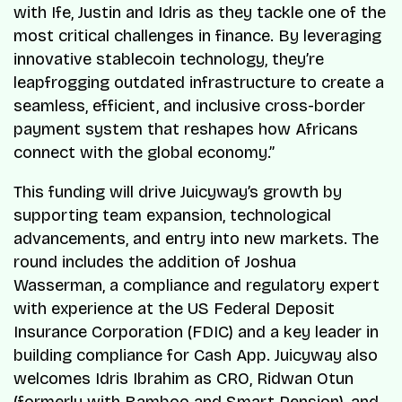
with Ife, Justin and Idris as they tackle one of the
most critical challenges in finance. By leveraging
innovative stablecoin technology, they’re
leapfrogging outdated infrastructure to create a
seamless, efficient, and inclusive cross-border
payment system that reshapes how Africans
connect with the global economy.”
This funding will drive Juicyway’s growth by
supporting team expansion, technological
advancements, and entry into new markets. The
round includes the addition of Joshua
Wasserman, a compliance and regulatory expert
with experience at the US Federal Deposit
Insurance Corporation (FDIC) and a key leader in
building compliance for Cash App. Juicyway also
welcomes Idris Ibrahim as CRO, Ridwan Otun