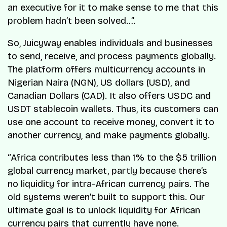
an executive for it to make sense to me that this
problem hadn’t been solved…”.
So, Juicyway enables individuals and businesses
to send, receive, and process payments globally.
The platform offers multicurrency accounts in
Nigerian Naira (NGN), US dollars (USD), and
Canadian Dollars (CAD). It also offers USDC and
USDT stablecoin wallets. Thus, its customers can
use one account to receive money, convert it to
another currency, and make payments globally.
“Africa contributes less than 1% to the $5 trillion
global currency market, partly because there’s
no liquidity for intra-African currency pairs. The
old systems weren’t built to support this. Our
ultimate goal is to unlock liquidity for African
currency pairs that currently have none.