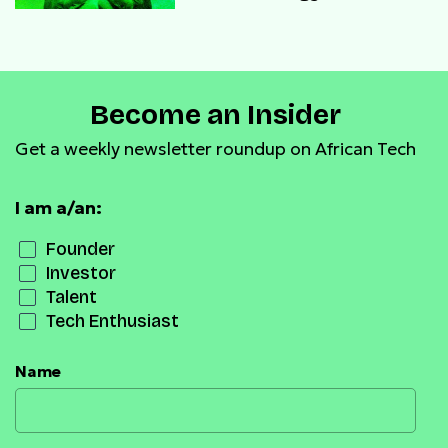
Become an Insider
Get a weekly newsletter roundup on African Tech
I am a/an:
Founder
Investor
Talent
Tech Enthusiast
Name