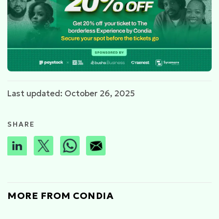
Last updated: October 26, 2025
SHARE
MORE FROM CONDIA