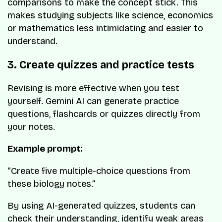
comparisons to make the concept stick. This
makes studying subjects like science, economics
or mathematics less intimidating and easier to
understand.
3. Create quizzes and practice tests
Revising is more effective when you test
yourself. Gemini AI can generate practice
questions, flashcards or quizzes directly from
your notes.
Example prompt:
“Create five multiple-choice questions from
these biology notes.”
By using AI-generated quizzes, students can
check their understanding, identify weak areas