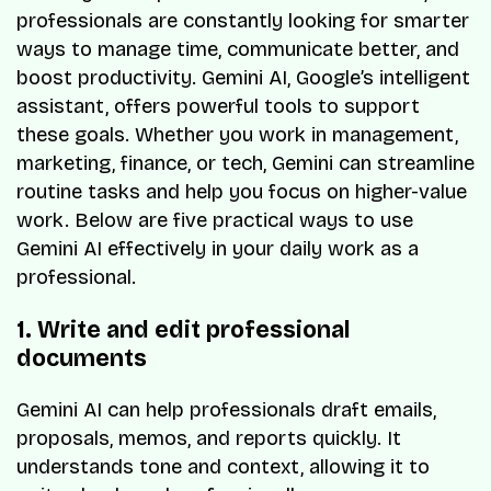
professionals are constantly looking for smarter
ways to manage time, communicate better, and
boost productivity. Gemini AI, Google’s intelligent
assistant, offers powerful tools to support
these goals. Whether you work in management,
marketing, finance, or tech, Gemini can streamline
routine tasks and help you focus on higher-value
work. Below are five practical ways to use
Gemini AI effectively in your daily work as a
professional.
1. Write and edit professional
documents
Gemini AI can help professionals draft emails,
proposals, memos, and reports quickly. It
understands tone and context, allowing it to