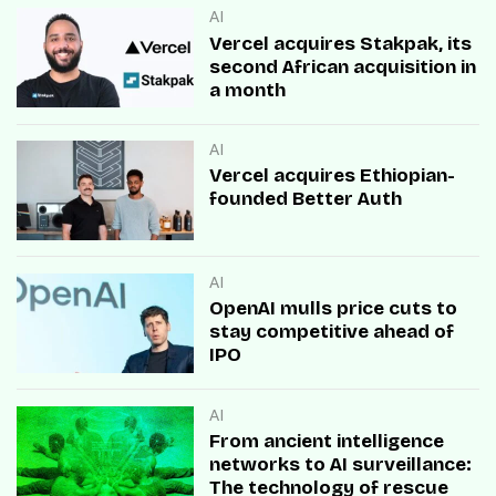
AI
Vercel acquires Stakpak, its
second African acquisition in
a month
AI
Vercel acquires Ethiopian-
founded Better Auth
AI
OpenAI mulls price cuts to
stay competitive ahead of
IPO
AI
From ancient intelligence
networks to AI surveillance:
The technology of rescue