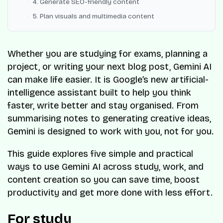
4. Generate SEO-friendly content
5. Plan visuals and multimedia content
Whether you are studying for exams, planning a
project, or writing your next blog post, Gemini
AI
can make life easier. It is Google’s new artificial-
intelligence assistant built to help you think
faster, write better and stay organised. From
summarising notes to generating creative ideas,
Gemini is designed to work with you, not for you.
This guide explores five simple and practical
ways to use Gemini AI across study, work, and
content creation so you can save time, boost
productivity and get more done with less effort.
For study