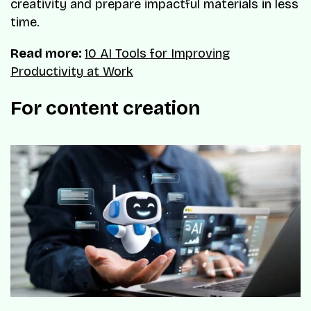
creativity and prepare impactful materials in less
time.
Read more:
10 AI Tools for Improving
Productivity at Work
For content creation