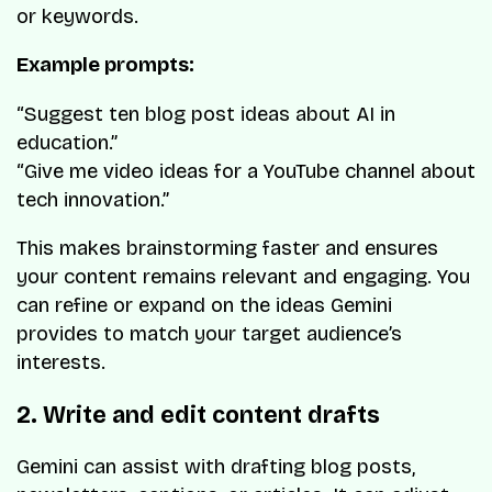
or keywords.
Example prompts:
“Suggest ten blog post ideas about AI in
education.”
“Give me video ideas for a YouTube channel about
tech innovation.”
This makes brainstorming faster and ensures
your content remains relevant and engaging. You
can refine or expand on the ideas Gemini
provides to match your target audience’s
interests.
2. Write and edit content drafts
Gemini can assist with drafting blog posts,