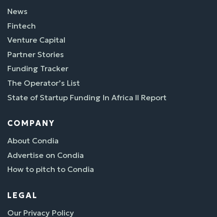
News
Fintech
Venture Capital
Partner Stories
Funding Tracker
The Operator’s List
State of Startup Funding In Africa II Report
COMPANY
About Condia
Advertise on Condia
How to pitch to Condia
LEGAL
Our Privacy Policy