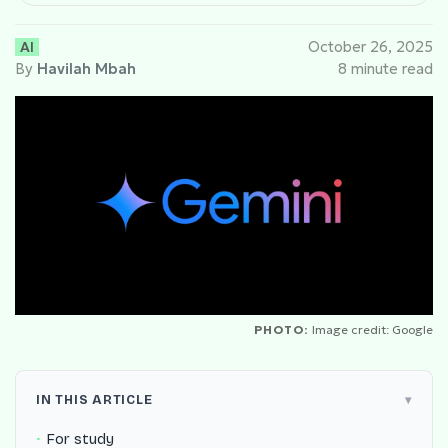
AI
October 26, 2025
By
Havilah Mbah
8 minute read
PHOTO:
Image credit: Google
IN THIS ARTICLE
For study