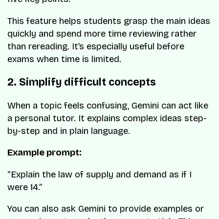
This feature helps students grasp the main ideas
quickly and spend more time reviewing rather
than rereading. It’s especially useful before
exams when time is limited.
2. Simplify difficult concepts
When a topic feels confusing, Gemini can act like
a personal tutor. It explains complex ideas step-
by-step and in plain language.
Example prompt:
“Explain the law of supply and demand as if I
were 14.”
You can also ask Gemini to provide examples or