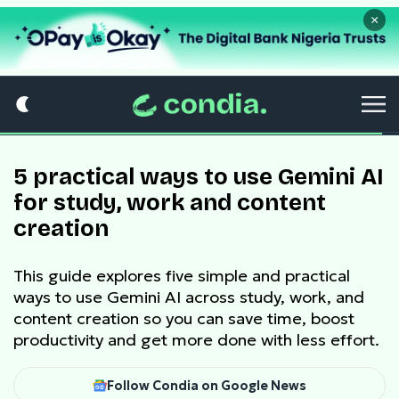
×
5 practical ways to use Gemini AI
for study, work and content
creation
This guide explores five simple and practical
ways to use Gemini AI across study, work, and
content creation so you can save time, boost
productivity and get more done with less effort.
Follow Condia on Google News