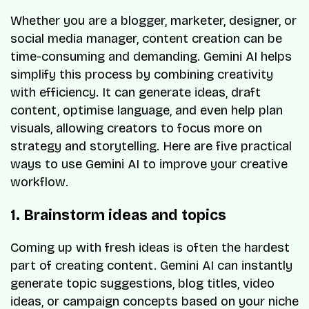
Whether you are a blogger, marketer, designer, or
social media manager, content creation can be
time-consuming and demanding. Gemini AI helps
simplify this process by combining creativity
with efficiency. It can generate ideas, draft
content, optimise language, and even help plan
visuals, allowing creators to focus more on
strategy and storytelling. Here are five practical
ways to use Gemini AI to improve your creative
workflow.
1. Brainstorm ideas and topics
Coming up with fresh ideas is often the hardest
part of creating content. Gemini AI can instantly
generate topic suggestions, blog titles, video
ideas, or campaign concepts based on your niche