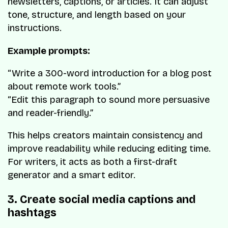
newsletters, captions, or articles. It can adjust
tone, structure, and length based on your
instructions.
Example prompts:
“Write a 300-word introduction for a blog post
about remote work tools.”
“Edit this paragraph to sound more persuasive
and reader-friendly.”
This helps creators maintain consistency and
improve readability while reducing editing time.
For writers, it acts as both a first-draft
generator and a smart editor.
3. Create social media captions and
hashtags