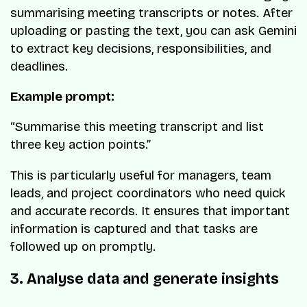
summarising meeting transcripts or notes. After
uploading or pasting the text, you can ask Gemini
to extract key decisions, responsibilities, and
deadlines.
Example prompt:
“Summarise this meeting transcript and list
three key action points.”
This is particularly useful for managers, team
leads, and project coordinators who need quick
and accurate records. It ensures that important
information is captured and that tasks are
followed up on promptly.
3. Analyse data and generate insights