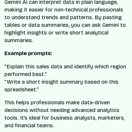
Gemini AI can interpret data in plain language,
making it easier for non-technical professionals
to understand trends and patterns. By pasting
tables or data summaries, you can ask Gemini to
highlight insights or write short analytical
summaries.
Example prompts:
“Explain this sales data and identify which region
performed best.”
“Write a short insight summary based on this
spreadsheet.”
This helps professionals make data-driven
decisions without needing advanced analytics
tools. It’s ideal for business analysts, marketers,
and financial teams.