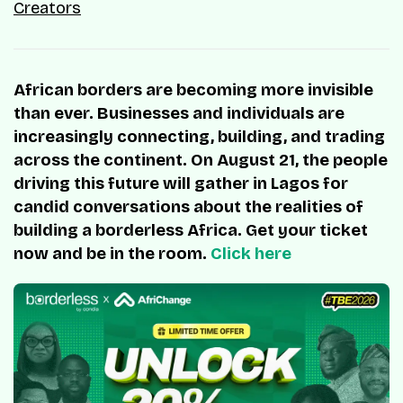
Creators
African borders are becoming more invisible
than ever. Businesses and individuals are
increasingly connecting, building, and trading
across the continent. On August 21, the people
driving this future will gather in Lagos for
candid conversations about the realities of
building a borderless Africa. Get your ticket
now and be in the room.
Click here