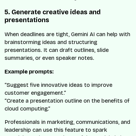
5. Generate creative ideas and
presentations
When deadlines are tight, Gemini AI can help with
brainstorming ideas and structuring
presentations. It can draft outlines, slide
summaries, or even speaker notes.
Example prompts:
“Suggest five innovative ideas to improve
customer engagement.”
“Create a presentation outline on the benefits of
cloud computing.”
Professionals in marketing, communications, and
leadership can use this feature to spark