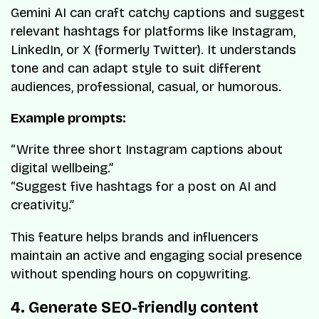
Gemini AI can craft catchy captions and suggest
relevant hashtags for platforms like Instagram,
LinkedIn, or X (formerly Twitter). It understands
tone and can adapt style to suit different
audiences, professional, casual, or humorous.
Example prompts:
“Write three short Instagram captions about
digital wellbeing.”
“Suggest five hashtags for a post on AI and
creativity.”
This feature helps brands and influencers
maintain an active and engaging social presence
without spending hours on copywriting.
4. Generate SEO-friendly content