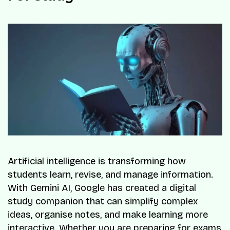
Artificial intelligence is transforming how
students learn, revise, and manage information.
With Gemini AI, Google has created a digital
study companion that can simplify complex
ideas, organise notes, and make learning more
interactive. Whether you are preparing for exams