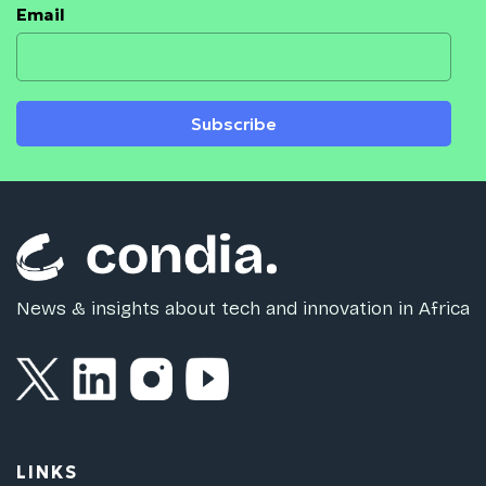
Email
Subscribe
News & insights about tech and innovation in Africa
LINKS