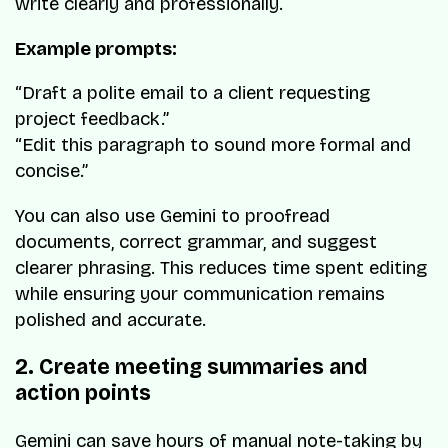
write clearly and professionally.
Example prompts:
“Draft a polite email to a client requesting
project feedback.”
“Edit this paragraph to sound more formal and
concise.”
You can also use Gemini to proofread
documents, correct grammar, and suggest
clearer phrasing. This reduces time spent editing
while ensuring your communication remains
polished and accurate.
2. Create meeting summaries and
action points
Gemini can save hours of manual note-taking by