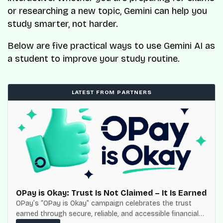
or researching a new topic, Gemini can help you
study smarter, not harder.
Below are five practical ways to use Gemini AI as
a student to improve your study routine.
LATEST FROM PARTNERS
OPay is Okay: Trust Is Not Claimed – It Is Earned
OPay’s “OPay is Okay” campaign celebrates the trust
earned through secure, reliable, and accessible financial