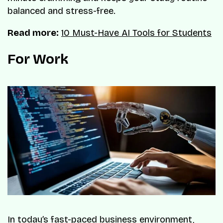
balanced and stress-free.
Read more:
10 Must-Have AI Tools for Students
For Work
In today’s fast-paced business environment,