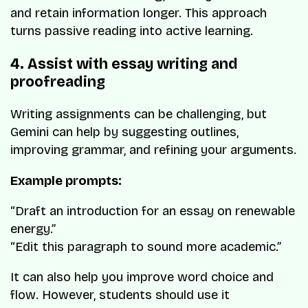
and retain information longer. This approach
turns passive reading into active learning.
4. Assist with essay writing and
proofreading
Writing assignments can be challenging, but
Gemini can help by suggesting outlines,
improving grammar, and refining your arguments.
Example prompts:
“Draft an introduction for an essay on renewable
energy.”
“Edit this paragraph to sound more academic.”
It can also help you improve word choice and
flow. However, students should use it