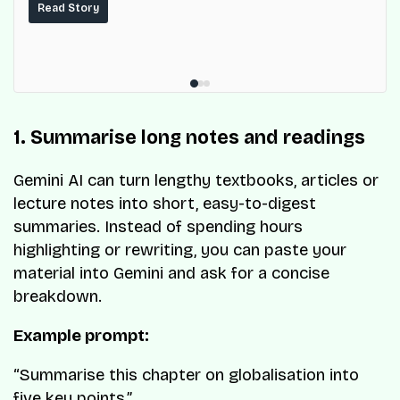
services for millions of Nigerians.
Read Story
1. Summarise long notes and readings
Gemini AI can turn lengthy textbooks, articles or
lecture notes into short, easy-to-digest
summaries. Instead of spending hours
highlighting or rewriting, you can paste your
material into Gemini and ask for a concise
breakdown.
Example prompt:
“Summarise this chapter on globalisation into
five key points.”