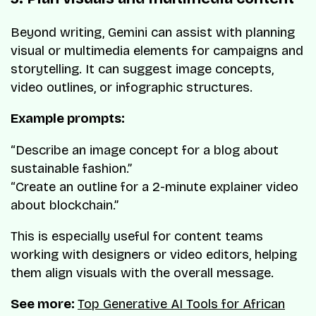
Beyond writing, Gemini can assist with planning
visual or multimedia elements for campaigns and
storytelling. It can suggest image concepts,
video outlines, or infographic structures.
Example prompts:
“Describe an image concept for a blog about
sustainable fashion.”
“Create an outline for a 2-minute explainer video
about blockchain.”
This is especially useful for content teams
working with designers or video editors, helping
them align visuals with the overall message.
See more:
Top Generative AI Tools for African