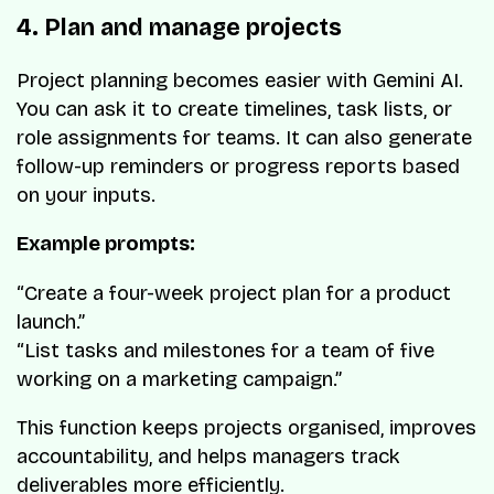
4. Plan and manage projects
Project planning becomes easier with Gemini AI.
You can ask it to create timelines, task lists, or
role assignments for teams. It can also generate
follow-up reminders or progress reports based
on your inputs.
Example prompts:
“Create a four-week project plan for a product
launch.”
“List tasks and milestones for a team of five
working on a marketing campaign.”
This function keeps projects organised, improves
accountability, and helps managers track
deliverables more efficiently.