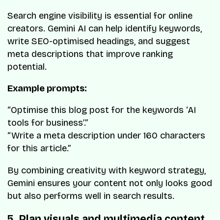
Search engine visibility is essential for online
creators. Gemini AI can help identify keywords,
write SEO-optimised headings, and suggest
meta descriptions that improve ranking
potential.
Example prompts:
“Optimise this blog post for the keywords ‘AI
tools for business’.”
“Write a meta description under 160 characters
for this article.”
By combining creativity with keyword strategy,
Gemini ensures your content not only looks good
but also performs well in search results.
5. Plan visuals and multimedia content