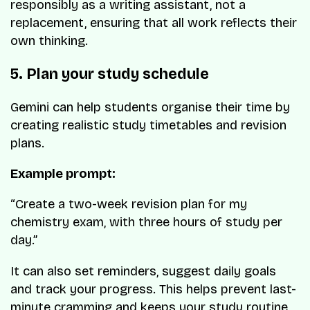
responsibly as a writing assistant, not a
replacement, ensuring that all work reflects their
own thinking.
5. Plan your study schedule
Gemini can help students organise their time by
creating realistic study timetables and revision
plans.
Example prompt:
“Create a two-week revision plan for my
chemistry exam, with three hours of study per
day.”
It can also set reminders, suggest daily goals
and track your progress. This helps prevent last-
minute cramming and keeps your study routine