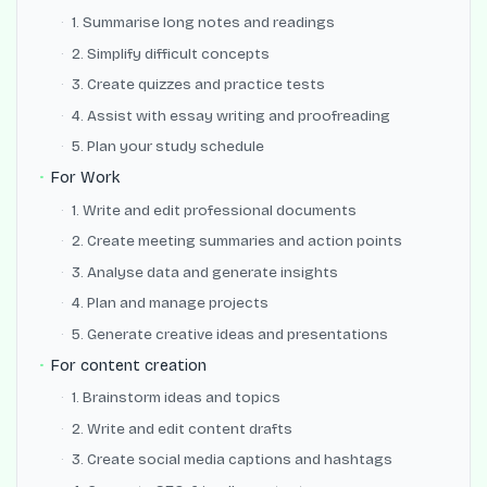
1. Summarise long notes and readings
2. Simplify difficult concepts
3. Create quizzes and practice tests
4. Assist with essay writing and proofreading
5. Plan your study schedule
For Work
1. Write and edit professional documents
2. Create meeting summaries and action points
3. Analyse data and generate insights
4. Plan and manage projects
5. Generate creative ideas and presentations
For content creation
1. Brainstorm ideas and topics
2. Write and edit content drafts
3. Create social media captions and hashtags