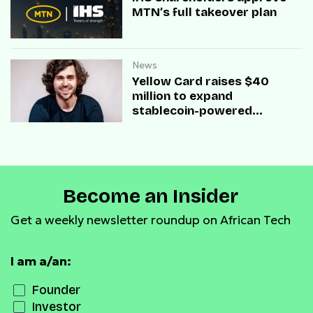
MTN’s full takeover plan
News
Yellow Card raises $40
million to expand
stablecoin-powered
payment infrastructure
Become an Insider
Get a weekly newsletter roundup on African Tech
I am a/an:
Founder
Investor