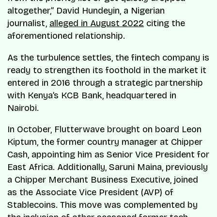
altogether,” David Hundeyin, a Nigerian
journalist,
alleged in August 2022
citing the
aforementioned relationship.
As the turbulence settles, the fintech company is
ready to strengthen its foothold in the market it
entered in 2016 through a strategic partnership
with Kenya’s KCB Bank, headquartered in
Nairobi.
In October, Flutterwave brought on board Leon
Kiptum, the former country manager at Chipper
Cash, appointing him as Senior Vice President for
East Africa. Additionally, Saruni Maina, previously
a Chipper Merchant Business Executive, joined
as the Associate Vice President (AVP) of
Stablecoins. This move was complemented by