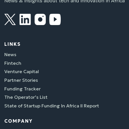
News & insights about tech and innovation in Africa
LINKS
News
Fintech
Venture Capital
Partner Stories
Funding Tracker
The Operator’s List
State of Startup Funding In Africa II Report
COMPANY