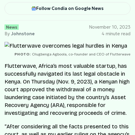
Follow Condia on Google News
News
November 10, 2023
By
Johnstone
4 minute read
PHOTO:
Olugbenga Agboola, co-founder and CEO of Flutterwave
Flutterwave, Africa’s most valuable startup, has
successfully navigated its last legal obstacle in
Kenya. On Thursday (Nov. 9, 2023), a Kenyan high
court approved the withdrawal of a money
laundering case initiated by the country’s Asset
Recovery Agency (ARA), responsible for
investigating and recovering proceeds of crime.
“After considering all the facts presented to this
court, as well as my earlier ruling on the agency’s