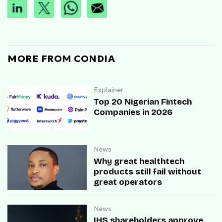
MORE FROM CONDIA
Explainer
Top 20 Nigerian Fintech
Companies in 2026
News
Why great healthtech
products still fail without
great operators
News
IHS shareholders approve