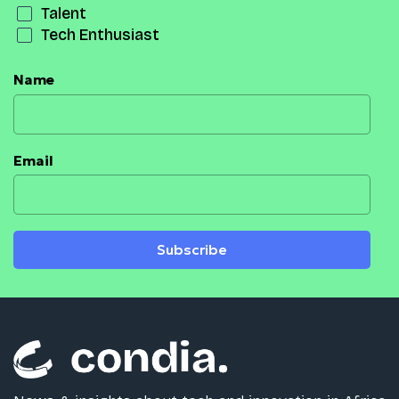
Talent
Tech Enthusiast
Name
Email
Subscribe