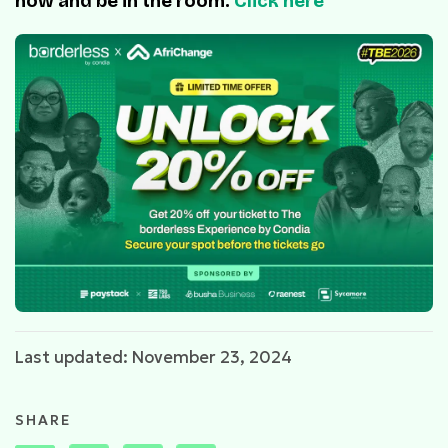
now and be in the room.
Click here
Last updated: November 23, 2024
SHARE