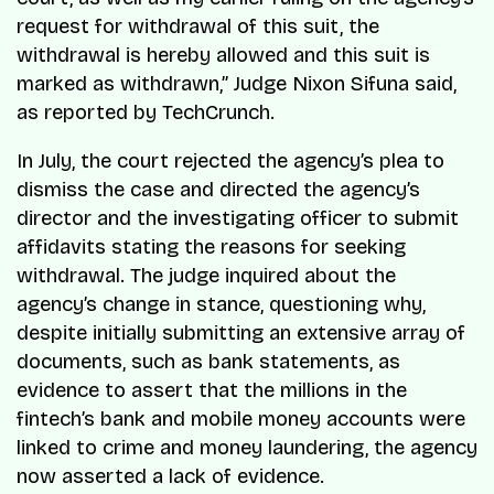
request for withdrawal of this suit, the
withdrawal is hereby allowed and this suit is
marked as withdrawn,” Judge Nixon Sifuna said,
as reported by TechCrunch.
In July, the court rejected the agency’s plea to
dismiss the case and directed the agency’s
director and the investigating officer to submit
affidavits stating the reasons for seeking
withdrawal. The judge inquired about the
agency’s change in stance, questioning why,
despite initially submitting an extensive array of
documents, such as bank statements, as
evidence to assert that the millions in the
fintech’s bank and mobile money accounts were
linked to crime and money laundering, the agency
now asserted a lack of evidence.