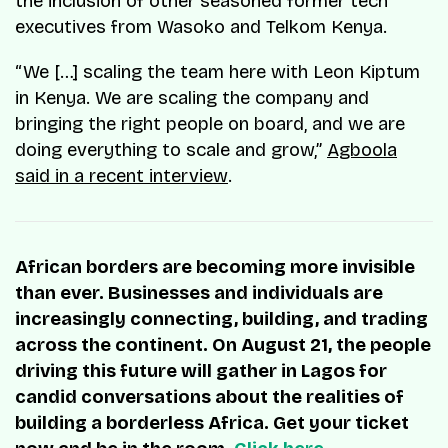
the inclusion of other seasoned former tech
executives from Wasoko and Telkom Kenya.
“We […] scaling the team here with Leon Kiptum
in Kenya. We are scaling the company and
bringing the right people on board, and we are
doing everything to scale and grow,”
Agboola
said in a recent interview
.
African borders are becoming more invisible
than ever. Businesses and individuals are
increasingly connecting, building, and trading
across the continent. On August 21, the people
driving this future will gather in Lagos for
candid conversations about the realities of
building a borderless Africa. Get your ticket