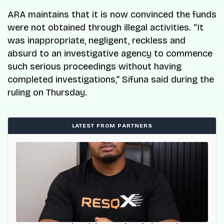
ARA maintains that it is now convinced the funds
were not obtained through illegal activities. “It
was inappropriate, negligent, reckless and
absurd to an investigative agency to commence
such serious proceedings without having
completed investigations,” Sifuna said during the
ruling on Thursday.
LATEST FROM PARTNERS