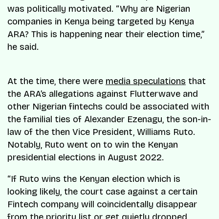
was politically motivated. “Why are Nigerian
companies in Kenya being targeted by Kenya
ARA? This is happening near their election time,”
he said.
At the time, there were
media speculations
that
the ARA’s allegations against Flutterwave and
other Nigerian fintechs could be associated with
the familial ties of Alexander Ezenagu, the son-in-
law of the then Vice President, Williams Ruto.
Notably, Ruto went on to win the Kenyan
presidential elections in August 2022.
“If Ruto wins the Kenyan election which is
looking likely, the court case against a certain
Fintech company will coincidentally disappear
from the priority list or get quietly dropped