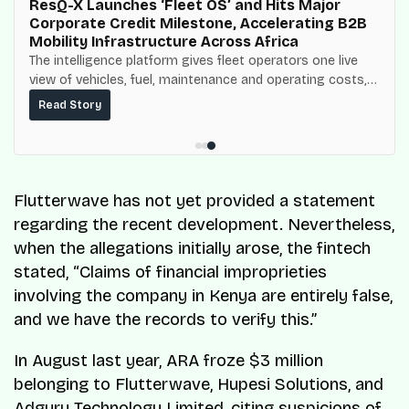
ResQ-X Launches ‘Fleet OS’ and Hits Major
Corporate Credit Milestone, Accelerating B2B
Mobility Infrastructure Across Africa
The intelligence platform gives fleet operators one live
view of vehicles, fuel, maintenance and operating costs,
built on top of the fuel-delivery and roadside network
Read Story
ResQ-X already operates across Nigeria.
Flutterwave has not yet provided a statement
regarding the recent development. Nevertheless,
when the allegations initially arose, the fintech
stated, “Claims of financial improprieties
involving the company in Kenya are entirely false,
and we have the records to verify this.”
In August last year, ARA froze $3 million
belonging to Flutterwave, Hupesi Solutions, and
Adguru Technology Limited, citing suspicions of