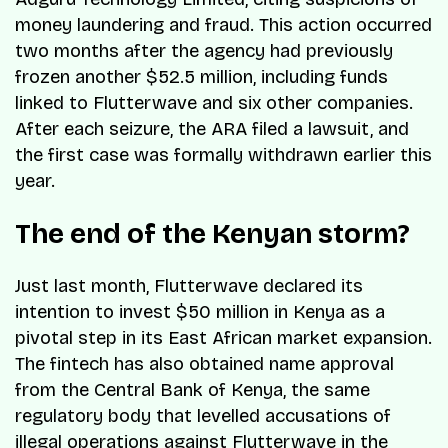
money laundering and fraud. This action occurred
two months after the agency had previously
frozen another $52.5 million, including funds
linked to Flutterwave and six other companies.
After each seizure, the ARA filed a lawsuit, and
the first case was formally withdrawn earlier this
year.
The end of the Kenyan storm?
Just last month, Flutterwave declared its
intention to invest $50 million in Kenya as a
pivotal step in its East African market expansion.
The fintech has also obtained name approval
from the Central Bank of Kenya, the same
regulatory body that levelled accusations of
illegal operations against Flutterwave in the