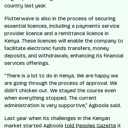
country last year.
Flutterwave is also in the process of securing
essential licences, including a payments service
provider licence and a remittance licence in
Kenya. These licences will enable the company to
facilitate electronic funds transfers, money
deposits, and withdrawals, enhancing its financial
services offerings.
“There is a lot to do in Kenya. We are happy we
are going through the process of approval. We
didn’t chicken out. We stayed the course even
when everything stopped. The current
administration is very supportive,” Agboola said.
Last year when its challenges in the Kenyan
market started Agboola
told Peoples Gazette
it