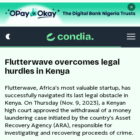
×
Flutterwave overcomes legal
hurdles in Kenya
Flutterwave, Africa's most valuable startup, has
successfully navigated its last legal obstacle in
Kenya. On Thursday (Nov. 9, 2023), a Kenyan
high court approved the withdrawal of a money
laundering case initiated by the country's Asset
Recovery Agency (ARA), responsible for
investigating and recovering proceeds of crime.