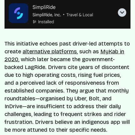
This initiative echoes past driver-led attempts to
create
alternative platforms
, such as
MyKab in
2020
, which later became the government-
backed LagRide. Drivers cite years of discontent
due to high operating costs, rising fuel prices,
and a perceived lack of responsiveness from
established companies. They argue that monthly
roundtables—organised by Uber, Bolt, and
InDrive—are insufficient to address their daily
challenges, leading to frequent strikes and rider
frustration. Drivers believe an indigenous app will
be more attuned to their specific needs.