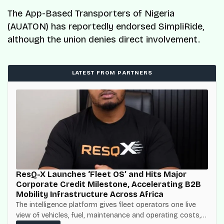
The App-Based Transporters of Nigeria
(AUATON) has reportedly endorsed SimpliRide,
although the union denies direct involvement.
LATEST FROM PARTNERS
ResQ-X Launches ‘Fleet OS’ and Hits Major
Corporate Credit Milestone, Accelerating B2B
Mobility Infrastructure Across Africa
The intelligence platform gives fleet operators one live
view of vehicles, fuel, maintenance and operating costs,