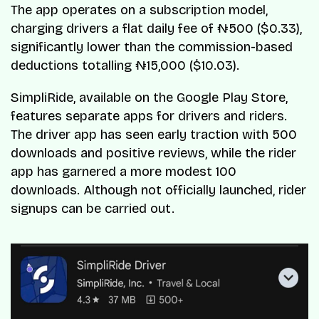
The app operates on a subscription model,
charging drivers a flat daily fee of ₦500 ($0.33),
significantly lower than the commission-based
deductions totalling ₦15,000 ($10.03).
SimpliRide, available on the Google Play Store,
features separate apps for drivers and riders.
The driver app has seen early traction with 500
downloads and positive reviews, while the rider
app has garnered a more modest 100
downloads. Although not officially launched, rider
signups can be carried out.