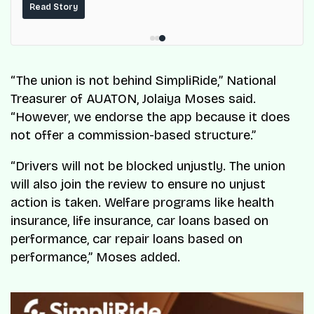
built on top of the fuel-delivery and roadside network
Read Story
ResQ-X already operates across Nigeria.
“The union is not behind SimpliRide,” National
Treasurer of AUATON, Jolaiya Moses said.
“However, we endorse the app because it does
not offer a commission-based structure.”
“Drivers will not be blocked unjustly. The union
will also join the review to ensure no unjust
action is taken. Welfare programs like health
insurance, life insurance, car loans based on
performance, car repair loans based on
performance,” Moses added.