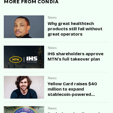
MORE FROM CONDIA
News
Why great healthtech
products still fail without
great operators
News
IHS shareholders approve
MTN’s full takeover plan
News
Yellow Card raises $40
million to expand
stablecoin-powered
payment infrastructure
News