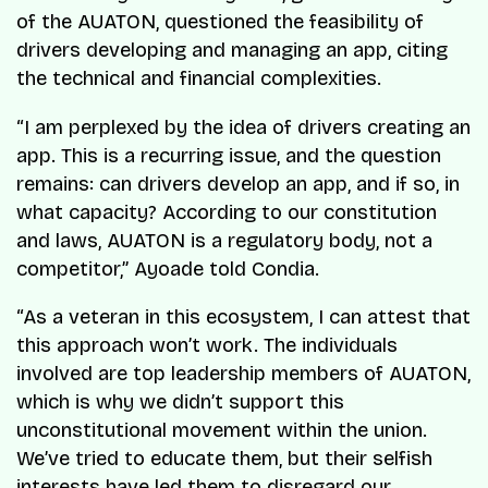
of the AUATON, questioned the feasibility of
drivers developing and managing an app, citing
the technical and financial complexities.
“I am perplexed by the idea of drivers creating an
app. This is a recurring issue, and the question
remains: can drivers develop an app, and if so, in
what capacity? According to our constitution
and laws, AUATON is a regulatory body, not a
competitor,” Ayoade told Condia.
“As a veteran in this ecosystem, I can attest that
this approach won’t work. The individuals
involved are top leadership members of AUATON,
which is why we didn’t support this
unconstitutional movement within the union.
We’ve tried to educate them, but their selfish
interests have led them to disregard our