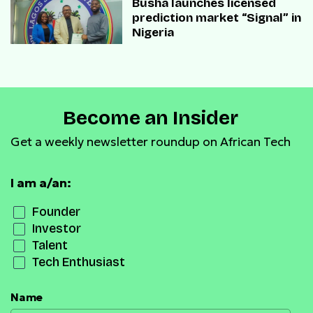
Busha launches licensed
prediction market “Signal” in
Nigeria
Become an Insider
Get a weekly newsletter roundup on African Tech
I am a/an:
Founder
Investor
Talent
Tech Enthusiast
Name