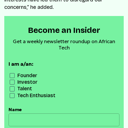
concerns,” he added.
Become an Insider
Get a weekly newsletter roundup on African
Tech
I am a/an:
Founder
Investor
Talent
Tech Enthusiast
Name