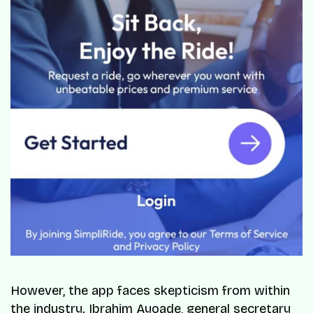
However, the app faces skepticism from within
the industry. Ibrahim Ayoade, general secretary