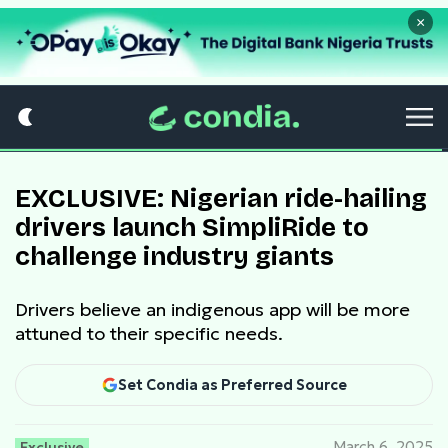
×
EXCLUSIVE: Nigerian ride-hailing
drivers launch SimpliRide to
challenge industry giants
Drivers believe an indigenous app will be more
attuned to their specific needs.
Set Condia as Preferred Source
Exclusive
March 6, 2025