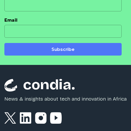
Email
Subscribe
News & insights about tech and innovation in Africa