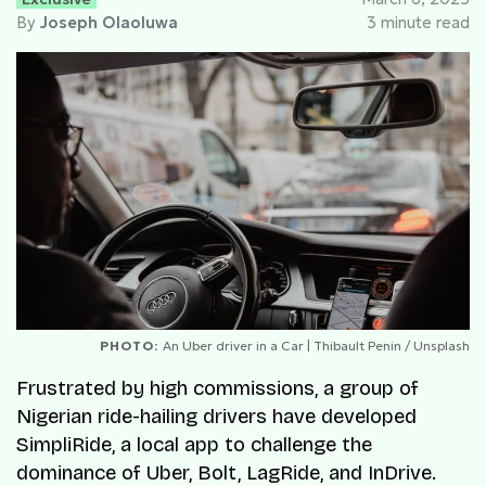
By
Joseph Olaoluwa
3 minute read
PHOTO:
An Uber driver in a Car | Thibault Penin / Unsplash
Frustrated by high commissions, a group of
Nigerian ride-hailing drivers have developed
SimpliRide, a local app to challenge the
dominance of Uber, Bolt, LagRide, and InDrive.