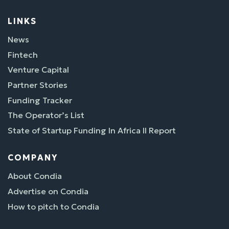
LINKS
News
Fintech
Venture Capital
Partner Stories
Funding Tracker
The Operator’s List
State of Startup Funding In Africa II Report
COMPANY
About Condia
Advertise on Condia
How to pitch to Condia