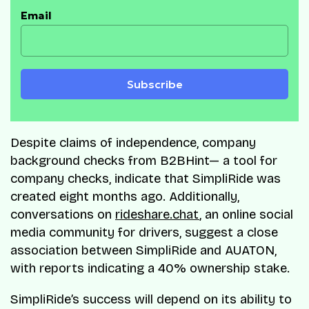
Email
Subscribe
Despite claims of independence, company
background checks from B2BHint— a tool for
company checks, indicate that SimpliRide was
created eight months ago. Additionally,
conversations on
rideshare.chat
, an online social
media community for drivers, suggest a close
association between SimpliRide and AUATON,
with reports indicating a 40% ownership stake.
SimpliRide’s success will depend on its ability to