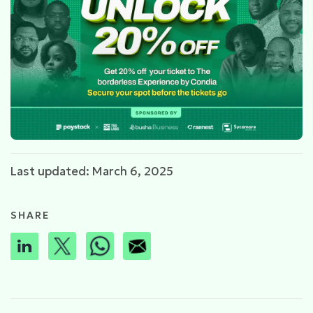
Last updated: March 6, 2025
SHARE