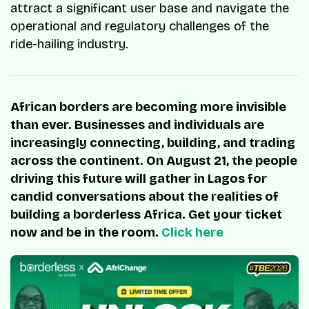
attract a significant user base and navigate the
operational and regulatory challenges of the
ride-hailing industry.
African borders are becoming more invisible
than ever. Businesses and individuals are
increasingly connecting, building, and trading
across the continent. On August 21, the people
driving this future will gather in Lagos for
candid conversations about the realities of
building a borderless Africa. Get your ticket
now and be in the room.
Click here