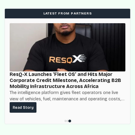
LATEST FROM PARTNERS
ResQ-X Launches ‘Fleet OS’ and Hits Major
Corporate Credit Milestone, Accelerating B2B
Mobility Infrastructure Across Africa
The intelligence platform gives fleet operators one live
view of vehicles, fuel, maintenance and operating costs,
built on top of the fuel-delivery and roadside network
Read Story
ResQ-X already operates across Nigeria.