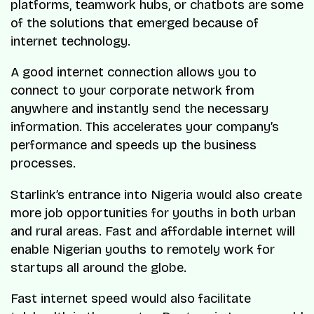
platforms, teamwork hubs, or chatbots are some
of the solutions that emerged because of
internet technology.
A good internet connection allows you to
connect to your corporate network from
anywhere and instantly send the necessary
information. This accelerates your company’s
performance and speeds up the business
processes.
Starlink’s entrance into Nigeria would also create
more job opportunities for youths in both urban
and rural areas. Fast and affordable internet will
enable Nigerian youths to remotely work for
startups all around the globe.
Fast internet speed would also facilitate