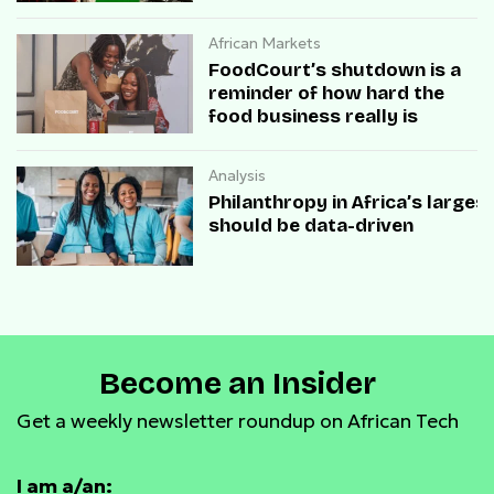
African Markets
FoodCourt’s shutdown is a
reminder of how hard the
food business really is
Analysis
Philanthropy in Africa’s large
should be data-driven
Become an Insider
Get a weekly newsletter roundup on African Tech
I am a/an: