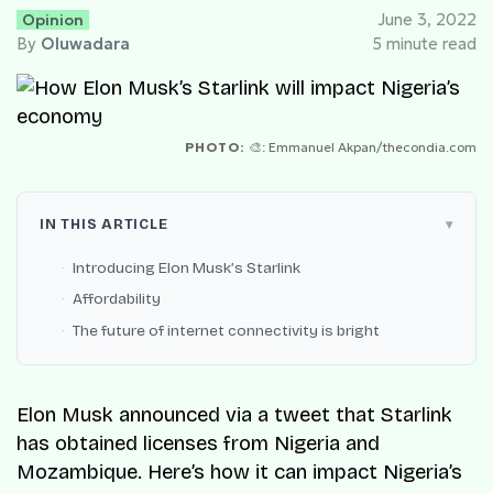
Opinion
June 3, 2022
By
Oluwadara
5 minute read
PHOTO:
🎨: Emmanuel Akpan/thecondia.com
IN THIS ARTICLE
Introducing Elon Musk’s Starlink
Affordability
The future of internet connectivity is bright
Elon Musk announced via a tweet that Starlink
has obtained licenses from Nigeria and
Mozambique. Here’s how it can impact Nigeria’s