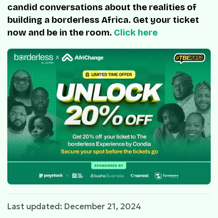
candid conversations about the realities of
building a borderless Africa. Get your ticket
now and be in the room.
Click here
Last updated: December 21, 2024