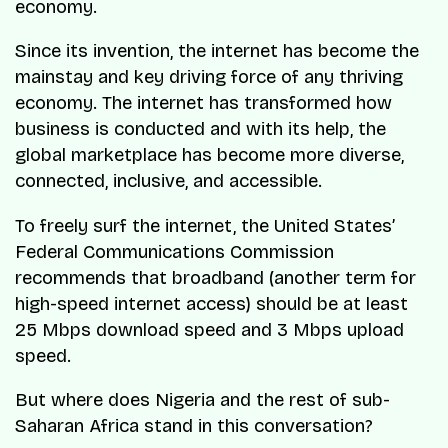
economy.
Since its invention, the internet has become the
mainstay and key driving force of any thriving
economy. The internet has transformed how
business is conducted and with its help, the
global marketplace has become more diverse,
connected, inclusive, and accessible.
To freely surf the internet, the United States’
Federal Communications Commission
recommends that broadband (another term for
high-speed internet access) should be at least
25 Mbps download speed and 3 Mbps upload
speed.
But where does Nigeria and the rest of sub-
Saharan Africa stand in this conversation?