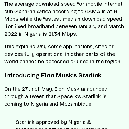
The average download speed for mobile internet
sub-Saharan Africa according to
GSMA
is at 9
Mbps while the fastest median download speed
for fixed broadband between January and March
2022 in Nigeria is
21.34 Mbps
.
This explains why some applications, sites or
devices fully operational in other parts of the
world cannot be accessed or used in the region.
Introducing Elon Musk’s Starlink
On the 27th of May, Elon Musk announced
through a tweet that Space X’s Starlink is
coming to Nigeria and Mozambique
Starlink approved by Nigeria &