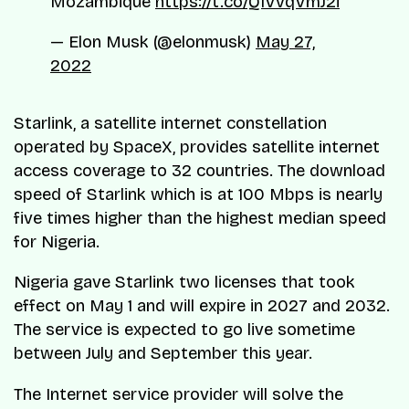
Mozambique
https://t.co/Q1VvqVmJ2i
— Elon Musk (@elonmusk)
May 27,
2022
Starlink, a satellite internet constellation
operated by SpaceX, provides satellite internet
access coverage to 32 countries. The download
speed of Starlink which is at 100 Mbps is nearly
five times higher than the highest median speed
for Nigeria.
Nigeria gave Starlink two licenses that took
effect on May 1 and will expire in 2027 and 2032.
The service is expected to go live sometime
between July and September this year.
The Internet service provider will solve the