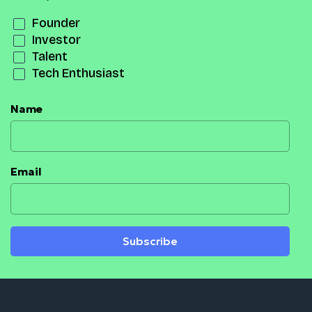
Founder
Investor
Talent
Tech Enthusiast
Name
Email
Subscribe