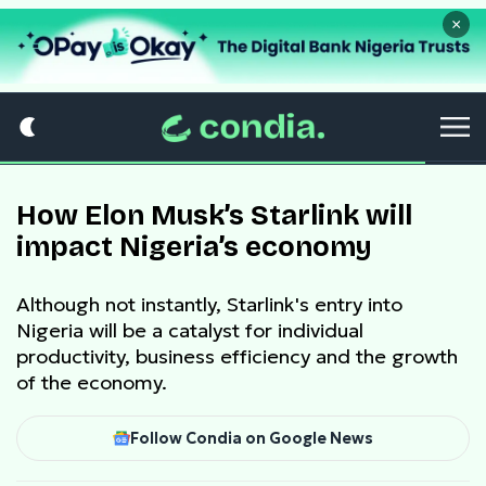
×
How Elon Musk’s Starlink will
impact Nigeria’s economy
Although not instantly, Starlink's entry into
Nigeria will be a catalyst for individual
productivity, business efficiency and the growth
of the economy.
Follow Condia on Google News