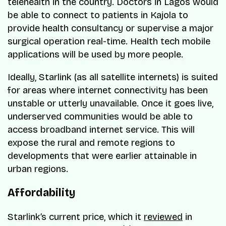
telehealth in the country. Doctors in Lagos would
be able to connect to patients in Kajola to
provide health consultancy or supervise a major
surgical operation real-time. Health tech mobile
applications will be used by more people.
Ideally, Starlink (as all satellite internets) is suited
for areas where internet connectivity has been
unstable or utterly unavailable. Once it goes live,
underserved communities would be able to
access broadband internet service. This will
expose the rural and remote regions to
developments that were earlier attainable in
urban regions.
Affordability
Starlink’s current price, which it
reviewed
in