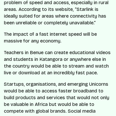
problem of speed and access, especially in rural
areas. According to its website, “Starlink is
ideally suited for areas where connectivity has
been unreliable or completely unavailable.”
The impact of a fast internet speed will be
massive for any economy.
Teachers in Benue can create educational videos
and students in Katangora or anywhere else in
the country would be able to stream and watch
live or download at an incredibly fast pace.
Startups, organisations, and emerging Unicorns
would be able to access faster broadband to
build products and services that would not only
be valuable in Africa but would be able to
compete with global brands. Social media