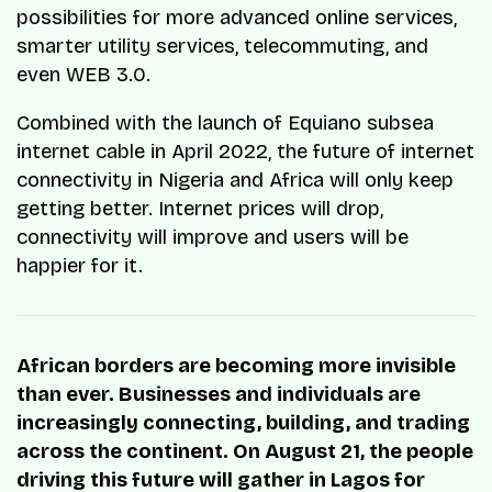
possibilities for more advanced online services,
smarter utility services, telecommuting, and
even WEB 3.0.
Combined with the launch of Equiano subsea
internet cable in April 2022, the future of internet
connectivity in Nigeria and Africa will only keep
getting better. Internet prices will drop,
connectivity will improve and users will be
happier for it.
African borders are becoming more invisible
than ever. Businesses and individuals are
increasingly connecting, building, and trading
across the continent. On August 21, the people
driving this future will gather in Lagos for