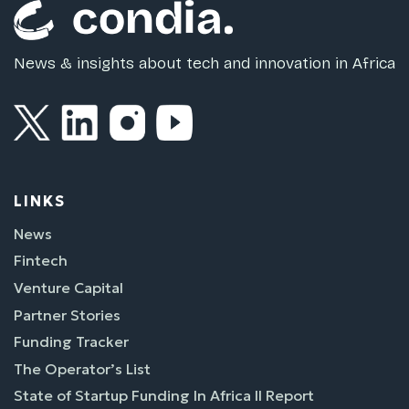
News & insights about tech and innovation in Africa
LINKS
News
Fintech
Venture Capital
Partner Stories
Funding Tracker
The Operator’s List
State of Startup Funding In Africa II Report