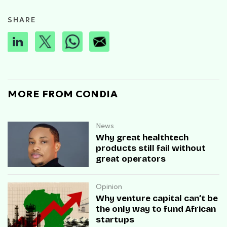
SHARE
MORE FROM CONDIA
News
Why great healthtech
products still fail without
great operators
Opinion
Why venture capital can’t be
the only way to fund African
startups