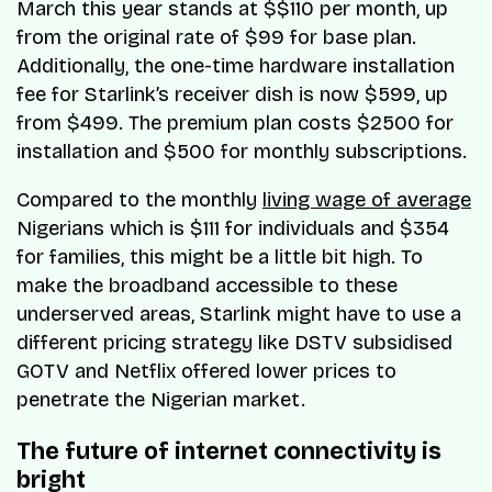
March this year stands at $$110 per month, up
from the original rate of $99 for base plan.
Additionally, the one-time hardware installation
fee for Starlink’s receiver dish is now $599, up
from $499. The premium plan costs $2500 for
installation and $500 for monthly subscriptions.
Compared to the monthly
living wage of average
Nigerians which is $111 for individuals and $354
for families, this might be a little bit high. To
make the broadband accessible to these
underserved areas, Starlink might have to use a
different pricing strategy like DSTV subsidised
GOTV and Netflix offered lower prices to
penetrate the Nigerian market.
The future of internet connectivity is
bright