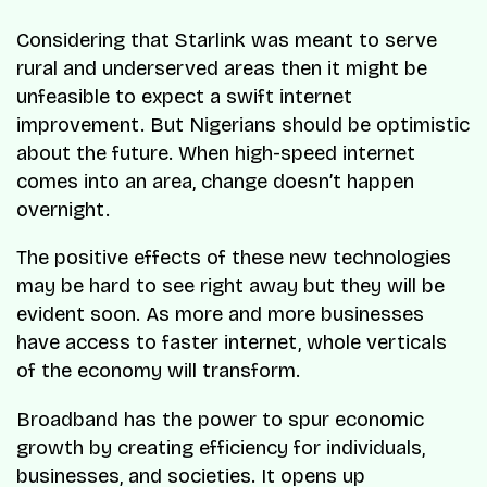
Considering that Starlink was meant to serve
rural and underserved areas then it might be
unfeasible to expect a swift internet
improvement. But Nigerians should be optimistic
about the future. When high-speed internet
comes into an area, change doesn’t happen
overnight.
The positive effects of these new technologies
may be hard to see right away but they will be
evident soon. As more and more businesses
have access to faster internet, whole verticals
of the economy will transform.
Broadband has the power to spur economic
growth by creating efficiency for individuals,
businesses, and societies. It opens up