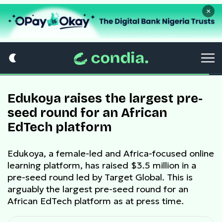
×
Edukoya raises the largest pre-
seed round for an African
EdTech platform
Edukoya, a female-led and Africa-focused online
learning platform, has raised $3.5 million in a
pre-seed round led by Target Global. This is
arguably the largest pre-seed round for an
African EdTech platform as at press time.