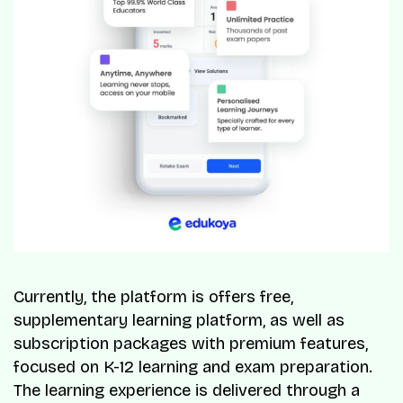
Currently, the platform is offers free,
supplementary learning platform, as well as
subscription packages with premium features,
focused on K-12 learning and exam preparation.
The learning experience is delivered through a