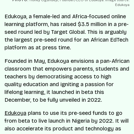
Edukoya
Edukoya, a female-led and Africa-focused online
learning platform, has raised $3.5 million in a pre-
seed round led by Target Global. This is arguably
the largest pre-seed round for an African EdTech
platform as at press time.
Founded in May, Edukoya envisions a pan-African
classroom that empowers parents, students and
teachers by democratising access to high
quality education and igniting a passion for
lifelong learning, it launched in beta this
December, to be fully unveiled in 2022.
Edukoya
plans to use its pre-seed funds to go
from beta to live launch in Nigeria by 2022. It will
also accelerate its product and technology as