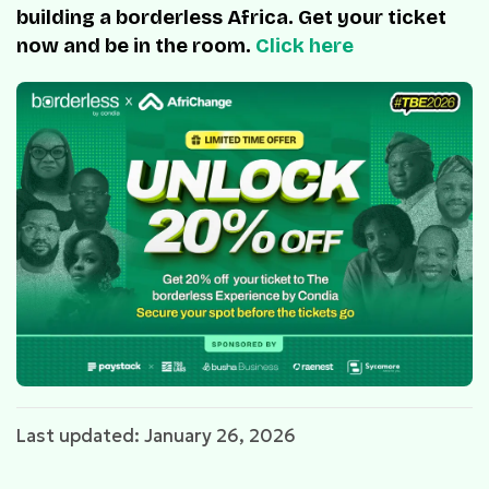
building a borderless Africa. Get your ticket
now and be in the room.
Click here
Last updated: January 26, 2026