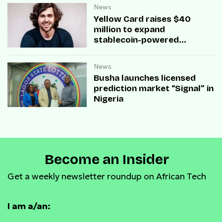
News
Yellow Card raises $40
million to expand
stablecoin-powered
payment infrastructure
News
Busha launches licensed
prediction market “Signal” in
Nigeria
Become an Insider
Get a weekly newsletter roundup on African Tech
I am a/an: