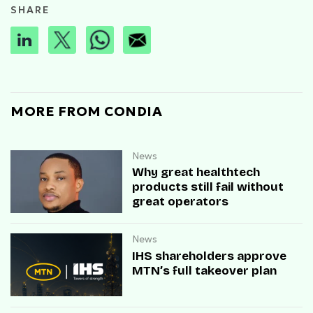
SHARE
MORE FROM CONDIA
News
Why great healthtech
products still fail without
great operators
News
IHS shareholders approve
MTN’s full takeover plan