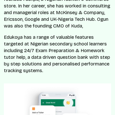
store. In her career, she has worked in consulting
and managerial roles at McKinsey & Company,
Ericsson, Google and UK-Nigeria Tech Hub. Ogun
was also the founding CMO of Kuda,
Edukoya has a range of valuable features
targeted at Nigerian secondary school learners
including 24/7 Exam Preparation & Homework
tutor help, a data driven question bank with step
by step solutions and personalised performance
tracking systems.