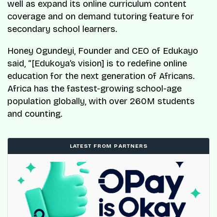
well as expand its online curriculum content
coverage and on demand tutoring feature for
secondary school learners.
Honey Ogundeyi, Founder and CEO of Edukayo
said, “[Edukoya’s vision] is to redefine online
education for the next generation of Africans.
Africa has the fastest-growing school-age
population globally, with over 260M students
and counting.
LATEST FROM PARTNERS