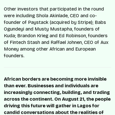
Other investors that participated in the round
were including Shola Akinlade, CEO and co-
founder of Paystack (acquired by Stripe); Babs
Ogundeyi and Musty Mustapha, founders of
Kuda; Brandon Krieg and Ed Robinson, founders
of Fintech Stash and Raffael Johnen, CEO of Aux
Money among other African and European
founders.
African borders are becoming more invisible
than ever. Businesses and individuals are
increasingly connecting, building, and trading
across the continent. On August 21, the people
driving this future will gather in Lagos for
candid conversations about the realities of