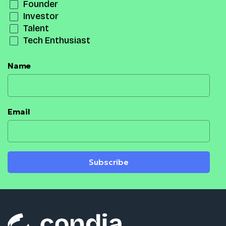
Founder
Investor
Talent
Tech Enthusiast
Name
Email
Subscribe