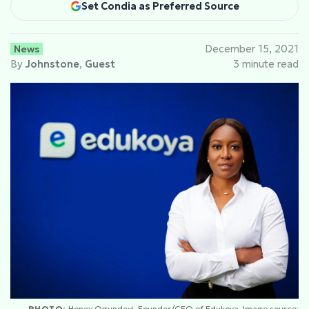
Set Condia as Preferred Source
News
December 15, 2021
By
Johnstone
,
Guest
3 minute read
PHOTO:
Honey Ogundeyi, Founder/CEO of Edukoya. Image source: