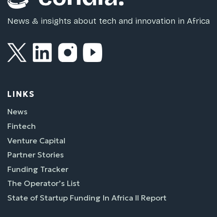
News & insights about tech and innovation in Africa
LINKS
News
Fintech
Venture Capital
Partner Stories
Funding Tracker
The Operator’s List
State of Startup Funding In Africa II Report