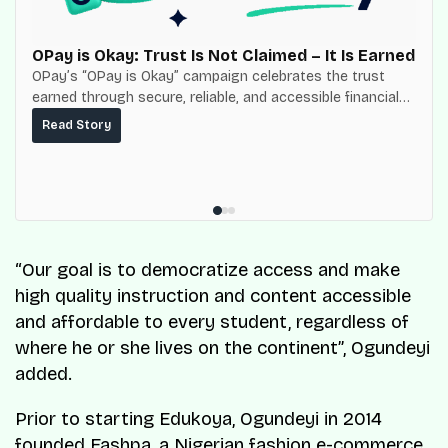
OPay is Okay: Trust Is Not Claimed – It Is Earned
OPay’s “OPay is Okay” campaign celebrates the trust
earned through secure, reliable, and accessible financial
services for millions of Nigerians.
Read Story
“Our goal is to democratize access and make
high quality instruction and content accessible
and affordable to every student, regardless of
where he or she lives on the continent”, Ogundeyi
added.
Prior to starting Edukoya, Ogundeyi in 2014
founded Fashpa, a Nigerian fashion e-commerce