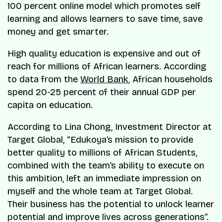
100 percent online model which promotes self
learning and allows learners to save time, save
money and get smarter.
High quality education is expensive and out of
reach for millions of African learners. According
to data from the
World Bank
, African households
spend 20-25 percent of their annual GDP per
capita on education.
According to Lina Chong, Investment Director at
Target Global, “Edukoya’s mission to provide
better quality to millions of African Students,
combined with the team’s ability to execute on
this ambition, left an immediate impression on
myself and the whole team at Target Global.
Their business has the potential to unlock learner
potential and improve lives across generations”.