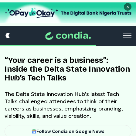
×
“Your career is a business”:
Inside the Delta State Innovation
Hub’s Tech Talks
The Delta State Innovation Hub's latest Tech
Talks challenged attendees to think of their
careers as businesses, emphasizing branding,
visibility, skills, and value creation.
Follow Condia on Google News