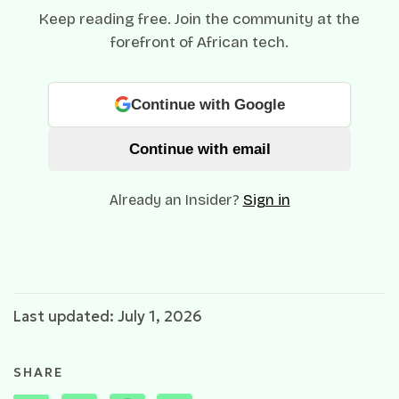
Keep reading free. Join the community at the
forefront of African tech.
Continue with Google
Continue with email
Already an Insider?
Sign in
Last updated: July 1, 2026
SHARE