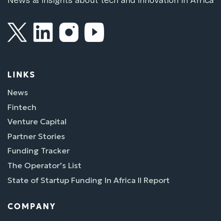
News & insights about tech and innovation in Africa
LINKS
News
Fintech
Venture Capital
Partner Stories
Funding Tracker
The Operator’s List
State of Startup Funding In Africa II Report
COMPANY