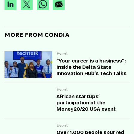
MORE FROM CONDIA
Event
“Your career is a business”:
Inside the Delta State
Innovation Hub’s Tech Talks
Event
African startups’
participation at the
Money20/20 USA event
Event
Over 1,000 people spurred