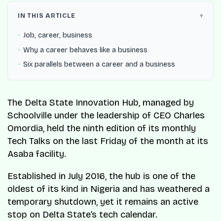
IN THIS ARTICLE
Job, career, business
Why a career behaves like a business
Six parallels between a career and a business
The Delta State Innovation Hub, managed by
Schoolville under the leadership of CEO Charles
Omordia, held the ninth edition of its monthly
Tech Talks on the last Friday of the month at its
Asaba facility.
Established in July 2016, the hub is one of the
oldest of its kind in Nigeria and has weathered a
temporary shutdown, yet it remains an active
stop on Delta State’s tech calendar.