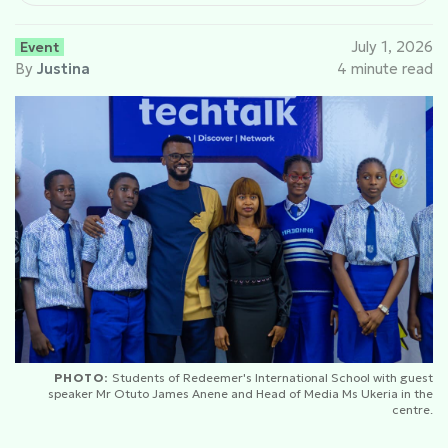
Event
July 1, 2026
By
Justina
4 minute read
PHOTO:
Students of Redeemer's International School with guest
speaker Mr Otuto James Anene and Head of Media Ms Ukeria in the
centre.