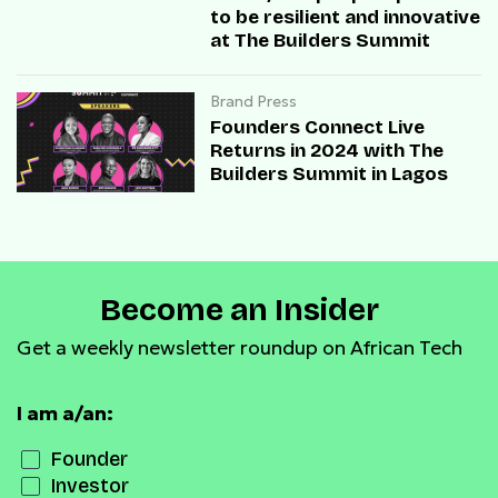
to be resilient and innovative
at The Builders Summit
Brand Press
Founders Connect Live
Returns in 2024 with The
Builders Summit in Lagos
Become an Insider
Get a weekly newsletter roundup on African Tech
I am a/an:
Founder
Investor