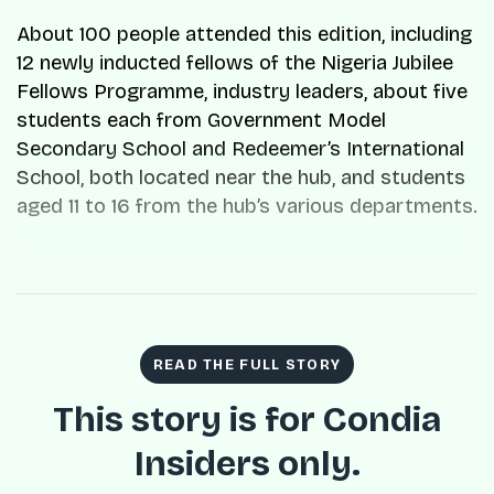
About 100 people attended this edition, including
12 newly inducted fellows of the Nigeria Jubilee
Fellows Programme, industry leaders, about five
students each from Government Model
Secondary School and Redeemer’s International
School, both located near the hub, and students
aged 11 to 16 from the hub’s various departments.
READ THE FULL STORY
This story is for Condia
Insiders only.