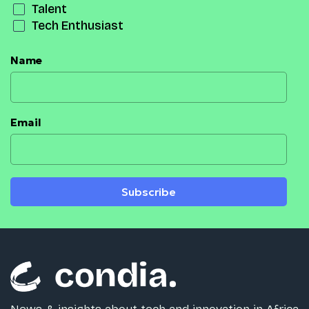
Talent
Tech Enthusiast
Name
Email
Subscribe