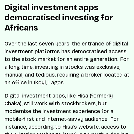
Digital investment apps
democratised investing for
Africans
Over the last seven years, the entrance of digital
investment platforms has democratised access
to the stock market for an entire generation. For
a long time, investing in stocks was exclusive,
manual, and tedious, requiring a broker located at
an office in Ikoyi, Lagos.
Digital investment apps, like Hisa (formerly
Chaka), still work with stockbrokers, but
modernise the investment experience for a
mobile-first and internet-savvy audience. For
instance, according to Hisa’s website, access to