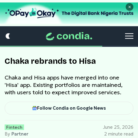
×
Chaka rebrands to Hisa
Chaka and Hisa apps have merged into one
'Hisa' app. Existing portfolios are maintained,
with users told to expect improved services.
Follow Condia on Google News
Fintech
June 25, 2026
By
Partner
2 minute read