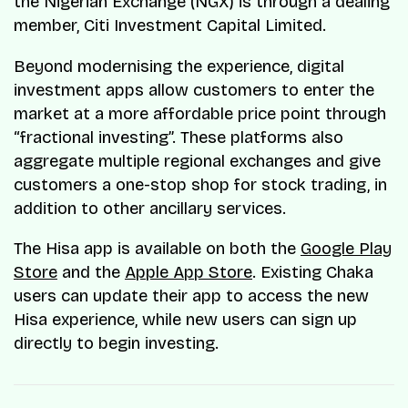
the Nigerian Exchange (NGX) is through a dealing
member, Citi Investment Capital Limited.
Beyond modernising the experience, digital
investment apps allow customers to enter the
market at a more affordable price point through
“fractional investing”. These platforms also
aggregate multiple regional exchanges and give
customers a one-stop shop for stock trading, in
addition to other ancillary services.
The Hisa app is available on both the
Google Play
Store
and the
Apple App Store
. Existing Chaka
users can update their app to access the new
Hisa experience, while new users can sign up
directly to begin investing.