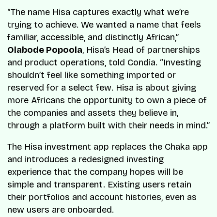
“
The name Hisa captures exactly what we’re
trying to achieve. We wanted a name that feels
familiar, accessible, and distinctly African
,”
Olabode Popoola
, Hisa’s Head of partnerships
and product operations, told
Condia
. “
Investing
shouldn’t feel like something imported or
reserved for a select few. Hisa is about giving
more Africans the opportunity to own a piece of
the companies and assets they believe in,
through a platform built with their needs in mind
.”
The Hisa investment app replaces the Chaka app
and introduces a redesigned investing
experience that the company hopes will be
simple and transparent. Existing users retain
their portfolios and account histories, even as
new users are onboarded.