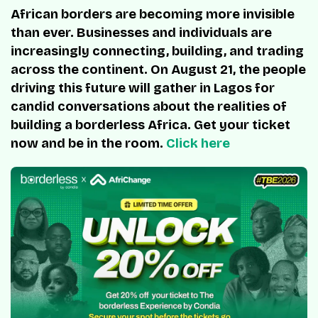
African borders are becoming more invisible
than ever. Businesses and individuals are
increasingly connecting, building, and trading
across the continent. On August 21, the people
driving this future will gather in Lagos for
candid conversations about the realities of
building a borderless Africa. Get your ticket
now and be in the room.
Click here