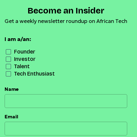
Become an Insider
Get a weekly newsletter roundup on African Tech
I am a/an:
Founder
Investor
Talent
Tech Enthusiast
Name
Email