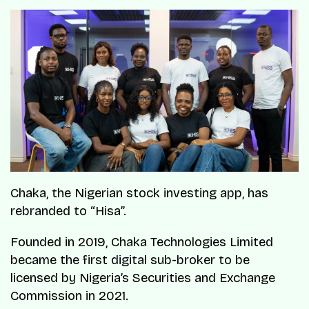
Chaka, the Nigerian stock investing app, has
rebranded to “Hisa”.
Founded in 2019, Chaka Technologies Limited
became the first digital sub-broker to be
licensed by Nigeria’s Securities and Exchange
Commission in 2021.