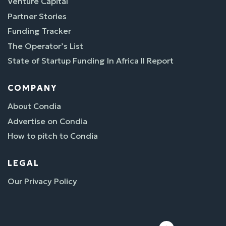
Venture Capital
Partner Stories
Funding Tracker
The Operator’s List
State of Startup Funding In Africa II Report
COMPANY
About Condia
Advertise on Condia
How to pitch to Condia
LEGAL
Our Privacy Policy