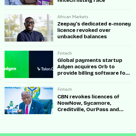
fintech listing race
African Markets
Zeepay’s dedicated e-money
licence revoked over
unbacked balances
Fintech
Global payments startup
Adyen acquires Orb to
provide billing software for
enterprises
Fintech
CBN revokes licences of
NowNow, Sycamore,
Creditville, OurPass and
Casha Microfinance Banks