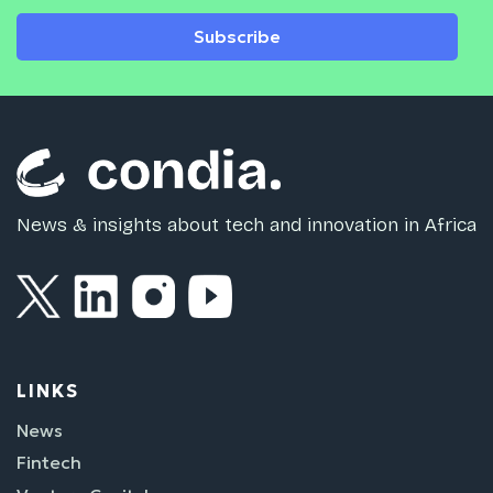
Subscribe
News & insights about tech and innovation in Africa
LINKS
News
Fintech