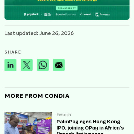
Last updated: June 26, 2026
SHARE
MORE FROM CONDIA
Fintech
PalmPay eyes Hong Kong
IPO, joining OPay in Africa’s