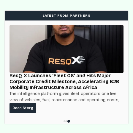
LATEST FROM PARTNERS
ResQ-X Launches ‘Fleet OS’ and Hits Major
Corporate Credit Milestone, Accelerating B2B
Mobility Infrastructure Across Africa
The intelligence platform gives fleet operators one live
view of vehicles, fuel, maintenance and operating costs,
built on top of the fuel-delivery and roadside network
Read Story
ResQ-X already operates across Nigeria.