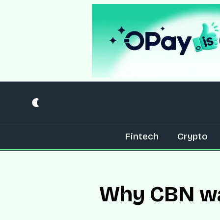
Fintech
Crypto
Why CBN wan