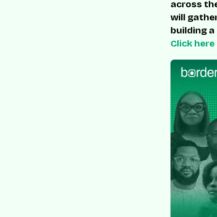
across the
will gathe
building a
Click here