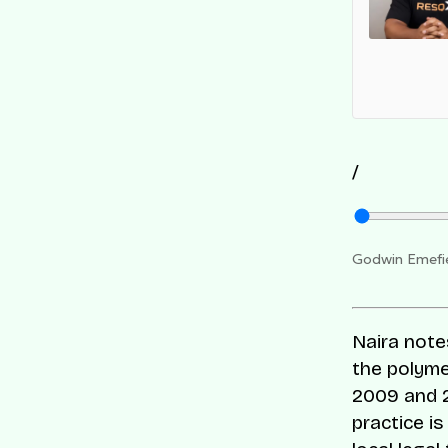
 Companies list for its innovation and impact on
s-border commerce.
/
Godwin Emefie
Naira note
the polyme
2009 and 2
practice i