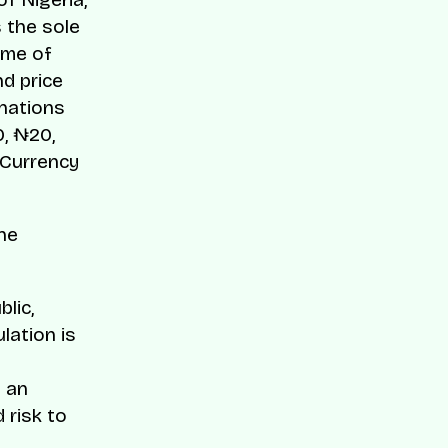
 the sole
ume of
d price
inations
0, ₦20,
 Currency
he
lic,
lation is
 an
 risk to