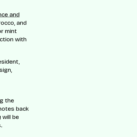
ance and
orocco, and
r mint
ction with
esident,
sign,
ng the
 notes back
will be
.