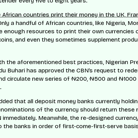
 tender every five to eight years.
 African countries print their money in the UK, Fr
Only a handful of African countries, like Nigeria, M
 enough resources to print their own currencies o
coins, and even they sometimes supplement produ
ith the aforementioned best practices, Nigerian Pr
 Buhari has approved the CBN’s request to rede
nd circulate new series of ₦200, ₦500 and ₦1000
.
dded that all deposit money banks currently holdi
enominations of the currency should return these
 immediately. Meanwhile, the re-designed currency 
o the banks in order of first-come-first-serve basis