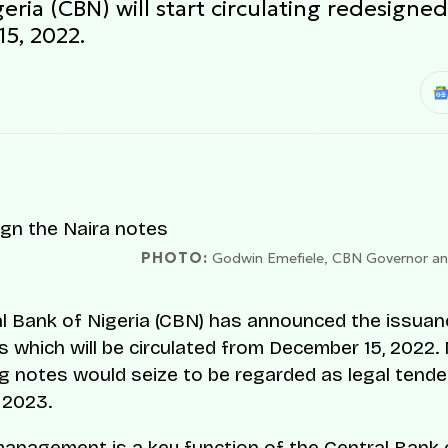
eria (CBN) will start circulating redesign
5, 2022.
PHOTO:
Godwin Emefiele, CBN Governor and 
l Bank of Nigeria (CBN) has announced the issua
s which will be circulated from December 15, 2022.
ng notes would seize to be regarded as legal tende
 2023.
anagement is a key function of the Central Bank o