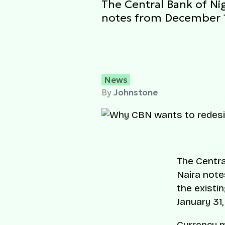
The Central Bank of Nig
notes from December 1
News
By
Johnstone
The Centra
Naira note
the existi
January 31,
Currency m