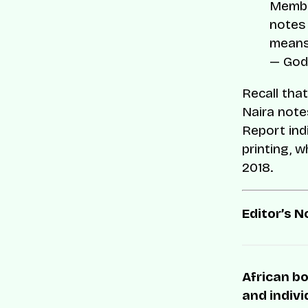
Member
notes 
means
— God
Recall that
Naira notes
Report ind
printing, w
2018.
Editor’s N
African bo
and indivi