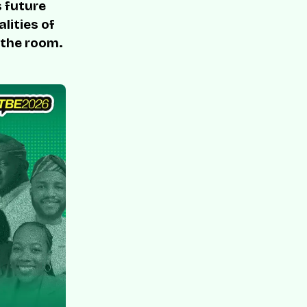
s future
lities of
 the room.