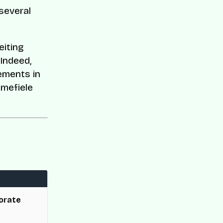
several
eiting
Indeed,
ements in
Emefiele
orate