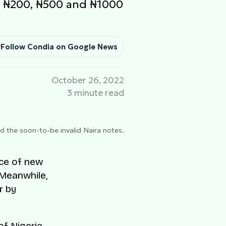
ed ₦200, ₦500 and ₦1000
Follow Condia on Google News
October 26, 2022
3 minute read
the soon-to-be invalid Naira notes.
nce of new
 Meanwhile,
r by
f Nigeria,