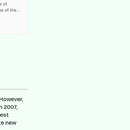
w of
op of the
es across
 However,
n 2007,
best
ate new