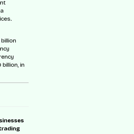
ent
 a
ices.
billion
ency
rrency
illion, in
usinesses
 trading