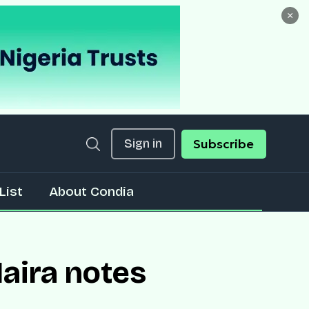
×
Sign in
Subscribe
List
About Condia
aira notes