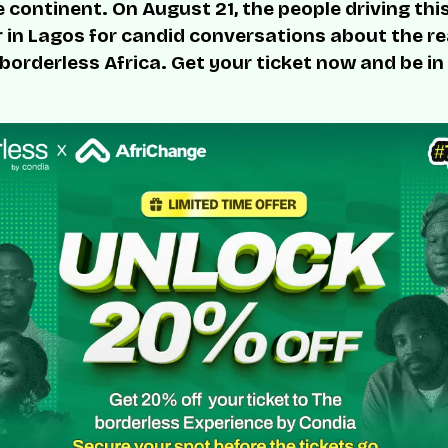
 continent. On August 21, the people driving thi
r in Lagos for candid conversations about the rea
 borderless Africa. Get your ticket now and be in