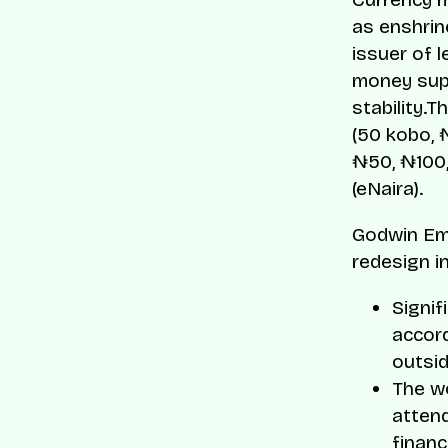
as enshrin
issuer of 
money supp
stability.
(50 kobo, 
₦50, ₦100,
(eNaira).
Godwin Eme
redesign i
Signif
accord
outsid
The wo
attend
financi