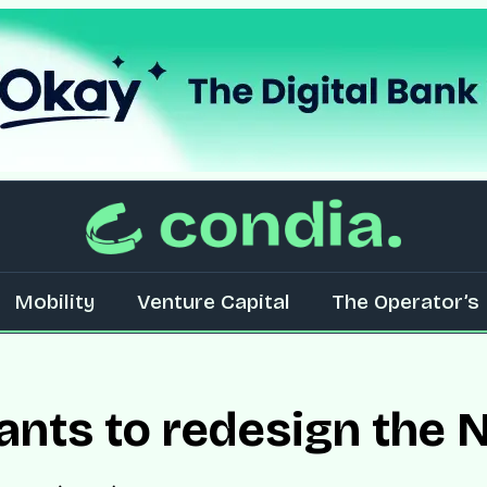
Mobility
Venture Capital
The Operator’s 
ts to redesign the N