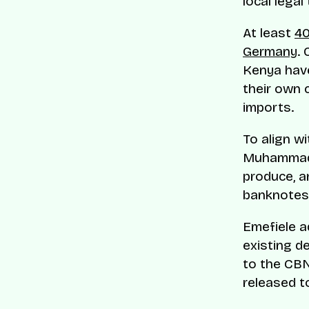
local legal
At least
40
Germany
. 
Kenya have
their own 
imports.
To align w
Muhammadu
produce, a
banknotes
Emefiele a
existing d
to the CBN
released t