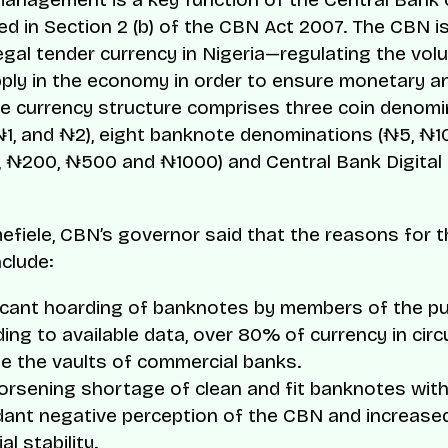
ed in Section 2 (b) of the CBN Act 2007. The CBN is
legal tender currency in Nigeria—regulating the vol
ly in the economy in order to ensure monetary an
The currency structure comprises three coin denom
₦1, and ₦2), eight banknote denominations (₦5, ₦1
 ₦200, ₦500 and ₦1000) and Central Bank Digital
fiele, CBN’s governor said that the reasons for t
nclude:
icant hoarding of banknotes by members of the pub
ing to available data, over 80% of currency in circu
e the vaults of commercial banks.
rsening shortage of clean and fit banknotes with
ant negative perception of the CBN and increased
al stability.