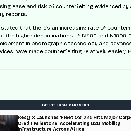
sing ease and risk of counterfeiting evidenced by 
ty reports.
 stated that there’s an increasing rate of counterf
 at the higher denominations of ₦500 and ₦1000. “
velopment in photographic technology and advanc
vices have made counterfeiting relatively easier,” 
LATEST FROM PARTNERS
ResQ-X Launches ‘Fleet OS’ and Hits Major Corp
Credit Milestone, Accelerating B2B Mobility
Infrastructure Across Africa