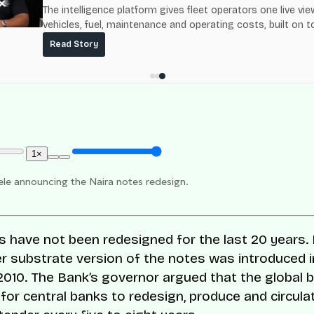
The intelligence platform gives fleet operators one live vie
vehicles, fuel, maintenance and operating costs, built on t
fuel-delivery and roadside network ResQ-X already operat
Read Story
Nigeria.
1×
le announcing the Naira notes redesign.
s have not been redesigned for the last 20 years.
r substrate version of the notes was introduced i
010. The Bank’s governor argued that
the global 
s for central banks to redesign, produce and circul