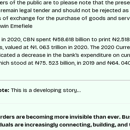
s of the public are to please note that the pres
remain legal tender and should not be rejected as
 of exchange for the purchase of goods and serv
win Emefiele
 in 2020, CBN spent ₦58.618 billion to print ₦2.518 
, valued at ₦1. 063 trillion in 2020. The 2020 Curr
icated a decrease in the bank’s expenditure on cu
hich stood at ₦75. 523 billion, in 2019 and ₦64. 040 b
ote:
This is a developing story…
rders are becoming more invisible than ever. B
duals are increasingly connecting, building, and