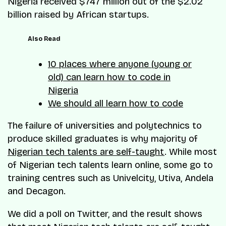
Nigeria received $747 million out of the $2.02
billion raised by African startups.
Also Read
10 places where anyone (young or
old) can learn how to code in
Nigeria
We should all learn how to code
The failure of universities and polytechnics to
produce skilled graduates is why majority of
Nigerian tech talents are self-taught
. While most
of Nigerian tech talents learn online, some go to
training centres such as Univelcity, Utiva, Andela
and Decagon.
We did a poll on Twitter, and the result shows