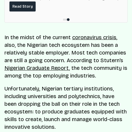
built on top of the fuel-delivery and roadside network
Read Story
ResQ-X already operates across Nigeria.
In the midst of the current
coronavirus crisis
,
also, the Nigerian tech ecosystem has been a
relatively stable employer. Most tech companies
are still a going concern. According to Stutern’s
Nigerian Graduate Report
, the tech community is
among the top employing industries.
Unfortunately, Nigerian tertiary institutions,
including universities and polytechnics, have
been dropping the ball on their role in the tech
ecosystem: to produce graduates equipped with
skills to create, launch and manage world-class
innovative solutions.