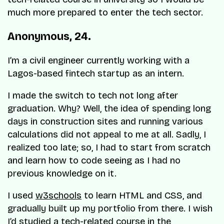
much more prepared to enter the tech sector.
Anonymous, 24.
I’m a civil engineer currently working with a
Lagos-based fintech startup as an intern.
I made the switch to tech not long after
graduation. Why? Well, the idea of spending long
days in construction sites and running various
calculations did not appeal to me at all. Sadly, I
realized too late; so, I had to start from scratch
and learn how to code seeing as I had no
previous knowledge on it.
I used
w3schools
to learn HTML and CSS, and
gradually built up my portfolio from there. I wish
I’d studied a tech-related course in the