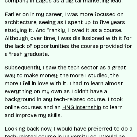
company in Lagos as a digital marketing lead.
Earlier on in my career, I was more focused on
architecture, seeing as I spent up to five years
studying it. And frankly, I loved it as a course.
Although, over time, I was disillusioned with it for
the lack of opportunities the course provided for
a fresh graduate.
Subsequently, I saw the tech sector as a great
way to make money; the more I studied, the
more I fell in love with it. I had to learn almost
everything on my own as I didn’t have a
background in any tech-related course. I took
online courses and an
HNG internship
to learn
and improve my skills.
Looking back now, I would have preferred to do a
tech-related course in university so I would be