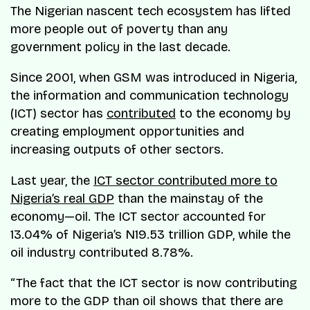
The Nigerian nascent tech ecosystem has lifted
more people out of poverty than any
government policy in the last decade.
Since 2001, when GSM was introduced in Nigeria,
the information and communication technology
(ICT) sector has
contributed
to the economy by
creating employment opportunities and
increasing outputs of other sectors.
Last year, the
ICT sector contributed more to
Nigeria’s real GDP
than the mainstay of the
economy—oil. The ICT sector accounted for
13.04% of Nigeria’s N19.53 trillion GDP, while the
oil industry contributed 8.78%.
“The fact that the ICT sector is now contributing
more to the GDP than oil shows that there are