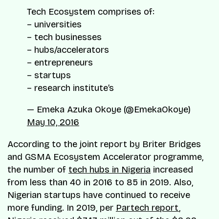
Tech Ecosystem comprises of:
– universities
– tech businesses
– hubs/accelerators
– entrepreneurs
– startups
– research institute’s
— Emeka Azuka Okoye (@EmekaOkoye)
May 10, 2016
According to the joint report by Briter Bridges
and GSMA Ecosystem Accelerator programme,
the number of
tech hubs in Nigeria
increased
from less than 40 in 2016 to 85 in 2019. Also,
Nigerian startups have continued to receive
more funding. In 2019, per
Partech report
,