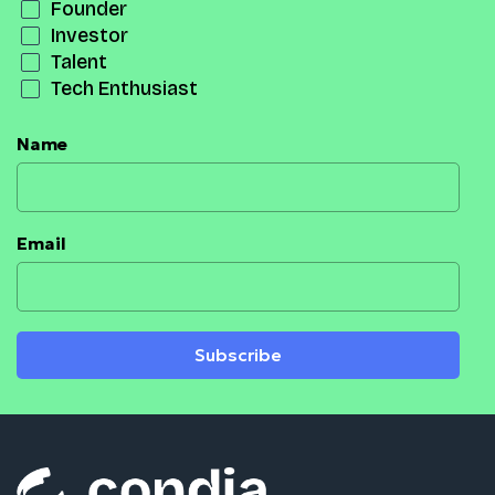
Founder
Investor
Talent
Tech Enthusiast
Name
Email
Subscribe