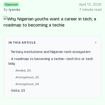
Opinion
April 13, 2020
By
Iyanda
7 minute read
IN THIS ARTICLE
Tertiary institutions and Nigerian tech ecosystem
A roadmap to becoming a techie—tech bro or tech
lady
Amaka, 20.
Anonymous, 22.
Anonymous, 24.
Osita, 23