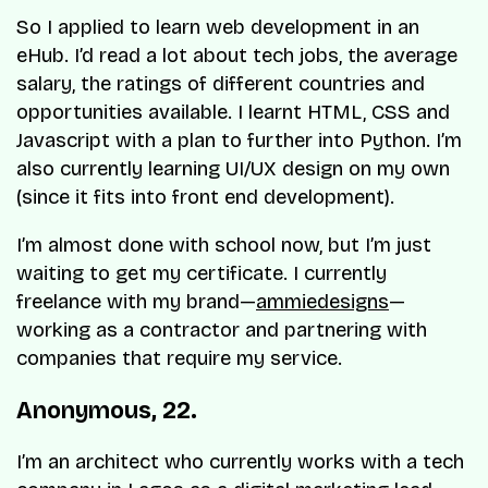
So I applied to learn web development in an
eHub. I’d read a lot about tech jobs, the average
salary, the ratings of different countries and
opportunities available. I learnt HTML, CSS and
Javascript with a plan to further into Python. I’m
also currently learning UI/UX design on my own
(since it fits into front end development).
I’m almost done with school now, but I’m just
waiting to get my certificate. I currently
freelance with my brand—
ammiedesigns
—
working as a contractor and partnering with
companies that require my service.
Anonymous, 22.
I’m an architect who currently works with a tech