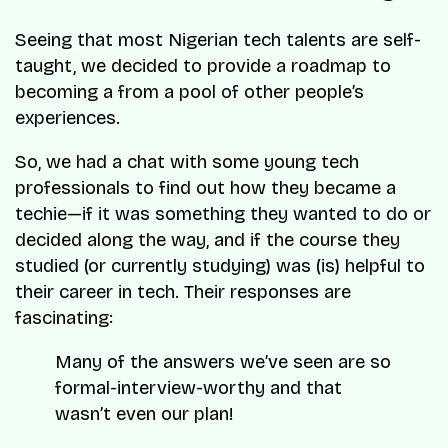
Seeing that most Nigerian tech talents are self-
taught, we decided to provide a roadmap to
becoming a from a pool of other people’s
experiences.
So, we had a chat with some young tech
professionals to find out how they became a
techie—if it was something they wanted to do or
decided along the way, and if the course they
studied (or currently studying) was (is) helpful to
their career in tech. Their responses are
fascinating:
Many of the answers we’ve seen are so
formal-interview-worthy and that
wasn’t even our plan!