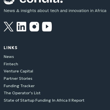
News & insights about tech and innovation in Africa
LINKS
News
Fintech
Venture Capital
Partner Stories
Funding Tracker
The Operator’s List
State of Startup Funding In Africa II Report