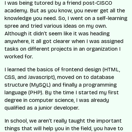
I was being tutored by a friend post-CISCO
academy. But as you know, you never get all the
knowledge you need. So, I went on a self-learning
spree and tried various ideas on my own.
Although it didn’t seem like it was heading
anywhere, it all got clearer when I was assigned
tasks on different projects in an organization I
worked for.
I learned the basics of frontend design (HTML,
CSS, and Javascript), moved on to database
structure (MySQL) and finally a programming
language (PHP). By the time I started my first
degree in computer science, I was already
qualified as a junior developer.
In school, we aren’t really taught the important
things that will help you in the field, you have to