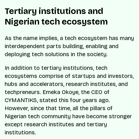
Tertiary institutions and
Nigerian tech ecosystem
As the name implies, a tech ecosystem has many
interdependent parts building, enabling and
deploying tech solutions in the society.
In addition to tertiary institutions, tech
ecosystems comprise of startups and investors,
hubs and accelerators, research institutes, and
techpreneurs. Emeka Okoye, the CEO of
CYMANTIKS, stated this four years ago.
However, since that time, all the pillars of
Nigerian tech community have become stronger
except research institutes and tertiary
institutions.