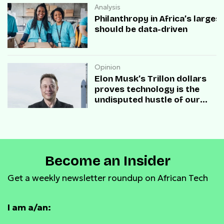
Analysis
Philanthropy in Africa’s large
should be data-driven
Opinion
Elon Musk’s Trillon dollars
proves technology is the
undisputed hustle of our
times
Become an Insider
Get a weekly newsletter roundup on African Tech
I am a/an: