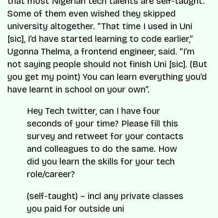
that most Nigerian tech talents are self-taught.
Some of them even wished they skipped
university altogether.
“That time I used in Uni
[sic], I’d have started learning to code earlier,”
Ugonna Thelma, a frontend engineer, said.
“I’m
not saying people should not finish Uni [sic]. (But
you get my point) You can learn everything you’d
have learnt in school on your own”.
Hey Tech twitter, can I have four
seconds of your time? Please fill this
survey and retweet for your contacts
and colleagues to do the same. How
did you learn the skills for your tech
role/career?
(self-taught) – incl any private classes
you paid for outside uni