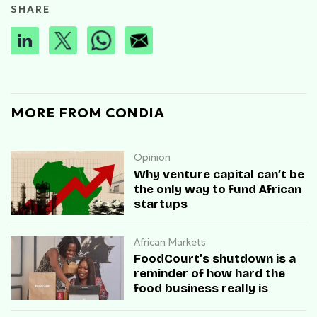
SHARE
MORE FROM CONDIA
Opinion
Why venture capital can’t be
the only way to fund African
startups
African Markets
FoodCourt’s shutdown is a
reminder of how hard the
food business really is