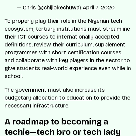
— Chris (@chijiokechuwa)
April 7, 2020
To properly play their role in the Nigerian tech
ecosystem,
tertiary institutions
must streamline
their ICT courses to internationally accepted
definitions, review their curriculum, supplement
programmes with short certification courses,
and collaborate with key players in the sector to
give students real-world experience even while in
school.
The government must also increase its
budgetary allocation to education
to provide the
necessary infrastructure.
A roadmap to becoming a
techie—tech bro or tech lady