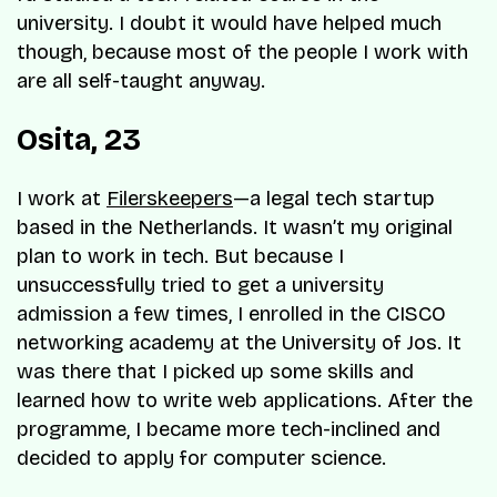
university. I doubt it would have helped much
though, because most of the people I work with
are all self-taught anyway.
Osita, 23
I work at
Filerskeepers
—a legal tech startup
based in the Netherlands. It wasn’t my original
plan to work in tech. But because I
unsuccessfully tried to get a university
admission a few times, I enrolled in the CISCO
networking academy at the University of Jos. It
was there that I picked up some skills and
learned how to write web applications. After the
programme, I became more tech-inclined and
decided to apply for computer science.