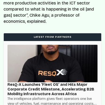
more productive activities in the ICT sector
compared to what is happening in the oil [and
gas] sector”,
Chike Agu, a professor of
economics, explained.
LATEST FROM PARTNERS
ResQ-X Launches ‘Fleet OS’ and Hits Major
Corporate Credit Milestone, Accelerating B2B
Mobility Infrastructure Across Africa
The intelligence platform gives fleet operators one live
view of vehicles, fuel, maintenance and operating costs,