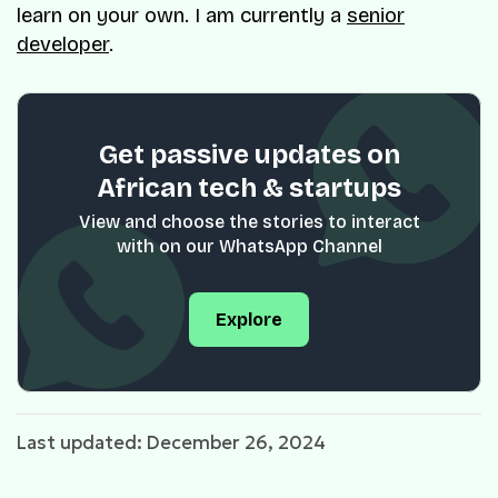
learn on your own. I am currently a
senior
developer
.
Get passive updates on
African tech & startups
View and choose the stories to interact
with on our WhatsApp Channel
Explore
Last updated: December 26, 2024