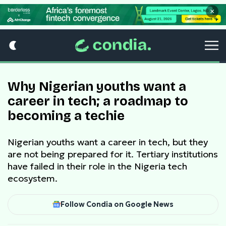
×
Why Nigerian youths want a
career in tech; a roadmap to
becoming a techie
Nigerian youths want a career in tech, but they
are not being prepared for it. Tertiary institutions
have failed in their role in the Nigeria tech
ecosystem.
Follow Condia on Google News