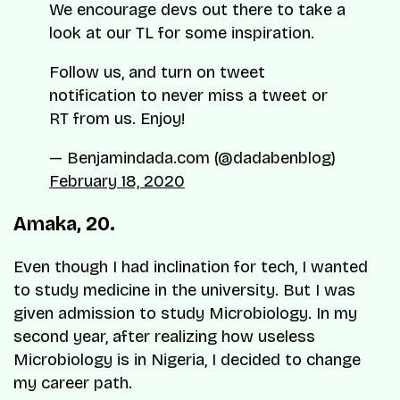
We encourage devs out there to take a
look at our TL for some inspiration.
Follow us, and turn on tweet
notification to never miss a tweet or
RT from us. Enjoy!
— Benjamindada.com (@dadabenblog)
February 18, 2020
Amaka, 20.
Even though I had inclination for tech, I wanted
to study medicine in the university. But I was
given admission to study Microbiology. In my
second year, after realizing how
useless
Microbiology is in Nigeria, I decided to change
my career path.