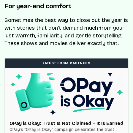
For year-end comfort
Sometimes the best way to close out the year is
with stories that don’t demand much from you:
just warmth, familiarity, and gentle storytelling.
These shows and movies deliver exactly that.
LATEST FROM PARTNERS
OPay is Okay: Trust Is Not Claimed – It Is Earned
OPay’s “OPay is Okay” campaign celebrates the trust