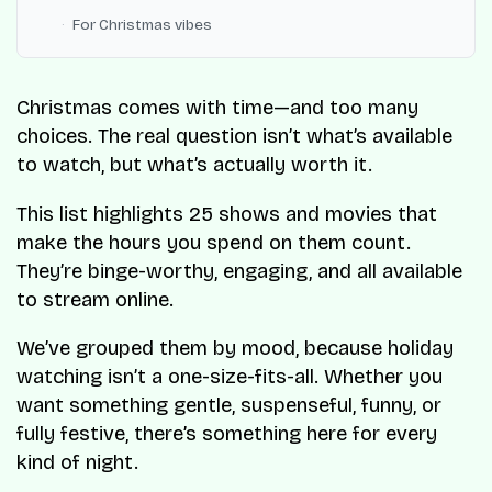
For Christmas vibes
Christmas comes with time—and too many
choices. The real question isn’t what’s available
to watch, but what’s actually worth it.
This list highlights 25 shows and movies that
make the hours you spend on them count.
They’re binge-worthy, engaging, and all available
to stream online.
We’ve grouped them by mood, because holiday
watching isn’t a one-size-fits-all. Whether you
want something gentle, suspenseful, funny, or
fully festive, there’s something here for every
kind of night.