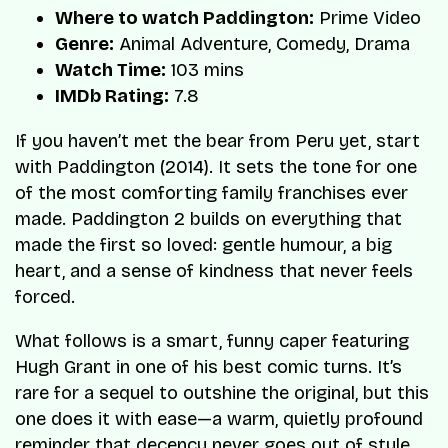
Where to watch Paddington:
Prime Video
Genre:
Animal Adventure, Comedy, Drama
Watch Time:
103 mins
IMDb Rating:
7.8
If you haven’t met the bear from Peru yet, start
with Paddington (2014). It sets the tone for one
of the most comforting family franchises ever
made. Paddington 2 builds on everything that
made the first so loved: gentle humour, a big
heart, and a sense of kindness that never feels
forced.
What follows is a smart, funny caper featuring
Hugh Grant in one of his best comic turns. It’s
rare for a sequel to outshine the original, but this
one does it with ease—a warm, quietly profound
reminder that decency never goes out of style,