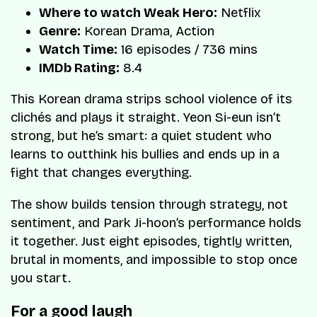
Where to watch Weak Hero:
Netflix
Genre:
Korean Drama, Action
Watch Time:
16 episodes / 736 mins
IMDb Rating:
8.4
This Korean drama strips school violence of its
clichés and plays it straight. Yeon Si-eun isn’t
strong, but he’s smart: a quiet student who
learns to outthink his bullies and ends up in a
fight that changes everything.
The show builds tension through strategy, not
sentiment, and Park Ji-hoon’s performance holds
it together. Just eight episodes, tightly written,
brutal in moments, and impossible to stop once
you start.
For a good laugh