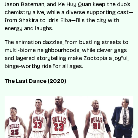
Jason Bateman, and Ke Huy Quan keep the duo’s
chemistry alive, while a diverse supporting cast—
from Shakira to Idris Elba—fills the city with
energy and laughs.
The animation dazzles, from bustling streets to
multi-biome neighbourhoods, while clever gags
and layered storytelling make Zootopia a joyful,
binge-worthy ride for all ages.
The Last Dance (2020)