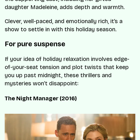
daughter Madeleine, adds depth and warmth.
Clever, well-paced, and emotionally rich, it’s a
show to settle in with this holiday season.
For pure suspense
If your idea of holiday relaxation involves edge-
of-your-seat tension and plot twists that keep
you up past midnight, these thrillers and
mysteries won’t disappoint:
The Night Manager (2016)