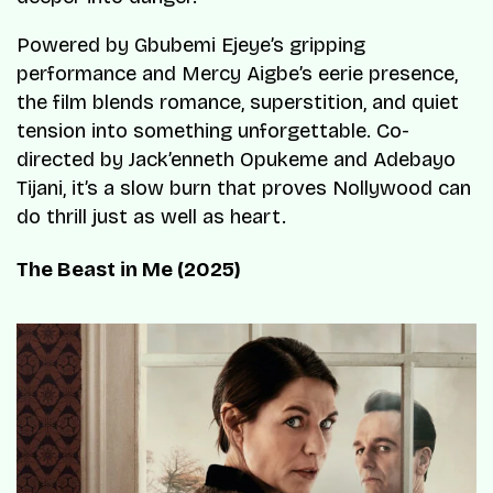
Powered by Gbubemi Ejeye’s gripping
performance and Mercy Aigbe’s eerie presence,
the film blends romance, superstition, and quiet
tension into something unforgettable. Co-
directed by Jack’enneth Opukeme and Adebayo
Tijani, it’s a slow burn that proves Nollywood can
do thrill just as well as heart.
The Beast in Me (2025)