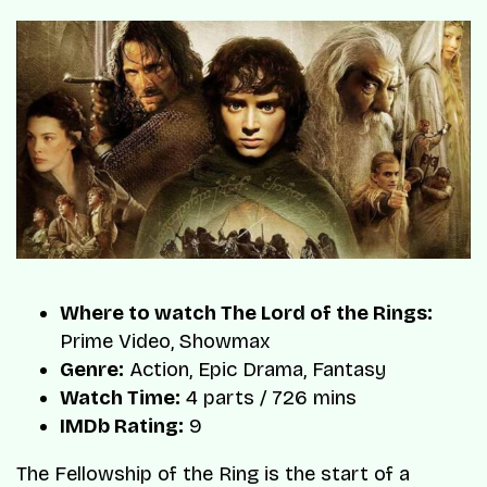
Where to watch The Lord of the Rings:
Prime Video, Showmax
Genre:
Action, Epic Drama, Fantasy
Watch Time:
4 parts / 726 mins
IMDb Rating:
9
The Fellowship of the Ring is the start of a