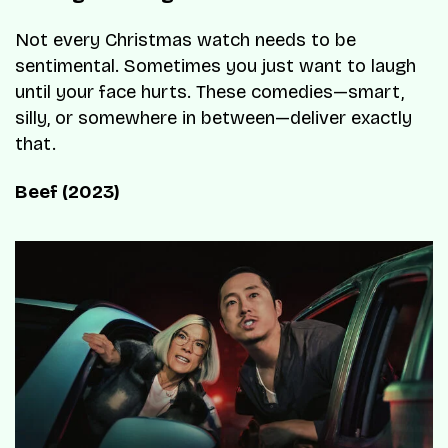
Not every Christmas watch needs to be
sentimental. Sometimes you just want to laugh
until your face hurts. These comedies—smart,
silly, or somewhere in between—deliver exactly
that.
Beef (2023)