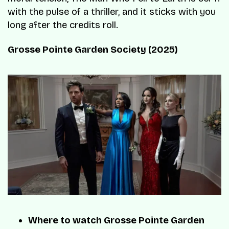
with the pulse of a thriller, and it sticks with you
long after the credits roll.
Grosse Pointe Garden Society (2025)
Where to watch Grosse Pointe Garden