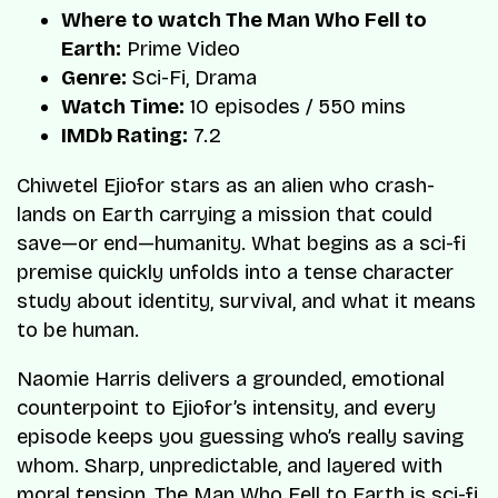
Where to watch The Man Who Fell to
Earth:
Prime Video
Genre:
Sci-Fi, Drama
Watch Time:
10 episodes / 550 mins
IMDb Rating:
7.2
Chiwetel Ejiofor stars as an alien who crash-
lands on Earth carrying a mission that could
save—or end—humanity. What begins as a sci-fi
premise quickly unfolds into a tense character
study about identity, survival, and what it means
to be human.
Naomie Harris delivers a grounded, emotional
counterpoint to Ejiofor’s intensity, and every
episode keeps you guessing who’s really saving
whom. Sharp, unpredictable, and layered with
moral tension, The Man Who Fell to Earth is sci-fi