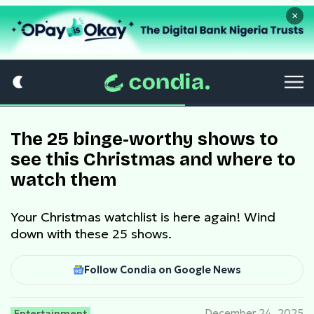
×
The 25 binge-worthy shows to
see this Christmas and where to
watch them
Your Christmas watchlist is here again! Wind
down with these 25 shows.
Follow Condia on Google News
Entertainment
December 24, 2025