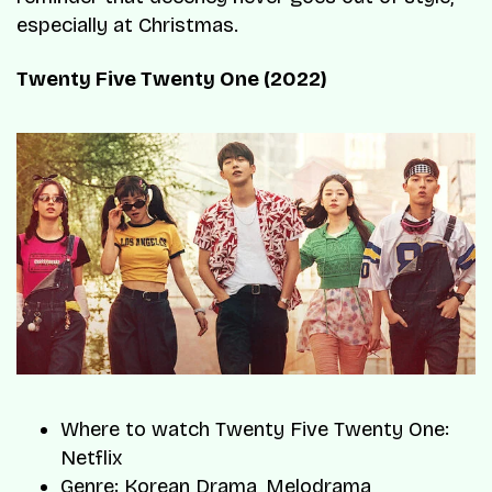
especially at Christmas.
Twenty Five Twenty One (2022)
Where to watch Twenty Five Twenty One:
Netflix
Genre: Korean Drama, Melodrama