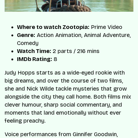
Where to watch Zootopia:
Prime Video
Genre:
Action Animation, Animal Adventure,
Comedy
Watch Time:
2 parts / 216 mins
IMDb Rating:
8
Judy Hopps starts as a wide-eyed rookie with
big dreams, and over the course of two films,
she and Nick Wilde tackle mysteries that grow
alongside the city they call home. Both films mix
clever humour, sharp social commentary, and
moments that land emotionally without ever
feeling preachy.
Voice performances from Ginnifer Goodwin,