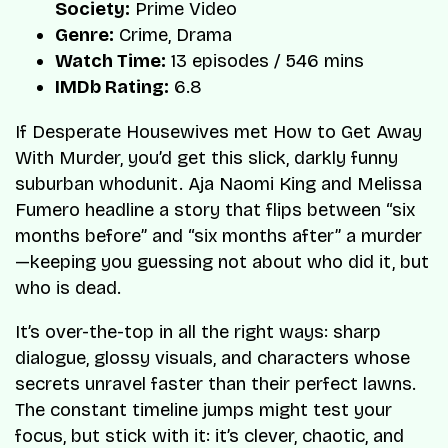
Society:
Prime Video
Genre:
Crime, Drama
Watch Time:
13 episodes / 546 mins
IMDb Rating:
6.8
If Desperate Housewives met How to Get Away
With Murder, you’d get this slick, darkly funny
suburban whodunit. Aja Naomi King and Melissa
Fumero headline a story that flips between “six
months before” and “six months after” a murder
—keeping you guessing not about who did it, but
who is dead.
It’s over-the-top in all the right ways: sharp
dialogue, glossy visuals, and characters whose
secrets unravel faster than their perfect lawns.
The constant timeline jumps might test your
focus, but stick with it: it’s clever, chaotic, and