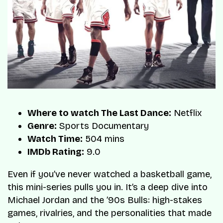
Where to watch The Last Dance:
Netflix
Genre:
Sports Documentary
Watch Time:
504 mins
IMDb Rating:
9.0
Even if you’ve never watched a basketball game,
this mini-series pulls you in. It’s a deep dive into
Michael Jordan and the ’90s Bulls: high-stakes
games, rivalries, and the personalities that made