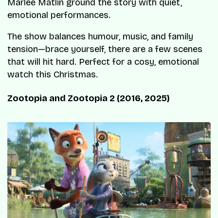
Marlee Matlin ground the story with quiet,
emotional performances.
The show balances humour, music, and family
tension—brace yourself, there are a few scenes
that will hit hard. Perfect for a cosy, emotional
watch this Christmas.
Zootopia and Zootopia 2 (2016, 2025)