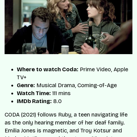
Where to watch Coda:
Prime Video, Apple
TV+
Genre:
Musical Drama, Coming-of-Age
Watch Time:
111 mins
IMDb Rating:
8.0
CODA (2021) follows Ruby, a teen navigating life
as the only hearing member of her deaf family.
Emilia Jones is magnetic, and Troy Kotsur and