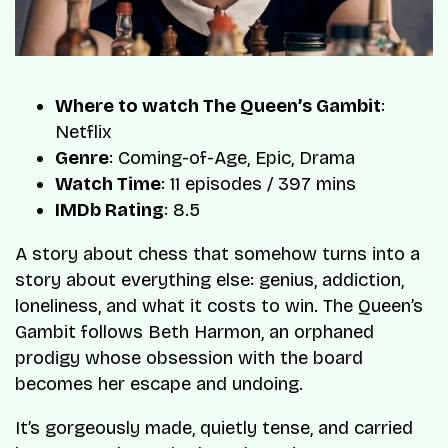
Where to watch The Queen’s Gambit
:
Netflix
Genre
: Coming-of-Age, Epic, Drama
Watch Time
: 11 episodes / 397 mins
IMDb Rating
: 8.5
A story about chess that somehow turns into a
story about everything else: genius, addiction,
loneliness, and what it costs to win. The Queen’s
Gambit follows Beth Harmon, an orphaned
prodigy whose obsession with the board
becomes her escape and undoing.
It’s gorgeously made, quietly tense, and carried