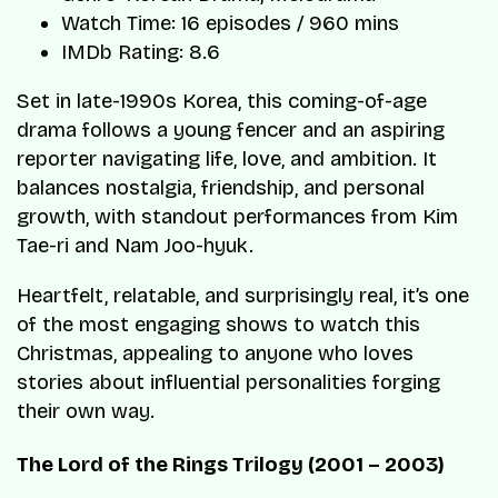
Watch Time: 16 episodes / 960 mins
IMDb Rating: 8.6
Set in late-1990s Korea, this coming-of-age
drama follows a young fencer and an aspiring
reporter navigating life, love, and ambition. It
balances nostalgia, friendship, and personal
growth, with standout performances from Kim
Tae-ri and Nam Joo-hyuk.
Heartfelt, relatable, and surprisingly real, it’s one
of the most engaging shows to watch this
Christmas, appealing to anyone who loves
stories about influential personalities forging
their own way.
The Lord of the Rings Trilogy (2001 – 2003)