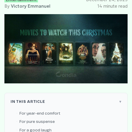
By
Victory Emmanuel
14 minute read
IN THIS ARTICLE
For year-end comfort
For pure suspense
For a good laugh