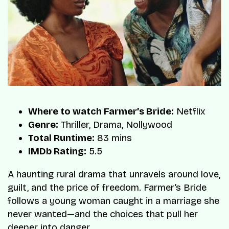
Where to watch Farmer’s Bride:
Netflix
Genre:
Thriller, Drama, Nollywood
Total Runtime:
83 mins
IMDb Rating:
5.5
A haunting rural drama that unravels around love,
guilt, and the price of freedom. Farmer’s Bride
follows a young woman caught in a marriage she
never wanted—and the choices that pull her
deeper into danger.