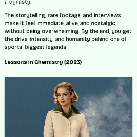
a dynasty.
The storytelling, rare footage, and interviews
make it feel immediate, alive, and nostalgic
without being overwhelming. By the end, you get
the drive, intensity, and humanity behind one of
sports’ biggest legends.
Lessons in Chemistry (2023)