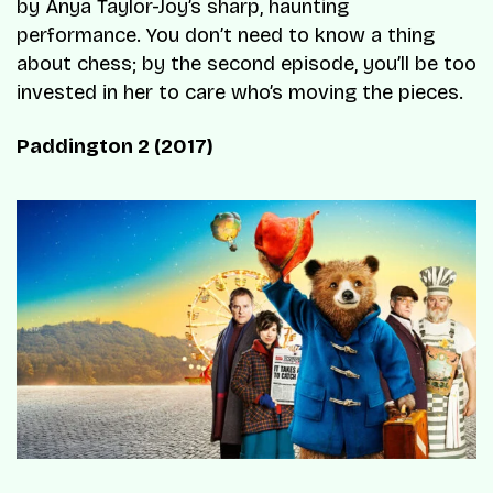
by Anya Taylor-Joy’s sharp, haunting
performance. You don’t need to know a thing
about chess; by the second episode, you’ll be too
invested in her to care who’s moving the pieces.
Paddington 2 (2017)