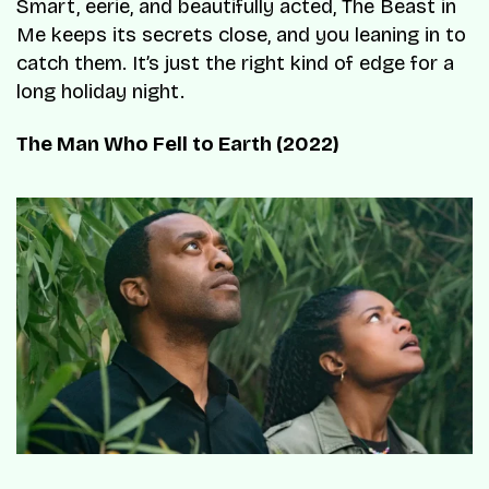
Smart, eerie, and beautifully acted, The Beast in
Me keeps its secrets close, and you leaning in to
catch them. It’s just the right kind of edge for a
long holiday night.
The Man Who Fell to Earth (2022)