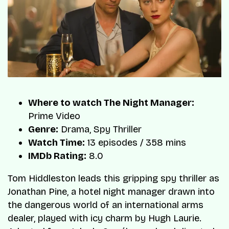
Where to watch The Night Manager:
Prime Video
Genre:
Drama, Spy Thriller
Watch Time:
13 episodes / 358 mins
IMDb Rating:
8.0
Tom Hiddleston leads this gripping spy thriller as
Jonathan Pine, a hotel night manager drawn into
the dangerous world of an international arms
dealer, played with icy charm by Hugh Laurie.