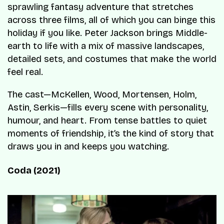
sprawling fantasy adventure that stretches
across three films, all of which you can binge this
holiday if you like. Peter Jackson brings Middle-
earth to life with a mix of massive landscapes,
detailed sets, and costumes that make the world
feel real.
The cast—McKellen, Wood, Mortensen, Holm,
Astin, Serkis—fills every scene with personality,
humour, and heart. From tense battles to quiet
moments of friendship, it’s the kind of story that
draws you in and keeps you watching.
Coda (2021)