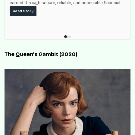
earned through secure, reliable, and accessible financial
services for millions of Nigerians.
Read Story
The Queen’s Gambit (2020)