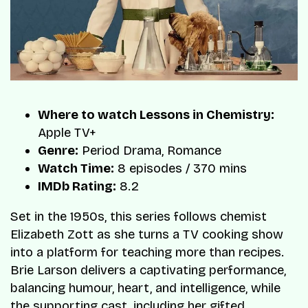
Where to watch Lessons in Chemistry:
Apple TV+
Genre:
Period Drama, Romance
Watch Time:
8 episodes / 370 mins
IMDb Rating:
8.2
Set in the 1950s, this series follows chemist
Elizabeth Zott as she turns a TV cooking show
into a platform for teaching more than recipes.
Brie Larson delivers a captivating performance,
balancing humour, heart, and intelligence, while
the supporting cast, including her gifted