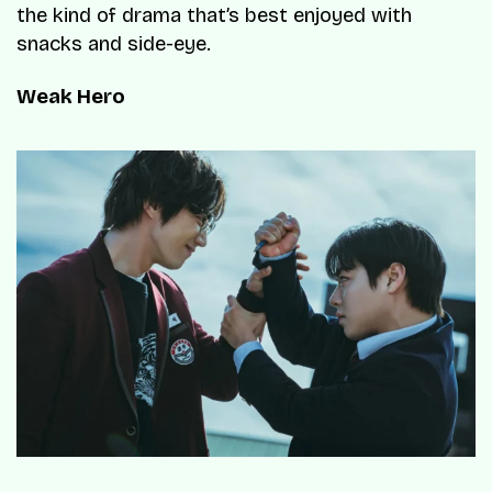
the kind of drama that’s best enjoyed with
snacks and side-eye.
Weak Hero