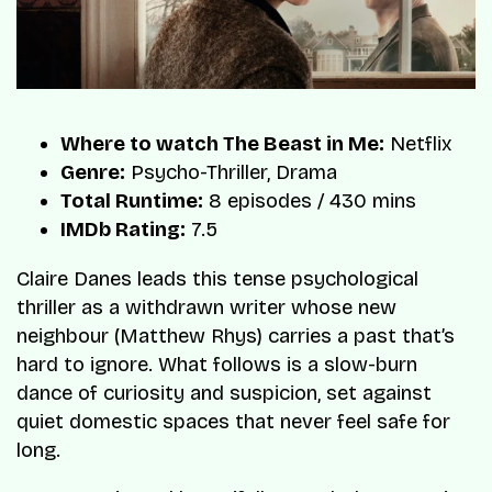
Where to watch The Beast in Me:
Netflix
Genre:
Psycho-Thriller, Drama
Total Runtime:
8 episodes / 430 mins
IMDb Rating:
7.5
Claire Danes leads this tense psychological
thriller as a withdrawn writer whose new
neighbour (Matthew Rhys) carries a past that’s
hard to ignore. What follows is a slow-burn
dance of curiosity and suspicion, set against
quiet domestic spaces that never feel safe for
long.