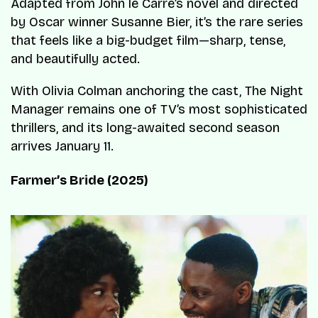
Adapted from John le Carré’s novel and directed
by Oscar winner Susanne Bier, it’s the rare series
that feels like a big-budget film—sharp, tense,
and beautifully acted.
With Olivia Colman anchoring the cast, The Night
Manager remains one of TV’s most sophisticated
thrillers, and its long-awaited second season
arrives January 11.
Farmer’s Bride (2025)