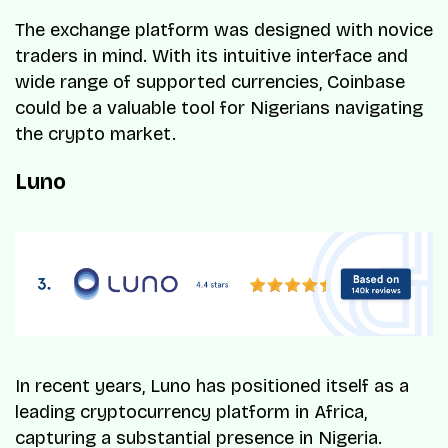
The exchange platform was designed with novice
traders in mind. With its intuitive interface and
wide range of supported currencies, Coinbase
could be a valuable tool for Nigerians navigating
the crypto market.
Luno
In recent years, Luno has positioned itself as a
leading cryptocurrency platform in Africa,
capturing a substantial presence in Nigeria.