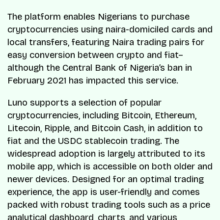
The platform enables Nigerians to purchase
cryptocurrencies using naira-domiciled cards and
local transfers, featuring Naira trading pairs for
easy conversion between crypto and fiat–
although the Central Bank of Nigeria’s ban in
February 2021 has impacted this service.
Luno supports a selection of popular
cryptocurrencies, including Bitcoin, Ethereum,
Litecoin, Ripple, and Bitcoin Cash, in addition to
fiat and the USDC stablecoin trading. The
widespread adoption is largely attributed to its
mobile app, which is accessible on both older and
newer devices. Designed for an optimal trading
experience, the app is user-friendly and comes
packed with robust trading tools such as a price
analytical dashboard, charts, and various