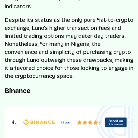
indicators.
Despite its status as the only pure fiat-to-crypto
exchange, Luno’s higher transaction fees and
limited trading options may deter day traders.
Nonetheless, for many in Nigeria, the
convenience and simplicity of purchasing crypto
through Luno outweigh these drawbacks, making
it a favored choice for those looking to engage in
the cryptocurrency space.
Binance