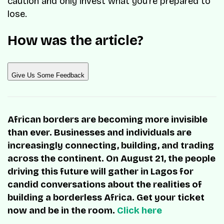
caution and only invest what you’re prepared to
lose.
How was the article?
Give Us Some Feedback
African borders are becoming more invisible
than ever. Businesses and individuals are
increasingly connecting, building, and trading
across the continent. On August 21, the people
driving this future will gather in Lagos for
candid conversations about the realities of
building a borderless Africa. Get your ticket
now and be in the room.
Click here