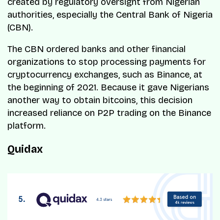
created by regulatory oversight from Nigerian
authorities, especially the Central Bank of Nigeria
(CBN).
The CBN ordered banks and other financial
organizations to stop processing payments for
cryptocurrency exchanges, such as Binance, at
the beginning of 2021. Because it gave Nigerians
another way to obtain bitcoins, this decision
increased reliance on P2P trading on the Binance
platform.
Quidax