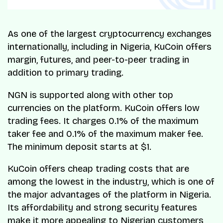
As one of the largest cryptocurrency exchanges
internationally, including in Nigeria, KuCoin offers
margin, futures, and peer-to-peer trading in
addition to primary trading.
NGN is supported along with other top
currencies on the platform. KuCoin offers low
trading fees. It charges 0.1% of the maximum
taker fee and 0.1% of the maximum maker fee.
The minimum deposit starts at $1.
KuCoin offers cheap trading costs that are
among the lowest in the industry, which is one of
the major advantages of the platform in Nigeria.
Its affordability and strong security features
make it more appealing to Nigerian customers,