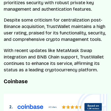
prioritizes security with robust private key
management and authentication features.
Despite some criticism for centralization post-
Binance acquisition, TrustWallet maintains a high
user rating, praised for its functionality, security,
and comprehensive crypto management tools.
With recent updates like MetaMask Swap
integration and BNB Chain support, TrustWallet
continues to enhance its service, affirming its
status as a leading cryptocurrency platform.
Coinbase