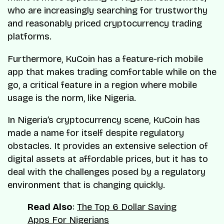
who are increasingly searching for trustworthy
and reasonably priced cryptocurrency trading
platforms.
Furthermore, KuCoin has a feature-rich mobile
app that makes trading comfortable while on the
go, a critical feature in a region where mobile
usage is the norm, like Nigeria.
In Nigeria’s cryptocurrency scene, KuCoin has
made a name for itself despite regulatory
obstacles. It provides an extensive selection of
digital assets at affordable prices, but it has to
deal with the challenges posed by a regulatory
environment that is changing quickly.
Read Also
:
The Top 6 Dollar Saving
Apps For Nigerians