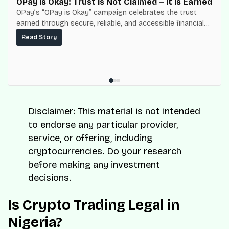
OPay is Okay: Trust Is Not Claimed – It Is Earned
OPay’s “OPay is Okay” campaign celebrates the trust
earned through secure, reliable, and accessible financial
services for millions of Nigerians.
Read Story
Disclaimer: This material is not intended
to endorse any particular provider,
service, or offering, including
cryptocurrencies. Do your research
before making any investment
decisions.
Is Crypto Trading Legal in
Nigeria?