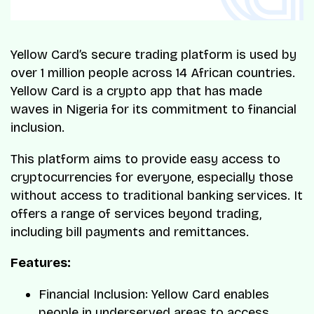
Yellow Card’s secure trading platform is used by
over 1 million people across 14 African countries.
Yellow Card is a crypto app that has made
waves in Nigeria for its commitment to financial
inclusion.
This platform aims to provide easy access to
cryptocurrencies for everyone, especially those
without access to traditional banking services. It
offers a range of services beyond trading,
including bill payments and remittances.
Features:
Financial Inclusion: Yellow Card enables
people in underserved areas to access