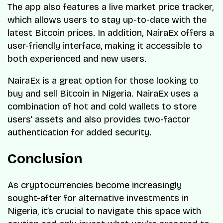
The app also features a live market price tracker,
which allows users to stay up-to-date with the
latest Bitcoin prices. In addition, NairaEx offers a
user-friendly interface, making it accessible to
both experienced and new users.
NairaEx is a great option for those looking to
buy and sell Bitcoin in Nigeria. NairaEx uses a
combination of hot and cold wallets to store
users’ assets and also provides two-factor
authentication for added security.
Conclusion
As cryptocurrencies become increasingly
sought-after for alternative investments in
Nigeria, it’s crucial to navigate this space with