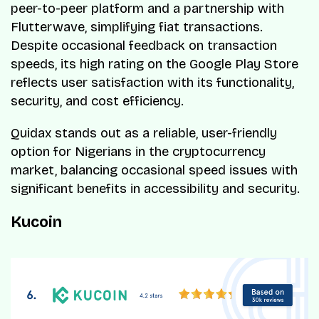
peer-to-peer platform and a partnership with
Flutterwave, simplifying fiat transactions.
Despite occasional feedback on transaction
speeds, its high rating on the Google Play Store
reflects user satisfaction with its functionality,
security, and cost efficiency.
Quidax stands out as a reliable, user-friendly
option for Nigerians in the cryptocurrency
market, balancing occasional speed issues with
significant benefits in accessibility and security.
Kucoin