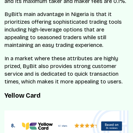
and its maximum taker and maker fees are 0.1%.
ByBit’s main advantage in Nigeria is that it
prioritizes offering sophisticated trading tools
including high-leverage options that are
appealing to seasoned traders while still
maintaining an easy trading experience.
In a market where these attributes are highly
prized, ByBit also provides strong customer
service and is dedicated to quick transaction
times, which makes it more appealing to users.
Yellow Card