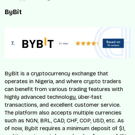
ByBit
ByBit is a cryptocurrency exchange that
operates in Nigeria, and where crypto traders
can benefit from various trading features with
highly advanced technology, über-fast
transactions, and excellent customer service.
The platform also accepts multiple currencies
such as NGN, BRL, CAD, CHF, COP, USD, etc. As
of now, Bybit requires a minimum deposit of $1,