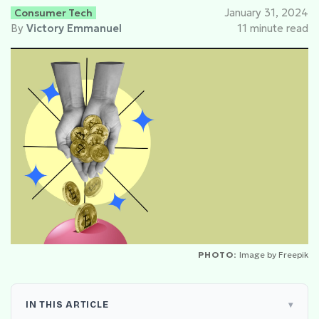
Consumer Tech
January 31, 2024
By
Victory Emmanuel
11 minute read
PHOTO:
Image by Freepik
IN THIS ARTICLE