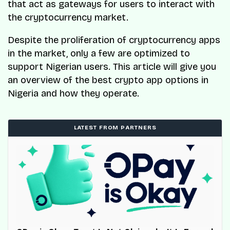
that act as gateways for users to interact with
the cryptocurrency market.
Despite the proliferation of cryptocurrency apps
in the market, only a few are optimized to
support Nigerian users. This article will give you
an overview of the best crypto app options in
Nigeria and how they operate.
LATEST FROM PARTNERS