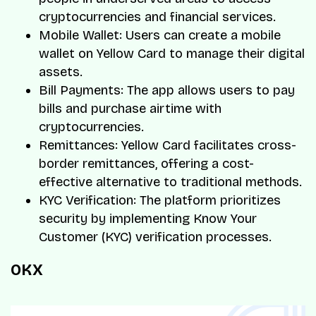
cryptocurrencies and financial services.
Mobile Wallet: Users can create a mobile
wallet on Yellow Card to manage their digital
assets.
Bill Payments: The app allows users to pay
bills and purchase airtime with
cryptocurrencies.
Remittances: Yellow Card facilitates cross-
border remittances, offering a cost-
effective alternative to traditional methods.
KYC Verification: The platform prioritizes
security by implementing Know Your
Customer (KYC) verification processes.
OKX