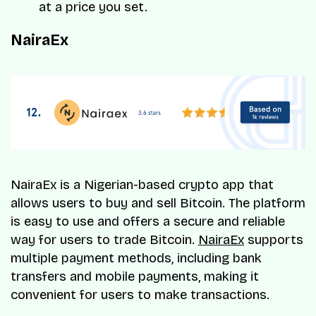
at a price you set.
NairaEx
NairaEx is a Nigerian-based crypto app that
allows users to buy and sell Bitcoin. The platform
is easy to use and offers a secure and reliable
way for users to trade Bitcoin.
NairaEx
supports
multiple payment methods, including bank
transfers and mobile payments, making it
convenient for users to make transactions.