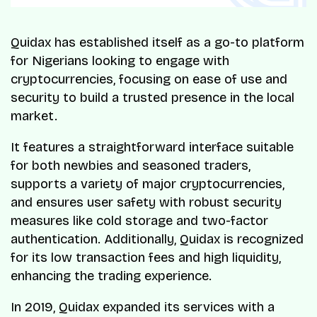
Quidax has established itself as a go-to platform
for Nigerians looking to engage with
cryptocurrencies, focusing on ease of use and
security to build a trusted presence in the local
market.
It features a straightforward interface suitable
for both newbies and seasoned traders,
supports a variety of major cryptocurrencies,
and ensures user safety with robust security
measures like cold storage and two-factor
authentication. Additionally, Quidax is recognized
for its low transaction fees and high liquidity,
enhancing the trading experience.
In 2019, Quidax expanded its services with a