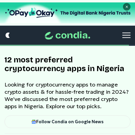
×
12 most preferred
cryptocurrency apps in Nigeria
Looking for cryptocurrency apps to manage
crypto assets & for hassle-free trading in 2024?
We've discussed the most preferred crypto
apps in Nigeria. Explore our top picks.
Follow Condia on Google News