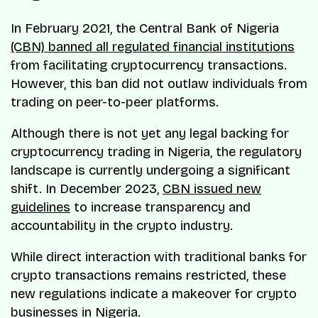
In February 2021, the Central Bank of Nigeria
(CBN) banned all regulated financial institutions
from facilitating cryptocurrency transactions.
However, this ban did not outlaw individuals from
trading on peer-to-peer platforms.
Although there is not yet any legal backing for
cryptocurrency trading in Nigeria, the regulatory
landscape is currently undergoing a significant
shift. In December 2023,
CBN issued new
guidelines
to increase transparency and
accountability in the crypto industry.
While direct interaction with traditional banks for
crypto transactions remains restricted, these
new regulations indicate a makeover for crypto
businesses in Nigeria.