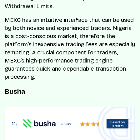
Withdrawal Limits.
MEXC has an intuitive interface that can be used
by both novice and experienced traders. Nigeria
is a cost-conscious market, therefore the
platform’s inexpensive trading fees are especially
tempting. A crucial component for traders,
MEXC’s high-performance trading engine
guarantees quick and dependable transaction
processing.
Busha