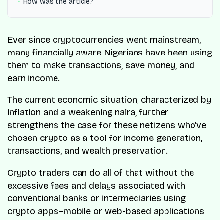
How was the article?
Ever since cryptocurrencies went mainstream,
many financially aware Nigerians have been using
them to make transactions, save money, and
earn income.
The current economic situation, characterized by
inflation and a weakening naira, further
strengthens the case for these netizens who’ve
chosen crypto as a tool for income generation,
transactions, and wealth preservation.
Crypto traders can do all of that without the
excessive fees and delays associated with
conventional banks or intermediaries using
crypto apps–mobile or web-based applications