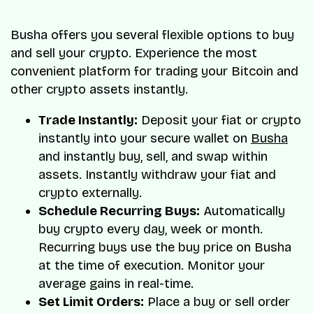
Busha offers you several flexible options to buy
and sell your crypto. Experience the most
convenient platform for trading your Bitcoin and
other crypto assets instantly.
Trade Instantly:
Deposit your fiat or crypto
instantly into your secure wallet on
Busha
and instantly buy, sell, and swap within
assets. Instantly withdraw your fiat and
crypto externally.
Schedule Recurring Buys:
Automatically
buy crypto every day, week or month.
Recurring buys use the buy price on Busha
at the time of execution. Monitor your
average gains in real-time.
Set Limit Orders:
Place a buy or sell order