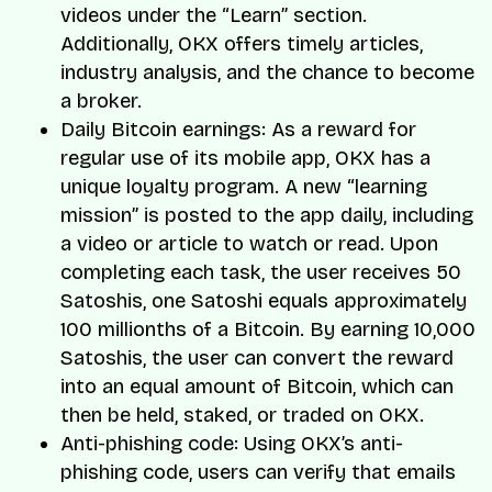
videos under the “Learn” section.
Additionally, OKX offers timely articles,
industry analysis, and the chance to become
a broker.
Daily Bitcoin earnings: As a reward for
regular use of its mobile app, OKX has a
unique loyalty program. A new “learning
mission” is posted to the app daily, including
a video or article to watch or read. Upon
completing each task, the user receives 50
Satoshis, one Satoshi equals approximately
100 millionths of a Bitcoin. By earning 10,000
Satoshis, the user can convert the reward
into an equal amount of Bitcoin, which can
then be held, staked, or traded on OKX.
Anti-phishing code: Using OKX’s anti-
phishing code, users can verify that emails