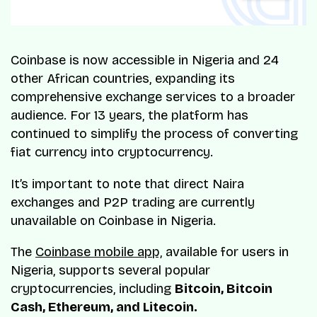
Coinbase is now accessible in Nigeria and 24
other African countries, expanding its
comprehensive exchange services to a broader
audience. For 13 years, the platform has
continued to simplify the process of converting
fiat currency into cryptocurrency.
It’s important to note that direct Naira
exchanges and P2P trading are currently
unavailable on Coinbase in Nigeria.
The
Coinbase mobile app,
available for users in
Nigeria, supports several popular
cryptocurrencies, including
Bitcoin, Bitcoin
Cash, Ethereum, and Litecoin.