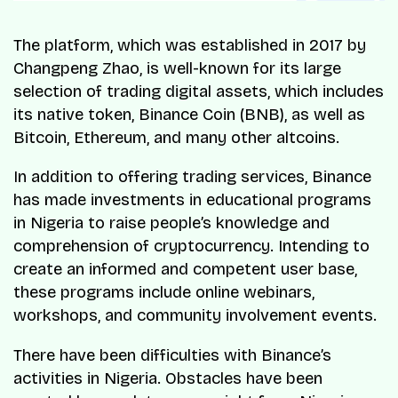
The platform, which was established in 2017 by
Changpeng Zhao, is well-known for its large
selection of trading digital assets, which includes
its native token, Binance Coin (BNB), as well as
Bitcoin, Ethereum, and many other altcoins.
In addition to offering trading services, Binance
has made investments in educational programs
in Nigeria to raise people’s knowledge and
comprehension of cryptocurrency. Intending to
create an informed and competent user base,
these programs include online webinars,
workshops, and community involvement events.
There have been difficulties with Binance’s
activities in Nigeria. Obstacles have been