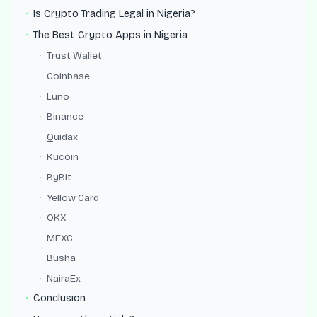
Is Crypto Trading Legal in Nigeria?
The Best Crypto Apps in Nigeria
Trust Wallet
Coinbase
Luno
Binance
Quidax
Kucoin
ByBit
Yellow Card
OKX
MEXC
Busha
NairaEx
Conclusion