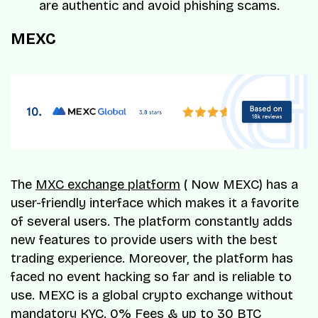
are authentic and avoid phishing scams.
MEXC
The
MXC exchange platform
( Now MEXC) has a
user-friendly interface which makes it a favorite
of several users. The platform constantly adds
new features to provide users with the best
trading experience. Moreover, the platform has
faced no event hacking so far and is reliable to
use. MEXC is a global crypto exchange without
mandatory KYC. 0% Fees & up to 30 BTC