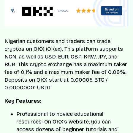
Nigerian customers and traders can trade
cryptos on OKX (OKex). This platform supports
NGN, as well as USD, EUR, GBP, KRW, JPY, and
RUB. This crypto exchange has a maximum taker
fee of 0.1% and a maximum maker fee of 0.08%.
Deposits on OKX start at 0.00005 BTC /
0.00000001 USDT.
Key Features:
Professional to novice educational
resources: On OKX’s website, you can
access dozens of beginner tutorials and