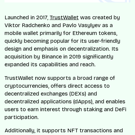
Launched in 2017,
TrustWallet
was created by
Viktor Radchenko and Pavlo Vasylyev as a
mobile wallet primarily for Ethereum tokens,
quickly becoming popular for its user-friendly
design and emphasis on decentralization. Its
acquisition by Binance in 2019 significantly
expanded its capabilities and reach.
TrustWallet now supports a broad range of
cryptocurrencies, offers direct access to
decentralized exchanges (DEXs) and
decentralized applications (dApps), and enables
users to earn interest through staking and DeFi
participation.
Additionally, it supports NFT transactions and