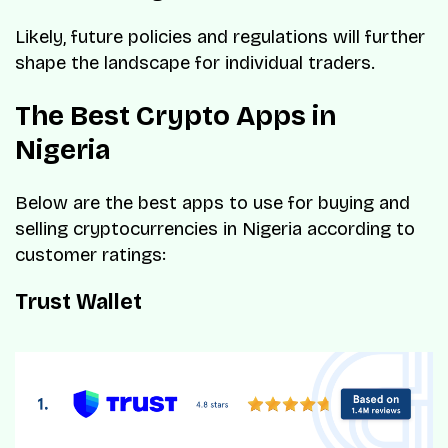
Likely, future policies and regulations will further
shape the landscape for individual traders.
The Best Crypto Apps in
Nigeria
Below are the best apps to use for buying and
selling cryptocurrencies in Nigeria according to
customer ratings:
Trust Wallet