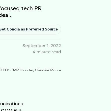
-focused tech PR
deal.
Set Condia as Preferred Source
September 1, 2022
4 minute read
OTO:
CMM founder, Claudine Moore
munications
. CMM is a