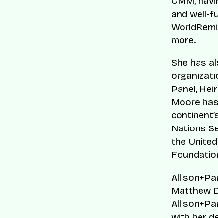
CMM, havin
and well-f
WorldRemit
more.
She has al
organizatio
Panel, Hei
Moore has 
continent’
Nations Se
the United
Foundatio
Allison+Pa
Matthew D
Allison+Pa
with her d