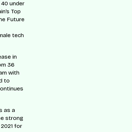
 40 under
ain’s Top
The Future
emale tech
ease in
rom 36
ram with
d to
continues
s as a
ee strong
 2021 for