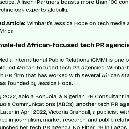
ractice. Allison+Partners boasts more than 100 c
chnology experts globally.
d Article:
Wimbart’s Jessica Hope on tech media 
Africa
male-led African-focused tech PR agenci
edia International Public Relations (CMM) is one o
le-led African-focused tech PR agencies. Wimbar
ch PR firm that has worked with several African st
as founded by Jessica Hope.
y 2022, Abiola Bonuola, a Nigerian PR Consultant 
uola Communications (ABCs), another tech PR ag
Later in April 2022, Victoria Crandall, a publicist wi
ce in journalism, market research, and public relat
 launched her tech PR agency, No Filter PR in Lagos 