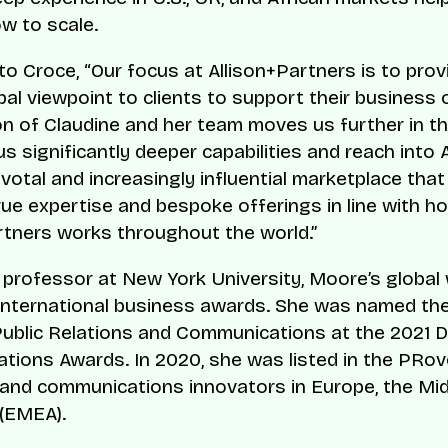
w to scale.
to Croce, “Our focus at Allison+Partners is to prov
bal viewpoint to clients to support their business 
on of Claudine and her team moves us further in th
s significantly deeper capabilities and reach into A
votal and increasingly influential marketplace that
rue expertise and bespoke offerings in line with h
rtners works throughout the world.”
 professor at New York University, Moore’s global
 international business awards. She was named th
Public Relations and Communications at the 2021 
ions Awards. In 2020, she was listed in the PRo
and communications innovators in Europe, the Mid
 (EMEA).