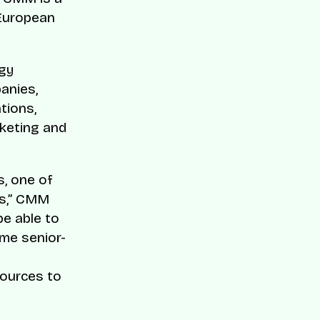
 European
ogy
anies,
tions,
keting and
s, one of
es,” CMM
be able to
ame senior-
sources to