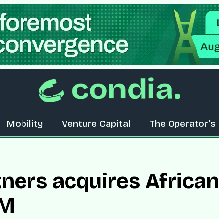
Mobility
Venture Capital
The Operator’s 
tners acquires Africa
MM