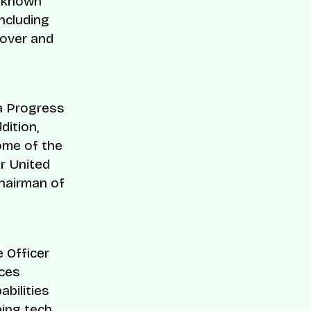
l-known
ncluding
Cover and
ca Progress
dition,
ome of the
er United
chairman of
 Officer
ces
bilities
ping tech