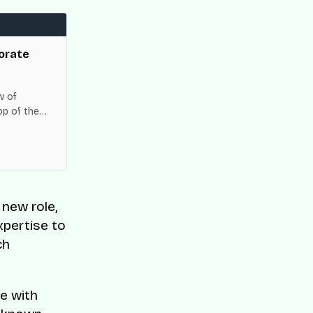
orate
w of
op of the
es across
r new role,
xpertise to
ch
e with