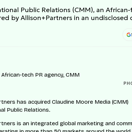
tional Public Relations (CMM), an African
ed by Allison+Partners in an undisclosed 
PH
rtners has acquired Claudine Moore Media (CMM)
al Public Relations.
rtners is an integrated global marketing and com
rating in more than 50 markets around the world