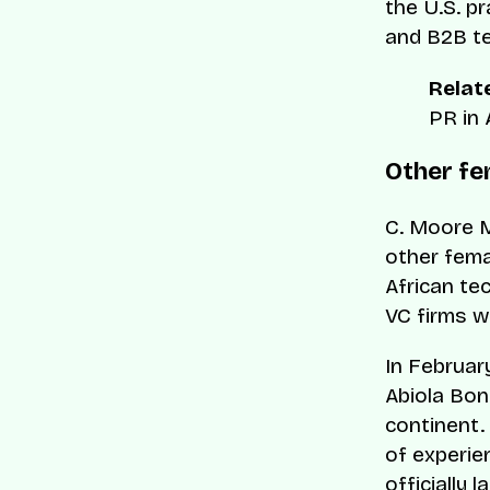
the U.S. p
and B2B te
Relate
PR in 
Other fe
C. Moore M
other fema
African te
VC firms w
In Februar
Abiola Bon
continent. 
of experien
officially