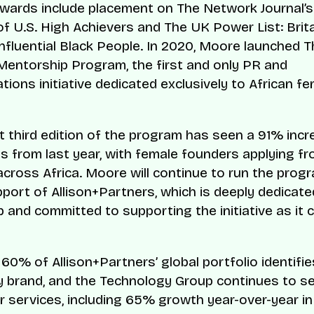
wards include placement on The Network Journal’s
 of U.S. High Achievers and The UK Power List: Brit
nfluential Black People. In 2020, Moore launched 
Mentorship Program, the first and only PR and
ions initiative dedicated exclusively to African f
t third edition of the program has seen a 91% incr
ns from last year, with female founders applying f
across Africa. Moore will continue to run the prog
upport of Allison+Partners, which is deeply dedicate
 and committed to supporting the initiative as it 
60% of Allison+Partners’ global portfolio identifie
 brand, and the Technology Group continues to s
 services, including 65% growth year-over-year in