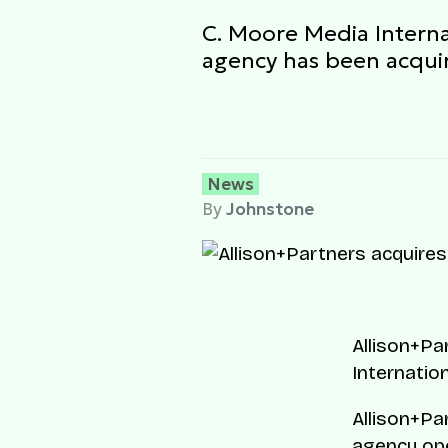
C. Moore Media Interna
agency has been acquir
News
By
Johnstone
Allison+Pa
Internation
Allison+Pa
agency ope