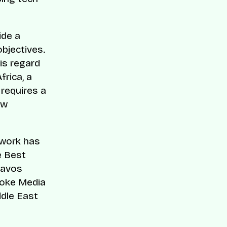
ide a
objectives.
is regard
frica, a
 requires a
ow
 work has
e Best
Davos
voke Media
dle East