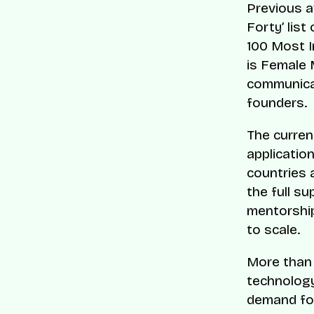
Previous a
Forty’ list
100 Most I
is Female 
communicat
founders.
The curren
applicatio
countries 
the full s
mentorship
to scale.
More than 
technology
demand for