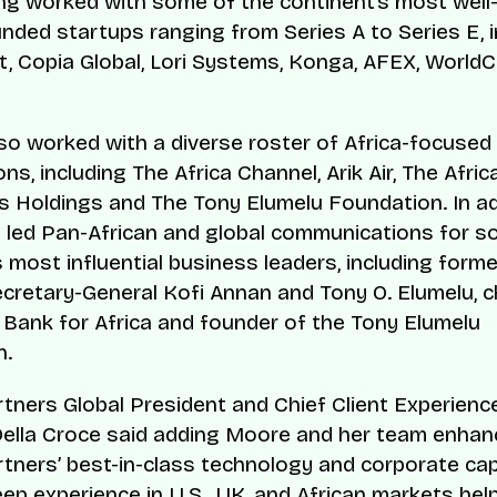
g worked with some of the continent’s most wel
unded startups ranging from Series A to Series E, i
, Copia Global, Lori Systems, Konga, AFEX, World
so worked with a diverse roster of Africa-focused
ns, including The Africa Channel, Arik Air, The Afri
rs Holdings and The Tony Elumelu Foundation. In ad
led Pan-African and global communications for s
s most influential business leaders, including form
cretary-General Kofi Annan and Tony O. Elumelu, 
 Bank for Africa and founder of the Tony Elumelu
n.
rtners Global President and Chief Client Experience
ella Croce said adding Moore and her team enhan
rtners’ best-in-class technology and corporate capa
eep experience in U.S., UK, and African markets hel