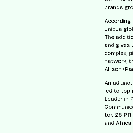
brands gro
According 
unique glo
The additi
and gives u
complex, pi
network, t
Allison+Pa
An adjunct
led to top
Leader in 
Communicat
top 25 PR 
and Africa