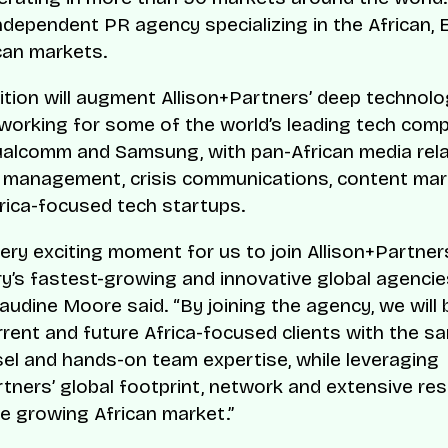
ndependent PR agency specializing in the African,
can markets.
ition will augment Allison+Partners’ deep technol
 working for some of the world’s leading tech comp
alcomm and Samsung, with pan-African media rela
 management, crisis communications, content mar
rica-focused tech startups.
very exciting moment for us to join Allison+Partner
ry’s fastest-growing and innovative global agenci
audine Moore said. “By joining the agency, we will 
rrent and future Africa-focused clients with the s
sel and hands-on team expertise, while leveraging
rtners’ global footprint, network and extensive re
e growing African market.”