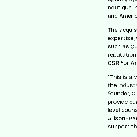
boutique i
and Ameri
The acquis
expertise,
such as Qu
reputation
CSR for Af
“This is a 
the indust
founder, Cl
provide cu
level coun
Allison+Pa
support th