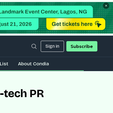
×
Sign in
Subscribe
List
About Condia
n-tech PR