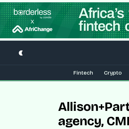
Fintech
Crypto
Allison+Par
agency, C