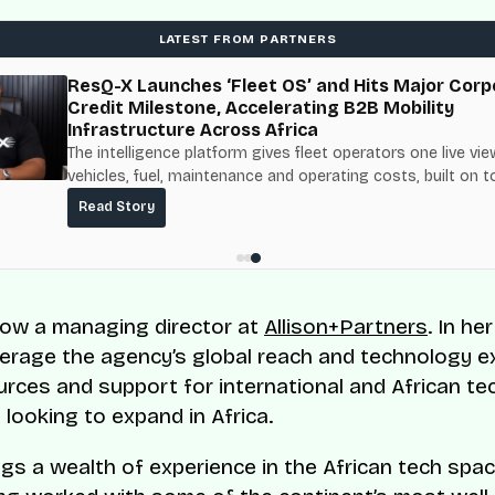
LATEST FROM PARTNERS
ResQ-X Launches ‘Fleet OS’ and Hits Major Corp
Credit Milestone, Accelerating B2B Mobility
Infrastructure Across Africa
The intelligence platform gives fleet operators one live vie
vehicles, fuel, maintenance and operating costs, built on t
fuel-delivery and roadside network ResQ-X already operat
Read Story
Nigeria.
ow a managing director at
Allison+Partners
. In he
everage the agency’s global reach and technology e
urces and support for international and African te
looking to expand in Africa.
gs a wealth of experience in the African tech spac