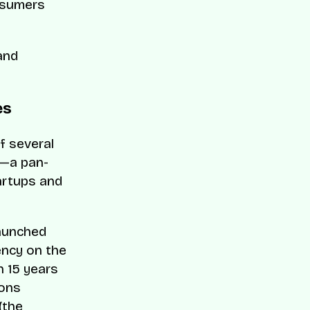
onsumers
and
es
f several
t—a pan-
artups and
launched
ency on the
th 15 years
ions
(the