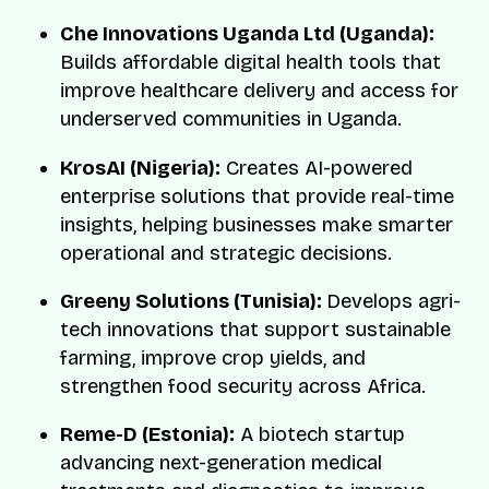
Che Innovations Uganda Ltd (Uganda):
Builds affordable digital health tools that
improve healthcare delivery and access for
underserved communities in Uganda.
KrosAI (Nigeria):
Creates AI-powered
enterprise solutions that provide real-time
insights, helping businesses make smarter
operational and strategic decisions.
Greeny Solutions (Tunisia):
Develops agri-
tech innovations that support sustainable
farming, improve crop yields, and
strengthen food security across Africa.
Reme-D (Estonia):
A biotech startup
advancing next-generation medical