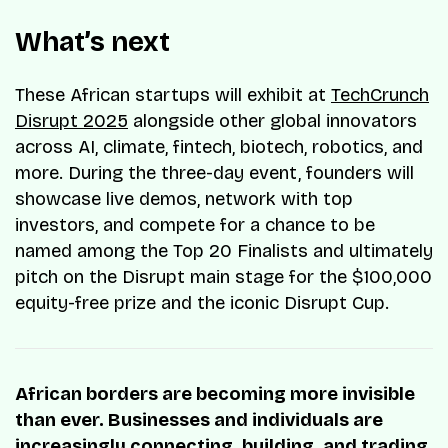
What’s next
These African startups will exhibit at
TechCrunch
Disrupt 2025
alongside other global innovators
across AI, climate, fintech, biotech, robotics, and
more. During the three-day event, founders will
showcase live demos, network with top
investors, and compete for a chance to be
named among the Top 20 Finalists and ultimately
pitch on the Disrupt main stage for the $100,000
equity-free prize and the iconic Disrupt Cup.
African borders are becoming more invisible
than ever. Businesses and individuals are
increasingly connecting, building, and trading