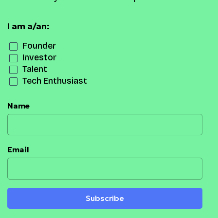
I am a/an:
Founder
Investor
Talent
Tech Enthusiast
Name
Email
Subscribe