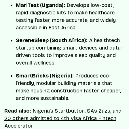
MariTest (Uganda):
Develops low-cost,
rapid diagnostic kits to make healthcare
testing faster, more accurate, and widely
accessible in East Africa.
SereneSleep (South Africa):
A healthtech
startup combining smart devices and data-
driven tools to improve sleep quality and
overall wellness.
SmartBricks (Nigeria):
Produces eco-
friendly, modular building materials that
make housing construction faster, cheaper,
and more sustainable.
Read also:
Nigeria’s Startbutton, SA’s Zazu, and
20 others admitted to 4th Visa Africa Fintech
Accelerator