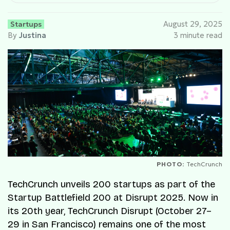
Startups
August 29, 2025
By
Justina
3 minute read
PHOTO:
TechCrunch
TechCrunch unveils 200 startups as part of the
Startup Battlefield 200 at Disrupt 2025. Now in
its 20th year, TechCrunch Disrupt (October 27–
29 in San Francisco) remains one of the most