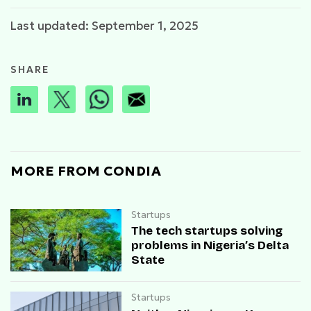
Last updated: September 1, 2025
SHARE
MORE FROM CONDIA
Startups
The tech startups solving
problems in Nigeria’s Delta
State
Startups