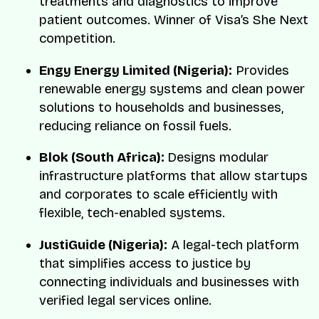
treatments and diagnostics to improve
patient outcomes. Winner of Visa’s She Next
competition.
Engy Energy Limited (Nigeria):
Provides
renewable energy systems and clean power
solutions to households and businesses,
reducing reliance on fossil fuels.
Blok (South Africa):
Designs modular
infrastructure platforms that allow startups
and corporates to scale efficiently with
flexible, tech-enabled systems.
JustiGuide (Nigeria):
A legal-tech platform
that simplifies access to justice by
connecting individuals and businesses with
verified legal services online.