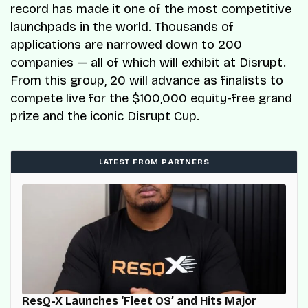
record has made it one of the most competitive
launchpads in the world. Thousands of
applications are narrowed down to 200
companies — all of which will exhibit at Disrupt.
From this group, 20 will advance as finalists to
compete live for the $100,000 equity-free grand
prize and the iconic Disrupt Cup.
LATEST FROM PARTNERS
ResQ-X Launches ‘Fleet OS’ and Hits Major