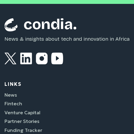
News & insights about tech and innovation in Africa
LINKS
News
Fintech
Venture Capital
Partner Stories
Funding Tracker