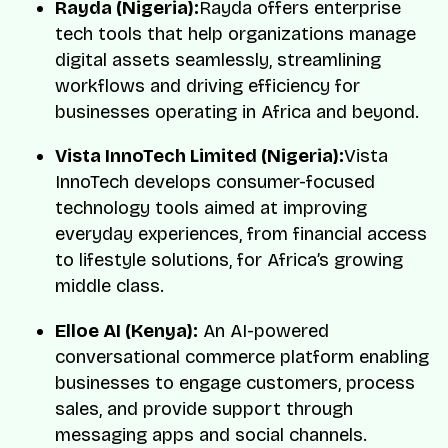
Rayda (Nigeria):
Rayda offers enterprise
tech tools that help organizations manage
digital assets seamlessly, streamlining
workflows and driving efficiency for
businesses operating in Africa and beyond.
Vista InnoTech Limited (Nigeria):
Vista
InnoTech develops consumer-focused
technology tools aimed at improving
everyday experiences, from financial access
to lifestyle solutions, for Africa’s growing
middle class.
Elloe AI (Kenya):
An AI-powered
conversational commerce platform enabling
businesses to engage customers, process
sales, and provide support through
messaging apps and social channels.