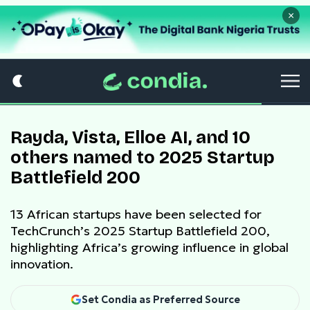
×
Rayda, Vista, Elloe AI, and 10
others named to 2025 Startup
Battlefield 200
13 African startups have been selected for
TechCrunch’s 2025 Startup Battlefield 200,
highlighting Africa’s growing influence in global
innovation.
Set Condia as Preferred Source