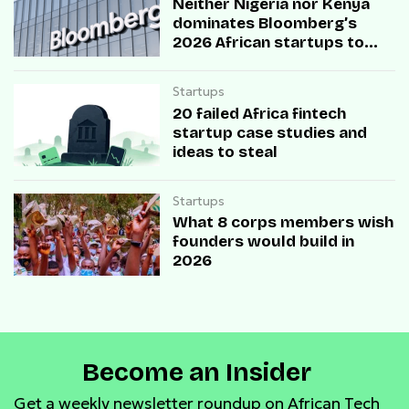
Neither Nigeria nor Kenya
dominates Bloomberg’s
2026 African startups to
watch list
Startups
20 failed Africa fintech
startup case studies and
ideas to steal
Startups
What 8 corps members wish
founders would build in
2026
Become an Insider
Get a weekly newsletter roundup on African Tech