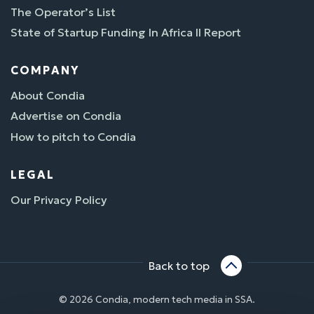
The Operator’s List
State of Startup Funding In Africa II Report
COMPANY
About Condia
Advertise on Condia
How to pitch to Condia
LEGAL
Our Privacy Policy
Back to top
© 2026 Condia, modern tech media in SSA.