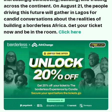
across the continent. On August 21, the people
driving this future will gather in Lagos for
candid conversations about the realities of
building a borderless Africa. Get your ticket
now and be in the room.
Click here