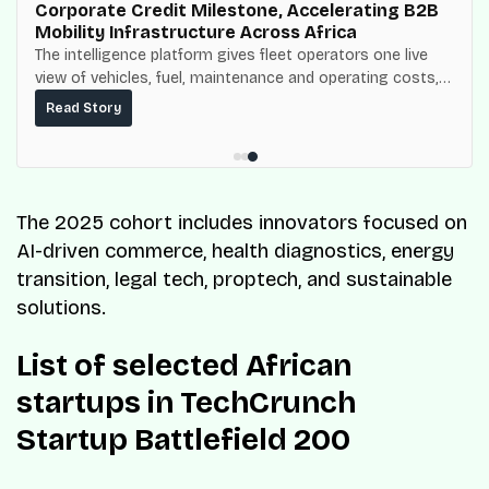
Corporate Credit Milestone, Accelerating B2B
Mobility Infrastructure Across Africa
The intelligence platform gives fleet operators one live
view of vehicles, fuel, maintenance and operating costs,
built on top of the fuel-delivery and roadside network
Read Story
ResQ-X already operates across Nigeria.
The 2025 cohort includes innovators focused on
AI-driven commerce, health diagnostics, energy
transition, legal tech, proptech, and sustainable
solutions.
List of selected African
startups in TechCrunch
Startup Battlefield 200