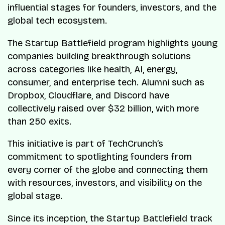
influential stages for founders, investors, and the
global tech ecosystem.
The Startup Battlefield program highlights young
companies building breakthrough solutions
across categories like health, AI, energy,
consumer, and enterprise tech. Alumni such as
Dropbox, Cloudflare, and Discord have
collectively raised over $32 billion, with more
than 250 exits.
This initiative is part of TechCrunch’s
commitment to spotlighting founders from
every corner of the globe and connecting them
with resources, investors, and visibility on the
global stage.
Since its inception, the Startup Battlefield track