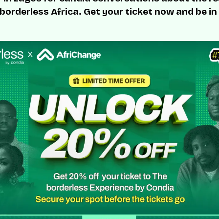
 borderless Africa. Get your ticket now and be in