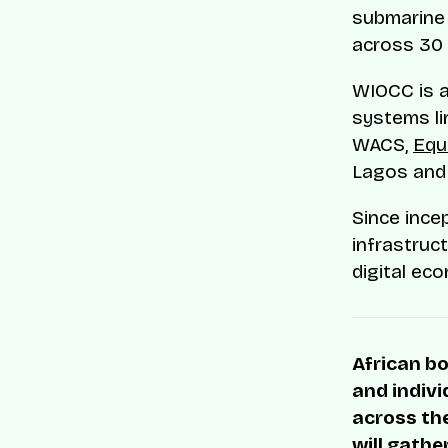
submarine 
across 30 
WIOCC is a
systems lin
WACS,
Equ
Lagos and 
Since ince
infrastruct
digital ec
African bo
and indivi
across the
will gathe