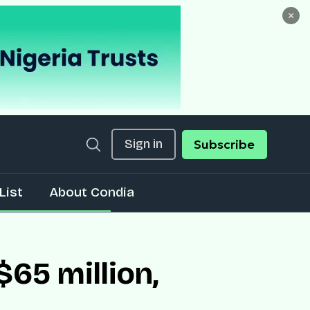
×
Sign in
Subscribe
List
About Condia
65 million,