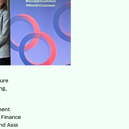
ture
ng,
.
ment
l Finance
nd Asia