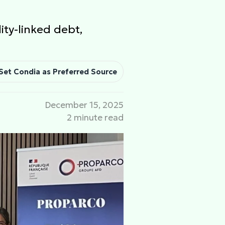
ity-linked debt,
Set Condia as Preferred Source
December 15, 2025
2 minute read