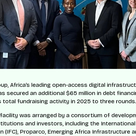
p, Africa’s leading open-access digital infrastruc
as secured an additional $65 million in debt financi
s total fundraising activity in 2025 to three rounds
 facility was arranged by a consortium of develop
titutions and investors, including the Internationa
n (IFC), Proparco, Emerging Africa Infrastructure a