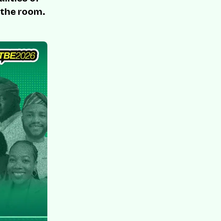
 the room.