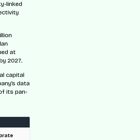
ty-linked
ctivity
llion
lan
med at
by 2027.
l capital
pany’s data
of its pan-
orate