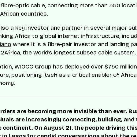
fibre-optic cable, connecting more than 550 locat
African countries.
lso a key investor and partner in several major su
king Africa to global internet infrastructure, inclu
iano
where it is a fibre-pair investor and landing pa
2Africa, the world’s longest subsea cable system.
ption, WIOCC Group has deployed over $750 million i
ure, positioning itself as a critical enabler of Afric
onomy.
rders are becoming more invisible than ever. B
duals are increasingly connecting, building, and
 continent. On August 21, the people driving thi
r in Lagos for candid conversations about the rea