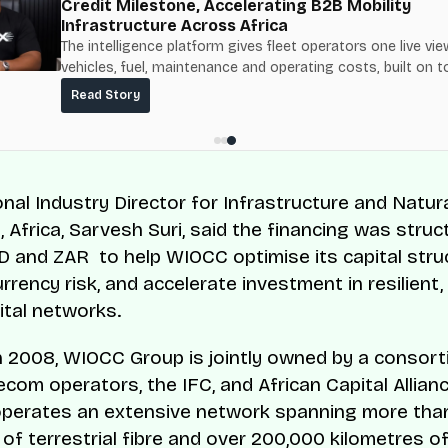
Credit Milestone, Accelerating B2B Mobility
Infrastructure Across Africa
The intelligence platform gives fleet operators one live vie
vehicles, fuel, maintenance and operating costs, built on t
fuel-delivery and roadside network ResQ-X already operat
Read Story
Nigeria.
onal Industry Director for Infrastructure and Natur
 Africa, Sarvesh Suri, said the financing was struc
 and ZAR to help WIOCC optimise its capital struc
rrency risk, and accelerate investment in resilient
ital networks.
 2008, WIOCC Group is jointly owned by a consort
ecom operators, the IFC, and African Capital Allian
perates an extensive network spanning more tha
 of terrestrial fibre and over 200,000 kilometres o