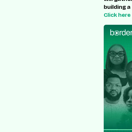
building a
Click here