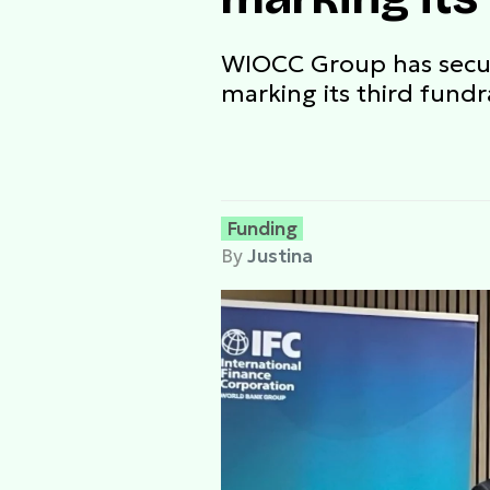
WIOCC Group has secure
marking its third fundr
Funding
By
Justina