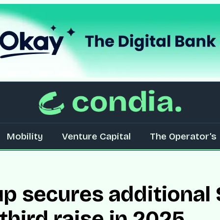
Mobility
Venture Capital
The Operator’s 
 secures additional $
third raise in 2025