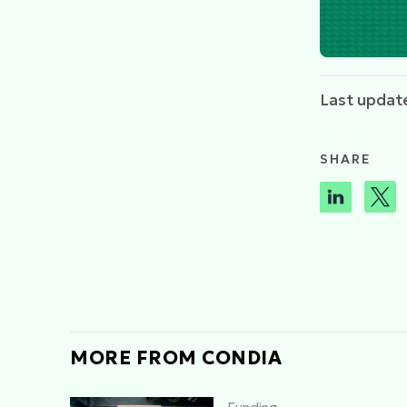
Last updat
SHARE
MORE FROM CONDIA