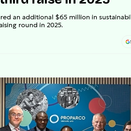
d an additional $65 million in sustainabil
aising round in 2025.