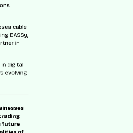
ions
bsea cable
ding EASSy,
rtner in
n digital
a’s evolving
usinesses
 trading
s future
lities of