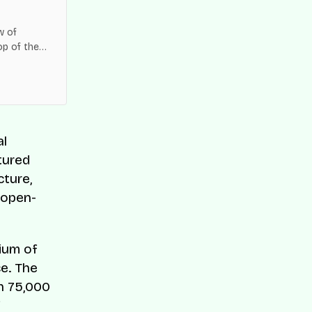
w of
op of the
es across
al
tured
ture,
, open-
ium of
ce. The
n 75,000
f