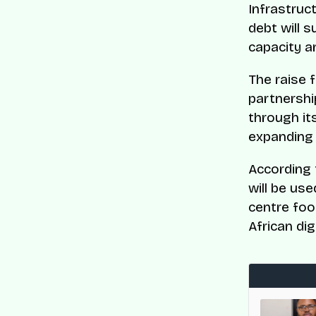
Infrastruc
debt will 
capacity an
The raise f
partnershi
through it
expanding 
According 
will be us
centre foo
African di
med to CNBC and Statista’s World’s Top