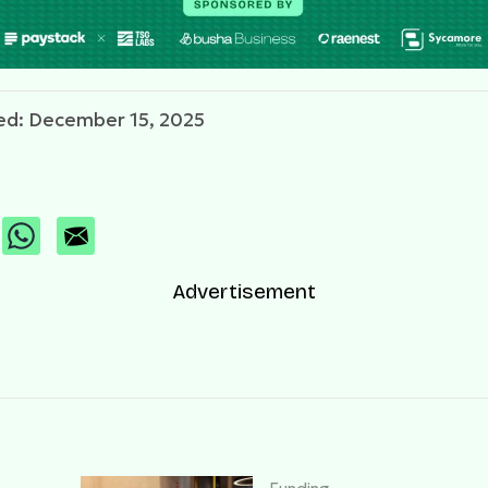
ed: December 15, 2025
Advertisement