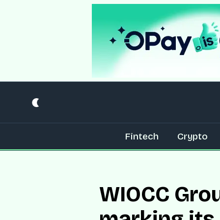
Fintech
Crypto
WIOCC Group
marking its 