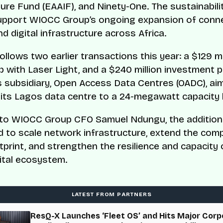
ture Fund (EAAIF), and Ninety-One. The sustainabili
support WIOCC Group’s ongoing expansion of conne
d digital infrastructure across Africa.
ollows two earlier transactions this year: a $129 mi
p with Laser Light, and a $240 million investment p
s subsidiary, Open Access Data Centres (OADC), ai
its Lagos data centre to a 24-megawatt capacity 
to WIOCC Group CFO Samuel Ndungu, the additiona
ed to scale network infrastructure, extend the com
tprint, and strengthen the resilience and capacity 
gital ecosystem.
LATEST FROM PARTNERS
ResQ-X Launches ‘Fleet OS’ and Hits Major Corp