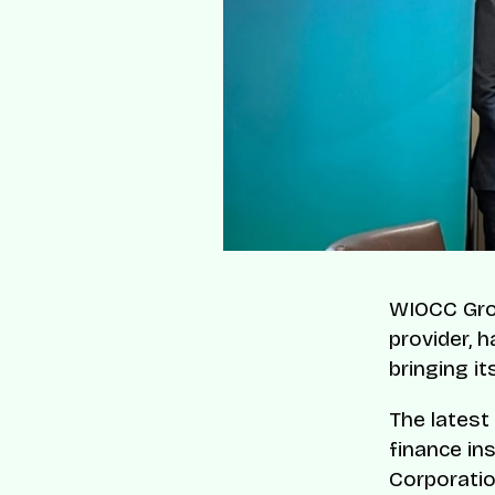
WIOCC Grou
provider, h
bringing it
The latest
finance ins
Corporatio